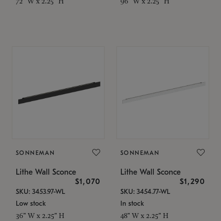
72" W x 2.25" H
96" W x 2.25" H
SONNEMAN
SONNEMAN
Lithe Wall Sconce
Lithe Wall Sconce
$1,070
$1,290
SKU: 3453.97-WL
SKU: 3454.77-WL
Low stock
In stock
36" W x 2.25" H
48" W x 2.25" H