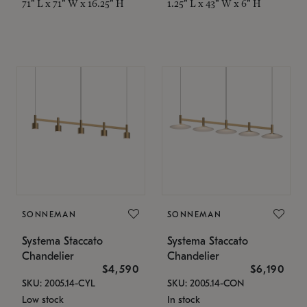
71" L x 71" W x 16.25" H
1.25" L x 43" W x 6" H
SONNEMAN
SONNEMAN
Systema Staccato
Systema Staccato
Chandelier
Chandelier
$4,590
$6,190
SKU: 2005.14-CYL
SKU: 2005.14-CON
Low stock
In stock