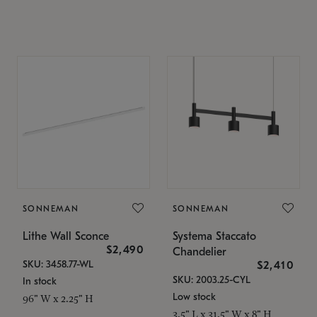
SONNEMAN
SONNEMAN
Lithe Wall Sconce
Systema Staccato
$2,490
Chandelier
SKU: 3458.77-WL
$2,410
SKU: 2003.25-CYL
In stock
Low stock
96" W x 2.25" H
3.5" L x 31.5" W x 8" H