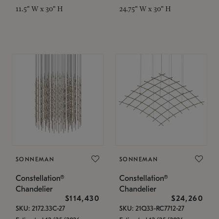
11.5" W x 30" H
24.75" W x 30" H
SONNEMAN
SONNEMAN
Constellation®
Constellation®
Chandelier
Chandelier
$114,430
$24,260
SKU: 2172.33C-27
SKU: 21Q33-RC7712-27