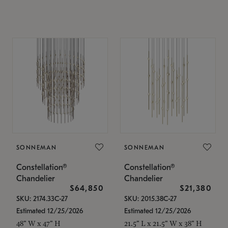
SONNEMAN
SONNEMAN
Constellation®
Constellation®
Chandelier
Chandelier
$64,850
$21,380
SKU: 2174.33C-27
SKU: 2015.38C-27
Estimated 12/25/2026
Estimated 12/25/2026
48" W x 47" H
21.5" L x 21.5" W x 38" H