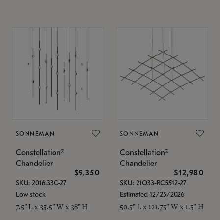
SONNEMAN
SONNEMAN
Constellation®
Constellation®
Chandelier
Chandelier
$9,350
$12,980
SKU: 2016.33C-27
SKU: 21Q33-RC5512-27
Low stock
Estimated 12/25/2026
7.5" L x 35.5" W x 38" H
50.5" L x 121.75" W x 1.5" H