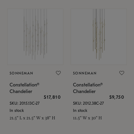
SONNEMAN
SONNEMAN
Constellation®
Constellation®
Chandelier
Chandelier
$17,810
$9,750
SKU: 2015.13C-27
SKU: 2012.38C-27
In stock
In stock
21.5" L x 21.5" W x 38" H
11.5" W x 30" H