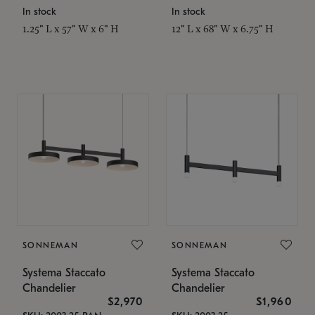
In stock
In stock
1.25" L x 57" W x 6" H
12" L x 68" W x 6.75" H
SONNEMAN
SONNEMAN
Systema Staccato
Systema Staccato
Chandelier
Chandelier
$2,970
$1,960