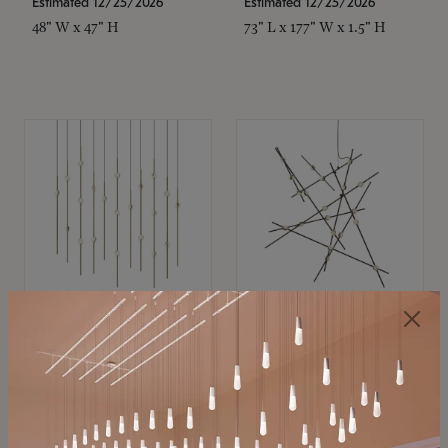
Estimated 12/25/2026
Estimated 12/25/2026
48" W x 47" H
73" L x 177" W x 1.5" H
SONNEMAN
SONNEMAN
Constellation®
Constellation®
Chandelier
Chandelier
$11,800
$8,670
SKU: 2016.38C-27
SKU: 2152.33C-27