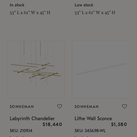
In stock
Low stock
53" L x 61" W x 45" H
53" L x 61" W x 45" H
SONNEMAN
SONNEMAN
Labyrinth Chandelier
Lithe Wall Sconce
$18,440
$1,580
SKU: 2109.14
SKU: 3456.98-WL