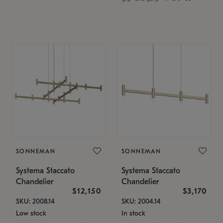
SONNEMAN
SONNEMAN
Systema Staccato
Systema Staccato
Chandelier
Chandelier
$12,150
$3,170
SKU: 2008.14
SKU: 2004.14
Low stock
In stock