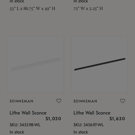
In stock
In stock
53" L x 88.75" W x 49" H
72" W x 2.25" H
SONNEMAN
SONNEMAN
Lithe Wall Sconce
Lithe Wall Sconce
$1,030
$1,630
SKU: 3453.98-WL
SKU: 3456.97-WL
In stock
In stock