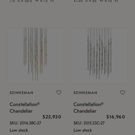
SONNEMAN
SONNEMAN
Constellation®
Constellation®
Chandelier
Chandelier
$25,930
$16,960
SKU: 2014.38C-27
SKU: 2015.33C-27
Low stock
Low stock