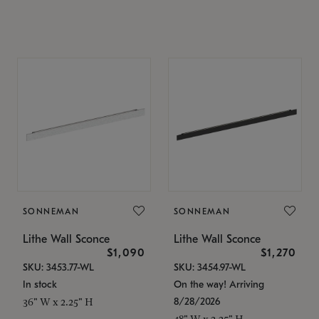
SONNEMAN
SONNEMAN
Lithe Wall Sconce
Lithe Wall Sconce
$1,090
$1,270
SKU: 3453.77-WL
SKU: 3454.97-WL
In stock
On the way! Arriving
8/28/2026
36" W x 2.25" H
48" W x 2.25" H