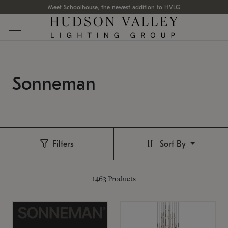
Meet Schoolhouse, the newest addition to HVLG
Sonneman
Filters
Sort By
1463
Products