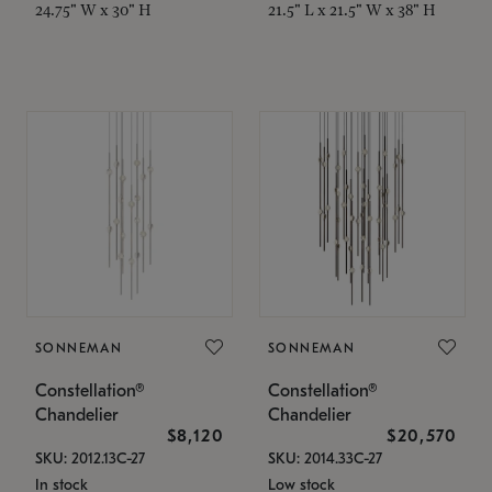
24.75" W x 30" H
21.5" L x 21.5" W x 38" H
SONNEMAN
SONNEMAN
Constellation®
Constellation®
Chandelier
Chandelier
$8,120
$20,570
SKU: 2012.13C-27
SKU: 2014.33C-27
In stock
Low stock