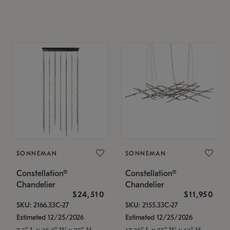
SONNEMAN
SONNEMAN
Constellation®
Constellation®
Chandelier
Chandelier
$24,510
$11,950
SKU: 2166.33C-27
SKU: 2155.33C-27
Estimated 12/25/2026
Estimated 12/25/2026
7.5" L x 35.5" W x 75" H
17.25" L x 55" W x 13" H