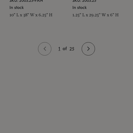
SKU: 2003.25-PAN
SKU: 2003.25
In stock
In stock
10" L x 38" W x 6.25" H
1.25" L x 29.25" W x 6" H
1
of
25