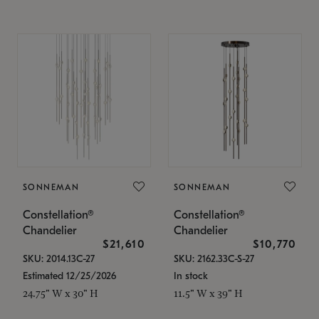
SONNEMAN
SONNEMAN
Constellation®
Constellation®
Chandelier
Chandelier
$21,610
$10,770
SKU: 2014.13C-27
SKU: 2162.33C-S-27
Estimated 12/25/2026
In stock
24.75" W x 30" H
11.5" W x 39" H