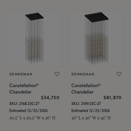
SONNEMAN
SONNEMAN
Constellation®
Constellation®
Chandelier
Chandelier
$34,730
$81,870
SKU: 2168.33C-27
SKU: 2169.33C-27
Estimated 12/25/2026
Estimated 12/25/2026
20.5" L x 20.5" W x 36" H
30" L x 30" W x 45" H