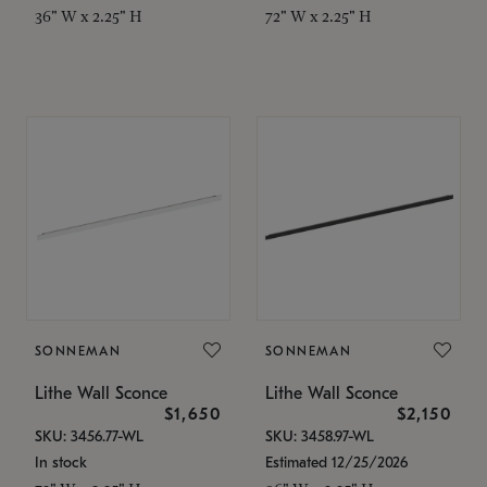
36" W x 2.25" H
72" W x 2.25" H
SONNEMAN
SONNEMAN
Lithe Wall Sconce
Lithe Wall Sconce
$1,650
$2,150
SKU: 3456.77-WL
SKU: 3458.97-WL
In stock
Estimated 12/25/2026