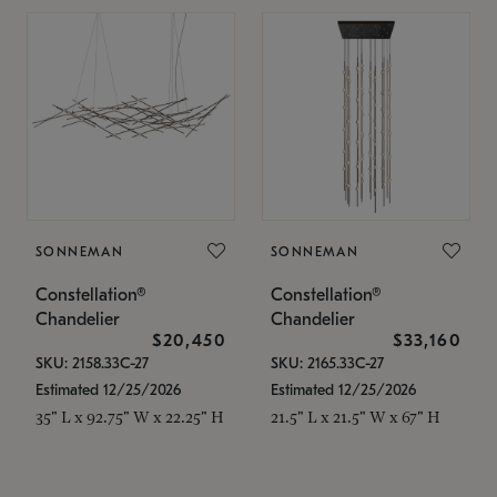
SONNEMAN
SONNEMAN
Constellation®
Constellation®
Chandelier
Chandelier
$20,450
$33,160
SKU: 2158.33C-27
SKU: 2165.33C-27
Estimated 12/25/2026
Estimated 12/25/2026
35" L x 92.75" W x 22.25" H
21.5" L x 21.5" W x 67" H