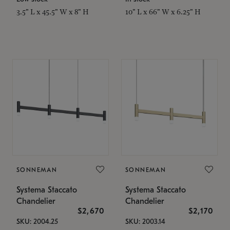
3.5" L x 45.5" W x 8" H
10" L x 66" W x 6.25" H
SONNEMAN
SONNEMAN
Systema Staccato
Systema Staccato
Chandelier
Chandelier
$2,670
$2,170
SKU: 2004.25
SKU: 2003.14