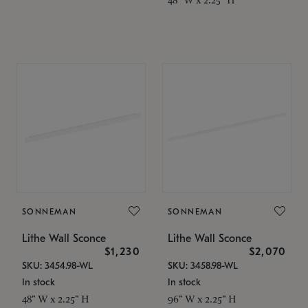
SONNEMAN
SONNEMAN
Lithe Wall Sconce
Lithe Wall Sconce
$1,230
$2,070
SKU: 3454.98-WL
SKU: 3458.98-WL
In stock
In stock
48" W x 2.25" H
96" W x 2.25" H