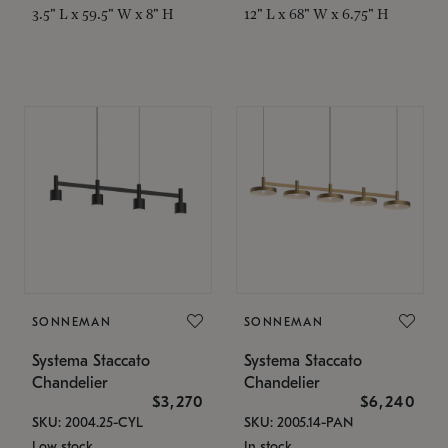
3.5" L x 59.5" W x 8" H
12" L x 68" W x 6.75" H
SONNEMAN
SONNEMAN
Systema Staccato
Systema Staccato
Chandelier
Chandelier
$3,270
$6,240
SKU: 2004.25-CYL
SKU: 2005.14-PAN
Low stock
In stock