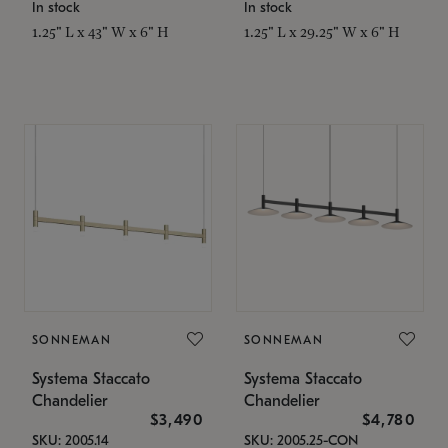
In stock
In stock
1.25" L x 43" W x 6" H
1.25" L x 29.25" W x 6" H
SONNEMAN
SONNEMAN
Systema Staccato
Systema Staccato
Chandelier
Chandelier
$3,490
$4,780
SKU: 2005.14
SKU: 2005.25-CON