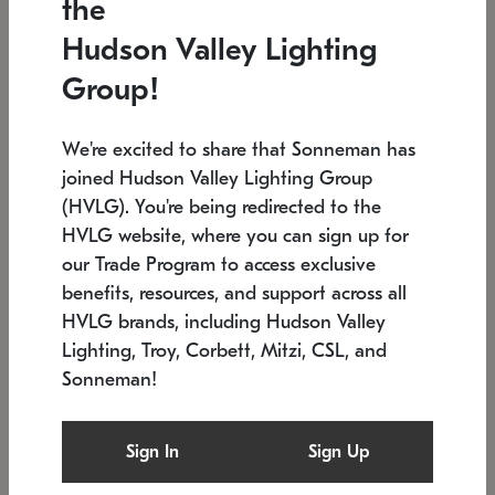
the
Low stock
In stock
Hudson Valley Lighting
6" W x 76" H
7.5" L x 35.5" W x 38" H
Group!
We're excited to share that Sonneman has
joined Hudson Valley Lighting Group
(HVLG). You're being redirected to the
HVLG website, where you can sign up for
our Trade Program to access exclusive
benefits, resources, and support across all
HVLG brands, including Hudson Valley
Lighting, Troy, Corbett, Mitzi, CSL, and
Sonneman!
SONNEMAN
SONNEMAN
Constellation®
Labyrinth Chandelier
Sign In
Sign Up
$17,780
Chandelier
SKU: 2109.25
$6,050