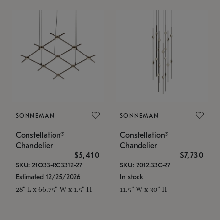
SONNEMAN
SONNEMAN
Constellation®
Constellation®
Chandelier
Chandelier
$5,410
$7,730
SKU: 21Q33-RC3312-27
SKU: 2012.33C-27
Estimated 12/25/2026
In stock
28" L x 66.75" W x 1.5" H
11.5" W x 30" H