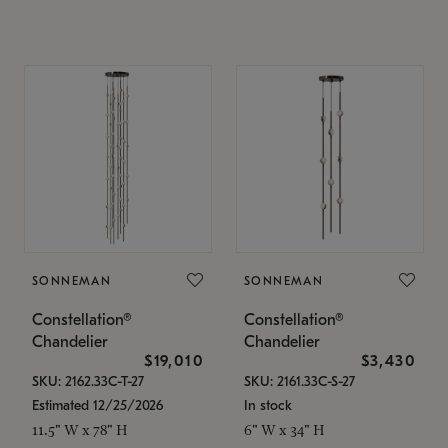
SONNEMAN
SONNEMAN
Constellation®
Constellation®
Chandelier
Chandelier
$19,010
$3,430
SKU: 2162.33C-T-27
SKU: 2161.33C-S-27
Estimated 12/25/2026
In stock
11.5" W x 78" H
6" W x 34" H