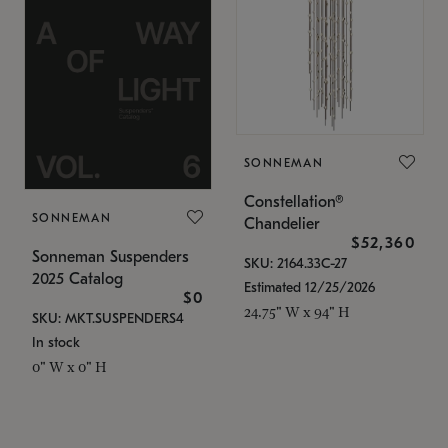
SONNEMAN
Constellation®
SONNEMAN
Chandelier
$52,360
Sonneman Suspenders
SKU: 2164.33C-27
2025 Catalog
Estimated 12/25/2026
$0
24.75" W x 94" H
SKU: MKT.SUSPENDERS4
In stock
0" W x 0" H