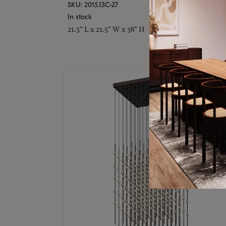
SKU: 2015.13C-27
In stock
21.5" L x 21.5" W x 38" H