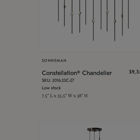
SONNEMAN
$9,
Constellation® Chandelier
SKU: 2016.33C-27
Low stock
7.5" L x 35.5" W x 38" H