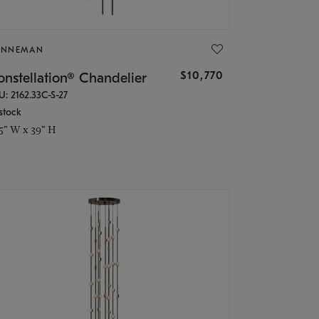
ONNEMAN
$10,770
nstellation® Chandelier
U: 2162.33C-S-27
stock
.5" W x 39" H