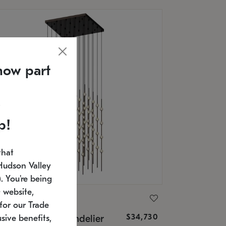
now part
p!
that
Hudson Valley
 You're being
 website,
ONNEMAN
for our Trade
$34,730
nstellation® Chandelier
sive benefits,