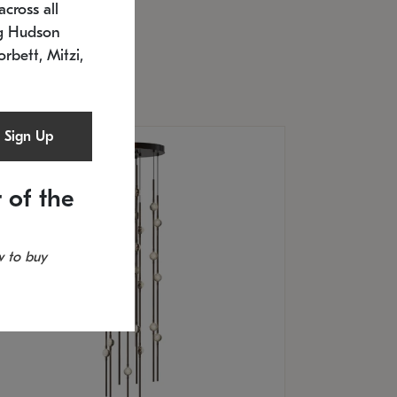
cross all
U: 2168.33C-27
timated 12/25/2026
ng Hudson
.5" L x 20.5" W x 36" H
orbett, Mitzi,
Sign Up
 of the
 to buy