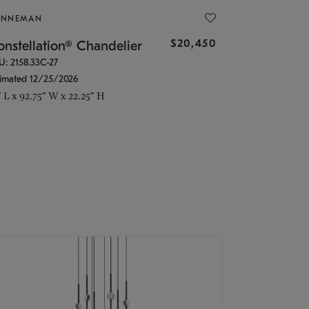
ONNEMAN
$20,450
nstellation® Chandelier
U: 2158.33C-27
timated 12/25/2026
" L x 92.75" W x 22.25" H