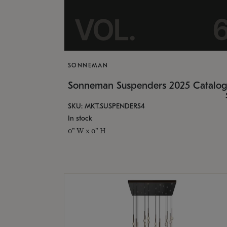
SONNEMAN
Sonneman Suspenders 2025 Catalo
SKU: MKT.SUSPENDERS4
In stock
0" W x 0" H