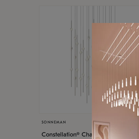
SONNEMAN
$17,
Constellation® Chandelier