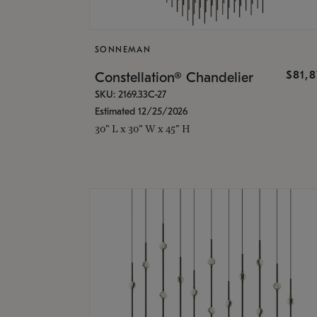
SONNEMAN
$81,
Constellation® Chandelier
SKU: 2169.33C-27
Estimated 12/25/2026
30" L x 30" W x 45" H