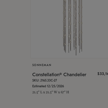
SONNEMAN
$33,
Constellation® Chandelier
SKU: 2165.33C-27
Estimated 12/25/2026
21.5" L x 21.5" W x 67" H