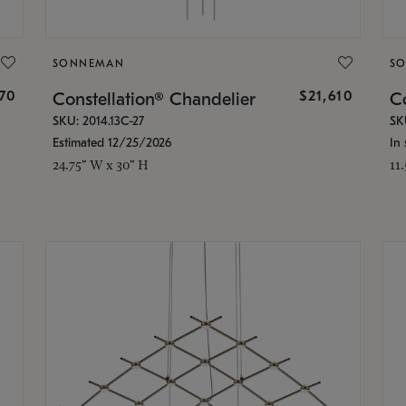
SONNEMAN
S
870
$21,610
Constellation® Chandelier
Co
SKU: 2014.13C-27
SK
Estimated 12/25/2026
In 
24.75" W x 30" H
11