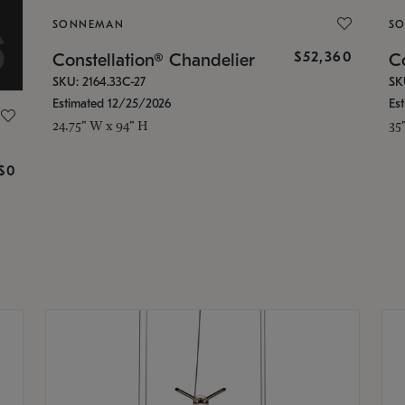
SONNEMAN
S
$52,360
Constellation® Chandelier
Co
SKU: 2164.33C-27
SK
Estimated 12/25/2026
Es
24.75" W x 94" H
35
g
$0