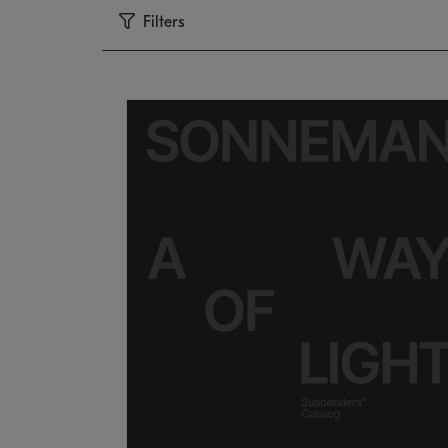
Filters