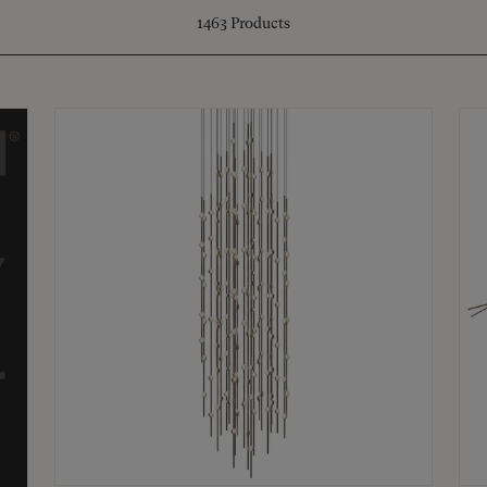
1463
Products