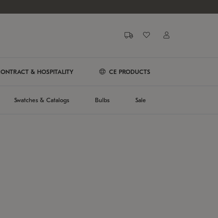
ONTRACT & HOSPITALITY
CE PRODUCTS
Swatches & Catalogs
Bulbs
Sale