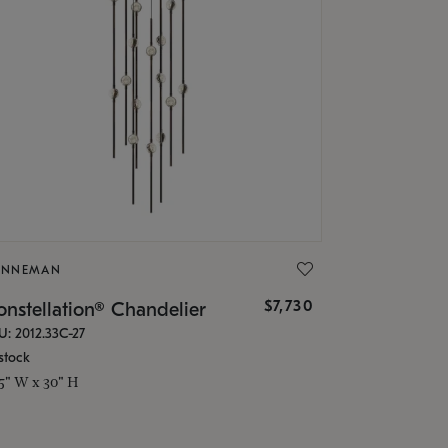
ONNEMAN
$7,730
nstellation® Chandelier
U: 2012.33C-27
stock
.5" W x 30" H