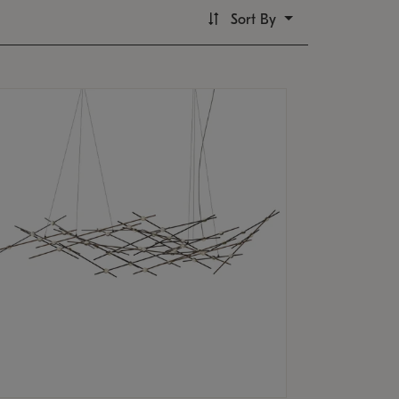
Sort By