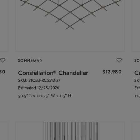
SONNEMAN
S
350
$12,980
Constellation® Chandelier
Co
SKU: 21Q33-RC5512-27
SK
Estimated 12/25/2026
Es
50.5" L x 121.75" W x 1.5" H
11