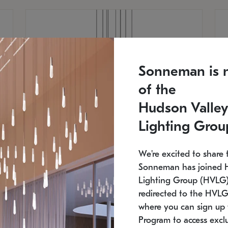
Sonneman is 
of the
Hudson Valley
Lighting Grou
We're excited to share 
Sonneman has joined 
Lighting Group (HVLG).
redirected to the HVLG
SONNEMAN
S
where you can sign up 
810
$9,750
Constellation® Chandelier
Co
Program to access exclu