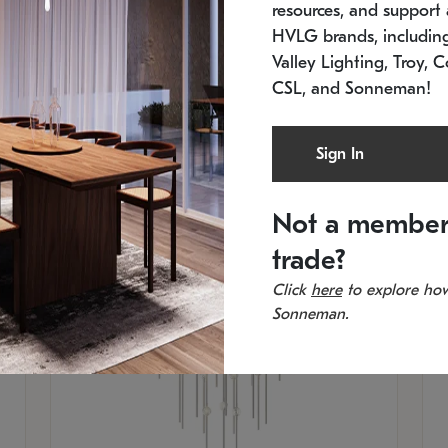
resources, and support a
SKU: 2012.38C-27
SK
In stock
Es
HVLG brands, includi
11.5" W x 30" H
20
Valley Lighting, Troy, C
CSL, and Sonneman!
Sign In
Not a member
trade?
Click
here
to explore how
Sonneman.