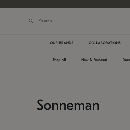
OUR BRANDS
COLLABORATIONS
Shop All
New & Featured
Deco
Sonneman