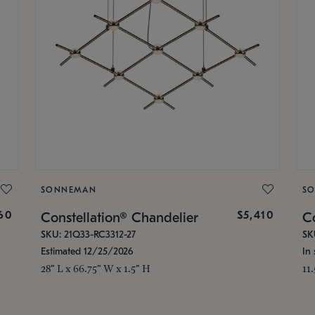
SONNEMAN
S
160
$5,410
Constellation® Chandelier
Co
SKU: 21Q33-RC3312-27
SK
Estimated 12/25/2026
In 
28" L x 66.75" W x 1.5" H
11