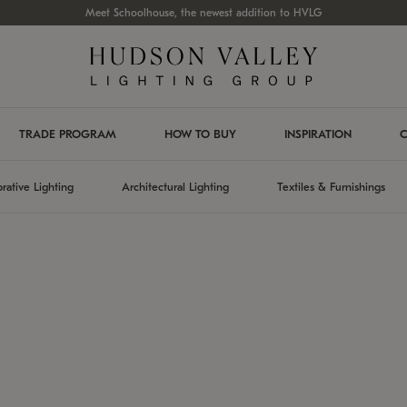
Meet Schoolhouse, the newest addition to HVLG
TRADE PROGRAM
HOW TO BUY
INSPIRATION
C
rative Lighting
Architectural Lighting
Textiles & Furnishings