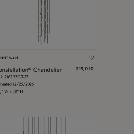
ONNEMAN
$19,010
nstellation® Chandelier
U: 2162.33C-T-27
timated 12/25/2026
.5" W x 78" H