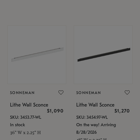
SONNEMAN
SONNEMAN
Lithe Wall Sconce
Lithe Wall Sconce
$1,090
$1,270
SKU: 3453.77-WL
SKU: 3454.97-WL
In stock
On the way! Arriving
8/28/2026
36" W x 2.25" H
48" W x 2.25" H