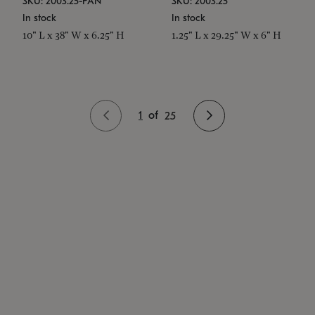
SKU: 2003.25-PAN
SKU: 2003.25
In stock
In stock
10" L x 38" W x 6.25" H
1.25" L x 29.25" W x 6" H
1
of
25