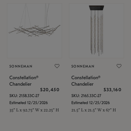
SONNEMAN
SONNEMAN
Constellation®
Constellation®
Chandelier
Chandelier
$20,450
$33,160
SKU: 2158.33C-27
SKU: 2165.33C-27
Estimated 12/25/2026
Estimated 12/25/2026
35" L x 92.75" W x 22.25" H
21.5" L x 21.5" W x 67" H