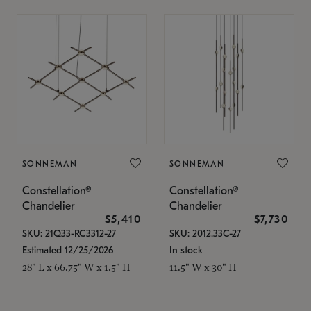
SONNEMAN
SONNEMAN
Constellation®
Constellation®
Chandelier
Chandelier
$5,410
$7,730
SKU: 21Q33-RC3312-27
SKU: 2012.33C-27
Estimated 12/25/2026
In stock
28" L x 66.75" W x 1.5" H
11.5" W x 30" H