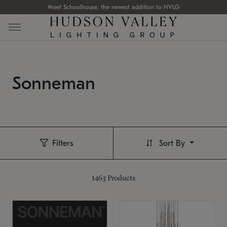
Meet Schoolhouse, the newest addition to HVLG
Sonneman
Filters
Sort By
1463
Products