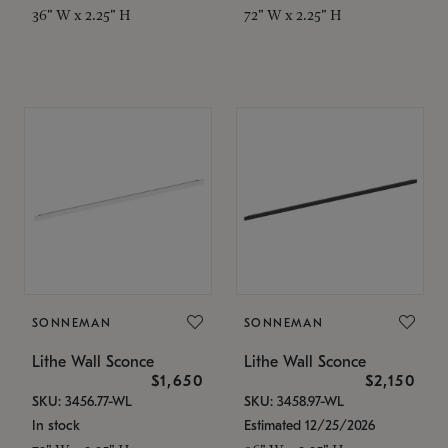
36" W x 2.25" H
72" W x 2.25" H
SONNEMAN
SONNEMAN
Lithe Wall Sconce
Lithe Wall Sconce
$1,650
$2,150
SKU: 3456.77-WL
SKU: 3458.97-WL
In stock
Estimated 12/25/2026