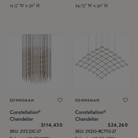
11.5" W x 30" H
24.75" W x 30" H
SONNEMAN
SONNEMAN
Constellation®
Constellation®
Chandelier
Chandelier
$114,430
$24,260
SKU: 2172.33C-27
SKU: 21Q33-RC7712-27