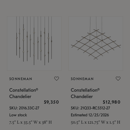
SONNEMAN
SONNEMAN
Constellation®
Constellation®
Chandelier
Chandelier
$9,350
$12,980
SKU: 2016.33C-27
SKU: 21Q33-RC5512-27
Low stock
Estimated 12/25/2026
7.5" L x 35.5" W x 38" H
50.5" L x 121.75" W x 1.5" H