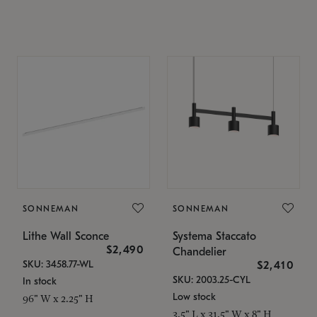
SONNEMAN
SONNEMAN
Lithe Wall Sconce
Systema Staccato
$2,490
Chandelier
SKU: 3458.77-WL
$2,410
SKU: 2003.25-CYL
In stock
Low stock
96" W x 2.25" H
3.5" L x 31.5" W x 8" H