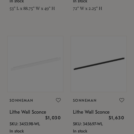
In stock
In stock
53" L x 88.75" W x 49" H
72" W x 2.25" H
SONNEMAN
SONNEMAN
Lithe Wall Sconce
Lithe Wall Sconce
$1,030
$1,630
SKU: 3453.98-WL
SKU: 3456.97-WL
In stock
In stock