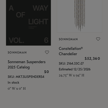
SONNEMAN
Constellation®
SONNEMAN
Chandelier
$52,360
Sonneman Suspenders
SKU: 2164.33C-27
2025 Catalog
Estimated 12/25/2026
$0
24.75" W x 94" H
SKU: MKT.SUSPENDERS4
In stock
0" W x 0" H