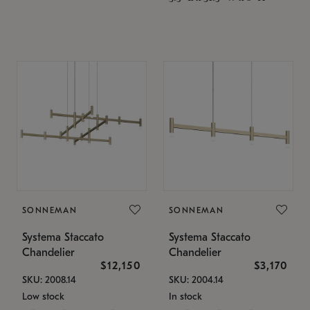
SONNEMAN
SONNEMAN
Systema Staccato
Systema Staccato
Chandelier
Chandelier
$12,150
$3,170
SKU: 2008.14
SKU: 2004.14
Low stock
In stock