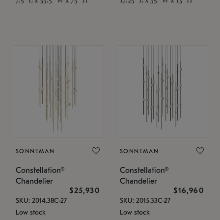
SONNEMAN
SONNEMAN
Constellation®
Constellation®
Chandelier
Chandelier
$25,930
$16,960
SKU: 2014.38C-27
SKU: 2015.33C-27
Low stock
Low stock