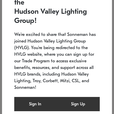
the
Low stock
In stock
Hudson Valley Lighting
6" W x 76" H
7.5" L x 35.5" W x 38" H
Group!
We're excited to share that Sonneman has
joined Hudson Valley Lighting Group
(HVLG). You're being redirected to the
HVLG website, where you can sign up for
our Trade Program to access exclusive
benefits, resources, and support across all
HVLG brands, including Hudson Valley
Lighting, Troy, Corbett, Mitzi, CSL, and
Sonneman!
SONNEMAN
SONNEMAN
Constellation®
Labyrinth Chandelier
Sign In
Sign Up
$17,780
Chandelier
SKU: 2109.25
$6,050