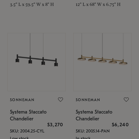
3.5" L x 59.5" W x 8" H
12" L x 68" W x 6.75" H
SONNEMAN
SONNEMAN
Systema Staccato
Systema Staccato
Chandelier
Chandelier
$3,270
$6,240
SKU: 2004.25-CYL
SKU: 2005.14-PAN
Low stock
In stock