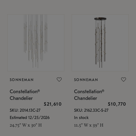
SONNEMAN
SONNEMAN
Constellation®
Constellation®
Chandelier
Chandelier
$21,610
$10,770
SKU: 2014.13C-27
SKU: 2162.33C-S-27
Estimated 12/25/2026
In stock
24.75" W x 30" H
11.5" W x 39" H