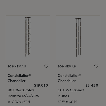
SONNEMAN
SONNEMAN
Constellation®
Constellation®
Chandelier
Chandelier
$19,010
$3,430
SKU: 2162.33C-T-27
SKU: 2161.33C-S-27
Estimated 12/25/2026
In stock
11.5" W x 78" H
6" W x 34" H