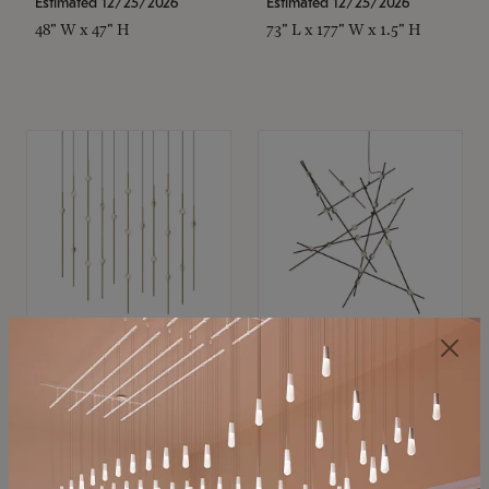
Estimated 12/25/2026
Estimated 12/25/2026
48" W x 47" H
73" L x 177" W x 1.5" H
SONNEMAN
SONNEMAN
Constellation®
Constellation®
Chandelier
Chandelier
$11,800
$8,670
SKU: 2016.38C-27
SKU: 2152.33C-27