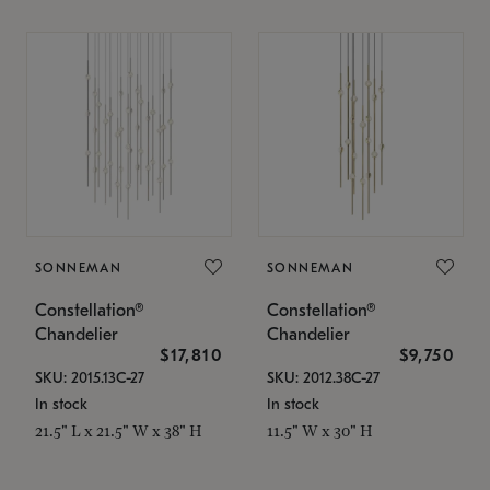
SONNEMAN
SONNEMAN
Constellation®
Constellation®
Chandelier
Chandelier
$17,810
$9,750
SKU: 2015.13C-27
SKU: 2012.38C-27
In stock
In stock
21.5" L x 21.5" W x 38" H
11.5" W x 30" H