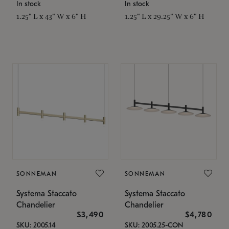
In stock
In stock
1.25" L x 43" W x 6" H
1.25" L x 29.25" W x 6" H
SONNEMAN
SONNEMAN
Systema Staccato
Systema Staccato
Chandelier
Chandelier
$3,490
$4,780
SKU: 2005.14
SKU: 2005.25-CON