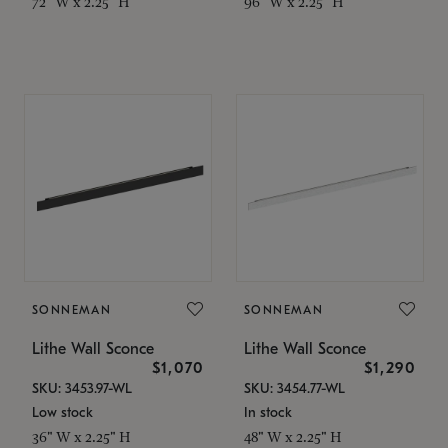
72" W x 2.25" H
96" W x 2.25" H
SONNEMAN
SONNEMAN
Lithe Wall Sconce
Lithe Wall Sconce
$1,070
$1,290
SKU: 3453.97-WL
SKU: 3454.77-WL
Low stock
In stock
36" W x 2.25" H
48" W x 2.25" H