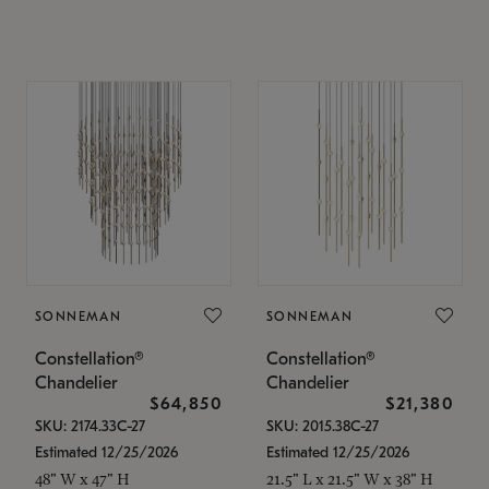
SONNEMAN
SONNEMAN
Constellation®
Constellation®
Chandelier
Chandelier
$64,850
$21,380
SKU: 2174.33C-27
SKU: 2015.38C-27
Estimated 12/25/2026
Estimated 12/25/2026
48" W x 47" H
21.5" L x 21.5" W x 38" H