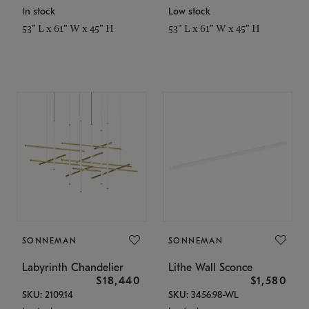
In stock
Low stock
53" L x 61" W x 45" H
53" L x 61" W x 45" H
SONNEMAN
SONNEMAN
Labyrinth Chandelier
Lithe Wall Sconce
$18,440
$1,580
SKU: 2109.14
SKU: 3456.98-WL