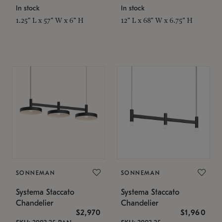
In stock
In stock
1.25" L x 57" W x 6" H
12" L x 68" W x 6.75" H
SONNEMAN
SONNEMAN
Systema Staccato
Systema Staccato
Chandelier
Chandelier
$2,970
$1,960