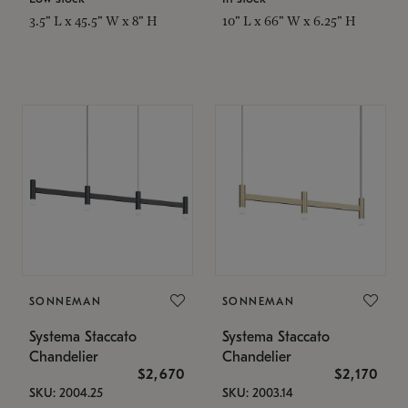
3.5" L x 45.5" W x 8" H
10" L x 66" W x 6.25" H
SONNEMAN
SONNEMAN
Systema Staccato
Systema Staccato
Chandelier
Chandelier
$2,670
$2,170
SKU: 2004.25
SKU: 2003.14