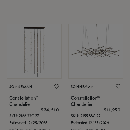
SONNEMAN
SONNEMAN
Constellation®
Constellation®
Chandelier
Chandelier
$24,510
$11,950
SKU: 2166.33C-27
SKU: 2155.33C-27
Estimated 12/25/2026
Estimated 12/25/2026
7.5" L x 35.5" W x 75" H
17.25" L x 55" W x 13" H