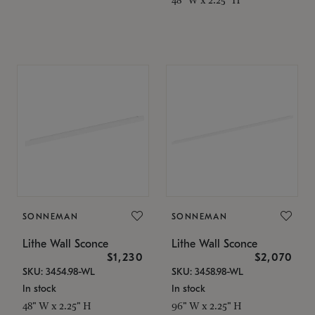
SONNEMAN
SONNEMAN
Lithe Wall Sconce
Lithe Wall Sconce
$1,230
$2,070
SKU: 3454.98-WL
SKU: 3458.98-WL
In stock
In stock
48" W x 2.25" H
96" W x 2.25" H