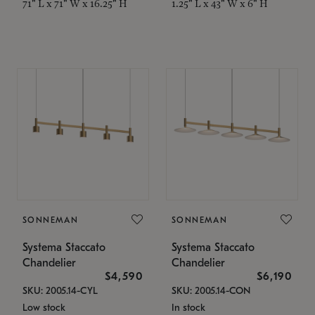
71" L x 71" W x 16.25" H
1.25" L x 43" W x 6" H
SONNEMAN
SONNEMAN
Systema Staccato
Systema Staccato
Chandelier
Chandelier
$4,590
$6,190
SKU: 2005.14-CYL
SKU: 2005.14-CON
Low stock
In stock