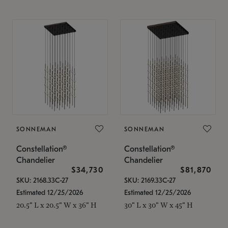
SONNEMAN
SONNEMAN
Constellation®
Constellation®
Chandelier
Chandelier
$34,730
$81,870
SKU: 2168.33C-27
SKU: 2169.33C-27
Estimated 12/25/2026
Estimated 12/25/2026
20.5" L x 20.5" W x 36" H
30" L x 30" W x 45" H