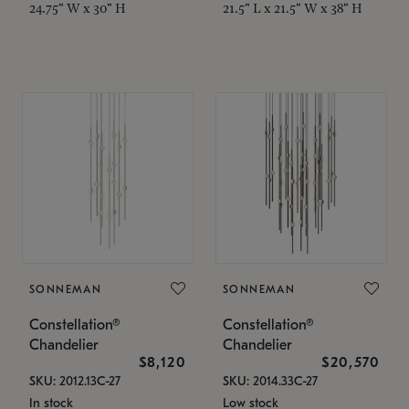
24.75" W x 30" H
21.5" L x 21.5" W x 38" H
SONNEMAN
SONNEMAN
Constellation®
Constellation®
Chandelier
Chandelier
$8,120
$20,570
SKU: 2012.13C-27
SKU: 2014.33C-27
In stock
Low stock