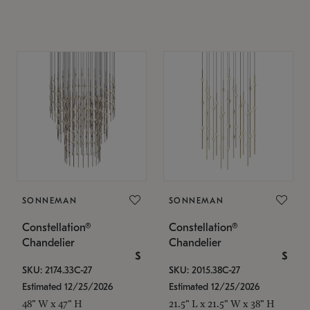
SONNEMAN
SONNEMAN
Constellation®
Constellation®
Chandelier
Chandelier
$
$
SKU: 2174.33C-27
SKU: 2015.38C-27
Estimated 12/25/2026
Estimated 12/25/2026
48" W x 47" H
21.5" L x 21.5" W x 38" H