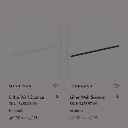
SONNEMAN
SONNEMAN
$
$
Lithe Wall Sconce
Lithe Wall Sconce
SKU: 3453.98-WL
SKU: 3456.97-WL
In stock
In stock
36" W x 2.25" H
72" W x 2.25" H