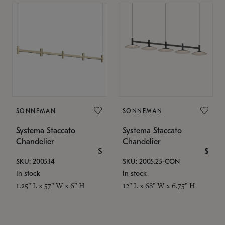
SONNEMAN
SONNEMAN
Systema Staccato
Systema Staccato
Chandelier
Chandelier
$
$
SKU: 2005.14
SKU: 2005.25-CON
In stock
In stock
1.25" L x 57" W x 6" H
12" L x 68" W x 6.75" H