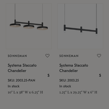
SONNEMAN
SONNEMAN
Systema Staccato
Systema Staccato
Chandelier
Chandelier
$
$
SKU: 2003.25-PAN
SKU: 2003.25
In stock
In stock
10" L x 38" W x 6.25" H
1.25" L x 29.25" W x 6" H