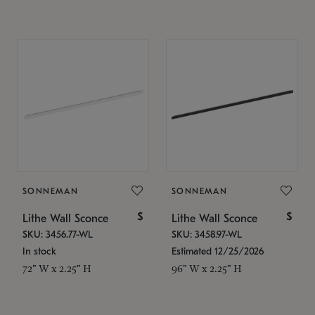
SONNEMAN
SONNEMAN
$
$
Lithe Wall Sconce
Lithe Wall Sconce
SKU: 3456.77-WL
SKU: 3458.97-WL
In stock
Estimated 12/25/2026
72" W x 2.25" H
96" W x 2.25" H