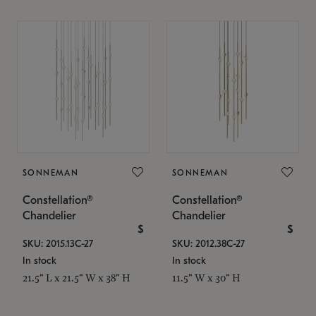
SONNEMAN
SONNEMAN
Constellation®
Constellation®
Chandelier
Chandelier
$
$
SKU: 2015.13C-27
SKU: 2012.38C-27
In stock
In stock
21.5" L x 21.5" W x 38" H
11.5" W x 30" H