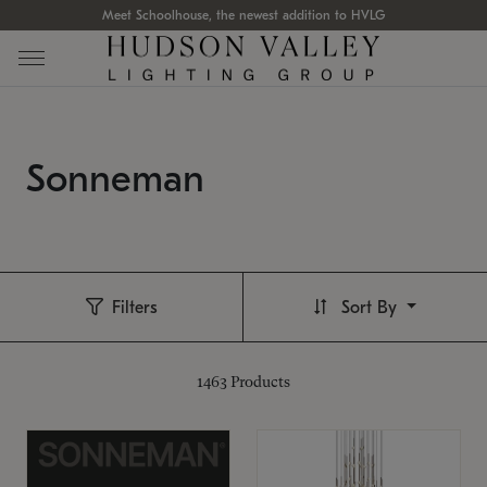
Meet Schoolhouse, the newest addition to HVLG
Sonneman
Filters
Sort By
1463
Products