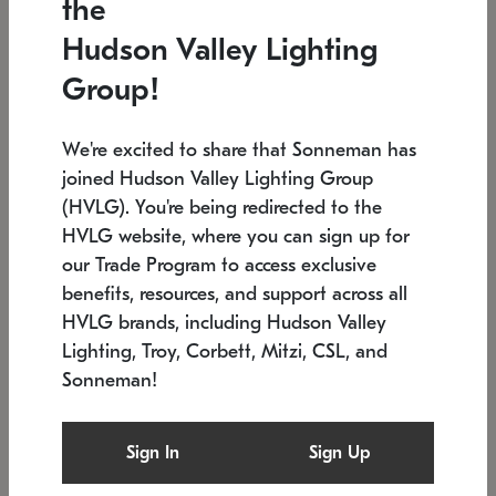
the
Low stock
In stock
Hudson Valley Lighting
6" W x 76" H
7.5" L x 35.5" W x 38" H
Group!
We're excited to share that Sonneman has
joined Hudson Valley Lighting Group
(HVLG). You're being redirected to the
HVLG website, where you can sign up for
our Trade Program to access exclusive
benefits, resources, and support across all
HVLG brands, including Hudson Valley
Lighting, Troy, Corbett, Mitzi, CSL, and
Sonneman!
SONNEMAN
SONNEMAN
$
Constellation®
Labyrinth Chandelier
Sign In
Sign Up
Chandelier
SKU: 2109.25
$
Low stock