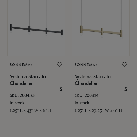
SONNEMAN
SONNEMAN
Systema Staccato
Systema Staccato
Chandelier
Chandelier
$
$
SKU: 2004.25
SKU: 2003.14
In stock
In stock
1.25" L x 43" W x 6" H
1.25" L x 29.25" W x 6" H