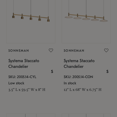
SONNEMAN
SONNEMAN
Systema Staccato
Systema Staccato
Chandelier
Chandelier
$
$
SKU: 2005.14-CYL
SKU: 2005.14-CON
Low stock
In stock
3.5" L x 59.5" W x 8" H
12" L x 68" W x 6.75" H