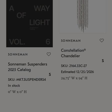
SONNEMAN
Constellation®
SONNEMAN
Chandelier
$
Sonneman Suspenders
SKU: 2164.33C-27
2025 Catalog
Estimated 12/25/2026
$
24.75" W x 94" H
SKU: MKT.SUSPENDERS4
In stock
0" W x 0" H