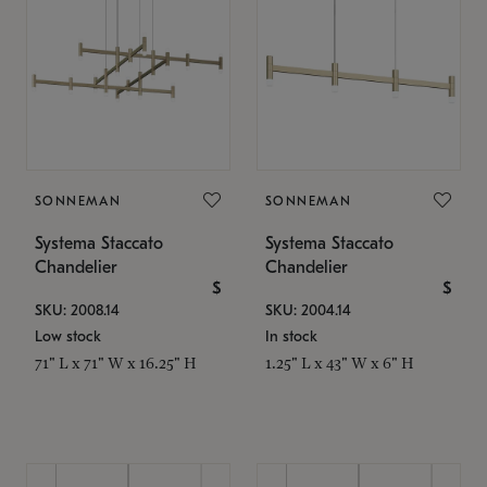
SONNEMAN
SONNEMAN
Systema Staccato
Systema Staccato
Chandelier
Chandelier
$
$
SKU: 2008.14
SKU: 2004.14
Low stock
In stock
71" L x 71" W x 16.25" H
1.25" L x 43" W x 6" H