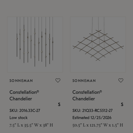
SONNEMAN
SONNEMAN
Constellation®
Constellation®
Chandelier
Chandelier
$
$
SKU: 2016.33C-27
SKU: 21Q33-RC5512-27
Low stock
Estimated 12/25/2026
7.5" L x 35.5" W x 38" H
50.5" L x 121.75" W x 1.5" H