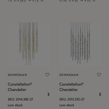
SONNEMAN
SONNEMAN
Constellation®
Constellation®
Chandelier
Chandelier
$
$
SKU: 2014.38C-27
SKU: 2015.33C-27
Low stock
Low stock