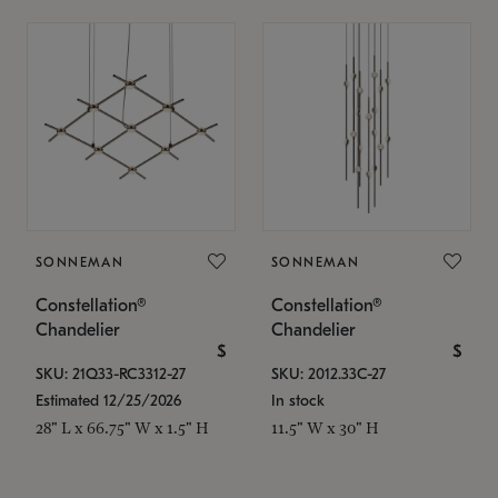
SONNEMAN
SONNEMAN
Constellation®
Constellation®
Chandelier
Chandelier
$
$
SKU: 21Q33-RC3312-27
SKU: 2012.33C-27
Estimated 12/25/2026
In stock
28" L x 66.75" W x 1.5" H
11.5" W x 30" H