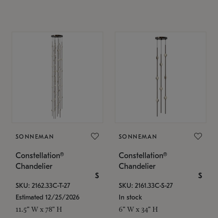
SONNEMAN
SONNEMAN
Constellation®
Constellation®
Chandelier
Chandelier
$
$
SKU: 2162.33C-T-27
SKU: 2161.33C-S-27
Estimated 12/25/2026
In stock
11.5" W x 78" H
6" W x 34" H