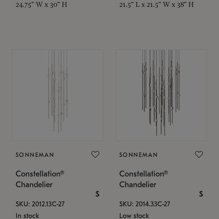
24.75" W x 30" H
21.5" L x 21.5" W x 38" H
SONNEMAN
SONNEMAN
Constellation®
Constellation®
Chandelier
Chandelier
$
$
SKU: 2012.13C-27
SKU: 2014.33C-27
In stock
Low stock