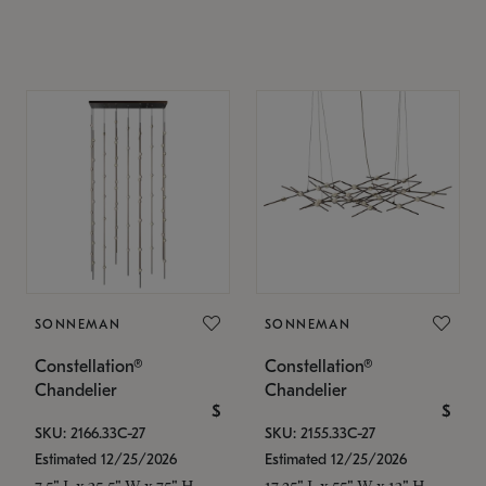
SONNEMAN
SONNEMAN
Constellation®
Constellation®
Chandelier
Chandelier
$
$
SKU: 2166.33C-27
SKU: 2155.33C-27
Estimated 12/25/2026
Estimated 12/25/2026
7.5" L x 35.5" W x 75" H
17.25" L x 55" W x 13" H