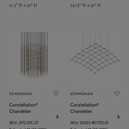
11.5" W x 30" H
24.75" W x 30" H
SONNEMAN
SONNEMAN
Constellation®
Constellation®
Chandelier
Chandelier
$
$
SKU: 2172.33C-27
SKU: 21Q33-RC7712-27