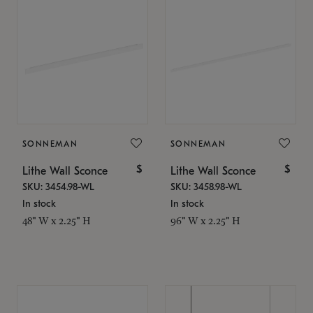
SONNEMAN
SONNEMAN
$
$
Lithe Wall Sconce
Lithe Wall Sconce
SKU: 3454.98-WL
SKU: 3458.98-WL
In stock
In stock
48" W x 2.25" H
96" W x 2.25" H