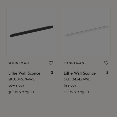
SONNEMAN
SONNEMAN
$
$
Lithe Wall Sconce
Lithe Wall Sconce
SKU: 3453.97-WL
SKU: 3454.77-WL
Low stock
In stock
36" W x 2.25" H
48" W x 2.25" H