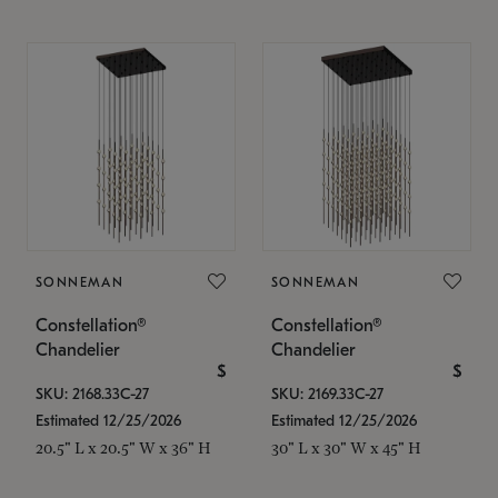
SONNEMAN
SONNEMAN
Constellation®
Constellation®
Chandelier
Chandelier
$
$
SKU: 2168.33C-27
SKU: 2169.33C-27
Estimated 12/25/2026
Estimated 12/25/2026
20.5" L x 20.5" W x 36" H
30" L x 30" W x 45" H