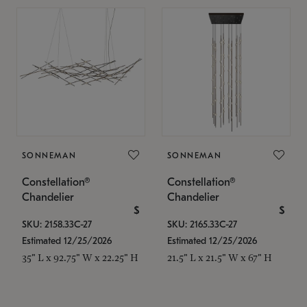
SONNEMAN
SONNEMAN
Constellation®
Constellation®
Chandelier
Chandelier
$
$
SKU: 2158.33C-27
SKU: 2165.33C-27
Estimated 12/25/2026
Estimated 12/25/2026
35" L x 92.75" W x 22.25" H
21.5" L x 21.5" W x 67" H