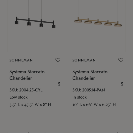
SONNEMAN
SONNEMAN
Systema Staccato
Systema Staccato
Chandelier
Chandelier
$
$
SKU: 2004.25-CYL
SKU: 2005.14-PAN
Low stock
In stock
3.5" L x 45.5" W x 8" H
10" L x 66" W x 6.25" H