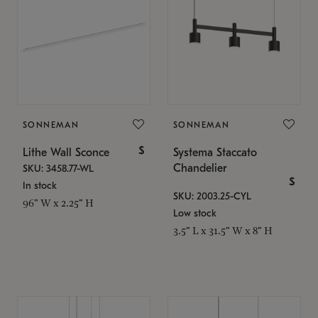
SONNEMAN
SONNEMAN
$
Lithe Wall Sconce
Systema Staccato
Chandelier
SKU: 3458.77-WL
$
In stock
SKU: 2003.25-CYL
96" W x 2.25" H
Low stock
3.5" L x 31.5" W x 8" H