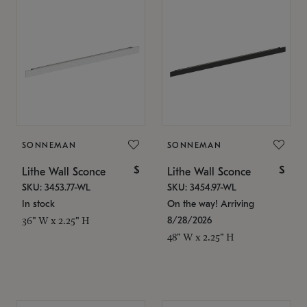
SONNEMAN
SONNEMAN
$
$
Lithe Wall Sconce
Lithe Wall Sconce
SKU: 3453.77-WL
SKU: 3454.97-WL
In stock
On the way! Arriving
8/28/2026
36" W x 2.25" H
48" W x 2.25" H