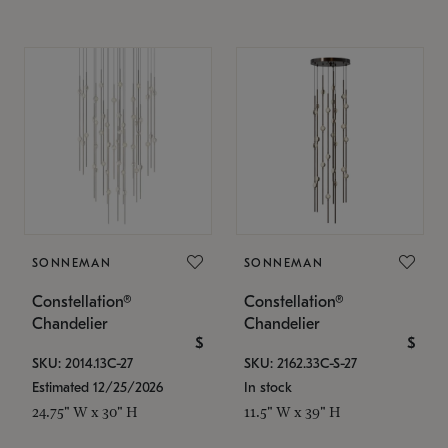
SONNEMAN
SONNEMAN
Constellation®
Constellation®
Chandelier
Chandelier
$
$
SKU: 2014.13C-27
SKU: 2162.33C-S-27
Estimated 12/25/2026
In stock
24.75" W x 30" H
11.5" W x 39" H