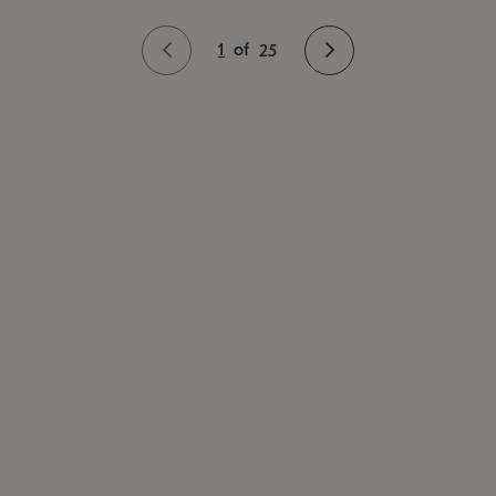
1
of
25