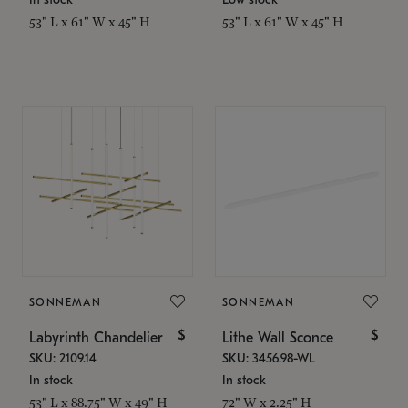
53" L x 61" W x 45" H
53" L x 61" W x 45" H
SONNEMAN
SONNEMAN
$
$
Labyrinth Chandelier
Lithe Wall Sconce
SKU: 2109.14
SKU: 3456.98-WL
In stock
In stock
53" L x 88.75" W x 49" H
72" W x 2.25" H