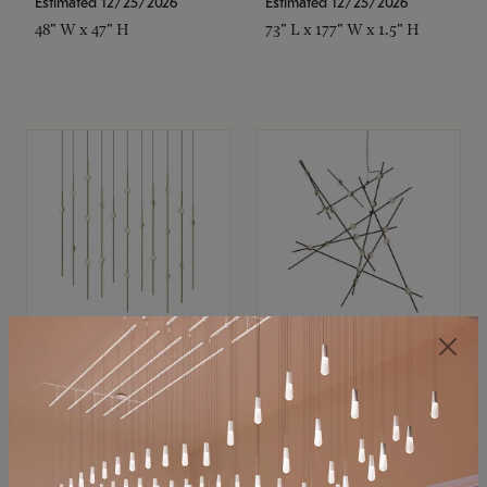
Estimated 12/25/2026
Estimated 12/25/2026
48" W x 47" H
73" L x 177" W x 1.5" H
SONNEMAN
SONNEMAN
Constellation®
Constellation®
Chandelier
Chandelier
$
$
SKU: 2016.38C-27
SKU: 2152.33C-27