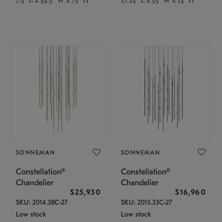
SONNEMAN
SONNEMAN
Constellation®
Constellation®
Chandelier
Chandelier
$25,930
$16,960
SKU: 2014.38C-27
SKU: 2015.33C-27
Low stock
Low stock