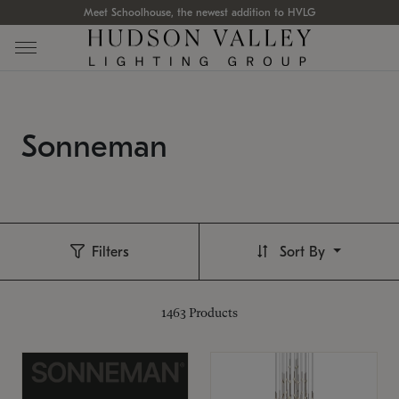
Meet Schoolhouse, the newest addition to HVLG
Sonneman
Filters
Sort By
1463
Products