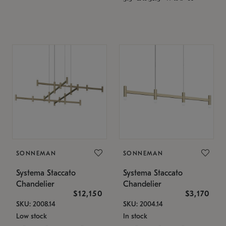
SONNEMAN
SONNEMAN
Systema Staccato
Systema Staccato
Chandelier
Chandelier
$12,150
$3,170
SKU: 2008.14
SKU: 2004.14
Low stock
In stock