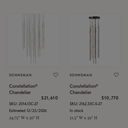
SONNEMAN
SONNEMAN
Constellation®
Constellation®
Chandelier
Chandelier
$21,610
$10,770
SKU: 2014.13C-27
SKU: 2162.33C-S-27
Estimated 12/25/2026
In stock
24.75" W x 30" H
11.5" W x 39" H