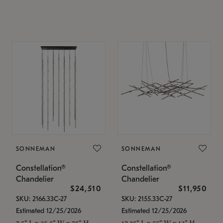
SONNEMAN
SONNEMAN
Constellation®
Constellation®
Chandelier
Chandelier
$24,510
$11,950
SKU: 2166.33C-27
SKU: 2155.33C-27
Estimated 12/25/2026
Estimated 12/25/2026
7.5" L x 35.5" W x 75" H
17.25" L x 55" W x 13" H