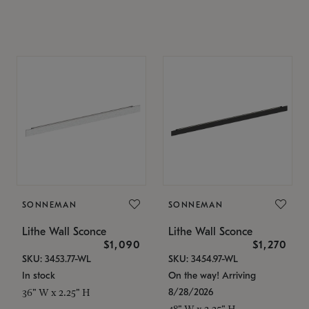
SONNEMAN
SONNEMAN
Lithe Wall Sconce
Lithe Wall Sconce
$1,090
$1,270
SKU: 3453.77-WL
SKU: 3454.97-WL
In stock
On the way! Arriving
8/28/2026
36" W x 2.25" H
48" W x 2.25" H