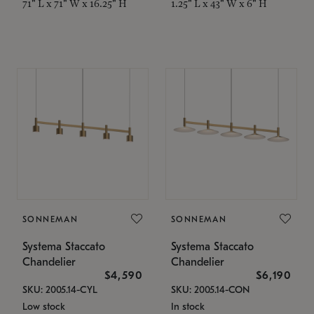
71" L x 71" W x 16.25" H
1.25" L x 43" W x 6" H
SONNEMAN
SONNEMAN
Systema Staccato
Systema Staccato
Chandelier
Chandelier
$4,590
$6,190
SKU: 2005.14-CYL
SKU: 2005.14-CON
Low stock
In stock