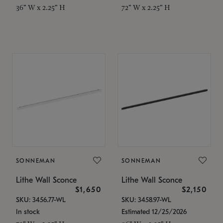
36" W x 2.25" H
72" W x 2.25" H
SONNEMAN
SONNEMAN
Lithe Wall Sconce
Lithe Wall Sconce
$1,650
$2,150
SKU: 3456.77-WL
SKU: 3458.97-WL
In stock
Estimated 12/25/2026