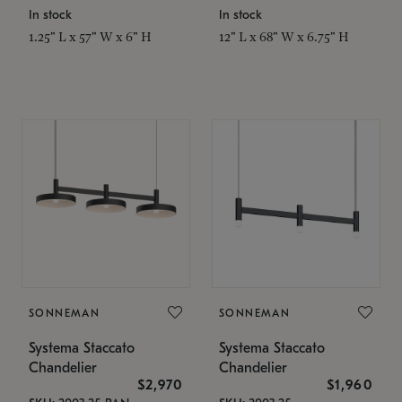
In stock
In stock
1.25" L x 57" W x 6" H
12" L x 68" W x 6.75" H
SONNEMAN
SONNEMAN
Systema Staccato
Systema Staccato
Chandelier
Chandelier
$2,970
$1,960