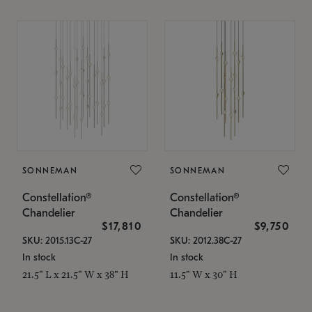
SONNEMAN
SONNEMAN
Constellation®
Constellation®
Chandelier
Chandelier
$17,810
$9,750
SKU: 2015.13C-27
SKU: 2012.38C-27
In stock
In stock
21.5" L x 21.5" W x 38" H
11.5" W x 30" H