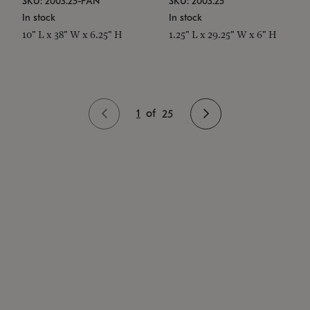
SKU: 2003.25-PAN
SKU: 2003.25
In stock
In stock
10" L x 38" W x 6.25" H
1.25" L x 29.25" W x 6" H
1
of
25