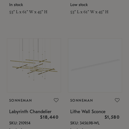
In stock
Low stock
53" L x 61" W x 45" H
53" L x 61" W x 45" H
SONNEMAN
SONNEMAN
Labyrinth Chandelier
Lithe Wall Sconce
$18,440
$1,580
SKU: 2109.14
SKU: 3456.98-WL