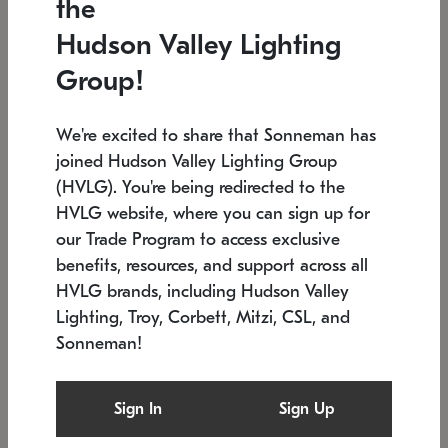
the
Low stock
In stock
Hudson Valley Lighting
6" W x 76" H
7.5" L x 35.5" W x 38" H
Group!
We're excited to share that Sonneman has
joined Hudson Valley Lighting Group
(HVLG). You're being redirected to the
HVLG website, where you can sign up for
our Trade Program to access exclusive
benefits, resources, and support across all
HVLG brands, including Hudson Valley
Lighting, Troy, Corbett, Mitzi, CSL, and
Sonneman!
SONNEMAN
SONNEMAN
Constellation®
Labyrinth Chandelier
Sign In
Sign Up
$17,780
Chandelier
SKU: 2109.25
$6,050