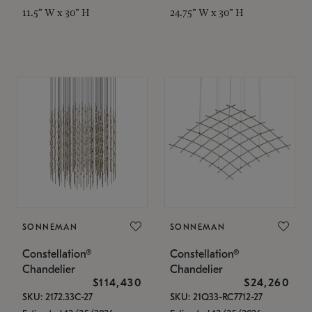
11.5" W x 30" H
24.75" W x 30" H
SONNEMAN
SONNEMAN
Constellation®
Constellation®
Chandelier
Chandelier
$114,430
$24,260
SKU: 2172.33C-27
SKU: 21Q33-RC7712-27