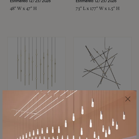
Estimated 12/25/2026
Estimated 12/25/2026
48" W x 47" H
73" L x 177" W x 1.5" H
SONNEMAN
SONNEMAN
Constellation®
Constellation®
Chandelier
Chandelier
$11,800
$8,670
SKU: 2016.38C-27
SKU: 2152.33C-27