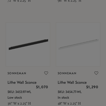
72" W x 2.25" H
96" W x 2.25" H
SONNEMAN
SONNEMAN
Lithe Wall Sconce
Lithe Wall Sconce
$1,070
$1,290
SKU: 3453.97-WL
SKU: 3454.77-WL
Low stock
In stock
36" W x 2.25" H
48" W x 2.25" H