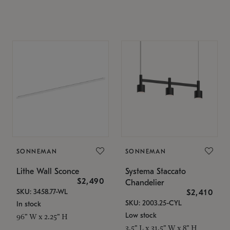
SONNEMAN
SONNEMAN
Lithe Wall Sconce
Systema Staccato
$2,490
Chandelier
SKU: 3458.77-WL
$2,410
SKU: 2003.25-CYL
In stock
Low stock
96" W x 2.25" H
3.5" L x 31.5" W x 8" H