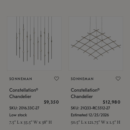
SONNEMAN
SONNEMAN
Constellation®
Constellation®
Chandelier
Chandelier
$9,350
$12,980
SKU: 2016.33C-27
SKU: 21Q33-RC5512-27
Low stock
Estimated 12/25/2026
7.5" L x 35.5" W x 38" H
50.5" L x 121.75" W x 1.5" H