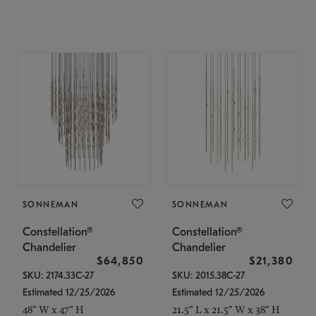
SONNEMAN
SONNEMAN
Constellation®
Constellation®
Chandelier
Chandelier
$64,850
$21,380
SKU: 2174.33C-27
SKU: 2015.38C-27
Estimated 12/25/2026
Estimated 12/25/2026
48" W x 47" H
21.5" L x 21.5" W x 38" H