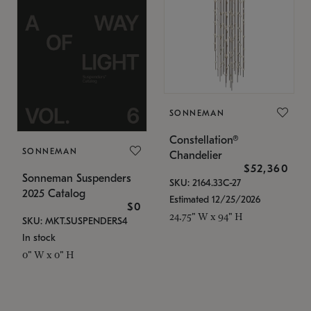
SONNEMAN
Constellation®
SONNEMAN
Chandelier
$52,360
Sonneman Suspenders
SKU: 2164.33C-27
2025 Catalog
Estimated 12/25/2026
$0
24.75" W x 94" H
SKU: MKT.SUSPENDERS4
In stock
0" W x 0" H