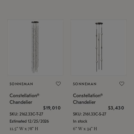
SONNEMAN
SONNEMAN
Constellation®
Constellation®
Chandelier
Chandelier
$19,010
$3,430
SKU: 2162.33C-T-27
SKU: 2161.33C-S-27
Estimated 12/25/2026
In stock
11.5" W x 78" H
6" W x 34" H