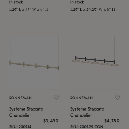
In stock
In stock
1.25" L x 43" W x 6" H
1.25" L x 29.25" W x 6" H
SONNEMAN
SONNEMAN
Systema Staccato
Systema Staccato
Chandelier
Chandelier
$3,490
$4,780
SKU: 2005.14
SKU: 2005.25-CON