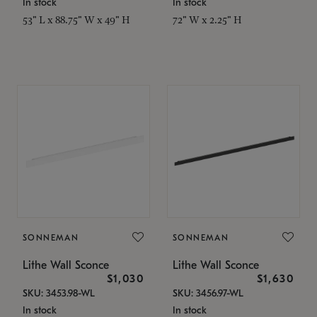
In stock
In stock
53" L x 88.75" W x 49" H
72" W x 2.25" H
SONNEMAN
SONNEMAN
Lithe Wall Sconce
Lithe Wall Sconce
$1,030
$1,630
SKU: 3453.98-WL
SKU: 3456.97-WL
In stock
In stock