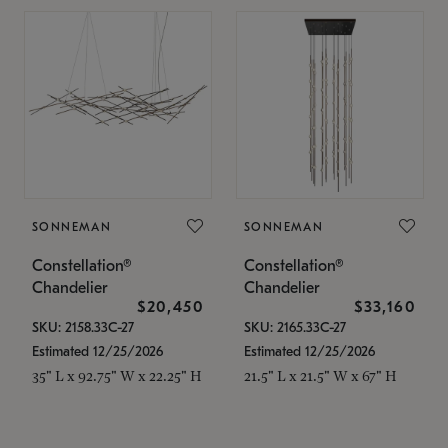
SONNEMAN
SONNEMAN
Constellation®
Constellation®
Chandelier
Chandelier
$20,450
$33,160
SKU: 2158.33C-27
SKU: 2165.33C-27
Estimated 12/25/2026
Estimated 12/25/2026
35" L x 92.75" W x 22.25" H
21.5" L x 21.5" W x 67" H