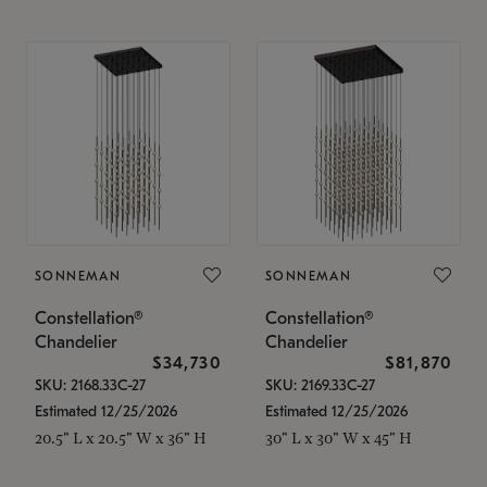
SONNEMAN
SONNEMAN
Constellation®
Constellation®
Chandelier
Chandelier
$34,730
$81,870
SKU: 2168.33C-27
SKU: 2169.33C-27
Estimated 12/25/2026
Estimated 12/25/2026
20.5" L x 20.5" W x 36" H
30" L x 30" W x 45" H