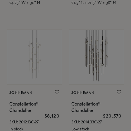
24.75" W x 30" H
21.5" L x 21.5" W x 38" H
SONNEMAN
SONNEMAN
Constellation®
Constellation®
Chandelier
Chandelier
$8,120
$20,570
SKU: 2012.13C-27
SKU: 2014.33C-27
In stock
Low stock