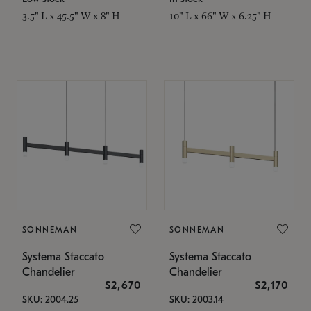
3.5" L x 45.5" W x 8" H
10" L x 66" W x 6.25" H
SONNEMAN
SONNEMAN
Systema Staccato
Systema Staccato
Chandelier
Chandelier
$2,670
$2,170
SKU: 2004.25
SKU: 2003.14