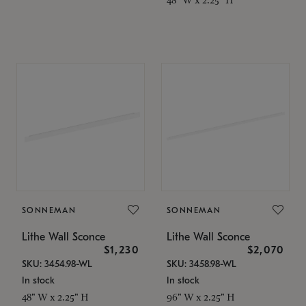
SONNEMAN
SONNEMAN
Lithe Wall Sconce
Lithe Wall Sconce
$1,230
$2,070
SKU: 3454.98-WL
SKU: 3458.98-WL
In stock
In stock
48" W x 2.25" H
96" W x 2.25" H