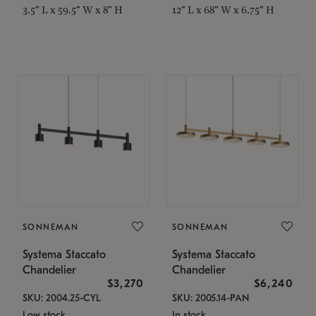
3.5" L x 59.5" W x 8" H
12" L x 68" W x 6.75" H
SONNEMAN
SONNEMAN
Systema Staccato
Systema Staccato
Chandelier
Chandelier
$3,270
$6,240
SKU: 2004.25-CYL
SKU: 2005.14-PAN
Low stock
In stock