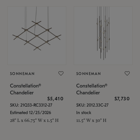
SONNEMAN
SONNEMAN
Constellation®
Constellation®
Chandelier
Chandelier
$5,410
$7,730
SKU: 21Q33-RC3312-27
SKU: 2012.33C-27
Estimated 12/25/2026
In stock
28" L x 66.75" W x 1.5" H
11.5" W x 30" H