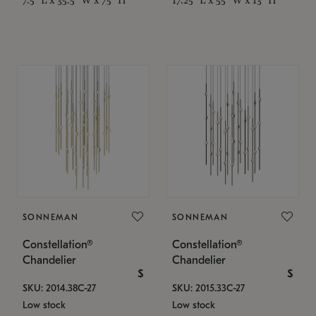
SONNEMAN
SONNEMAN
Constellation®
Constellation®
Chandelier
Chandelier
$
$
SKU: 2014.38C-27
SKU: 2015.33C-27
Low stock
Low stock