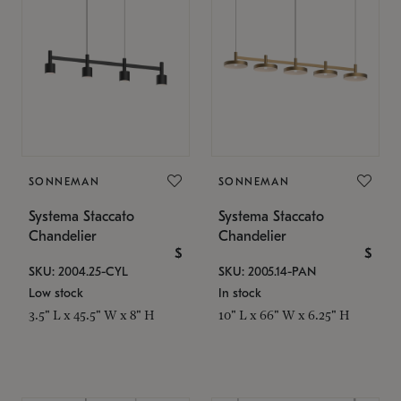
SONNEMAN
SONNEMAN
Systema Staccato
Systema Staccato
Chandelier
Chandelier
$
$
SKU: 2004.25-CYL
SKU: 2005.14-PAN
Low stock
In stock
3.5" L x 45.5" W x 8" H
10" L x 66" W x 6.25" H