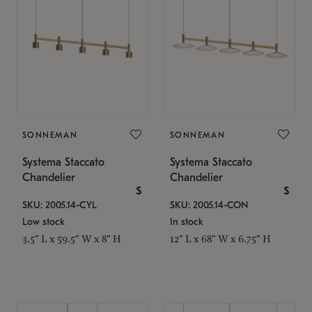
SONNEMAN
SONNEMAN
Systema Staccato
Systema Staccato
Chandelier
Chandelier
$
$
SKU: 2005.14-CYL
SKU: 2005.14-CON
Low stock
In stock
3.5" L x 59.5" W x 8" H
12" L x 68" W x 6.75" H