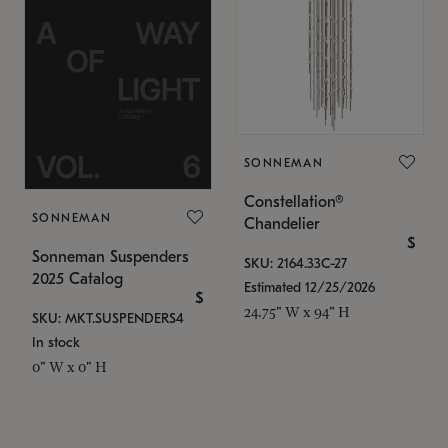
SONNEMAN
Constellation®
SONNEMAN
Chandelier
$
Sonneman Suspenders
SKU: 2164.33C-27
2025 Catalog
Estimated 12/25/2026
$
24.75" W x 94" H
SKU: MKT.SUSPENDERS4
In stock
0" W x 0" H