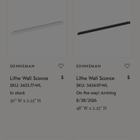
SONNEMAN
SONNEMAN
$
$
Lithe Wall Sconce
Lithe Wall Sconce
SKU: 3453.77-WL
SKU: 3454.97-WL
In stock
On the way! Arriving
8/28/2026
36" W x 2.25" H
48" W x 2.25" H