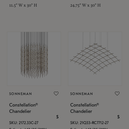
11.5" W x 30" H
24.75" W x 30" H
SONNEMAN
SONNEMAN
Constellation®
Constellation®
Chandelier
Chandelier
$
$
SKU: 2172.33C-27
SKU: 21Q33-RC7712-27