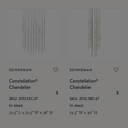
SONNEMAN
SONNEMAN
Constellation®
Constellation®
Chandelier
Chandelier
$
$
SKU: 2015.13C-27
SKU: 2012.38C-27
In stock
In stock
21.5" L x 21.5" W x 38" H
11.5" W x 30" H