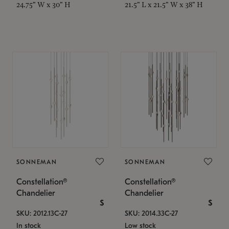
24.75" W x 30" H
21.5" L x 21.5" W x 38" H
SONNEMAN
SONNEMAN
Constellation®
Constellation®
Chandelier
Chandelier
$
$
SKU: 2012.13C-27
SKU: 2014.33C-27
In stock
Low stock