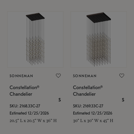
SONNEMAN
SONNEMAN
Constellation®
Constellation®
Chandelier
Chandelier
$
$
SKU: 2168.33C-27
SKU: 2169.33C-27
Estimated 12/25/2026
Estimated 12/25/2026
20.5" L x 20.5" W x 36" H
30" L x 30" W x 45" H