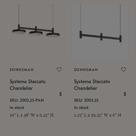
SONNEMAN
SONNEMAN
Systema Staccato
Systema Staccato
Chandelier
Chandelier
$
$
SKU: 2003.25-PAN
SKU: 2003.25
In stock
In stock
10" L x 38" W x 6.25" H
1.25" L x 29.25" W x 6" H