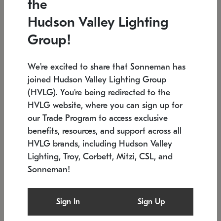
the
Low stock
In stock
Hudson Valley Lighting
6" W x 76" H
7.5" L x 35.5" W x 38" H
Group!
We're excited to share that Sonneman has
joined Hudson Valley Lighting Group
(HVLG). You're being redirected to the
HVLG website, where you can sign up for
our Trade Program to access exclusive
benefits, resources, and support across all
HVLG brands, including Hudson Valley
Lighting, Troy, Corbett, Mitzi, CSL, and
Sonneman!
SONNEMAN
SONNEMAN
$
Constellation®
Labyrinth Chandelier
Sign In
Sign Up
Chandelier
SKU: 2109.25
$
Low stock