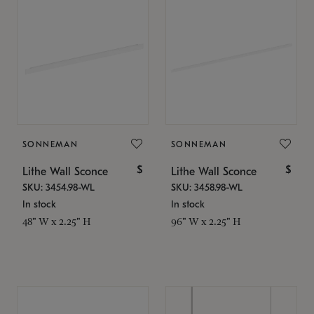
SONNEMAN
SONNEMAN
$
$
Lithe Wall Sconce
Lithe Wall Sconce
SKU: 3454.98-WL
SKU: 3458.98-WL
In stock
In stock
48" W x 2.25" H
96" W x 2.25" H