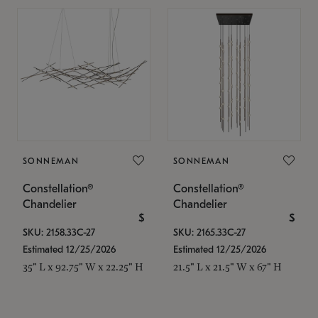
SONNEMAN
SONNEMAN
Constellation®
Constellation®
Chandelier
Chandelier
$
$
SKU: 2158.33C-27
SKU: 2165.33C-27
Estimated 12/25/2026
Estimated 12/25/2026
35" L x 92.75" W x 22.25" H
21.5" L x 21.5" W x 67" H