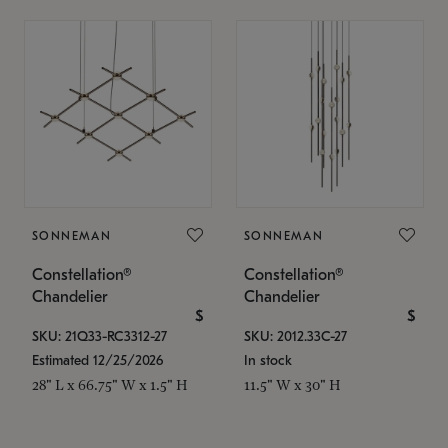
SONNEMAN
SONNEMAN
Constellation®
Constellation®
Chandelier
Chandelier
$
$
SKU: 21Q33-RC3312-27
SKU: 2012.33C-27
Estimated 12/25/2026
In stock
28" L x 66.75" W x 1.5" H
11.5" W x 30" H