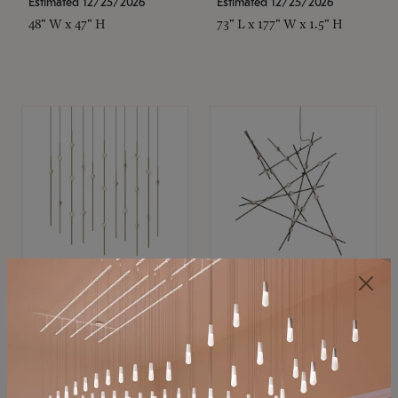
Estimated 12/25/2026
Estimated 12/25/2026
48" W x 47" H
73" L x 177" W x 1.5" H
SONNEMAN
SONNEMAN
Constellation®
Constellation®
Chandelier
Chandelier
$
$
SKU: 2016.38C-27
SKU: 2152.33C-27