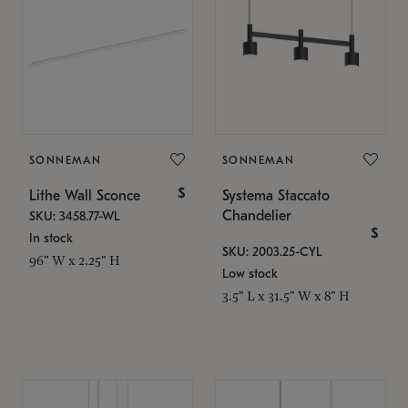
SONNEMAN
SONNEMAN
$
Lithe Wall Sconce
Systema Staccato
Chandelier
SKU: 3458.77-WL
$
In stock
SKU: 2003.25-CYL
96" W x 2.25" H
Low stock
3.5" L x 31.5" W x 8" H