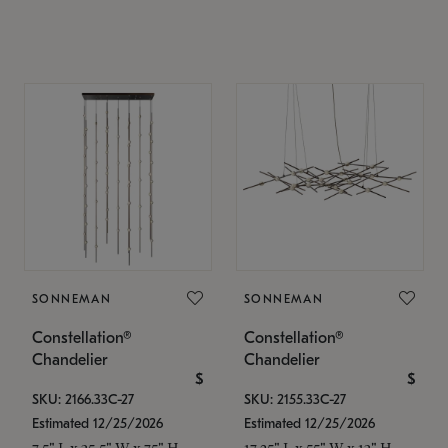
SONNEMAN
SONNEMAN
Constellation®
Constellation®
Chandelier
Chandelier
$
$
SKU: 2166.33C-27
SKU: 2155.33C-27
Estimated 12/25/2026
Estimated 12/25/2026
7.5" L x 35.5" W x 75" H
17.25" L x 55" W x 13" H