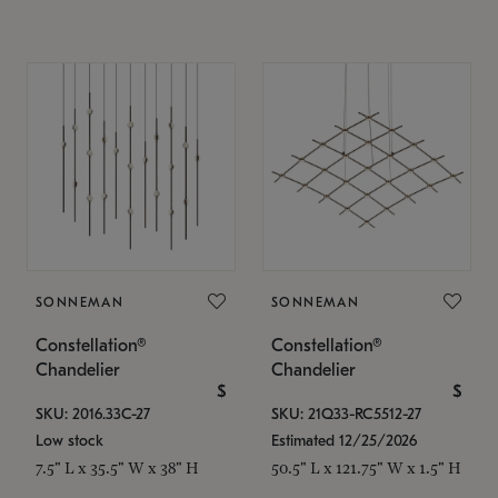
SONNEMAN
SONNEMAN
Constellation®
Constellation®
Chandelier
Chandelier
$
$
SKU: 2016.33C-27
SKU: 21Q33-RC5512-27
Low stock
Estimated 12/25/2026
7.5" L x 35.5" W x 38" H
50.5" L x 121.75" W x 1.5" H