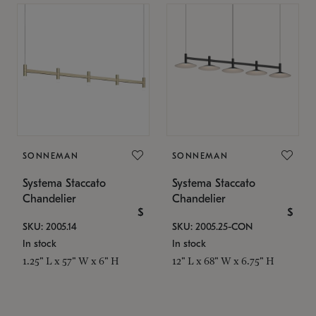
SONNEMAN
SONNEMAN
Systema Staccato
Systema Staccato
Chandelier
Chandelier
$
$
SKU: 2005.14
SKU: 2005.25-CON
In stock
In stock
1.25" L x 57" W x 6" H
12" L x 68" W x 6.75" H