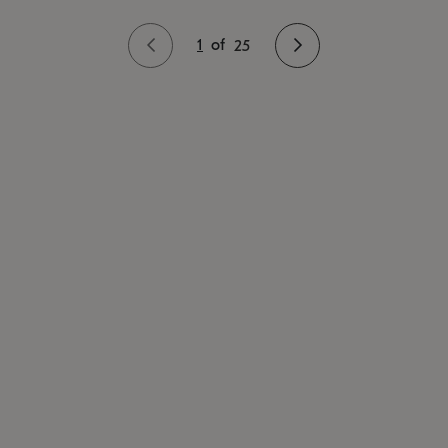
1
of
25