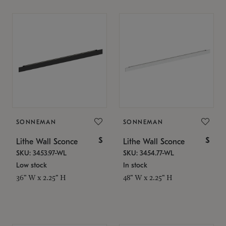
SONNEMAN
SONNEMAN
$
$
Lithe Wall Sconce
Lithe Wall Sconce
SKU: 3453.97-WL
SKU: 3454.77-WL
Low stock
In stock
36" W x 2.25" H
48" W x 2.25" H