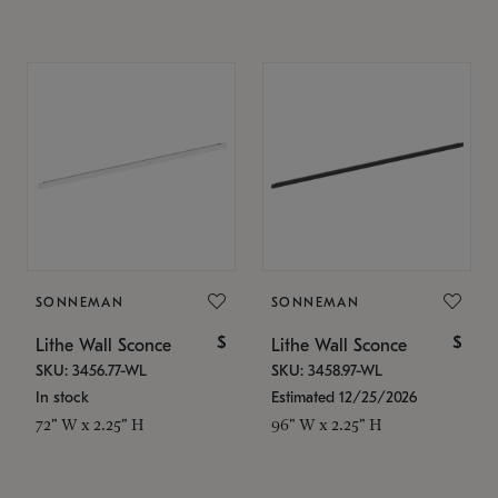
SONNEMAN
SONNEMAN
$
$
Lithe Wall Sconce
Lithe Wall Sconce
SKU: 3456.77-WL
SKU: 3458.97-WL
In stock
Estimated 12/25/2026
72" W x 2.25" H
96" W x 2.25" H