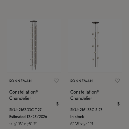
SONNEMAN
SONNEMAN
Constellation®
Constellation®
Chandelier
Chandelier
$
$
SKU: 2162.33C-T-27
SKU: 2161.33C-S-27
Estimated 12/25/2026
In stock
11.5" W x 78" H
6" W x 34" H