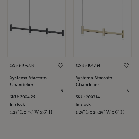
SONNEMAN
SONNEMAN
Systema Staccato
Systema Staccato
Chandelier
Chandelier
$
$
SKU: 2004.25
SKU: 2003.14
In stock
In stock
1.25" L x 43" W x 6" H
1.25" L x 29.25" W x 6" H