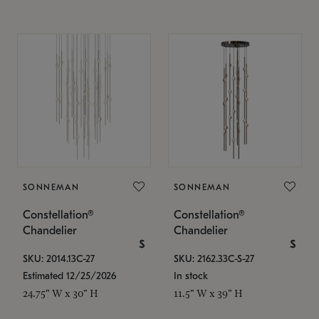
SONNEMAN
SONNEMAN
Constellation®
Constellation®
Chandelier
Chandelier
$
$
SKU: 2014.13C-27
SKU: 2162.33C-S-27
Estimated 12/25/2026
In stock
24.75" W x 30" H
11.5" W x 39" H