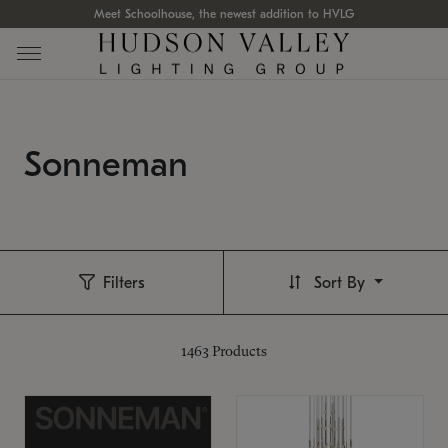
Meet Schoolhouse, the newest addition to HVLG
Sonneman
Filters
Sort By
1463
Products