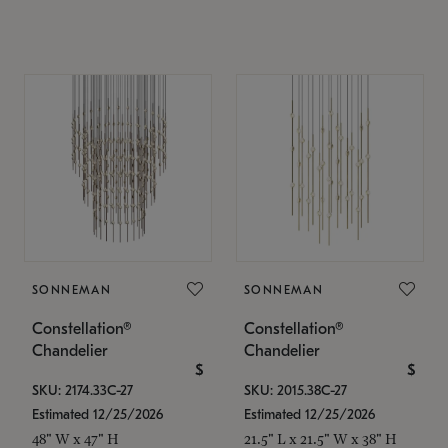
SONNEMAN
SONNEMAN
Constellation®
Constellation®
Chandelier
Chandelier
$
$
SKU: 2174.33C-27
SKU: 2015.38C-27
Estimated 12/25/2026
Estimated 12/25/2026
48" W x 47" H
21.5" L x 21.5" W x 38" H