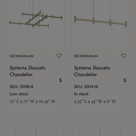
SONNEMAN
SONNEMAN
Systema Staccato
Systema Staccato
Chandelier
Chandelier
$
$
SKU: 2008.14
SKU: 2004.14
Low stock
In stock
71" L x 71" W x 16.25" H
1.25" L x 43" W x 6" H