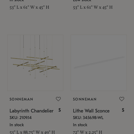
53" L x 61" W x 45" H
53" L x 61" W x 45" H
SONNEMAN
SONNEMAN
$
$
Labyrinth Chandelier
Lithe Wall Sconce
SKU: 2109.14
SKU: 3456.98-WL
In stock
In stock
53" L x 88.75" W x 49" H
72" W x 2.25" H