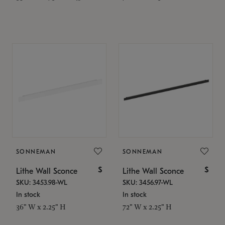
SONNEMAN
SONNEMAN
$
$
Lithe Wall Sconce
Lithe Wall Sconce
SKU: 3453.98-WL
SKU: 3456.97-WL
In stock
In stock
36" W x 2.25" H
72" W x 2.25" H