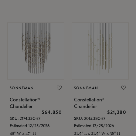
SONNEMAN
SONNEMAN
Constellation®
Constellation®
Chandelier
Chandelier
$64,850
$21,380
SKU: 2174.33C-27
SKU: 2015.38C-27
Estimated 12/25/2026
Estimated 12/25/2026
48" W x 47" H
21.5" L x 21.5" W x 38" H