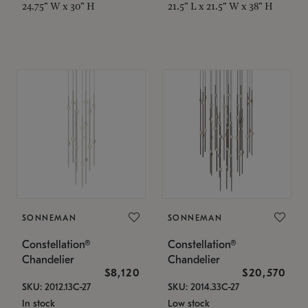
24.75" W x 30" H
21.5" L x 21.5" W x 38" H
SONNEMAN
SONNEMAN
Constellation®
Constellation®
Chandelier
Chandelier
$8,120
$20,570
SKU: 2012.13C-27
SKU: 2014.33C-27
In stock
Low stock