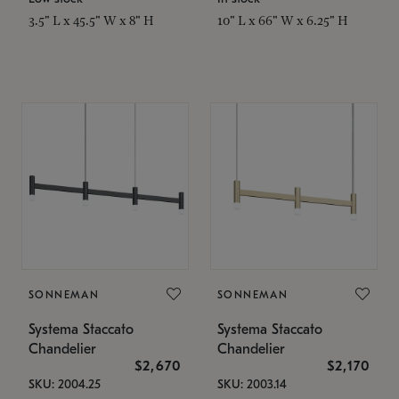
3.5" L x 45.5" W x 8" H
10" L x 66" W x 6.25" H
SONNEMAN
SONNEMAN
Systema Staccato
Systema Staccato
Chandelier
Chandelier
$2,670
$2,170
SKU: 2004.25
SKU: 2003.14