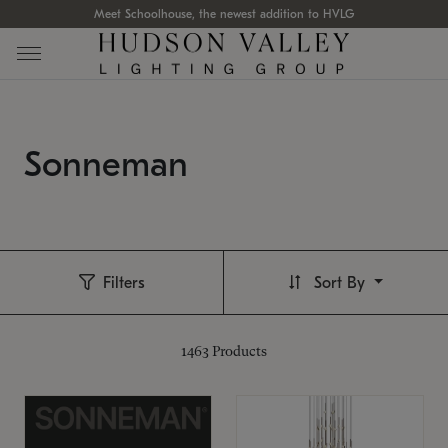
Meet Schoolhouse, the newest addition to HVLG
Sonneman
Filters
Sort By
1463
Products