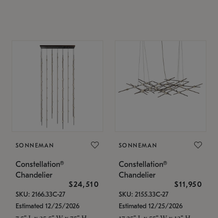
SONNEMAN
SONNEMAN
Constellation®
Constellation®
Chandelier
Chandelier
$24,510
$11,950
SKU: 2166.33C-27
SKU: 2155.33C-27
Estimated 12/25/2026
Estimated 12/25/2026
7.5" L x 35.5" W x 75" H
17.25" L x 55" W x 13" H