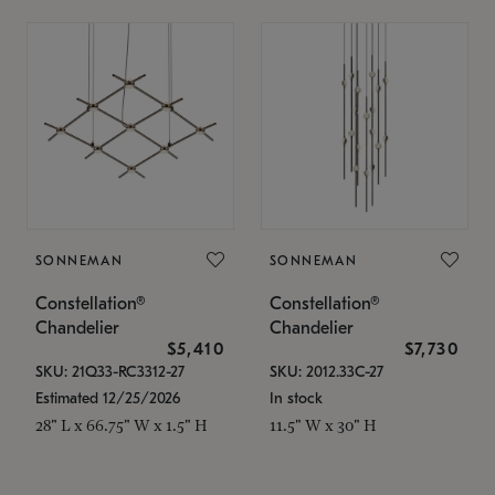
SONNEMAN
SONNEMAN
Constellation®
Constellation®
Chandelier
Chandelier
$5,410
$7,730
SKU: 21Q33-RC3312-27
SKU: 2012.33C-27
Estimated 12/25/2026
In stock
28" L x 66.75" W x 1.5" H
11.5" W x 30" H