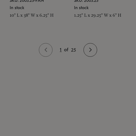
SKU: 2003.25-PAN
SKU: 2003.25
In stock
In stock
10" L x 38" W x 6.25" H
1.25" L x 29.25" W x 6" H
1
of
25