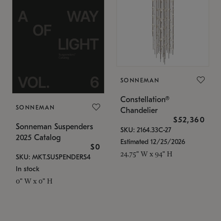
SONNEMAN
Constellation®
SONNEMAN
Chandelier
$52,360
Sonneman Suspenders
SKU: 2164.33C-27
2025 Catalog
Estimated 12/25/2026
$0
24.75" W x 94" H
SKU: MKT.SUSPENDERS4
In stock
0" W x 0" H