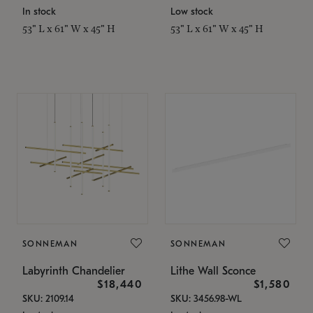
In stock
Low stock
53" L x 61" W x 45" H
53" L x 61" W x 45" H
SONNEMAN
SONNEMAN
Labyrinth Chandelier
Lithe Wall Sconce
$18,440
$1,580
SKU: 2109.14
SKU: 3456.98-WL