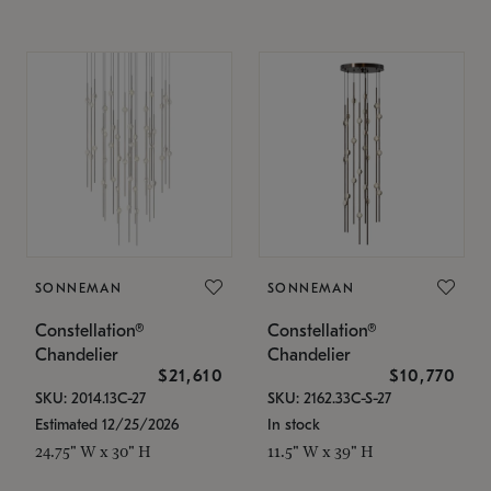
SONNEMAN
SONNEMAN
Constellation®
Constellation®
Chandelier
Chandelier
$21,610
$10,770
SKU: 2014.13C-27
SKU: 2162.33C-S-27
Estimated 12/25/2026
In stock
24.75" W x 30" H
11.5" W x 39" H