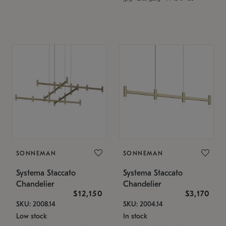
SONNEMAN
SONNEMAN
Systema Staccato
Systema Staccato
Chandelier
Chandelier
$12,150
$3,170
SKU: 2008.14
SKU: 2004.14
Low stock
In stock