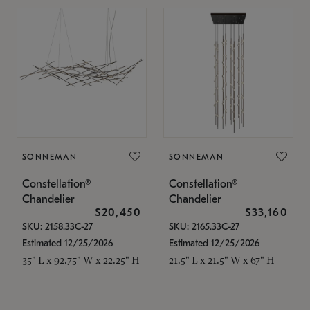
SONNEMAN
SONNEMAN
Constellation®
Constellation®
Chandelier
Chandelier
$20,450
$33,160
SKU: 2158.33C-27
SKU: 2165.33C-27
Estimated 12/25/2026
Estimated 12/25/2026
35" L x 92.75" W x 22.25" H
21.5" L x 21.5" W x 67" H