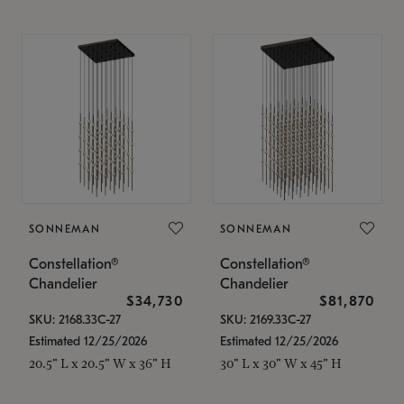
SONNEMAN
SONNEMAN
Constellation®
Constellation®
Chandelier
Chandelier
$34,730
$81,870
SKU: 2168.33C-27
SKU: 2169.33C-27
Estimated 12/25/2026
Estimated 12/25/2026
20.5" L x 20.5" W x 36" H
30" L x 30" W x 45" H