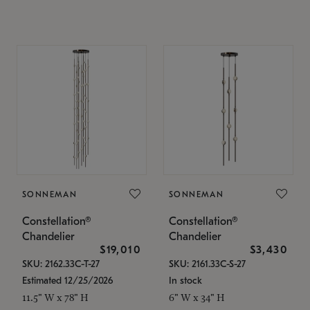
SONNEMAN
SONNEMAN
Constellation®
Constellation®
Chandelier
Chandelier
$19,010
$3,430
SKU: 2162.33C-T-27
SKU: 2161.33C-S-27
Estimated 12/25/2026
In stock
11.5" W x 78" H
6" W x 34" H