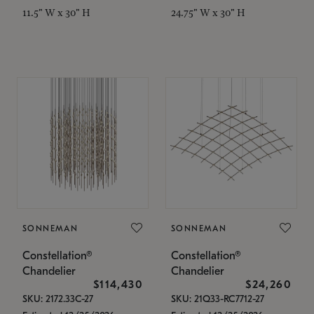
11.5" W x 30" H
24.75" W x 30" H
SONNEMAN
SONNEMAN
Constellation®
Constellation®
Chandelier
Chandelier
$114,430
$24,260
SKU: 2172.33C-27
SKU: 21Q33-RC7712-27