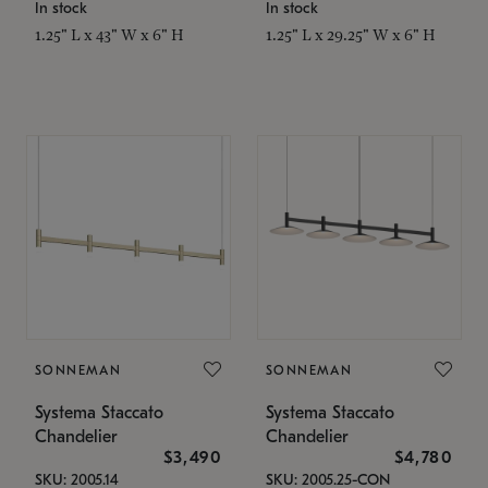
In stock
In stock
1.25" L x 43" W x 6" H
1.25" L x 29.25" W x 6" H
SONNEMAN
SONNEMAN
Systema Staccato
Systema Staccato
Chandelier
Chandelier
$3,490
$4,780
SKU: 2005.14
SKU: 2005.25-CON