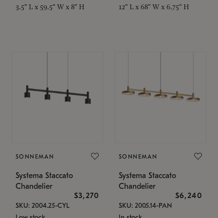
3.5" L x 59.5" W x 8" H
12" L x 68" W x 6.75" H
SONNEMAN
SONNEMAN
Systema Staccato
Systema Staccato
Chandelier
Chandelier
$3,270
$6,240
SKU: 2004.25-CYL
SKU: 2005.14-PAN
Low stock
In stock