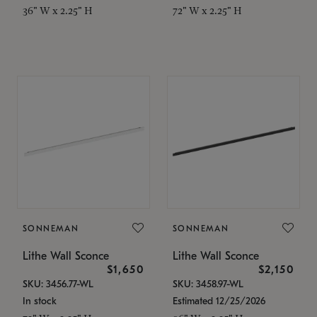
36" W x 2.25" H
72" W x 2.25" H
SONNEMAN
SONNEMAN
Lithe Wall Sconce
Lithe Wall Sconce
$1,650
$2,150
SKU: 3456.77-WL
SKU: 3458.97-WL
In stock
Estimated 12/25/2026