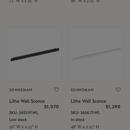
72" W x 2.25" H
96" W x 2.25" H
SONNEMAN
SONNEMAN
Lithe Wall Sconce
Lithe Wall Sconce
$1,070
$1,290
SKU: 3453.97-WL
SKU: 3454.77-WL
Low stock
In stock
36" W x 2.25" H
48" W x 2.25" H