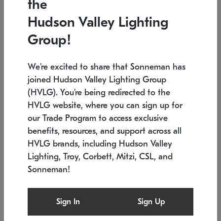
the
Low stock
In stock
Hudson Valley Lighting
6" W x 76" H
7.5" L x 35.5" W x 38" H
Group!
We're excited to share that Sonneman has
joined Hudson Valley Lighting Group
(HVLG). You're being redirected to the
HVLG website, where you can sign up for
our Trade Program to access exclusive
benefits, resources, and support across all
HVLG brands, including Hudson Valley
Lighting, Troy, Corbett, Mitzi, CSL, and
Sonneman!
SONNEMAN
SONNEMAN
Constellation®
Labyrinth Chandelier
Sign In
Sign Up
$17,780
Chandelier
SKU: 2109.25
$6,050