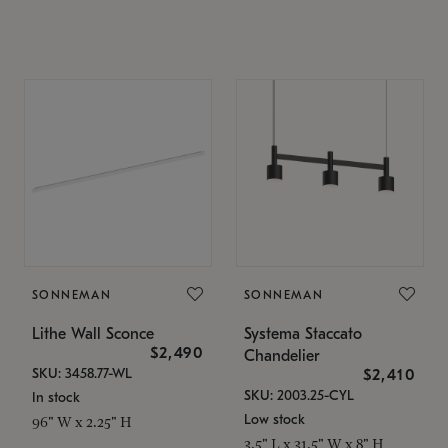
SONNEMAN
SONNEMAN
Lithe Wall Sconce
Systema Staccato
$2,490
Chandelier
SKU: 3458.77-WL
$2,410
SKU: 2003.25-CYL
In stock
Low stock
96" W x 2.25" H
3.5" L x 31.5" W x 8" H