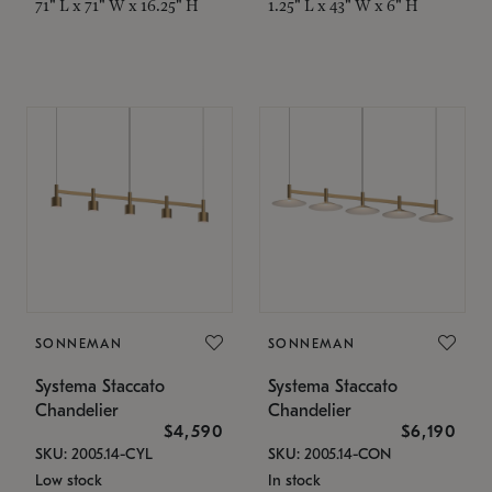
71" L x 71" W x 16.25" H
1.25" L x 43" W x 6" H
SONNEMAN
SONNEMAN
Systema Staccato
Systema Staccato
Chandelier
Chandelier
$4,590
$6,190
SKU: 2005.14-CYL
SKU: 2005.14-CON
Low stock
In stock