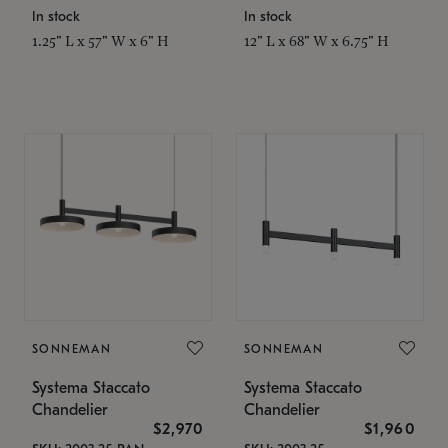
In stock
In stock
1.25" L x 57" W x 6" H
12" L x 68" W x 6.75" H
SONNEMAN
SONNEMAN
Systema Staccato
Systema Staccato
Chandelier
Chandelier
$2,970
$1,960