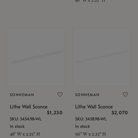
SONNEMAN
SONNEMAN
Lithe Wall Sconce
Lithe Wall Sconce
$1,230
$2,070
SKU: 3454.98-WL
SKU: 3458.98-WL
In stock
In stock
48" W x 2.25" H
96" W x 2.25" H