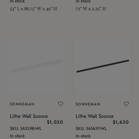
In stock
In stock
53" L x 88.75" W x 49" H
72" W x 2.25" H
SONNEMAN
SONNEMAN
Lithe Wall Sconce
Lithe Wall Sconce
$1,030
$1,630
SKU: 3453.98-WL
SKU: 3456.97-WL
In stock
In stock