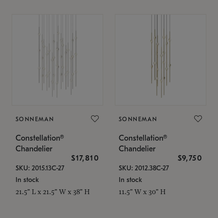
SONNEMAN
SONNEMAN
Constellation®
Constellation®
Chandelier
Chandelier
$17,810
$9,750
SKU: 2015.13C-27
SKU: 2012.38C-27
In stock
In stock
21.5" L x 21.5" W x 38" H
11.5" W x 30" H