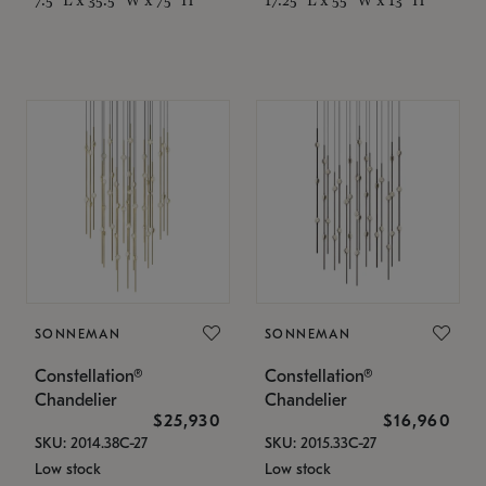
SONNEMAN
SONNEMAN
Constellation®
Constellation®
Chandelier
Chandelier
$25,930
$16,960
SKU: 2014.38C-27
SKU: 2015.33C-27
Low stock
Low stock