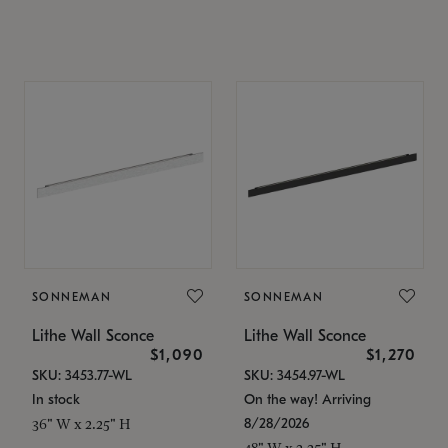
SONNEMAN
SONNEMAN
Lithe Wall Sconce
Lithe Wall Sconce
$1,090
$1,270
SKU: 3453.77-WL
SKU: 3454.97-WL
In stock
On the way! Arriving
8/28/2026
36" W x 2.25" H
48" W x 2.25" H