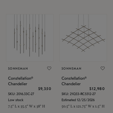
SONNEMAN
SONNEMAN
Constellation®
Constellation®
Chandelier
Chandelier
$9,350
$12,980
SKU: 2016.33C-27
SKU: 21Q33-RC5512-27
Low stock
Estimated 12/25/2026
7.5" L x 35.5" W x 38" H
50.5" L x 121.75" W x 1.5" H