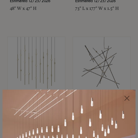
Estimated 12/25/2026
Estimated 12/25/2026
48" W x 47" H
73" L x 177" W x 1.5" H
SONNEMAN
SONNEMAN
Constellation®
Constellation®
Chandelier
Chandelier
$11,800
$8,670
SKU: 2016.38C-27
SKU: 2152.33C-27