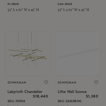
In stock
Low stock
53" L x 61" W x 45" H
53" L x 61" W x 45" H
SONNEMAN
SONNEMAN
Labyrinth Chandelier
Lithe Wall Sconce
$18,440
$1,580
SKU: 2109.14
SKU: 3456.98-WL