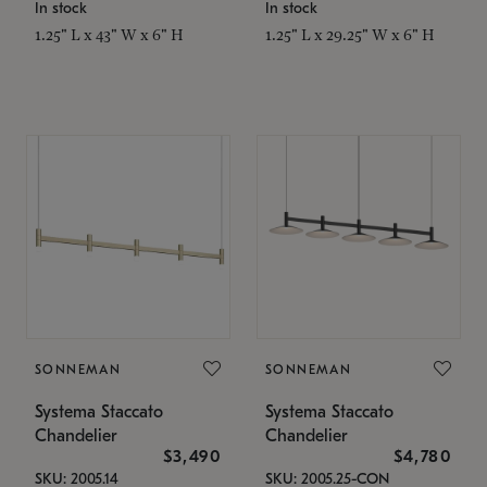
In stock
In stock
1.25" L x 43" W x 6" H
1.25" L x 29.25" W x 6" H
SONNEMAN
SONNEMAN
Systema Staccato
Systema Staccato
Chandelier
Chandelier
$3,490
$4,780
SKU: 2005.14
SKU: 2005.25-CON