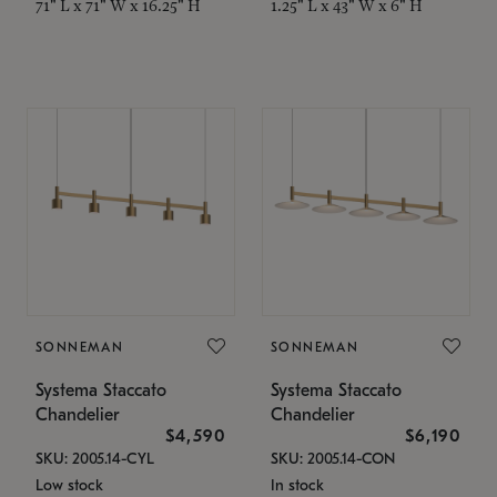
71" L x 71" W x 16.25" H
1.25" L x 43" W x 6" H
SONNEMAN
SONNEMAN
Systema Staccato
Systema Staccato
Chandelier
Chandelier
$4,590
$6,190
SKU: 2005.14-CYL
SKU: 2005.14-CON
Low stock
In stock