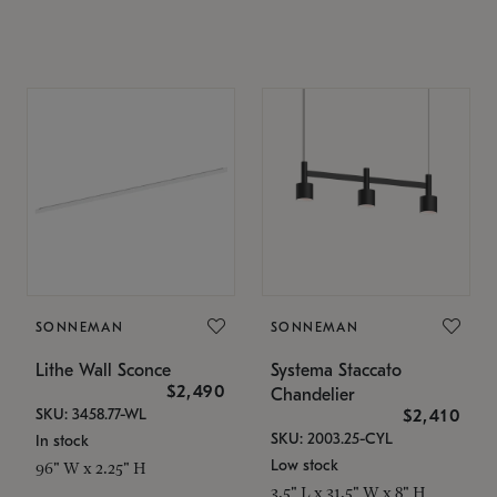
SONNEMAN
SONNEMAN
Lithe Wall Sconce
Systema Staccato
$2,490
Chandelier
SKU: 3458.77-WL
$2,410
SKU: 2003.25-CYL
In stock
Low stock
96" W x 2.25" H
3.5" L x 31.5" W x 8" H