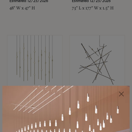
Estimated 12/25/2026
Estimated 12/25/2026
48" W x 47" H
73" L x 177" W x 1.5" H
SONNEMAN
SONNEMAN
Constellation®
Constellation®
Chandelier
Chandelier
$11,800
$8,670
SKU: 2016.38C-27
SKU: 2152.33C-27