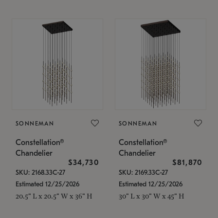
SONNEMAN
SONNEMAN
Constellation®
Constellation®
Chandelier
Chandelier
$34,730
$81,870
SKU: 2168.33C-27
SKU: 2169.33C-27
Estimated 12/25/2026
Estimated 12/25/2026
20.5" L x 20.5" W x 36" H
30" L x 30" W x 45" H