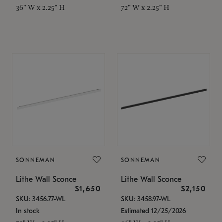
36" W x 2.25" H
72" W x 2.25" H
SONNEMAN
SONNEMAN
Lithe Wall Sconce
Lithe Wall Sconce
$1,650
$2,150
SKU: 3456.77-WL
SKU: 3458.97-WL
In stock
Estimated 12/25/2026