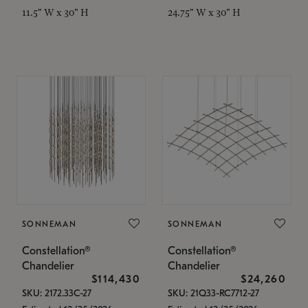
11.5" W x 30" H
24.75" W x 30" H
SONNEMAN
SONNEMAN
Constellation®
Constellation®
Chandelier
Chandelier
$114,430
$24,260
SKU: 2172.33C-27
SKU: 21Q33-RC7712-27