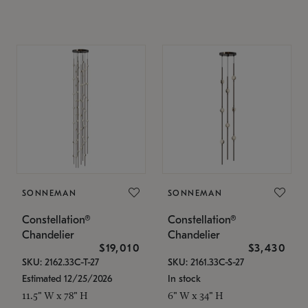
SONNEMAN
SONNEMAN
Constellation®
Constellation®
Chandelier
Chandelier
$19,010
$3,430
SKU: 2162.33C-T-27
SKU: 2161.33C-S-27
Estimated 12/25/2026
In stock
11.5" W x 78" H
6" W x 34" H