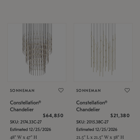
SONNEMAN
SONNEMAN
Constellation®
Constellation®
Chandelier
Chandelier
$64,850
$21,380
SKU: 2174.33C-27
SKU: 2015.38C-27
Estimated 12/25/2026
Estimated 12/25/2026
48" W x 47" H
21.5" L x 21.5" W x 38" H