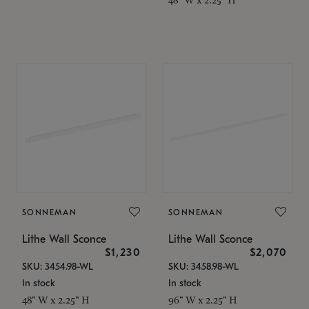
SONNEMAN
SONNEMAN
Lithe Wall Sconce
Lithe Wall Sconce
$1,230
$2,070
SKU: 3454.98-WL
SKU: 3458.98-WL
In stock
In stock
48" W x 2.25" H
96" W x 2.25" H