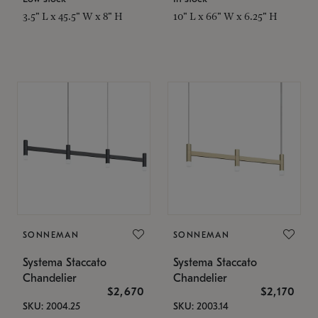
3.5" L x 45.5" W x 8" H
10" L x 66" W x 6.25" H
SONNEMAN
SONNEMAN
Systema Staccato
Systema Staccato
Chandelier
Chandelier
$2,670
$2,170
SKU: 2004.25
SKU: 2003.14