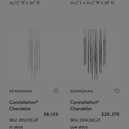
24.75" W x 30" H
21.5" L x 21.5" W x 38" H
SONNEMAN
SONNEMAN
Constellation®
Constellation®
Chandelier
Chandelier
$8,120
$20,570
SKU: 2012.13C-27
SKU: 2014.33C-27
In stock
Low stock