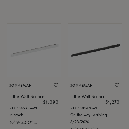
SONNEMAN
SONNEMAN
Lithe Wall Sconce
Lithe Wall Sconce
$1,090
$1,270
SKU: 3453.77-WL
SKU: 3454.97-WL
In stock
On the way! Arriving
8/28/2026
36" W x 2.25" H
48" W x 2.25" H