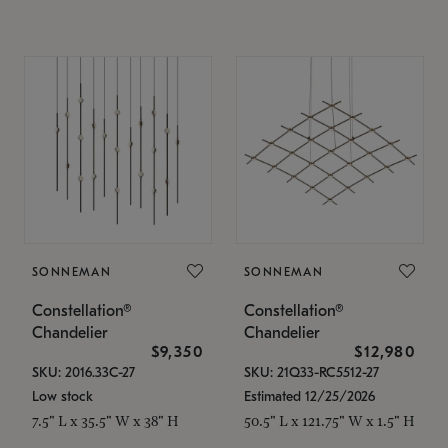
SONNEMAN
SONNEMAN
Constellation®
Constellation®
Chandelier
Chandelier
$9,350
$12,980
SKU: 2016.33C-27
SKU: 21Q33-RC5512-27
Low stock
Estimated 12/25/2026
7.5" L x 35.5" W x 38" H
50.5" L x 121.75" W x 1.5" H