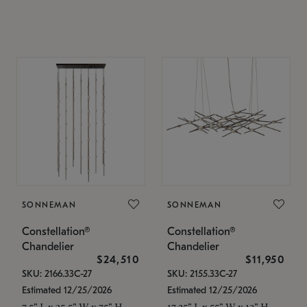
SONNEMAN
SONNEMAN
Constellation®
Constellation®
Chandelier
Chandelier
$24,510
$11,950
SKU: 2166.33C-27
SKU: 2155.33C-27
Estimated 12/25/2026
Estimated 12/25/2026
7.5" L x 35.5" W x 75" H
17.25" L x 55" W x 13" H