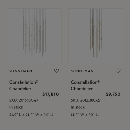
SONNEMAN
SONNEMAN
Constellation®
Constellation®
Chandelier
Chandelier
$17,810
$9,750
SKU: 2015.13C-27
SKU: 2012.38C-27
In stock
In stock
21.5" L x 21.5" W x 38" H
11.5" W x 30" H