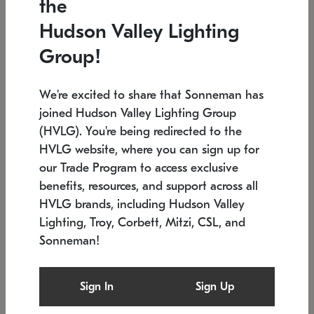
the
Low stock
In stock
Hudson Valley Lighting
6" W x 76" H
7.5" L x 35.5" W x 38" H
Group!
We're excited to share that Sonneman has
joined Hudson Valley Lighting Group
(HVLG). You're being redirected to the
HVLG website, where you can sign up for
our Trade Program to access exclusive
benefits, resources, and support across all
HVLG brands, including Hudson Valley
Lighting, Troy, Corbett, Mitzi, CSL, and
Sonneman!
SONNEMAN
SONNEMAN
Constellation®
Labyrinth Chandelier
Sign In
Sign Up
$17,780
Chandelier
SKU: 2109.25
$6,050