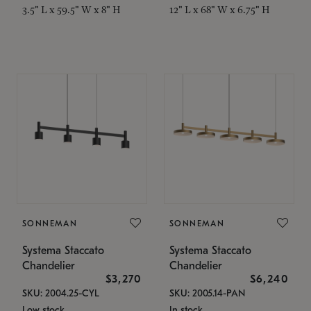
3.5" L x 59.5" W x 8" H
12" L x 68" W x 6.75" H
SONNEMAN
SONNEMAN
Systema Staccato
Systema Staccato
Chandelier
Chandelier
$3,270
$6,240
SKU: 2004.25-CYL
SKU: 2005.14-PAN
Low stock
In stock