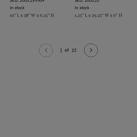
SKU: 2003.25-PAN
SKU: 2003.25
In stock
In stock
10" L x 38" W x 6.25" H
1.25" L x 29.25" W x 6" H
1
of
25