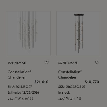
SONNEMAN
SONNEMAN
Constellation®
Constellation®
Chandelier
Chandelier
$21,610
$10,770
SKU: 2014.13C-27
SKU: 2162.33C-S-27
Estimated 12/25/2026
In stock
24.75" W x 30" H
11.5" W x 39" H