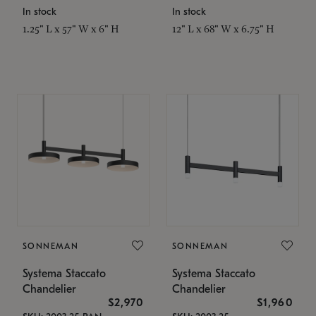
In stock
In stock
1.25" L x 57" W x 6" H
12" L x 68" W x 6.75" H
SONNEMAN
SONNEMAN
Systema Staccato
Systema Staccato
Chandelier
Chandelier
$2,970
$1,960