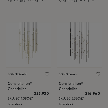
SONNEMAN
SONNEMAN
Constellation®
Constellation®
Chandelier
Chandelier
$25,930
$16,960
SKU: 2014.38C-27
SKU: 2015.33C-27
Low stock
Low stock