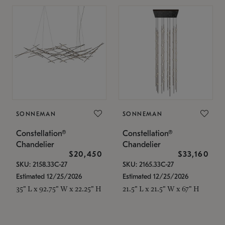
SONNEMAN
SONNEMAN
Constellation®
Constellation®
Chandelier
Chandelier
$20,450
$33,160
SKU: 2158.33C-27
SKU: 2165.33C-27
Estimated 12/25/2026
Estimated 12/25/2026
35" L x 92.75" W x 22.25" H
21.5" L x 21.5" W x 67" H