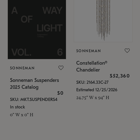
SONNEMAN
Constellation®
SONNEMAN
Chandelier
$52,360
Sonneman Suspenders
SKU: 2164.33C-27
2025 Catalog
Estimated 12/25/2026
$0
24.75" W x 94" H
SKU: MKT.SUSPENDERS4
In stock
0" W x 0" H