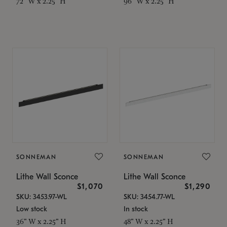
72" W x 2.25" H
96" W x 2.25" H
SONNEMAN
SONNEMAN
Lithe Wall Sconce
Lithe Wall Sconce
$1,070
$1,290
SKU: 3453.97-WL
SKU: 3454.77-WL
Low stock
In stock
36" W x 2.25" H
48" W x 2.25" H