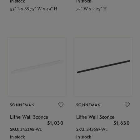
In stock
In stock
53" L x 88.75" W x 49" H
72" W x 2.25" H
SONNEMAN
SONNEMAN
Lithe Wall Sconce
Lithe Wall Sconce
$1,030
$1,630
SKU: 3453.98-WL
SKU: 3456.97-WL
In stock
In stock