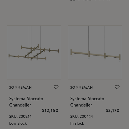
SONNEMAN
SONNEMAN
Systema Staccato
Systema Staccato
Chandelier
Chandelier
$12,150
$3,170
SKU: 2008.14
SKU: 2004.14
Low stock
In stock