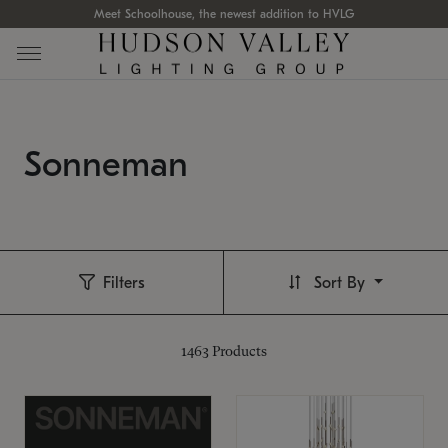
Meet Schoolhouse, the newest addition to HVLG
Sonneman
Filters
Sort By
1463
Products