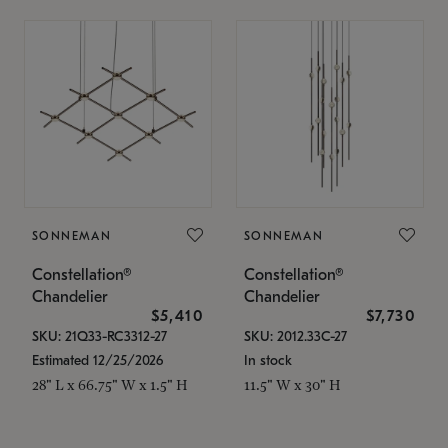
SONNEMAN
SONNEMAN
Constellation®
Constellation®
Chandelier
Chandelier
$5,410
$7,730
SKU: 21Q33-RC3312-27
SKU: 2012.33C-27
Estimated 12/25/2026
In stock
28" L x 66.75" W x 1.5" H
11.5" W x 30" H