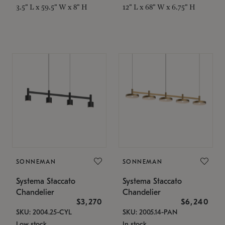
3.5" L x 59.5" W x 8" H
12" L x 68" W x 6.75" H
SONNEMAN
SONNEMAN
Systema Staccato
Systema Staccato
Chandelier
Chandelier
$3,270
$6,240
SKU: 2004.25-CYL
SKU: 2005.14-PAN
Low stock
In stock