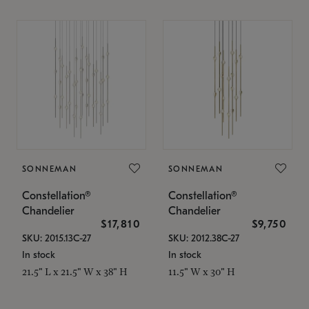
SONNEMAN
SONNEMAN
Constellation®
Constellation®
Chandelier
Chandelier
$17,810
$9,750
SKU: 2015.13C-27
SKU: 2012.38C-27
In stock
In stock
21.5" L x 21.5" W x 38" H
11.5" W x 30" H