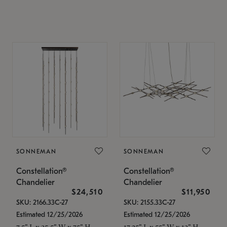
SONNEMAN
SONNEMAN
Constellation®
Constellation®
Chandelier
Chandelier
$24,510
$11,950
SKU: 2166.33C-27
SKU: 2155.33C-27
Estimated 12/25/2026
Estimated 12/25/2026
7.5" L x 35.5" W x 75" H
17.25" L x 55" W x 13" H