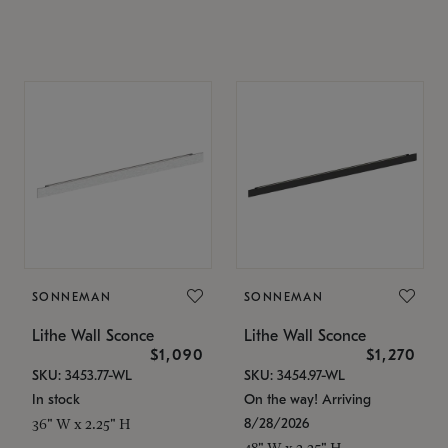
SONNEMAN
SONNEMAN
Lithe Wall Sconce
Lithe Wall Sconce
$1,090
$1,270
SKU: 3453.77-WL
SKU: 3454.97-WL
In stock
On the way! Arriving
8/28/2026
36" W x 2.25" H
48" W x 2.25" H