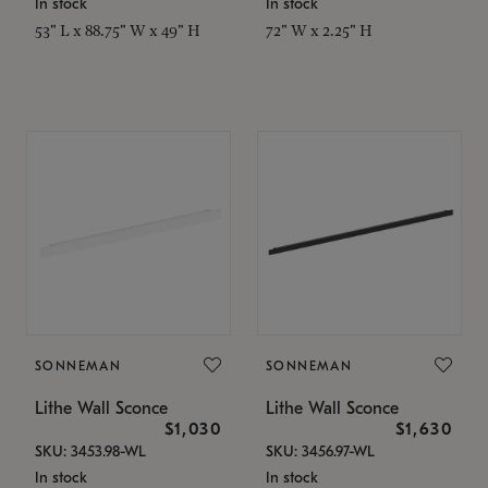
In stock
In stock
53" L x 88.75" W x 49" H
72" W x 2.25" H
SONNEMAN
SONNEMAN
Lithe Wall Sconce
Lithe Wall Sconce
$1,030
$1,630
SKU: 3453.98-WL
SKU: 3456.97-WL
In stock
In stock