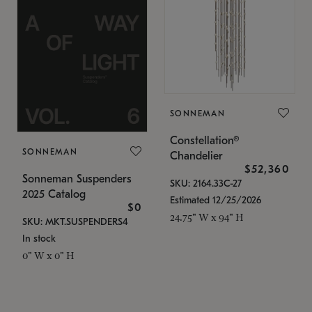
SONNEMAN
Constellation®
SONNEMAN
Chandelier
$52,360
Sonneman Suspenders
SKU: 2164.33C-27
2025 Catalog
Estimated 12/25/2026
$0
24.75" W x 94" H
SKU: MKT.SUSPENDERS4
In stock
0" W x 0" H