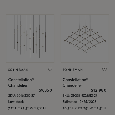
SONNEMAN
SONNEMAN
Constellation®
Constellation®
Chandelier
Chandelier
$9,350
$12,980
SKU: 2016.33C-27
SKU: 21Q33-RC5512-27
Low stock
Estimated 12/25/2026
7.5" L x 35.5" W x 38" H
50.5" L x 121.75" W x 1.5" H