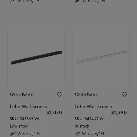
72" W x 2.25" H
96" W x 2.25" H
SONNEMAN
SONNEMAN
Lithe Wall Sconce
Lithe Wall Sconce
$1,070
$1,290
SKU: 3453.97-WL
SKU: 3454.77-WL
Low stock
In stock
36" W x 2.25" H
48" W x 2.25" H