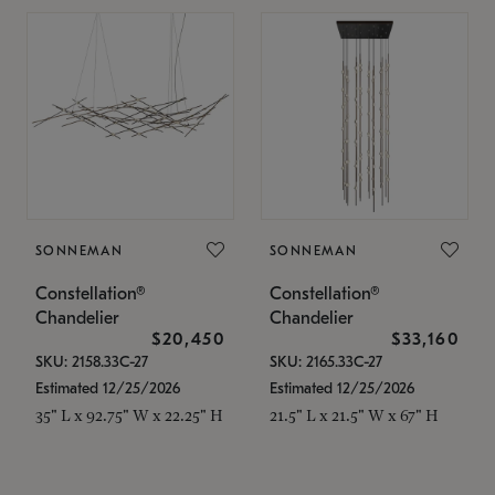
SONNEMAN
SONNEMAN
Constellation®
Constellation®
Chandelier
Chandelier
$20,450
$33,160
SKU: 2158.33C-27
SKU: 2165.33C-27
Estimated 12/25/2026
Estimated 12/25/2026
35" L x 92.75" W x 22.25" H
21.5" L x 21.5" W x 67" H