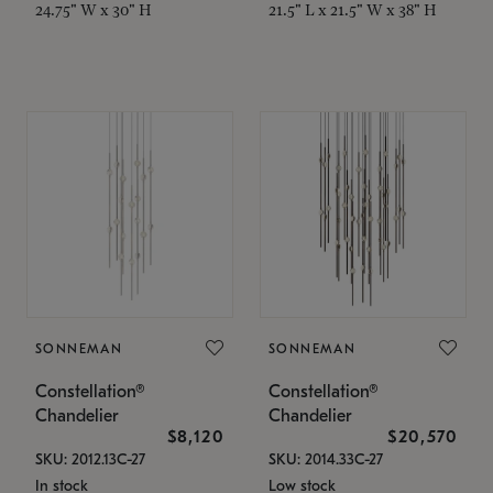
24.75" W x 30" H
21.5" L x 21.5" W x 38" H
SONNEMAN
SONNEMAN
Constellation®
Constellation®
Chandelier
Chandelier
$8,120
$20,570
SKU: 2012.13C-27
SKU: 2014.33C-27
In stock
Low stock