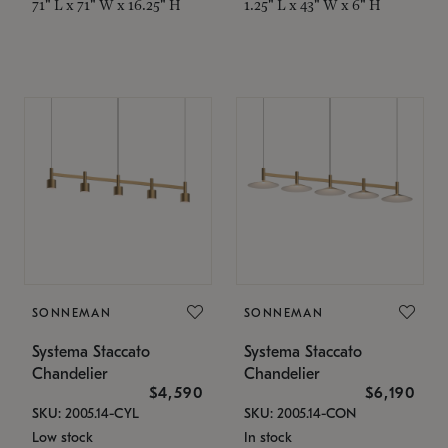
71" L x 71" W x 16.25" H
1.25" L x 43" W x 6" H
SONNEMAN
SONNEMAN
Systema Staccato
Systema Staccato
Chandelier
Chandelier
$4,590
$6,190
SKU: 2005.14-CYL
SKU: 2005.14-CON
Low stock
In stock