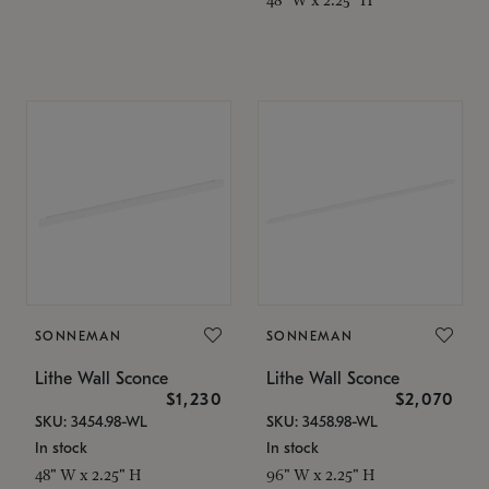
SONNEMAN
SONNEMAN
Lithe Wall Sconce
Lithe Wall Sconce
$1,230
$2,070
SKU: 3454.98-WL
SKU: 3458.98-WL
In stock
In stock
48" W x 2.25" H
96" W x 2.25" H