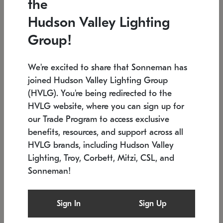
the
Low stock
In stock
Hudson Valley Lighting
6" W x 76" H
7.5" L x 35.5" W x 38" H
Group!
We're excited to share that Sonneman has
joined Hudson Valley Lighting Group
(HVLG). You're being redirected to the
HVLG website, where you can sign up for
our Trade Program to access exclusive
benefits, resources, and support across all
HVLG brands, including Hudson Valley
Lighting, Troy, Corbett, Mitzi, CSL, and
Sonneman!
SONNEMAN
SONNEMAN
Constellation®
Labyrinth Chandelier
Sign In
Sign Up
$17,780
Chandelier
SKU: 2109.25
$6,050