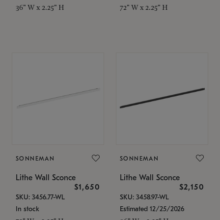
36" W x 2.25" H
72" W x 2.25" H
SONNEMAN
SONNEMAN
Lithe Wall Sconce
Lithe Wall Sconce
$1,650
$2,150
SKU: 3456.77-WL
SKU: 3458.97-WL
In stock
Estimated 12/25/2026