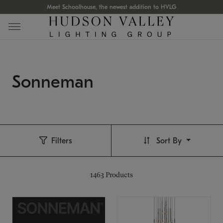
Meet Schoolhouse, the newest addition to HVLG
Sonneman
Filters
Sort By
1463
Products