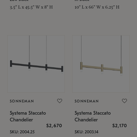
3.5" L x 45.5" W x 8" H
10" L x 66" W x 6.25" H
SONNEMAN
SONNEMAN
Systema Staccato
Systema Staccato
Chandelier
Chandelier
$2,670
$2,170
SKU: 2004.25
SKU: 2003.14