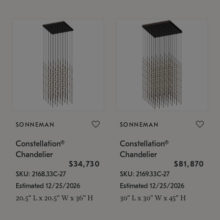
SONNEMAN
SONNEMAN
Constellation®
Constellation®
Chandelier
Chandelier
$34,730
$81,870
SKU: 2168.33C-27
SKU: 2169.33C-27
Estimated 12/25/2026
Estimated 12/25/2026
20.5" L x 20.5" W x 36" H
30" L x 30" W x 45" H