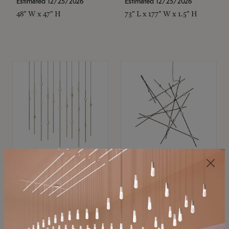
Estimated 12/25/2026
Estimated 12/25/2026
48" W x 47" H
73" L x 177" W x 1.5" H
SONNEMAN
SONNEMAN
Constellation®
Constellation®
Chandelier
Chandelier
$11,800
$8,670
SKU: 2016.38C-27
SKU: 2152.33C-27