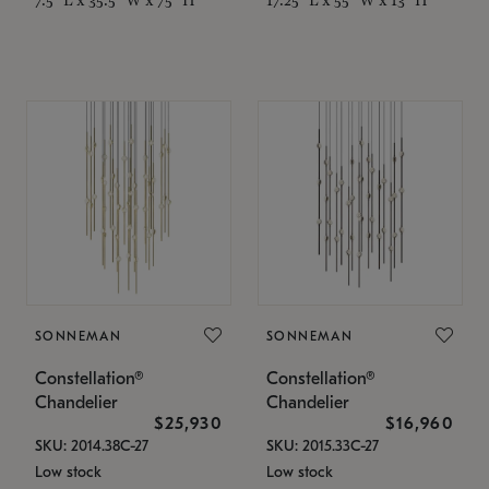
SONNEMAN
SONNEMAN
Constellation®
Constellation®
Chandelier
Chandelier
$25,930
$16,960
SKU: 2014.38C-27
SKU: 2015.33C-27
Low stock
Low stock