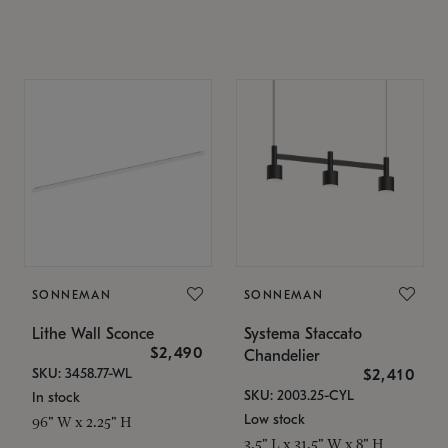
SONNEMAN
SONNEMAN
Lithe Wall Sconce
Systema Staccato
$2,490
Chandelier
SKU: 3458.77-WL
$2,410
SKU: 2003.25-CYL
In stock
Low stock
96" W x 2.25" H
3.5" L x 31.5" W x 8" H