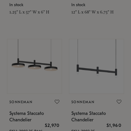
In stock
In stock
1.25" L x 57" W x 6" H
12" L x 68" W x 6.75" H
SONNEMAN
SONNEMAN
Systema Staccato
Systema Staccato
Chandelier
Chandelier
$2,970
$1,960