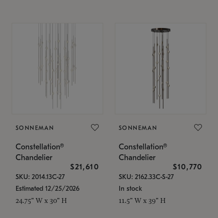
SONNEMAN
SONNEMAN
Constellation®
Constellation®
Chandelier
Chandelier
$21,610
$10,770
SKU: 2014.13C-27
SKU: 2162.33C-S-27
Estimated 12/25/2026
In stock
24.75" W x 30" H
11.5" W x 39" H