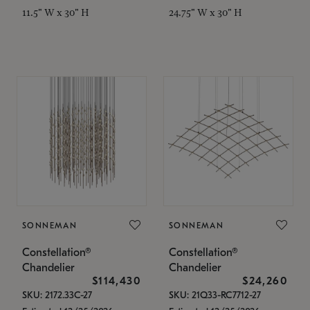
11.5" W x 30" H
24.75" W x 30" H
SONNEMAN
SONNEMAN
Constellation®
Constellation®
Chandelier
Chandelier
$114,430
$24,260
SKU: 2172.33C-27
SKU: 21Q33-RC7712-27