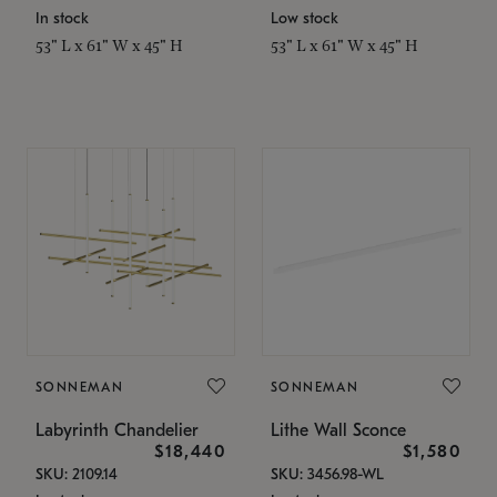
In stock
Low stock
53" L x 61" W x 45" H
53" L x 61" W x 45" H
SONNEMAN
SONNEMAN
Labyrinth Chandelier
Lithe Wall Sconce
$18,440
$1,580
SKU: 2109.14
SKU: 3456.98-WL