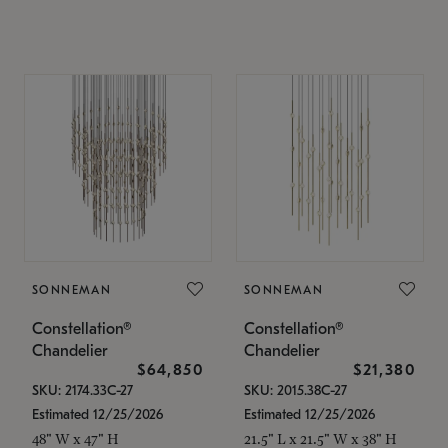
SONNEMAN
SONNEMAN
Constellation®
Constellation®
Chandelier
Chandelier
$64,850
$21,380
SKU: 2174.33C-27
SKU: 2015.38C-27
Estimated 12/25/2026
Estimated 12/25/2026
48" W x 47" H
21.5" L x 21.5" W x 38" H