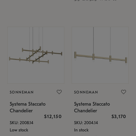
SONNEMAN
SONNEMAN
Systema Staccato
Systema Staccato
Chandelier
Chandelier
$12,150
$3,170
SKU: 2008.14
SKU: 2004.14
Low stock
In stock