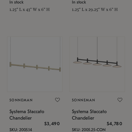
In stock
In stock
1.25" L x 43" W x 6" H
1.25" L x 29.25" W x 6" H
SONNEMAN
SONNEMAN
Systema Staccato
Systema Staccato
Chandelier
Chandelier
$3,490
$4,780
SKU: 2005.14
SKU: 2005.25-CON