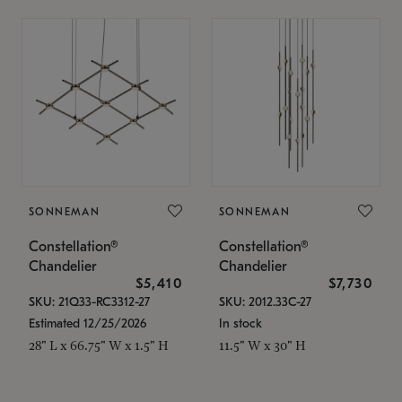
SONNEMAN
SONNEMAN
Constellation®
Constellation®
Chandelier
Chandelier
$5,410
$7,730
SKU: 21Q33-RC3312-27
SKU: 2012.33C-27
Estimated 12/25/2026
In stock
28" L x 66.75" W x 1.5" H
11.5" W x 30" H