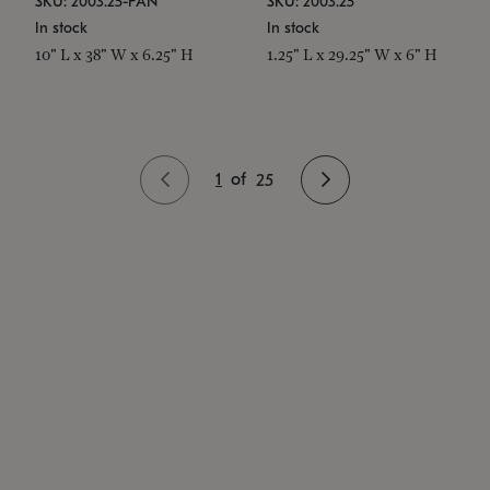
SKU: 2003.25-PAN
SKU: 2003.25
In stock
In stock
10" L x 38" W x 6.25" H
1.25" L x 29.25" W x 6" H
1
of
25