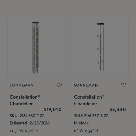
SONNEMAN
SONNEMAN
Constellation®
Constellation®
Chandelier
Chandelier
$19,010
$3,430
SKU: 2162.33C-T-27
SKU: 2161.33C-S-27
Estimated 12/25/2026
In stock
11.5" W x 78" H
6" W x 34" H