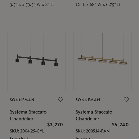
3.5" L x 59.5" W x 8" H
12" L x 68" W x 6.75" H
SONNEMAN
SONNEMAN
Systema Staccato
Systema Staccato
Chandelier
Chandelier
$3,270
$6,240
SKU: 2004.25-CYL
SKU: 2005.14-PAN
Low stock
In stock