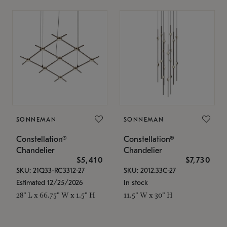
SONNEMAN
SONNEMAN
Constellation®
Constellation®
Chandelier
Chandelier
$5,410
$7,730
SKU: 21Q33-RC3312-27
SKU: 2012.33C-27
Estimated 12/25/2026
In stock
28" L x 66.75" W x 1.5" H
11.5" W x 30" H