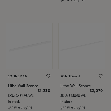
SONNEMAN
SONNEMAN
Lithe Wall Sconce
Lithe Wall Sconce
$1,230
$2,070
SKU: 3454.98-WL
SKU: 3458.98-WL
In stock
In stock
48" W x 2.25" H
96" W x 2.25" H