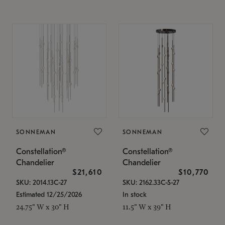
SONNEMAN
SONNEMAN
Constellation®
Constellation®
Chandelier
Chandelier
$21,610
$10,770
SKU: 2014.13C-27
SKU: 2162.33C-S-27
Estimated 12/25/2026
In stock
24.75" W x 30" H
11.5" W x 39" H