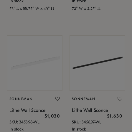
In stock
In stock
53" L x 88.75" W x 49" H
72" W x 2.25" H
SONNEMAN
SONNEMAN
Lithe Wall Sconce
Lithe Wall Sconce
$1,030
$1,630
SKU: 3453.98-WL
SKU: 3456.97-WL
In stock
In stock