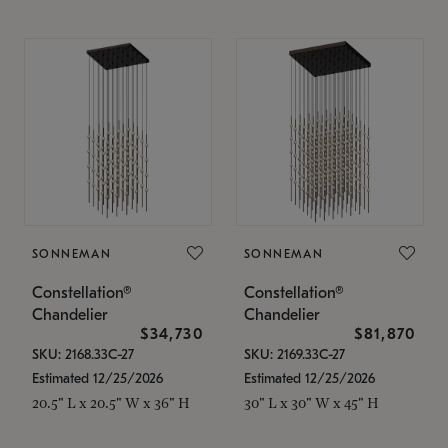
SONNEMAN
SONNEMAN
Constellation®
Constellation®
Chandelier
Chandelier
$34,730
$81,870
SKU: 2168.33C-27
SKU: 2169.33C-27
Estimated 12/25/2026
Estimated 12/25/2026
20.5" L x 20.5" W x 36" H
30" L x 30" W x 45" H