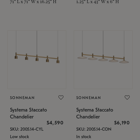
71" L x 71" W x 16.25" H
1.25" L x 43" W x 6" H
SONNEMAN
SONNEMAN
Systema Staccato
Systema Staccato
Chandelier
Chandelier
$4,590
$6,190
SKU: 2005.14-CYL
SKU: 2005.14-CON
Low stock
In stock