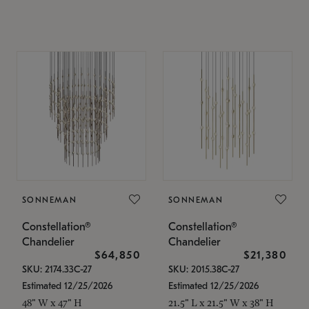
SONNEMAN
SONNEMAN
Constellation®
Constellation®
Chandelier
Chandelier
$64,850
$21,380
SKU: 2174.33C-27
SKU: 2015.38C-27
Estimated 12/25/2026
Estimated 12/25/2026
48" W x 47" H
21.5" L x 21.5" W x 38" H