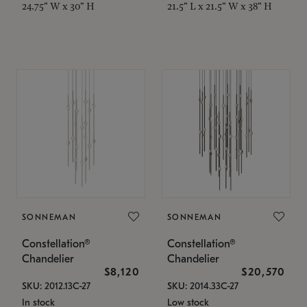
24.75" W x 30" H
21.5" L x 21.5" W x 38" H
SONNEMAN
SONNEMAN
Constellation®
Constellation®
Chandelier
Chandelier
$8,120
$20,570
SKU: 2012.13C-27
SKU: 2014.33C-27
In stock
Low stock