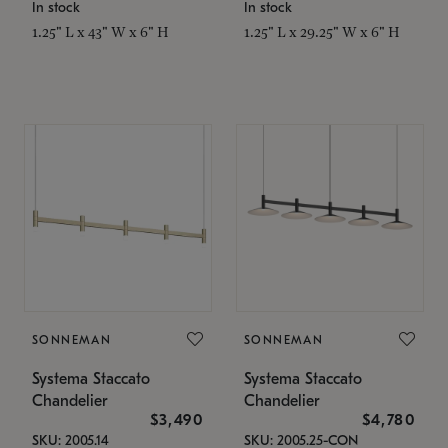
In stock
In stock
1.25" L x 43" W x 6" H
1.25" L x 29.25" W x 6" H
SONNEMAN
SONNEMAN
Systema Staccato
Systema Staccato
Chandelier
Chandelier
$3,490
$4,780
SKU: 2005.14
SKU: 2005.25-CON