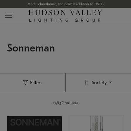
Meet Schoolhouse, the newest addition to HVLG
Sonneman
Filters
Sort By
1463
Products