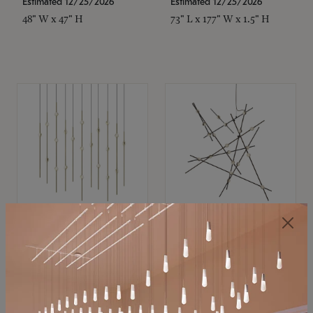
Estimated 12/25/2026
Estimated 12/25/2026
48" W x 47" H
73" L x 177" W x 1.5" H
SONNEMAN
SONNEMAN
Constellation®
Constellation®
Chandelier
Chandelier
$11,800
$8,670
SKU: 2016.38C-27
SKU: 2152.33C-27