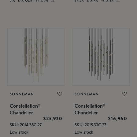
SONNEMAN
SONNEMAN
Constellation®
Constellation®
Chandelier
Chandelier
$25,930
$16,960
SKU: 2014.38C-27
SKU: 2015.33C-27
Low stock
Low stock