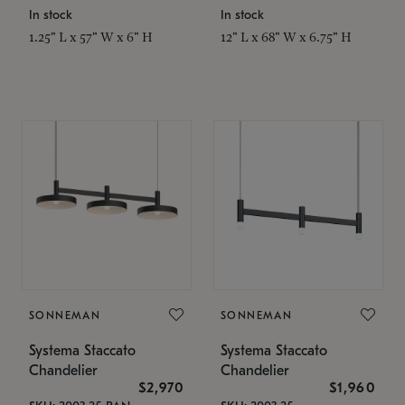
In stock
In stock
1.25" L x 57" W x 6" H
12" L x 68" W x 6.75" H
SONNEMAN
SONNEMAN
Systema Staccato
Systema Staccato
Chandelier
Chandelier
$2,970
$1,960