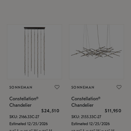
SONNEMAN
SONNEMAN
Constellation®
Constellation®
Chandelier
Chandelier
$24,510
$11,950
SKU: 2166.33C-27
SKU: 2155.33C-27
Estimated 12/25/2026
Estimated 12/25/2026
7.5" L x 35.5" W x 75" H
17.25" L x 55" W x 13" H