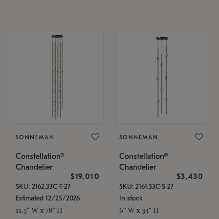
SONNEMAN
SONNEMAN
Constellation®
Constellation®
Chandelier
Chandelier
$19,010
$3,430
SKU: 2162.33C-T-27
SKU: 2161.33C-S-27
Estimated 12/25/2026
In stock
11.5" W x 78" H
6" W x 34" H