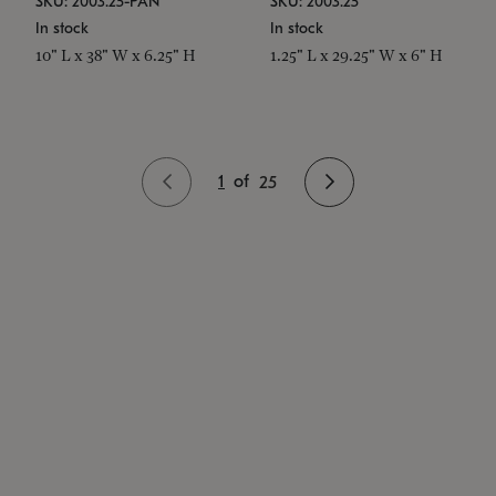
SKU: 2003.25-PAN
SKU: 2003.25
In stock
In stock
10" L x 38" W x 6.25" H
1.25" L x 29.25" W x 6" H
1
of
25