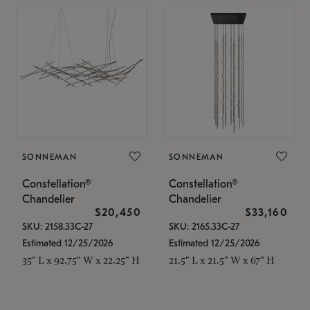
SONNEMAN
SONNEMAN
Constellation®
Constellation®
Chandelier
Chandelier
$20,450
$33,160
SKU: 2158.33C-27
SKU: 2165.33C-27
Estimated 12/25/2026
Estimated 12/25/2026
35" L x 92.75" W x 22.25" H
21.5" L x 21.5" W x 67" H