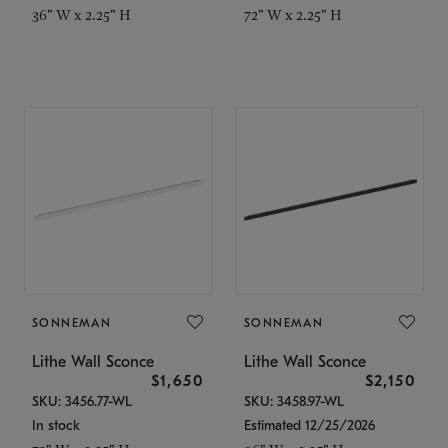
36" W x 2.25" H
72" W x 2.25" H
SONNEMAN
SONNEMAN
Lithe Wall Sconce
Lithe Wall Sconce
$1,650
$2,150
SKU: 3456.77-WL
SKU: 3458.97-WL
In stock
Estimated 12/25/2026