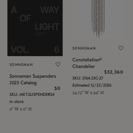
SONNEMAN
Constellation®
SONNEMAN
Chandelier
$52,360
Sonneman Suspenders
SKU: 2164.33C-27
2025 Catalog
Estimated 12/25/2026
$0
24.75" W x 94" H
SKU: MKT.SUSPENDERS4
In stock
0" W x 0" H