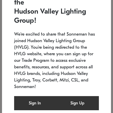
the
Low stock
In stock
Hudson Valley Lighting
6" W x 76" H
7.5" L x 35.5" W x 38" H
Group!
We're excited to share that Sonneman has
joined Hudson Valley Lighting Group
(HVLG). You're being redirected to the
HVLG website, where you can sign up for
our Trade Program to access exclusive
benefits, resources, and support across all
HVLG brands, including Hudson Valley
Lighting, Troy, Corbett, Mitzi, CSL, and
Sonneman!
SONNEMAN
SONNEMAN
Constellation®
Labyrinth Chandelier
Sign In
Sign Up
$17,780
Chandelier
SKU: 2109.25
$6,050