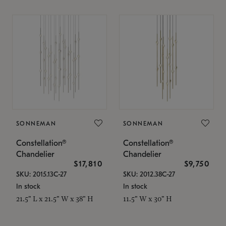
SONNEMAN
SONNEMAN
Constellation®
Constellation®
Chandelier
Chandelier
$17,810
$9,750
SKU: 2015.13C-27
SKU: 2012.38C-27
In stock
In stock
21.5" L x 21.5" W x 38" H
11.5" W x 30" H