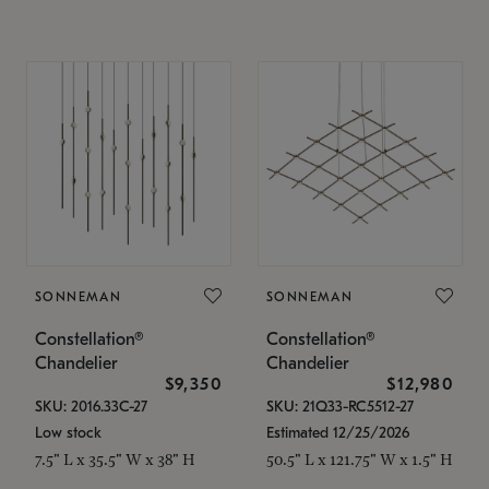
SONNEMAN
SONNEMAN
Constellation®
Constellation®
Chandelier
Chandelier
$9,350
$12,980
SKU: 2016.33C-27
SKU: 21Q33-RC5512-27
Low stock
Estimated 12/25/2026
7.5" L x 35.5" W x 38" H
50.5" L x 121.75" W x 1.5" H