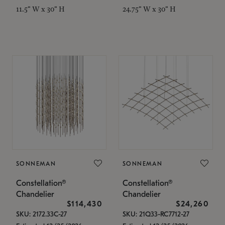
11.5" W x 30" H
24.75" W x 30" H
SONNEMAN
SONNEMAN
Constellation®
Constellation®
Chandelier
Chandelier
$114,430
$24,260
SKU: 2172.33C-27
SKU: 21Q33-RC7712-27