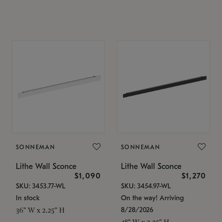
SONNEMAN
SONNEMAN
Lithe Wall Sconce
Lithe Wall Sconce
$1,090
$1,270
SKU: 3453.77-WL
SKU: 3454.97-WL
In stock
On the way! Arriving
8/28/2026
36" W x 2.25" H
48" W x 2.25" H