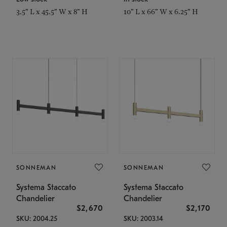
3.5" L x 45.5" W x 8" H
10" L x 66" W x 6.25" H
SONNEMAN
SONNEMAN
Systema Staccato
Systema Staccato
Chandelier
Chandelier
$2,670
$2,170
SKU: 2004.25
SKU: 2003.14