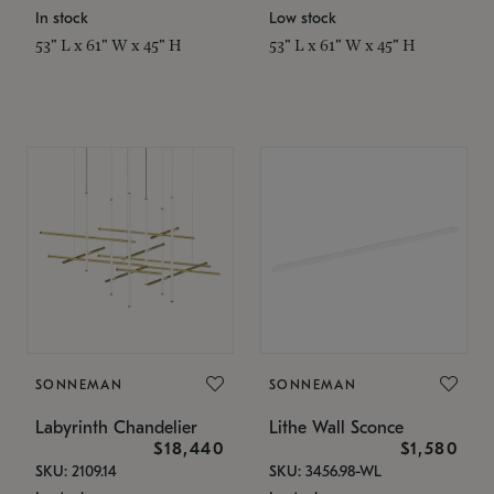
In stock
Low stock
53" L x 61" W x 45" H
53" L x 61" W x 45" H
SONNEMAN
SONNEMAN
Labyrinth Chandelier
Lithe Wall Sconce
$18,440
$1,580
SKU: 2109.14
SKU: 3456.98-WL