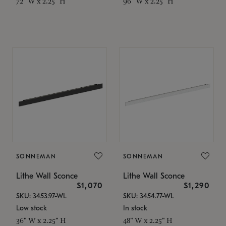
72" W x 2.25" H
96" W x 2.25" H
SONNEMAN
SONNEMAN
Lithe Wall Sconce
Lithe Wall Sconce
$1,070
$1,290
SKU: 3453.97-WL
SKU: 3454.77-WL
Low stock
In stock
36" W x 2.25" H
48" W x 2.25" H