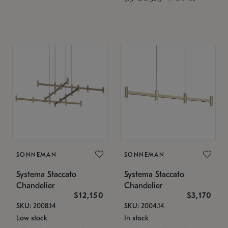
SONNEMAN
SONNEMAN
Systema Staccato
Systema Staccato
Chandelier
Chandelier
$12,150
$3,170
SKU: 2008.14
SKU: 2004.14
Low stock
In stock