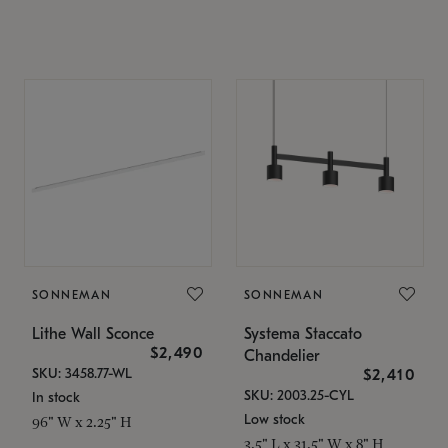
SONNEMAN
SONNEMAN
Lithe Wall Sconce
Systema Staccato
$2,490
Chandelier
SKU: 3458.77-WL
$2,410
SKU: 2003.25-CYL
In stock
Low stock
96" W x 2.25" H
3.5" L x 31.5" W x 8" H