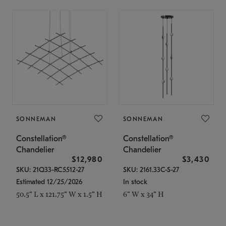
SONNEMAN
SONNEMAN
Constellation®
Constellation®
Chandelier
Chandelier
$12,980
$3,430
SKU: 21Q33-RC5512-27
SKU: 2161.33C-S-27
Estimated 12/25/2026
In stock
50.5" L x 121.75" W x 1.5" H
6" W x 34" H