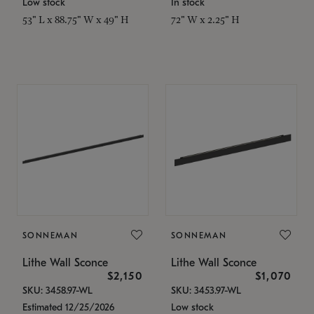
Low stock
In stock
53" L x 88.75" W x 49" H
72" W x 2.25" H
SONNEMAN
SONNEMAN
Lithe Wall Sconce
Lithe Wall Sconce
$2,150
$1,070
SKU: 3458.97-WL
SKU: 3453.97-WL
Estimated 12/25/2026
Low stock