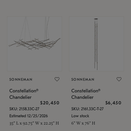
SONNEMAN
SONNEMAN
Constellation®
Constellation®
Chandelier
Chandelier
$20,450
$6,450
SKU: 2158.33C-27
SKU: 2161.33C-T-27
Estimated 12/25/2026
Low stock
35" L x 92.75" W x 22.25" H
6" W x 76" H