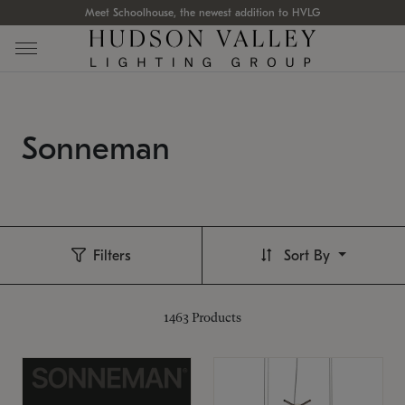
Meet Schoolhouse, the newest addition to HVLG
Sonneman
Filters
Sort By
1463
Products