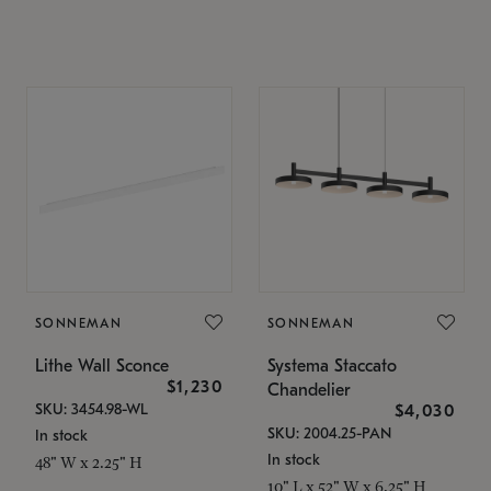
SONNEMAN
SONNEMAN
Lithe Wall Sconce
Systema Staccato
$1,230
Chandelier
SKU: 3454.98-WL
$4,030
SKU: 2004.25-PAN
In stock
In stock
48" W x 2.25" H
10" L x 52" W x 6.25" H