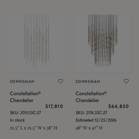
SONNEMAN
SONNEMAN
Constellation®
Constellation®
Chandelier
Chandelier
$17,810
$64,850
SKU: 2015.13C-27
SKU: 2174.33C-27
In stock
Estimated 12/25/2026
21.5" L x 21.5" W x 38" H
48" W x 47" H