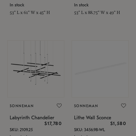
In stock
In stock
53" L x 61" W x 45" H
53" L x 88.75" W x 49" H
SONNEMAN
SONNEMAN
Labyrinth Chandelier
Lithe Wall Sconce
$17,780
$1,580
SKU: 2109.25
SKU: 3456.98-WL