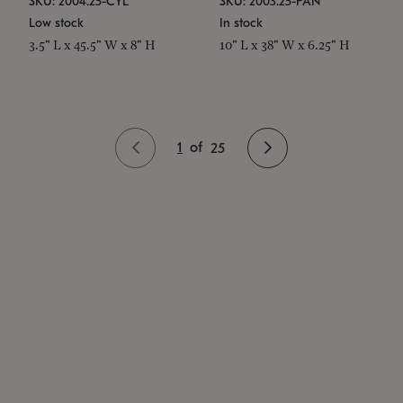
SKU: 2004.25-CYL
SKU: 2003.25-PAN
Low stock
In stock
3.5" L x 45.5" W x 8" H
10" L x 38" W x 6.25" H
1
of
25