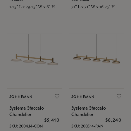
1.25" L x 29.25" W x 6" H
71" L x 71" W x 16.25" H
SONNEMAN
SONNEMAN
Systema Staccato
Systema Staccato
Chandelier
Chandelier
$5,410
$6,240
SKU: 2004.14-CON
SKU: 2005.14-PAN