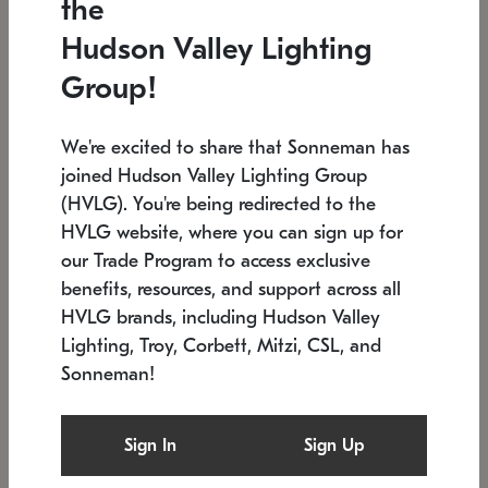
the
Low stock
Low stock
Hudson Valley Lighting
7.5" L x 35.5" W x 38" H
24.75" W x 30" H
Group!
We're excited to share that Sonneman has
joined Hudson Valley Lighting Group
(HVLG). You're being redirected to the
HVLG website, where you can sign up for
our Trade Program to access exclusive
benefits, resources, and support across all
HVLG brands, including Hudson Valley
Lighting, Troy, Corbett, Mitzi, CSL, and
Sonneman!
SONNEMAN
SONNEMAN
Constellation®
Labyrinth Chandelier
Sign In
Sign Up
$9,510
Chandelier
SKU: 2106.25
$24,260