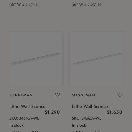
96" W x 2.25" H
36" W x 2.25" H
SONNEMAN
SONNEMAN
Lithe Wall Sconce
Lithe Wall Sconce
$1,290
$1,650
SKU: 3454.77-WL
SKU: 3456.77-WL
In stock
In stock