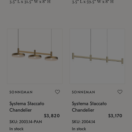
3.5" L x 31.5" W x 8" H
3.5" L x 59.5" W x 8" H
SONNEMAN
SONNEMAN
Systema Staccato
Systema Staccato
Chandelier
Chandelier
$3,820
$3,170
SKU: 2003.14-PAN
SKU: 2004.14
In stock
In stock