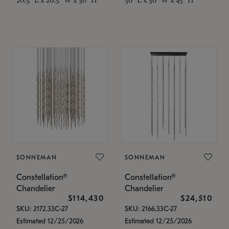
SONNEMAN
SONNEMAN
Constellation®
Constellation®
Chandelier
Chandelier
$114,430
$24,510
SKU: 2172.33C-27
SKU: 2166.33C-27
Estimated 12/25/2026
Estimated 12/25/2026