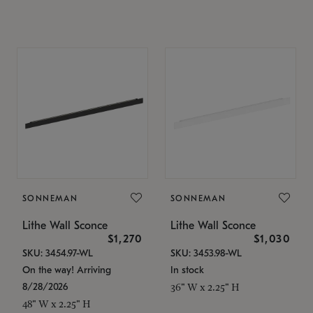
SONNEMAN
SONNEMAN
Lithe Wall Sconce
Lithe Wall Sconce
$1,270
$1,030
SKU: 3454.97-WL
SKU: 3453.98-WL
On the way! Arriving
In stock
8/28/2026
36" W x 2.25" H
48" W x 2.25" H