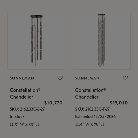
SONNEMAN
SONNEMAN
Constellation®
Constellation®
Chandelier
Chandelier
$10,770
$19,010
SKU: 2162.33C-S-27
SKU: 2162.33C-T-27
In stock
Estimated 12/25/2026
11.5" W x 39" H
11.5" W x 78" H