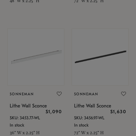
48" W x 2.25" H
72" W x 2.25" H
SONNEMAN
SONNEMAN
Lithe Wall Sconce
Lithe Wall Sconce
$1,090
$1,630
SKU: 3453.77-WL
SKU: 3456.97-WL
In stock
In stock
36" W x 2.25" H
72" W x 2.25" H