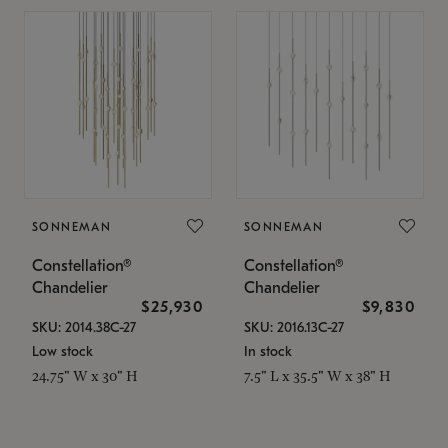
SONNEMAN
SONNEMAN
Constellation®
Constellation®
Chandelier
Chandelier
$25,930
$9,830
SKU: 2014.38C-27
SKU: 2016.13C-27
Low stock
In stock
24.75" W x 30" H
7.5" L x 35.5" W x 38" H