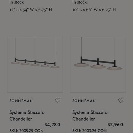
In stock
In stock
12" L x 54" W x 6.75" H
10" L x 66" W x 6.25" H
SONNEMAN
SONNEMAN
Systema Staccato
Systema Staccato
Chandelier
Chandelier
$4,780
$2,960
SKU: 2005.25-CON
SKU: 2003.25-CON