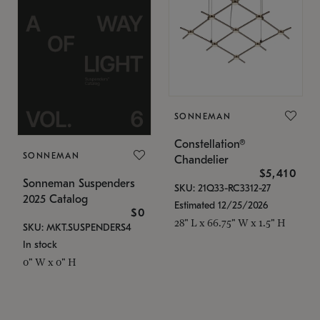
SONNEMAN
Constellation®
SONNEMAN
Chandelier
$5,410
Sonneman Suspenders
SKU: 21Q33-RC3312-27
2025 Catalog
Estimated 12/25/2026
$0
28" L x 66.75" W x 1.5" H
SKU: MKT.SUSPENDERS4
In stock
0" W x 0" H