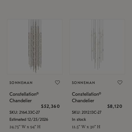
SONNEMAN
SONNEMAN
Constellation®
Constellation®
Chandelier
Chandelier
$52,360
$8,120
SKU: 2164.33C-27
SKU: 2012.13C-27
Estimated 12/25/2026
In stock
24.75" W x 94" H
11.5" W x 30" H