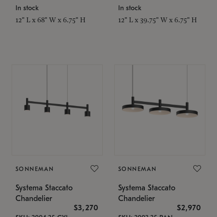
In stock
In stock
12" L x 68" W x 6.75" H
12" L x 39.75" W x 6.75" H
SONNEMAN
SONNEMAN
Systema Staccato
Systema Staccato
Chandelier
Chandelier
$3,270
$2,970