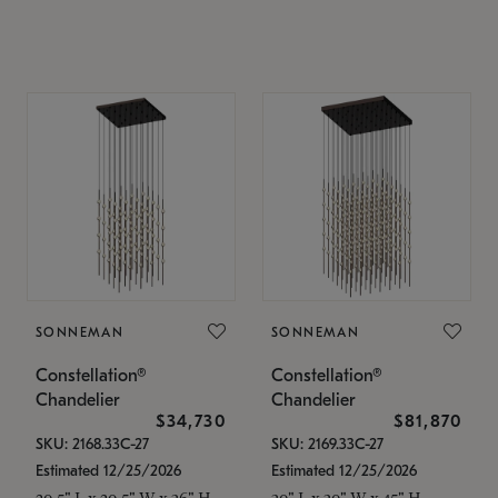
SONNEMAN
SONNEMAN
Constellation®
Constellation®
Chandelier
Chandelier
$34,730
$81,870
SKU: 2168.33C-27
SKU: 2169.33C-27
Estimated 12/25/2026
Estimated 12/25/2026
20.5" L x 20.5" W x 36" H
30" L x 30" W x 45" H