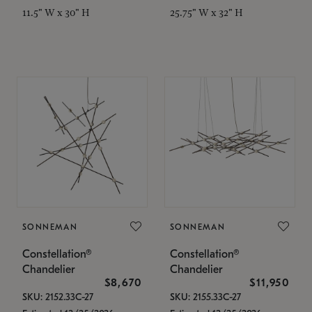
11.5" W x 30" H
25.75" W x 32" H
SONNEMAN
SONNEMAN
Constellation®
Constellation®
Chandelier
Chandelier
$8,670
$11,950
SKU: 2152.33C-27
SKU: 2155.33C-27