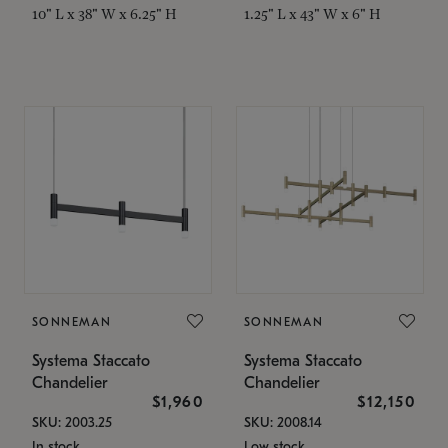
10" L x 38" W x 6.25" H
1.25" L x 43" W x 6" H
SONNEMAN
SONNEMAN
Systema Staccato
Systema Staccato
Chandelier
Chandelier
$1,960
$12,150
SKU: 2003.25
SKU: 2008.14
In stock
Low stock