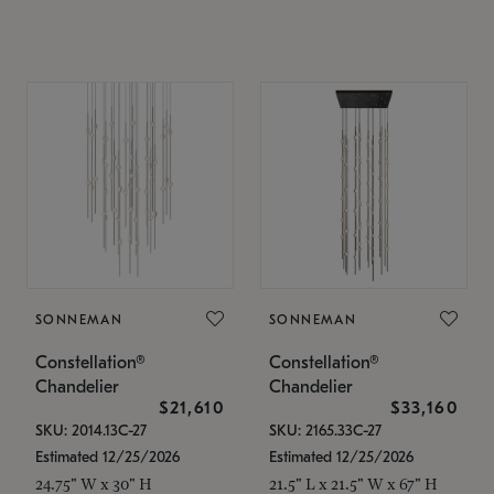
SONNEMAN
SONNEMAN
Constellation®
Constellation®
Chandelier
Chandelier
$21,610
$33,160
SKU: 2014.13C-27
SKU: 2165.33C-27
Estimated 12/25/2026
Estimated 12/25/2026
24.75" W x 30" H
21.5" L x 21.5" W x 67" H