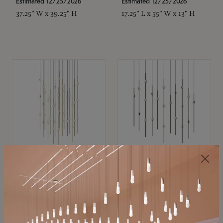
Estimated 12/25/2026
Estimated 12/25/2026
37.25" W x 39.25" H
17.25" L x 55" W x 13" H
SONNEMAN
SONNEMAN
Constellation®
Constellation®
Chandelier
Chandelier
$21,380
$9,350
SKU: 2015.38C-27
SKU: 2016.33C-27