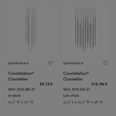
SONNEMAN
SONNEMAN
Constellation®
Constellation®
Chandelier
Chandelier
$9,750
$16,960
SKU: 2012.38C-27
SKU: 2015.33C-27
In stock
Low stock
11.5" W x 30" H
21.5" L x 21.5" W x 38" H