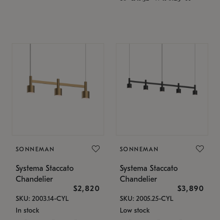
SONNEMAN
SONNEMAN
Systema Staccato
Systema Staccato
Chandelier
Chandelier
$2,820
$3,890
SKU: 2003.14-CYL
SKU: 2005.25-CYL
In stock
Low stock