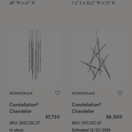
48" W x 47" H
7.5" L x 35.5" W x 75" H
SONNEMAN
SONNEMAN
Constellation®
Constellation®
Chandelier
Chandelier
$7,730
$6,050
SKU: 2012.33C-27
SKU: 2151.33C-27
In stock
Estimated 12/25/2026