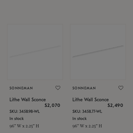
SONNEMAN
SONNEMAN
Lithe Wall Sconce
Lithe Wall Sconce
$2,070
$2,490
SKU: 3458.98-WL
SKU: 3458.77-WL
In stock
In stock
96" W x 2.25" H
96" W x 2.25" H