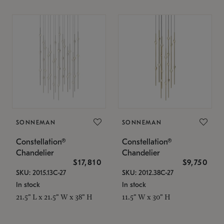
SONNEMAN
SONNEMAN
Constellation®
Constellation®
Chandelier
Chandelier
$17,810
$9,750
SKU: 2015.13C-27
SKU: 2012.38C-27
In stock
In stock
21.5" L x 21.5" W x 38" H
11.5" W x 30" H