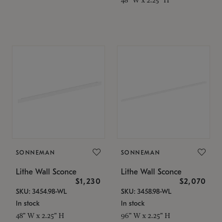
SONNEMAN
SONNEMAN
Lithe Wall Sconce
Lithe Wall Sconce
$1,230
$2,070
SKU: 3454.98-WL
SKU: 3458.98-WL
In stock
In stock
48" W x 2.25" H
96" W x 2.25" H