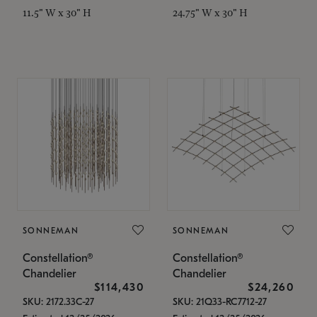
11.5" W x 30" H
24.75" W x 30" H
SONNEMAN
SONNEMAN
Constellation®
Constellation®
Chandelier
Chandelier
$114,430
$24,260
SKU: 2172.33C-27
SKU: 21Q33-RC7712-27