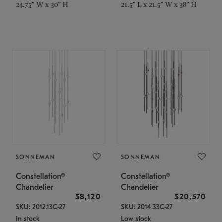
24.75" W x 30" H
21.5" L x 21.5" W x 38" H
SONNEMAN
SONNEMAN
Constellation®
Constellation®
Chandelier
Chandelier
$8,120
$20,570
SKU: 2012.13C-27
SKU: 2014.33C-27
In stock
Low stock