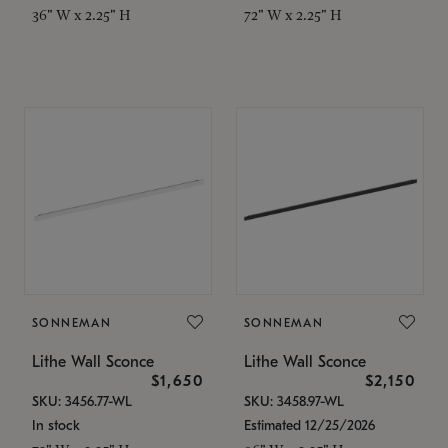
36" W x 2.25" H
72" W x 2.25" H
SONNEMAN
SONNEMAN
Lithe Wall Sconce
Lithe Wall Sconce
$1,650
$2,150
SKU: 3456.77-WL
SKU: 3458.97-WL
In stock
Estimated 12/25/2026