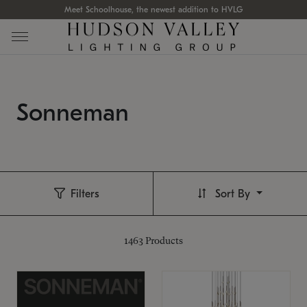
Meet Schoolhouse, the newest addition to HVLG
Sonneman
Filters
Sort By
1463
Products