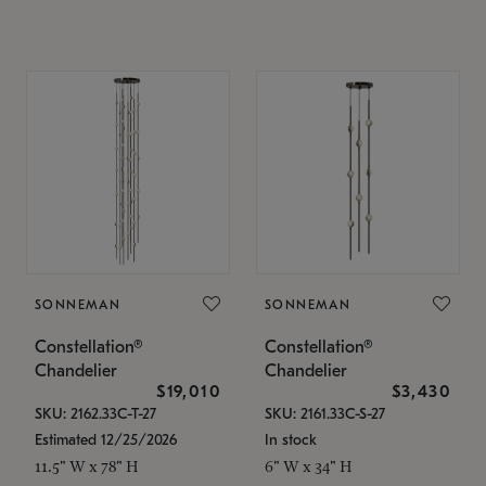
SONNEMAN
SONNEMAN
Constellation®
Constellation®
Chandelier
Chandelier
$19,010
$3,430
SKU: 2162.33C-T-27
SKU: 2161.33C-S-27
Estimated 12/25/2026
In stock
11.5" W x 78" H
6" W x 34" H