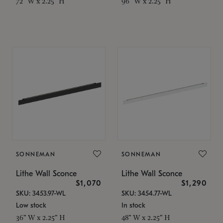
72" W x 2.25" H
96" W x 2.25" H
SONNEMAN
SONNEMAN
Lithe Wall Sconce
Lithe Wall Sconce
$1,070
$1,290
SKU: 3453.97-WL
SKU: 3454.77-WL
Low stock
In stock
36" W x 2.25" H
48" W x 2.25" H