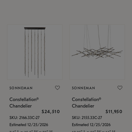
SONNEMAN
SONNEMAN
Constellation®
Constellation®
Chandelier
Chandelier
$24,510
$11,950
SKU: 2166.33C-27
SKU: 2155.33C-27
Estimated 12/25/2026
Estimated 12/25/2026
7.5" L x 35.5" W x 75" H
17.25" L x 55" W x 13" H