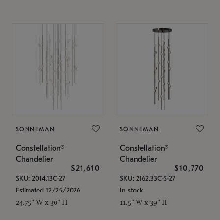
SONNEMAN
SONNEMAN
Constellation®
Constellation®
Chandelier
Chandelier
$21,610
$10,770
SKU: 2014.13C-27
SKU: 2162.33C-S-27
Estimated 12/25/2026
In stock
24.75" W x 30" H
11.5" W x 39" H