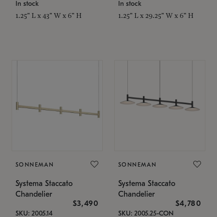
In stock
In stock
1.25" L x 43" W x 6" H
1.25" L x 29.25" W x 6" H
SONNEMAN
SONNEMAN
Systema Staccato
Systema Staccato
Chandelier
Chandelier
$3,490
$4,780
SKU: 2005.14
SKU: 2005.25-CON