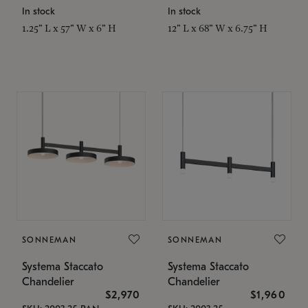
In stock
In stock
1.25" L x 57" W x 6" H
12" L x 68" W x 6.75" H
SONNEMAN
SONNEMAN
Systema Staccato
Systema Staccato
Chandelier
Chandelier
$2,970
$1,960