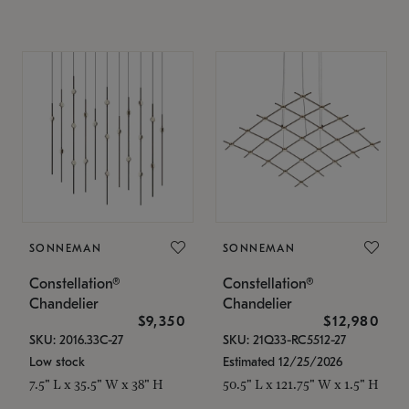
SONNEMAN
SONNEMAN
Constellation®
Constellation®
Chandelier
Chandelier
$9,350
$12,980
SKU: 2016.33C-27
SKU: 21Q33-RC5512-27
Low stock
Estimated 12/25/2026
7.5" L x 35.5" W x 38" H
50.5" L x 121.75" W x 1.5" H