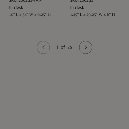
SKU: 2003.25-PAN
SKU: 2003.25
In stock
In stock
10" L x 38" W x 6.25" H
1.25" L x 29.25" W x 6" H
1
of
25