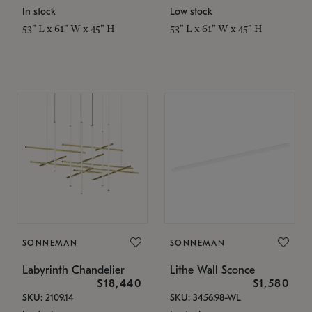
In stock
Low stock
53" L x 61" W x 45" H
53" L x 61" W x 45" H
SONNEMAN
SONNEMAN
Labyrinth Chandelier
Lithe Wall Sconce
$18,440
$1,580
SKU: 2109.14
SKU: 3456.98-WL