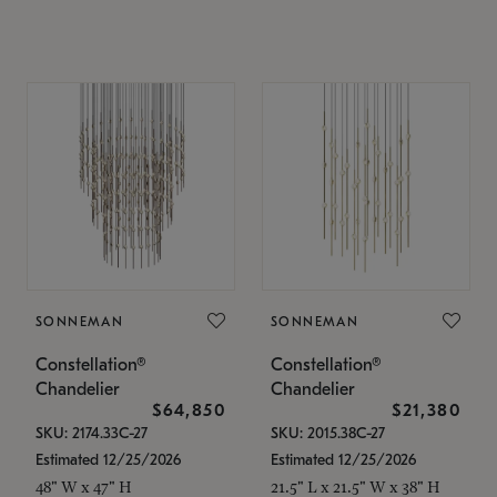
SONNEMAN
SONNEMAN
Constellation®
Constellation®
Chandelier
Chandelier
$64,850
$21,380
SKU: 2174.33C-27
SKU: 2015.38C-27
Estimated 12/25/2026
Estimated 12/25/2026
48" W x 47" H
21.5" L x 21.5" W x 38" H