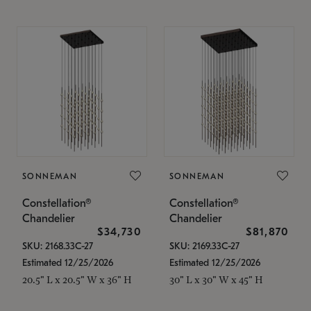
SONNEMAN
SONNEMAN
Constellation®
Constellation®
Chandelier
Chandelier
$34,730
$81,870
SKU: 2168.33C-27
SKU: 2169.33C-27
Estimated 12/25/2026
Estimated 12/25/2026
20.5" L x 20.5" W x 36" H
30" L x 30" W x 45" H