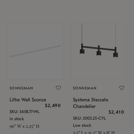
SONNEMAN
SONNEMAN
Lithe Wall Sconce
Systema Staccato
$2,490
Chandelier
SKU: 3458.77-WL
$2,410
SKU: 2003.25-CYL
In stock
Low stock
96" W x 2.25" H
3.5" L x 31.5" W x 8" H