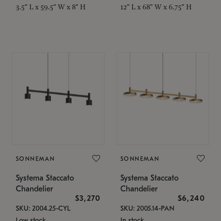
3.5" L x 59.5" W x 8" H
12" L x 68" W x 6.75" H
SONNEMAN
SONNEMAN
Systema Staccato
Systema Staccato
Chandelier
Chandelier
$3,270
$6,240
SKU: 2004.25-CYL
SKU: 2005.14-PAN
Low stock
In stock