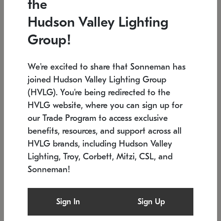
the
Low stock
In stock
Hudson Valley Lighting
6" W x 76" H
7.5" L x 35.5" W x 38" H
Group!
We're excited to share that Sonneman has
joined Hudson Valley Lighting Group
(HVLG). You're being redirected to the
HVLG website, where you can sign up for
our Trade Program to access exclusive
benefits, resources, and support across all
HVLG brands, including Hudson Valley
Lighting, Troy, Corbett, Mitzi, CSL, and
Sonneman!
SONNEMAN
SONNEMAN
Constellation®
Labyrinth Chandelier
Sign In
Sign Up
$17,780
Chandelier
SKU: 2109.25
$6,050