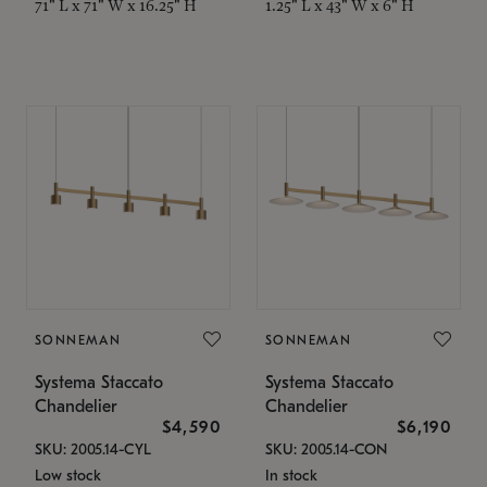
71" L x 71" W x 16.25" H
1.25" L x 43" W x 6" H
SONNEMAN
SONNEMAN
Systema Staccato
Systema Staccato
Chandelier
Chandelier
$4,590
$6,190
SKU: 2005.14-CYL
SKU: 2005.14-CON
Low stock
In stock