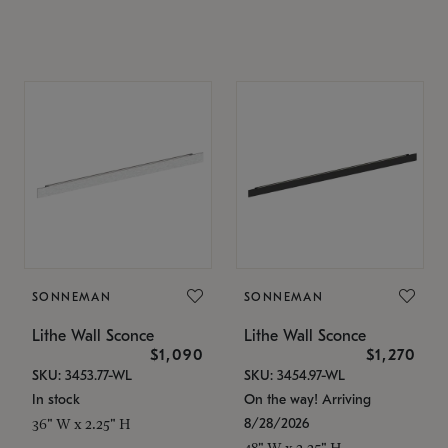
SONNEMAN
SONNEMAN
Lithe Wall Sconce
Lithe Wall Sconce
$1,090
$1,270
SKU: 3453.77-WL
SKU: 3454.97-WL
In stock
On the way! Arriving
8/28/2026
36" W x 2.25" H
48" W x 2.25" H