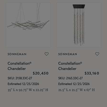
SONNEMAN
SONNEMAN
Constellation®
Constellation®
Chandelier
Chandelier
$20,450
$33,160
SKU: 2158.33C-27
SKU: 2165.33C-27
Estimated 12/25/2026
Estimated 12/25/2026
35" L x 92.75" W x 22.25" H
21.5" L x 21.5" W x 67" H