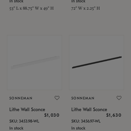
In stock
In stock
53" L x 88.75" W x 49" H
72" W x 2.25" H
SONNEMAN
SONNEMAN
Lithe Wall Sconce
Lithe Wall Sconce
$1,030
$1,630
SKU: 3453.98-WL
SKU: 3456.97-WL
In stock
In stock