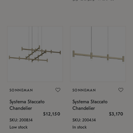
SONNEMAN
SONNEMAN
Systema Staccato
Systema Staccato
Chandelier
Chandelier
$12,150
$3,170
SKU: 2008.14
SKU: 2004.14
Low stock
In stock