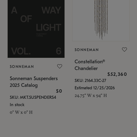
SONNEMAN
Constellation®
SONNEMAN
Chandelier
$52,360
Sonneman Suspenders
SKU: 2164.33C-27
2025 Catalog
Estimated 12/25/2026
$0
24.75" W x 94" H
SKU: MKT.SUSPENDERS4
In stock
0" W x 0" H