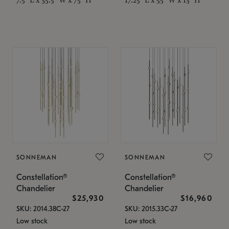
SONNEMAN
SONNEMAN
Constellation®
Constellation®
Chandelier
Chandelier
$25,930
$16,960
SKU: 2014.38C-27
SKU: 2015.33C-27
Low stock
Low stock