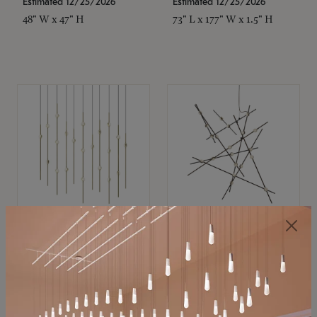
Estimated 12/25/2026
Estimated 12/25/2026
48" W x 47" H
73" L x 177" W x 1.5" H
SONNEMAN
SONNEMAN
Constellation®
Constellation®
Chandelier
Chandelier
$11,800
$8,670
SKU: 2016.38C-27
SKU: 2152.33C-27