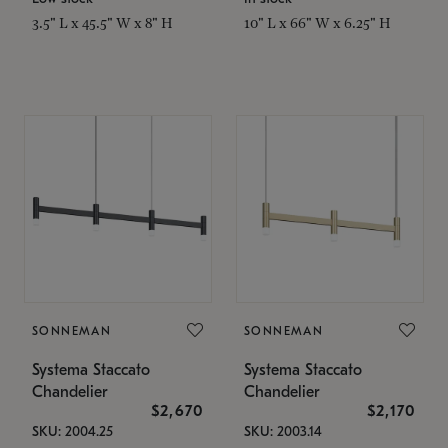
3.5" L x 45.5" W x 8" H
10" L x 66" W x 6.25" H
SONNEMAN
SONNEMAN
Systema Staccato
Systema Staccato
Chandelier
Chandelier
$2,670
$2,170
SKU: 2004.25
SKU: 2003.14