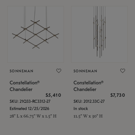
SONNEMAN
SONNEMAN
Constellation®
Constellation®
Chandelier
Chandelier
$5,410
$7,730
SKU: 21Q33-RC3312-27
SKU: 2012.33C-27
Estimated 12/25/2026
In stock
28" L x 66.75" W x 1.5" H
11.5" W x 30" H