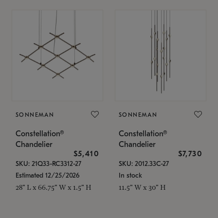
SONNEMAN
SONNEMAN
Constellation®
Constellation®
Chandelier
Chandelier
$5,410
$7,730
SKU: 21Q33-RC3312-27
SKU: 2012.33C-27
Estimated 12/25/2026
In stock
28" L x 66.75" W x 1.5" H
11.5" W x 30" H