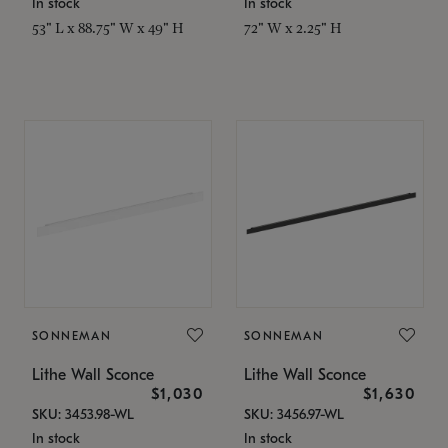
In stock
In stock
53" L x 88.75" W x 49" H
72" W x 2.25" H
SONNEMAN
SONNEMAN
Lithe Wall Sconce
Lithe Wall Sconce
$1,030
$1,630
SKU: 3453.98-WL
SKU: 3456.97-WL
In stock
In stock