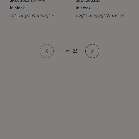
SKU: 2003.25-PAN
SKU: 2003.25
In stock
In stock
10" L x 38" W x 6.25" H
1.25" L x 29.25" W x 6" H
1
of
25