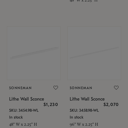
SONNEMAN
SONNEMAN
Lithe Wall Sconce
Lithe Wall Sconce
$1,230
$2,070
SKU: 3454.98-WL
SKU: 3458.98-WL
In stock
In stock
48" W x 2.25" H
96" W x 2.25" H