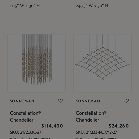
11.5" W x 30" H
24.75" W x 30" H
SONNEMAN
SONNEMAN
Constellation®
Constellation®
Chandelier
Chandelier
$114,430
$24,260
SKU: 2172.33C-27
SKU: 21Q33-RC7712-27