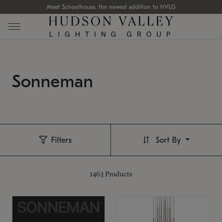
Meet Schoolhouse, the newest addition to HVLG
Sonneman
Filters
Sort By
1463
Products