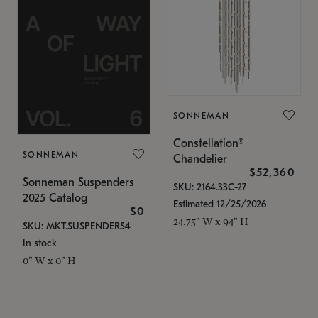
SONNEMAN
Constellation®
SONNEMAN
Chandelier
$52,360
Sonneman Suspenders
SKU: 2164.33C-27
2025 Catalog
Estimated 12/25/2026
$0
24.75" W x 94" H
SKU: MKT.SUSPENDERS4
In stock
0" W x 0" H