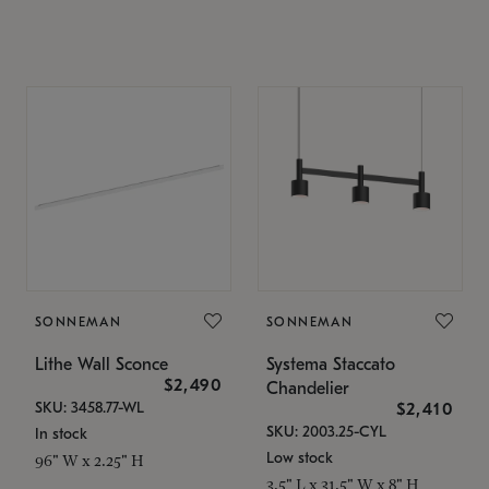
SONNEMAN
SONNEMAN
Lithe Wall Sconce
Systema Staccato
$2,490
Chandelier
SKU: 3458.77-WL
$2,410
SKU: 2003.25-CYL
In stock
Low stock
96" W x 2.25" H
3.5" L x 31.5" W x 8" H