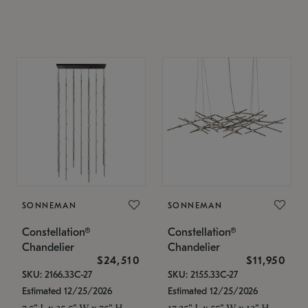
SONNEMAN
SONNEMAN
Constellation®
Constellation®
Chandelier
Chandelier
$24,510
$11,950
SKU: 2166.33C-27
SKU: 2155.33C-27
Estimated 12/25/2026
Estimated 12/25/2026
7.5" L x 35.5" W x 75" H
17.25" L x 55" W x 13" H