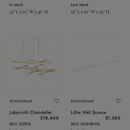
In stock
Low stock
53" L x 61" W x 45" H
53" L x 61" W x 45" H
SONNEMAN
SONNEMAN
Labyrinth Chandelier
Lithe Wall Sconce
$18,440
$1,580
SKU: 2109.14
SKU: 3456.98-WL