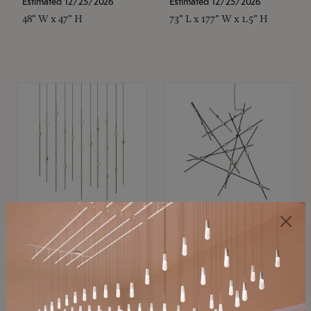
Estimated 12/25/2026
Estimated 12/25/2026
48" W x 47" H
73" L x 177" W x 1.5" H
SONNEMAN
SONNEMAN
Constellation®
Constellation®
Chandelier
Chandelier
$11,800
$8,670
SKU: 2016.38C-27
SKU: 2152.33C-27