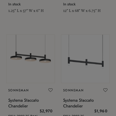
In stock
In stock
1.25" L x 57" W x 6" H
12" L x 68" W x 6.75" H
SONNEMAN
SONNEMAN
Systema Staccato
Systema Staccato
Chandelier
Chandelier
$2,970
$1,960