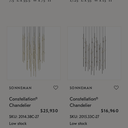
SONNEMAN
SONNEMAN
Constellation®
Constellation®
Chandelier
Chandelier
$25,930
$16,960
SKU: 2014.38C-27
SKU: 2015.33C-27
Low stock
Low stock