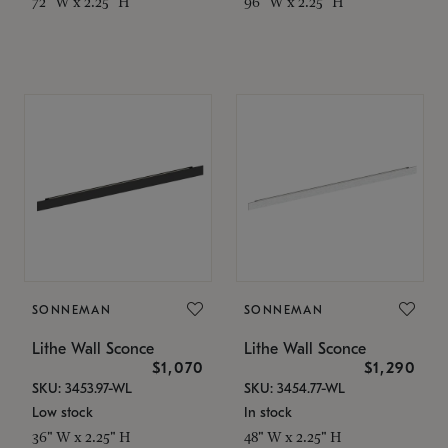
72" W x 2.25" H
96" W x 2.25" H
SONNEMAN
SONNEMAN
Lithe Wall Sconce
Lithe Wall Sconce
$1,070
$1,290
SKU: 3453.97-WL
SKU: 3454.77-WL
Low stock
In stock
36" W x 2.25" H
48" W x 2.25" H