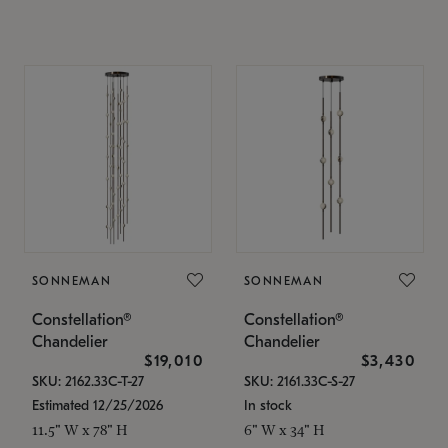
SONNEMAN
SONNEMAN
Constellation®
Constellation®
Chandelier
Chandelier
$19,010
$3,430
SKU: 2162.33C-T-27
SKU: 2161.33C-S-27
Estimated 12/25/2026
In stock
11.5" W x 78" H
6" W x 34" H