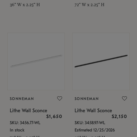
36" W x 2.25" H
72" W x 2.25" H
SONNEMAN
SONNEMAN
Lithe Wall Sconce
Lithe Wall Sconce
$1,650
$2,150
SKU: 3456.77-WL
SKU: 3458.97-WL
In stock
Estimated 12/25/2026