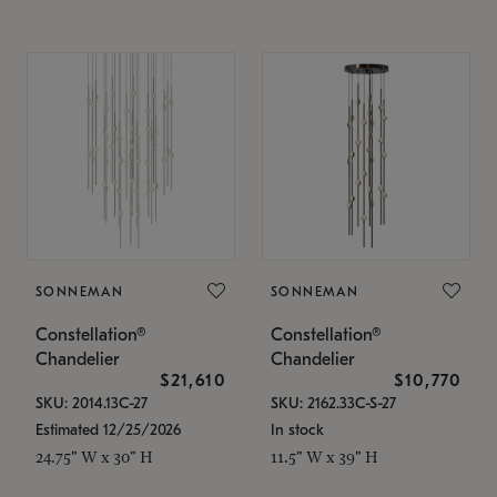
SONNEMAN
SONNEMAN
Constellation®
Constellation®
Chandelier
Chandelier
$21,610
$10,770
SKU: 2014.13C-27
SKU: 2162.33C-S-27
Estimated 12/25/2026
In stock
24.75" W x 30" H
11.5" W x 39" H