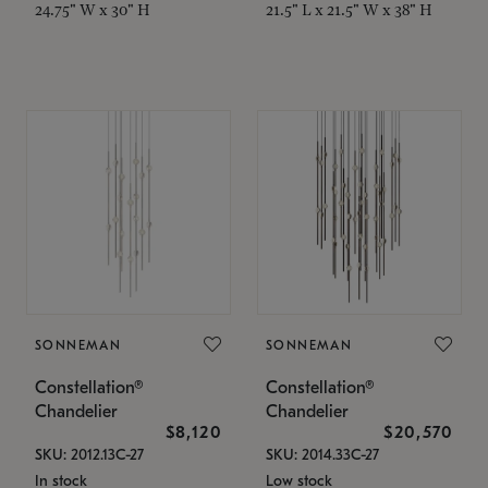
24.75" W x 30" H
21.5" L x 21.5" W x 38" H
SONNEMAN
SONNEMAN
Constellation®
Constellation®
Chandelier
Chandelier
$8,120
$20,570
SKU: 2012.13C-27
SKU: 2014.33C-27
In stock
Low stock