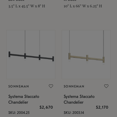
3.5" L x 45.5" W x 8" H
10" L x 66" W x 6.25" H
SONNEMAN
SONNEMAN
Systema Staccato
Systema Staccato
Chandelier
Chandelier
$2,670
$2,170
SKU: 2004.25
SKU: 2003.14