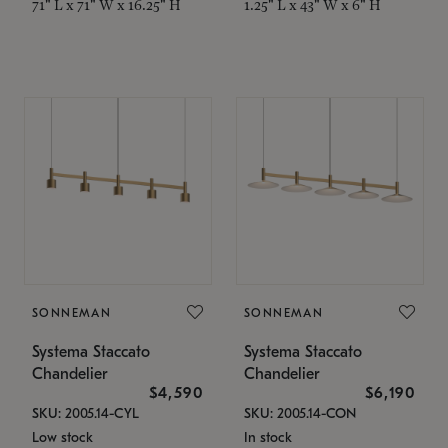
71" L x 71" W x 16.25" H
1.25" L x 43" W x 6" H
SONNEMAN
SONNEMAN
Systema Staccato
Systema Staccato
Chandelier
Chandelier
$4,590
$6,190
SKU: 2005.14-CYL
SKU: 2005.14-CON
Low stock
In stock