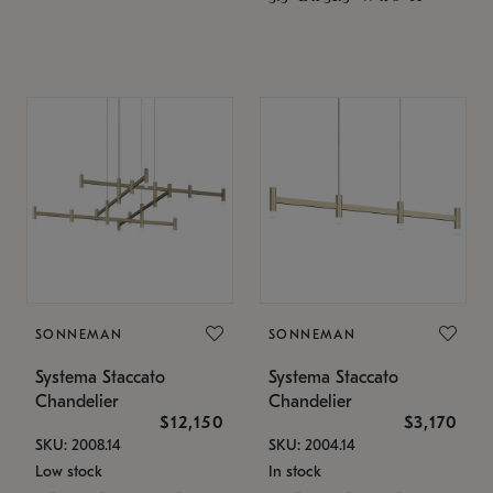
SONNEMAN
SONNEMAN
Systema Staccato
Systema Staccato
Chandelier
Chandelier
$12,150
$3,170
SKU: 2008.14
SKU: 2004.14
Low stock
In stock