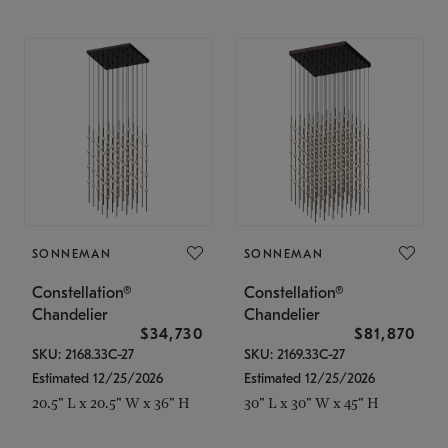
SONNEMAN
SONNEMAN
Constellation®
Constellation®
Chandelier
Chandelier
$34,730
$81,870
SKU: 2168.33C-27
SKU: 2169.33C-27
Estimated 12/25/2026
Estimated 12/25/2026
20.5" L x 20.5" W x 36" H
30" L x 30" W x 45" H