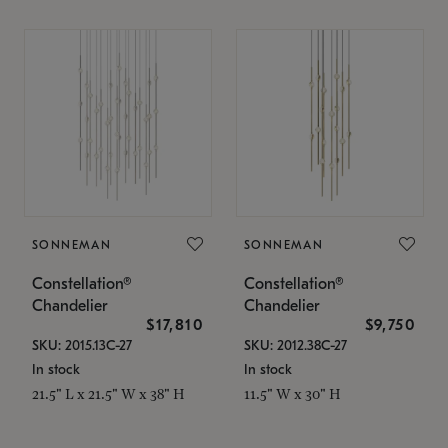
SONNEMAN
SONNEMAN
Constellation®
Constellation®
Chandelier
Chandelier
$17,810
$9,750
SKU: 2015.13C-27
SKU: 2012.38C-27
In stock
In stock
21.5" L x 21.5" W x 38" H
11.5" W x 30" H