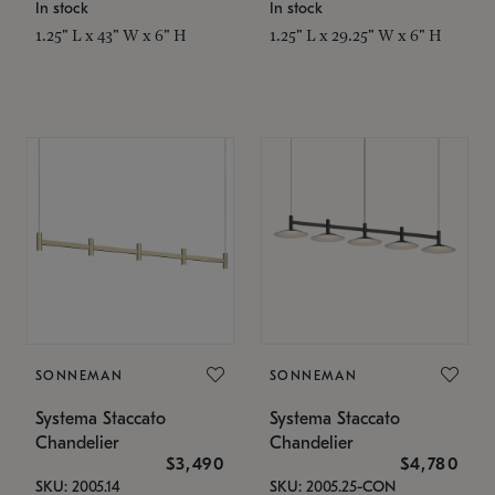
In stock
In stock
1.25" L x 43" W x 6" H
1.25" L x 29.25" W x 6" H
SONNEMAN
SONNEMAN
Systema Staccato
Systema Staccato
Chandelier
Chandelier
$3,490
$4,780
SKU: 2005.14
SKU: 2005.25-CON