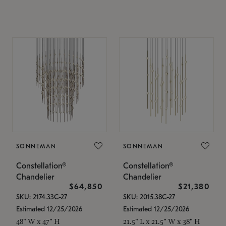
SONNEMAN
SONNEMAN
Constellation®
Constellation®
Chandelier
Chandelier
$64,850
$21,380
SKU: 2174.33C-27
SKU: 2015.38C-27
Estimated 12/25/2026
Estimated 12/25/2026
48" W x 47" H
21.5" L x 21.5" W x 38" H