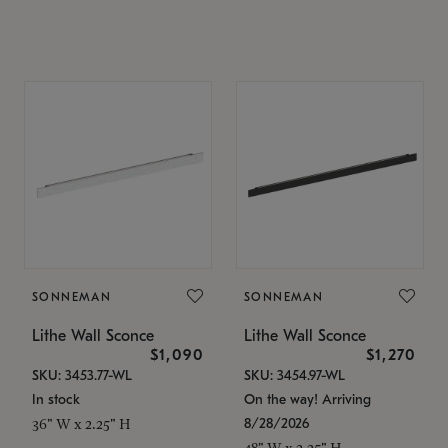
SONNEMAN
SONNEMAN
Lithe Wall Sconce
Lithe Wall Sconce
$1,090
$1,270
SKU: 3453.77-WL
SKU: 3454.97-WL
In stock
On the way! Arriving
8/28/2026
36" W x 2.25" H
48" W x 2.25" H