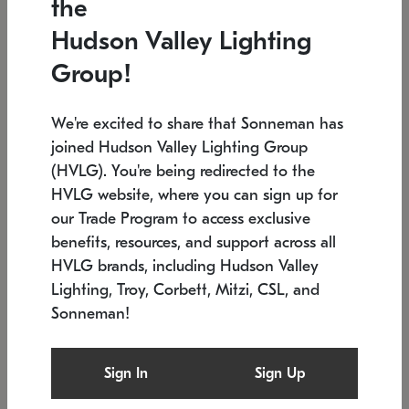
the
Low stock
In stock
Hudson Valley Lighting
6" W x 76" H
7.5" L x 35.5" W x 38" H
Group!
We're excited to share that Sonneman has
joined Hudson Valley Lighting Group
(HVLG). You're being redirected to the
HVLG website, where you can sign up for
our Trade Program to access exclusive
benefits, resources, and support across all
HVLG brands, including Hudson Valley
Lighting, Troy, Corbett, Mitzi, CSL, and
Sonneman!
SONNEMAN
SONNEMAN
Constellation®
Labyrinth Chandelier
Sign In
Sign Up
$17,780
Chandelier
SKU: 2109.25
$6,050