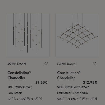
SONNEMAN
SONNEMAN
Constellation®
Constellation®
Chandelier
Chandelier
$9,350
$12,980
SKU: 2016.33C-27
SKU: 21Q33-RC5512-27
Low stock
Estimated 12/25/2026
7.5" L x 35.5" W x 38" H
50.5" L x 121.75" W x 1.5" H