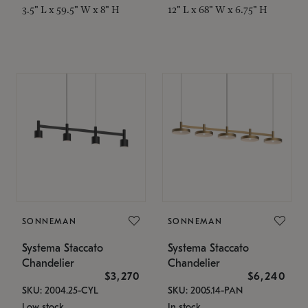
3.5" L x 59.5" W x 8" H
12" L x 68" W x 6.75" H
SONNEMAN
SONNEMAN
Systema Staccato
Systema Staccato
Chandelier
Chandelier
$3,270
$6,240
SKU: 2004.25-CYL
SKU: 2005.14-PAN
Low stock
In stock