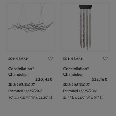
SONNEMAN
SONNEMAN
Constellation®
Constellation®
Chandelier
Chandelier
$20,450
$33,160
SKU: 2158.33C-27
SKU: 2165.33C-27
Estimated 12/25/2026
Estimated 12/25/2026
35" L x 92.75" W x 22.25" H
21.5" L x 21.5" W x 67" H