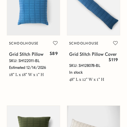
SCHOOLHOUSE
SCHOOLHOUSE
$89
Grid Stitch Pillow
Grid Stitch Pillow Cover
$119
SKU: SH122011-BL
SKU: SH128078-BL
Estimated 12/14/2026
In stock
18" L x 18" W x 1" H
48" L x 12" W x 1" H