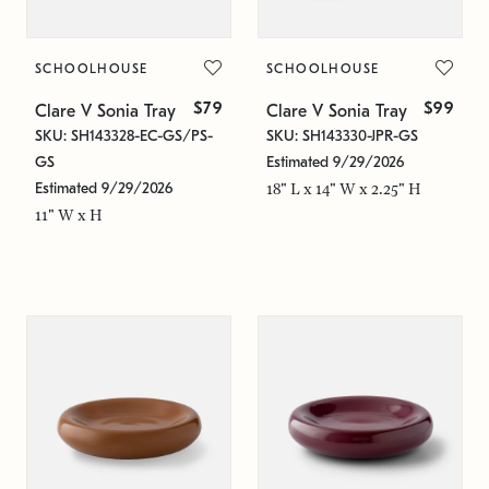
SCHOOLHOUSE
SCHOOLHOUSE
$79
$99
Clare V Sonia Tray
Clare V Sonia Tray
SKU: SH143328-EC-GS/PS-
SKU: SH143330-JPR-GS
GS
Estimated 9/29/2026
Estimated 9/29/2026
18" L x 14" W x 2.25" H
11" W x H