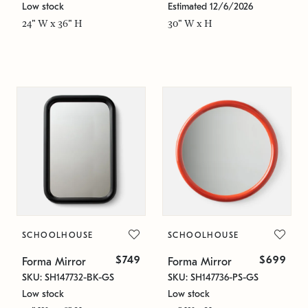
Low stock
Estimated 12/6/2026
24" W x 36" H
30" W x H
SCHOOLHOUSE
SCHOOLHOUSE
$749
$699
Forma Mirror
Forma Mirror
SKU: SH147732-BK-GS
SKU: SH147736-PS-GS
Low stock
Low stock