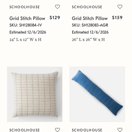
SCHOOLHOUSE
SCHOOLHOUSE
$129
$159
Grid Stitch Pillow
Grid Stitch Pillow
SKU: SH128084-IV
SKU: SH128083-AGR
Estimated 12/6/2026
Estimated 12/6/2026
24" L x 12" W x H
26" L x 26" W x H
SCHOOLHOUSE
SCHOOLHOUSE