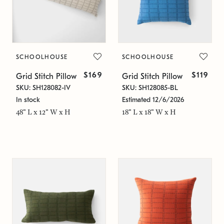
SCHOOLHOUSE
SCHOOLHOUSE
$169
$119
Grid Stitch Pillow
Grid Stitch Pillow
SKU: SH128082-IV
SKU: SH128085-BL
In stock
Estimated 12/6/2026
48" L x 12" W x H
18" L x 18" W x H