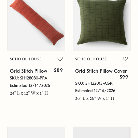
SCHOOLHOUSE
SCHOOLHOUSE
$89
Grid Stitch Pillow
Grid Stitch Pillow Cover
$99
SKU: SH128080-PPA
SKU: SH122013-AGR
Estimated 12/14/2026
Estimated 12/14/2026
24" L x 12" W x 1" H
26" L x 26" W x 1" H