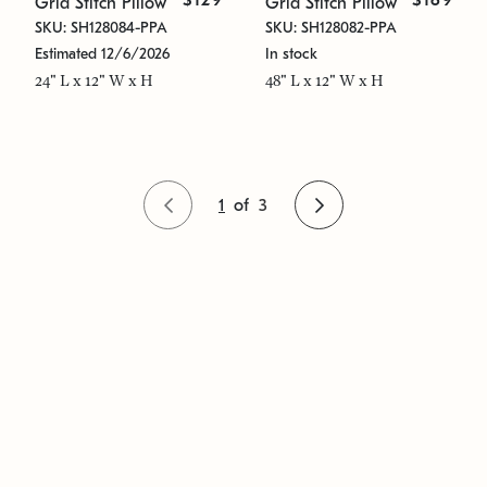
$129
$169
Grid Stitch Pillow
Grid Stitch Pillow
SKU: SH128084-PPA
SKU: SH128082-PPA
Estimated 12/6/2026
In stock
24" L x 12" W x H
48" L x 12" W x H
1
of
3