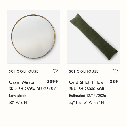
SCHOOLHOUSE
SCHOOLHOUSE
$399
$89
Grant Mirror
Grid Stitch Pillow
SKU: SH126054-DU-GS/BK
SKU: SH128080-AGR
Low stock
Estimated 12/14/2026
28" W x H
24" L x 12" W x 1" H