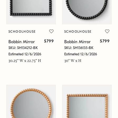
SCHOOLHOUSE
SCHOOLHOUSE
$799
$799
Bobbin Mirror
Bobbin Mirror
SKU: SH134212-BK
SKU: SH136135-BK
Estimated 12/6/2026
Estimated 12/6/2026
30.25" W x 22.75" H
30" W x H