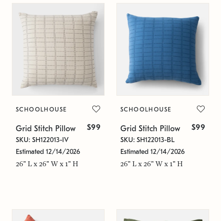
SCHOOLHOUSE
SCHOOLHOUSE
$99
$99
Grid Stitch Pillow
Grid Stitch Pillow
SKU: SH122013-IV
SKU: SH122013-BL
Estimated 12/14/2026
Estimated 12/14/2026
26" L x 26" W x 1" H
26" L x 26" W x 1" H