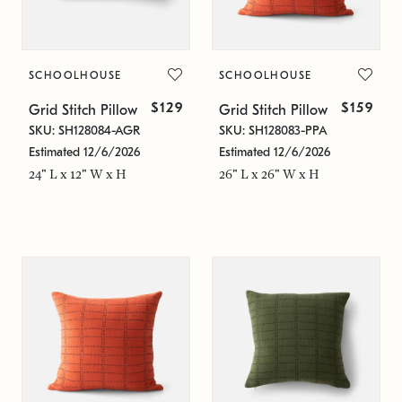
SCHOOLHOUSE
SCHOOLHOUSE
$129
$159
Grid Stitch Pillow
Grid Stitch Pillow
SKU: SH128084-AGR
SKU: SH128083-PPA
Estimated 12/6/2026
Estimated 12/6/2026
24" L x 12" W x H
26" L x 26" W x H