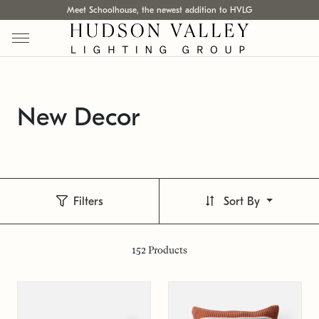
Meet Schoolhouse, the newest addition to HVLG
New Decor
Filters
Sort By
152
Products