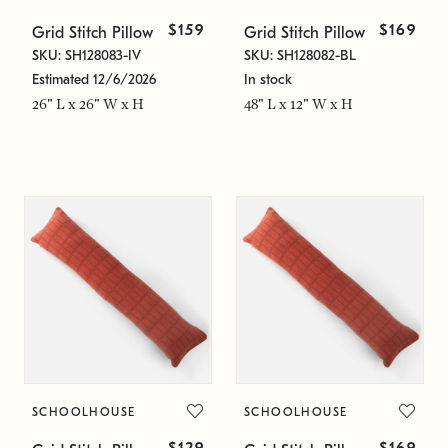
$159
$169
Grid Stitch Pillow
Grid Stitch Pillow
SKU: SH128083-IV
SKU: SH128082-BL
Estimated 12/6/2026
In stock
26" L x 26" W x H
48" L x 12" W x H
SCHOOLHOUSE
SCHOOLHOUSE