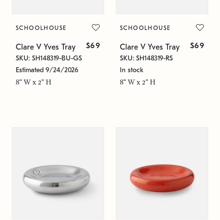
SCHOOLHOUSE
SCHOOLHOUSE
$69
$69
Clare V Yves Tray
Clare V Yves Tray
SKU: SH148319-BU-GS
SKU: SH148319-RS
Estimated 9/24/2026
In stock
8" W x 2" H
8" W x 2" H