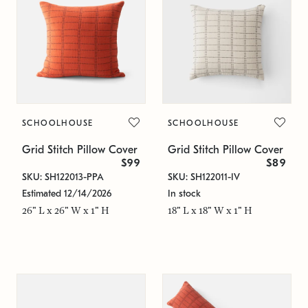
SCHOOLHOUSE
SCHOOLHOUSE
Grid Stitch Pillow Cover
Grid Stitch Pillow Cover
$99
$89
SKU: SH122013-PPA
SKU: SH122011-IV
Estimated 12/14/2026
In stock
26" L x 26" W x 1" H
18" L x 18" W x 1" H