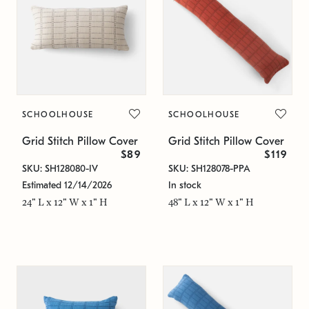
SCHOOLHOUSE
SCHOOLHOUSE
Grid Stitch Pillow Cover
Grid Stitch Pillow Cover
$89
$119
SKU: SH128080-IV
SKU: SH128078-PPA
Estimated 12/14/2026
In stock
24" L x 12" W x 1" H
48" L x 12" W x 1" H