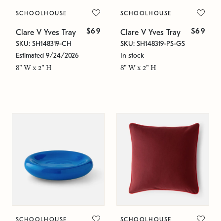
SCHOOLHOUSE
SCHOOLHOUSE
$69
$69
Clare V Yves Tray
Clare V Yves Tray
SKU: SH148319-CH
SKU: SH148319-PS-GS
Estimated 9/24/2026
In stock
8" W x 2" H
8" W x 2" H
SCHOOLHOUSE
SCHOOLHOUSE