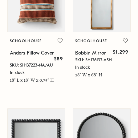
SCHOOLHOUSE
SCHOOLHOUSE
$1,299
Anders Pillow Cover
Bobbin Mirror
$89
SKU: SH136133-ASH
SKU: SH137223-NA/AU
In stock
In stock
28" W x 68" H
18" L x 18" W x 0.75" H