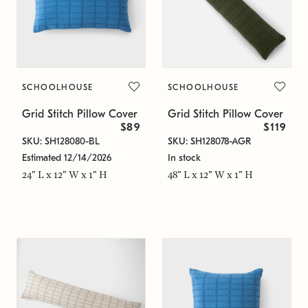
SCHOOLHOUSE
SCHOOLHOUSE
Grid Stitch Pillow Cover
Grid Stitch Pillow Cover
$89
$119
SKU: SH128080-BL
SKU: SH128078-AGR
Estimated 12/14/2026
In stock
24" L x 12" W x 1" H
48" L x 12" W x 1" H