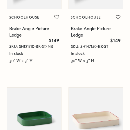
SCHOOLHOUSE
SCHOOLHOUSE
Brake Angle Picture
Brake Angle Picture
Ledge
Ledge
$149
$149
SKU: SH121710-BK-ST/NB
SKU: SH147150-BK-ST
In stock
In stock
30" W x 3" H
30" W x 3" H