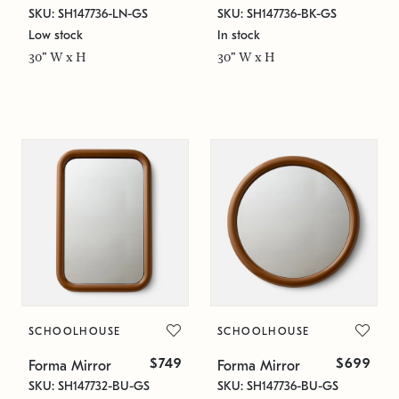
SKU: SH147736-LN-GS
SKU: SH147736-BK-GS
Low stock
In stock
30" W x H
30" W x H
SCHOOLHOUSE
SCHOOLHOUSE
$749
$699
Forma Mirror
Forma Mirror
SKU: SH147732-BU-GS
SKU: SH147736-BU-GS