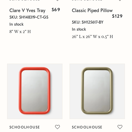
$69
Clare V Yves Tray
Classic Piped Pillow
$129
SKU: SH148319-CT-GS
SKU: SH125617-BY
In stock
In stock
8" W x 2" H
26" L x 26" W x 0.5" H
SCHOOLHOUSE
SCHOOLHOUSE