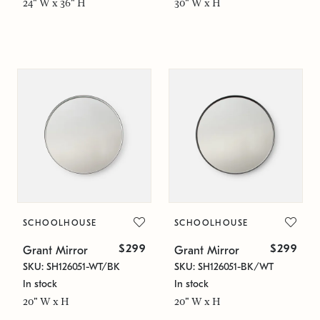
24" W x 36" H
30" W x H
SCHOOLHOUSE
SCHOOLHOUSE
$299
$299
Grant Mirror
Grant Mirror
SKU: SH126051-WT/BK
SKU: SH126051-BK/WT
In stock
In stock
20" W x H
20" W x H