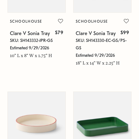
SCHOOLHOUSE
SCHOOLHOUSE
$79
$99
Clare V Sonia Tray
Clare V Sonia Tray
SKU: SH143332-JPR-GS
SKU: SH143330-EC-GS/PS-
Estimated 9/29/2026
GS
Estimated 9/29/2026
10" L x 8" W x 1.75" H
18" L x 14" W x 2.25" H