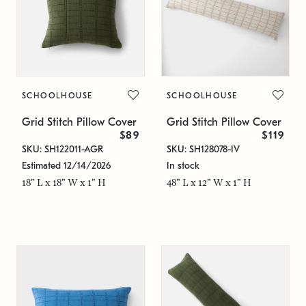
SCHOOLHOUSE
SCHOOLHOUSE
Grid Stitch Pillow Cover
Grid Stitch Pillow Cover
$89
$119
SKU: SH122011-AGR
SKU: SH128078-IV
Estimated 12/14/2026
In stock
18" L x 18" W x 1" H
48" L x 12" W x 1" H