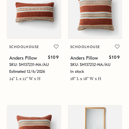
SCHOOLHOUSE
SCHOOLHOUSE
$109
$109
Anders Pillow
Anders Pillow
SKU: SH137231-NA/AU
SKU: SH137232-NA/AU
Estimated 12/6/2026
In stock
24" L x 12" W x H
18" L x 18" W x H