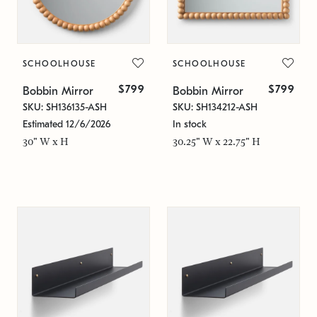
SCHOOLHOUSE
SCHOOLHOUSE
$799
$799
Bobbin Mirror
Bobbin Mirror
SKU: SH136135-ASH
SKU: SH134212-ASH
Estimated 12/6/2026
In stock
30" W x H
30.25" W x 22.75" H