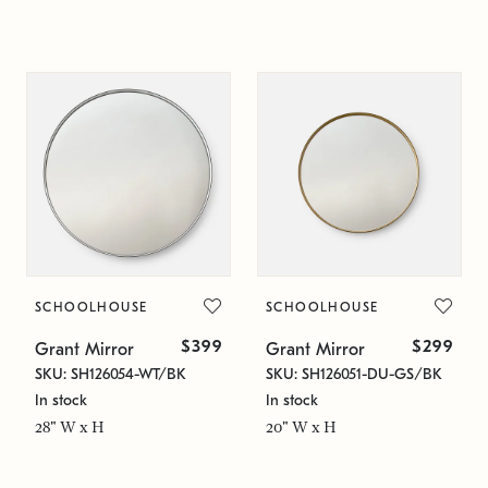
SCHOOLHOUSE
SCHOOLHOUSE
$399
$299
Grant Mirror
Grant Mirror
SKU: SH126054-WT/BK
SKU: SH126051-DU-GS/BK
In stock
In stock
28" W x H
20" W x H