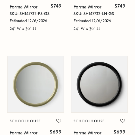
$749
$749
Forma Mirror
Forma Mirror
SKU: SH147732-PS-GS
SKU: SH147732-LN-GS
Estimated 12/6/2026
Estimated 12/6/2026
24" W x 36" H
24" W x 36" H
SCHOOLHOUSE
SCHOOLHOUSE
$699
$699
Forma Mirror
Forma Mirror