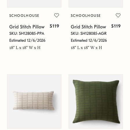
SCHOOLHOUSE
SCHOOLHOUSE
$119
$119
Grid Stitch Pillow
Grid Stitch Pillow
SKU: SH128085-PPA
SKU: SH128085-AGR
Estimated 12/6/2026
Estimated 12/6/2026
18" L x 18" W x H
18" L x 18" W x H