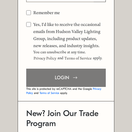
Remember me
Yes, I'd like to receive the occasional
emails from Hudson Valley Lighting
Group, including product updates,
new releases, and industry insights.
You can unsubscribe at any time.
and
apply.
Privacy Policy
Terms of Service
LOGIN
This site is protected by reCAPTCHA and the Google
Privacy
Policy
and
Terms of Service
apply.
New? Join Our Trade
Program