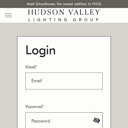
Meet Schoolhouse, the newest addition to HVLG
Login
Email*
Password*