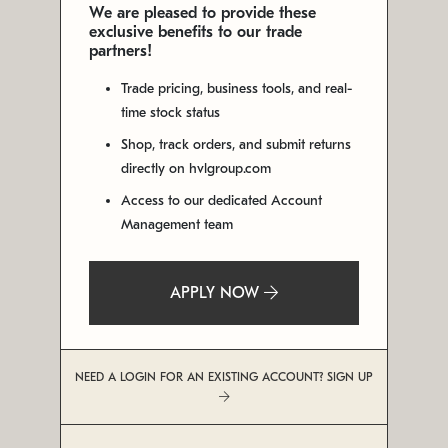
We are pleased to provide these
exclusive benefits to our trade
partners!
Trade pricing, business tools, and real-
time stock status
Shop, track orders, and submit returns
directly on hvlgroup.com
Access to our dedicated Account
Management team
APPLY NOW
NEED A LOGIN FOR AN EXISTING ACCOUNT? SIGN UP