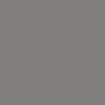
Introducing
Schoolhouse
Everything you love about our lighting—now in every layer of
the home
Shop Schoolhouse