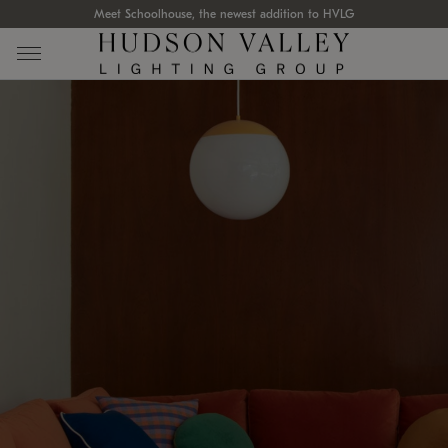
Meet Schoolhouse, the newest addition to HVLG