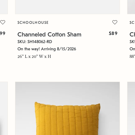
SCHOOLHOUSE
S
99
$89
Channeled Cotton Sham
C
SKU: SH148062-RD
SK
On the way! Arriving 8/15/2026
On
26" L x 20" W x H
88