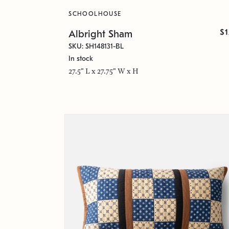
SCHOOLHOUSE
$
Albright Sham
SKU: SH148131-BL
In stock
27.5" L x 27.75" W x H