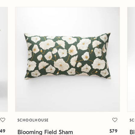
SCHOOLHOUSE
S
49
$79
Blooming Field Sham
B