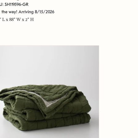
U: SH119596-GR
 the way! Arriving 8/15/2026
" L x 88" W x 2" H