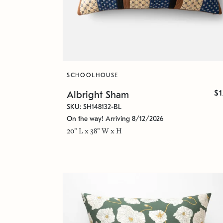
SCHOOLHOUSE
$
Albright Sham
SKU: SH148132-BL
On the way! Arriving 8/12/2026
20" L x 38" W x H