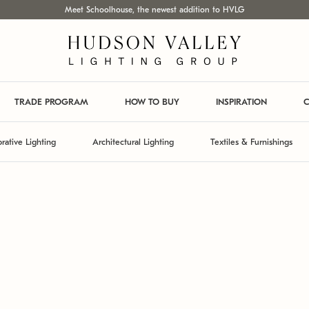
Meet Schoolhouse, the newest addition to HVLG
TRADE PROGRAM
HOW TO BUY
INSPIRATION
C
rative Lighting
Architectural Lighting
Textiles & Furnishings