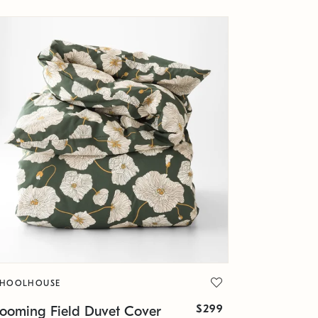
CHOOLHOUSE
$299
looming Field Duvet Cover