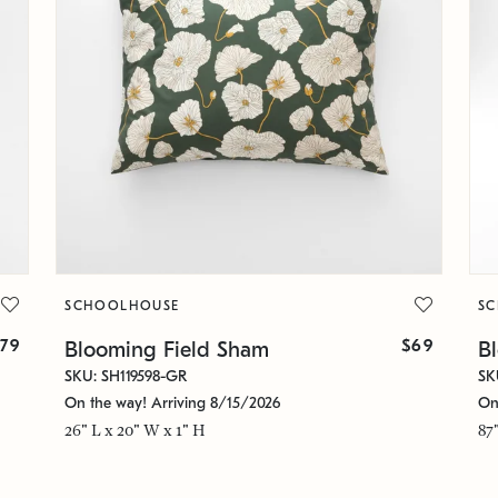
SCHOOLHOUSE
S
79
$69
Blooming Field Sham
B
SKU: SH119598-GR
SK
On the way! Arriving 8/15/2026
On
26" L x 20" W x 1" H
87