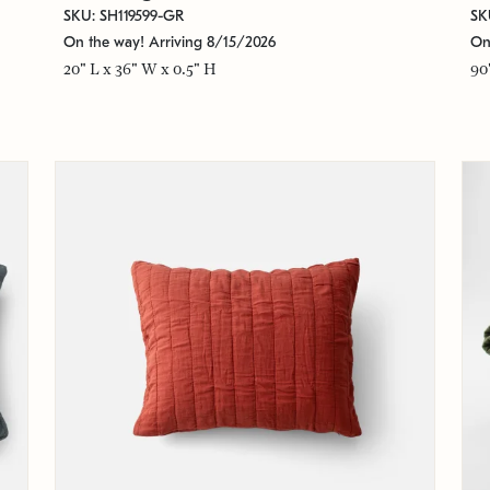
SKU: SH119599-GR
SK
On the way! Arriving 8/15/2026
On
20" L x 36" W x 0.5" H
90