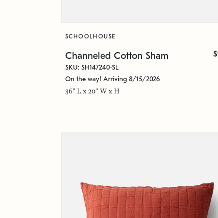
SCHOOLHOUSE
$
Channeled Cotton Sham
SKU: SH147240-SL
On the way! Arriving 8/15/2026
36" L x 20" W x H