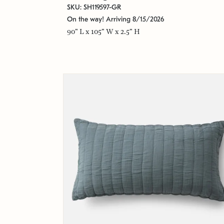
SKU: SH119597-GR
On the way! Arriving 8/15/2026
90" L x 105" W x 2.5" H