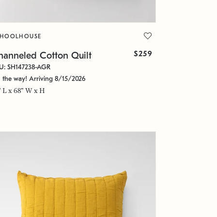
CHOOLHOUSE
$259
hanneled Cotton Quilt
U: SH147238-AGR
 the way! Arriving 8/15/2026
" L x 68" W x H