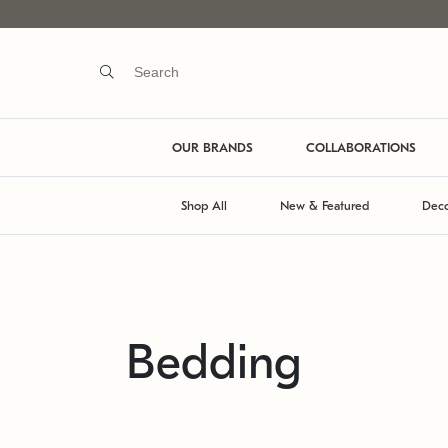
OUR BRANDS
COLLABORATIONS
Shop All
New & Featured
Deco
Bedding