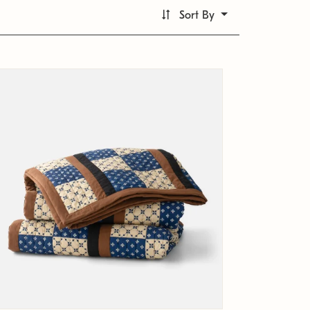
Sort By