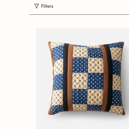
Filters