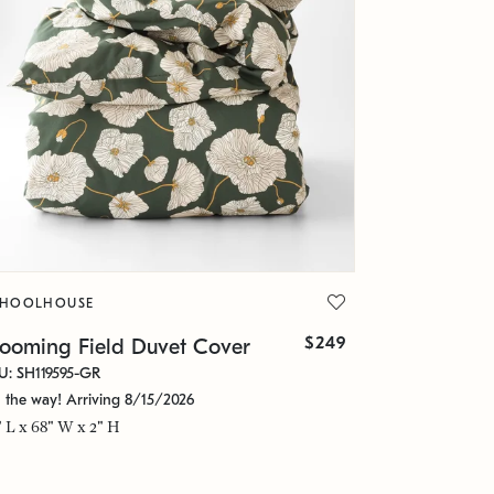
CHOOLHOUSE
$249
looming Field Duvet Cover
U: SH119595-GR
 the way! Arriving 8/15/2026
" L x 68" W x 2" H