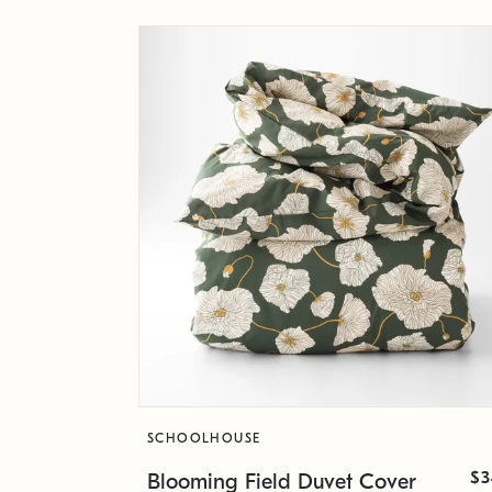
SCHOOLHOUSE
$3
Blooming Field Duvet Cover