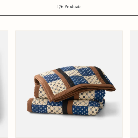
176
Products