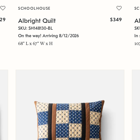
SCHOOLHOUSE
S
129
$349
Albright Quilt
Al
SKU: SH148130-BL
SK
On the way! Arriving 8/12/2026
In 
68" L x 67" W x H
10