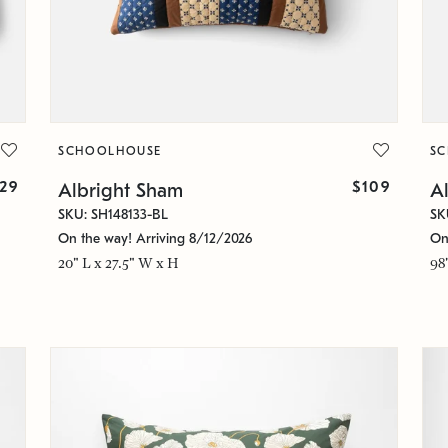
SCHOOLHOUSE
S
129
$109
Albright Sham
Al
SKU: SH148133-BL
SK
On the way! Arriving 8/12/2026
On
20" L x 27.5" W x H
98