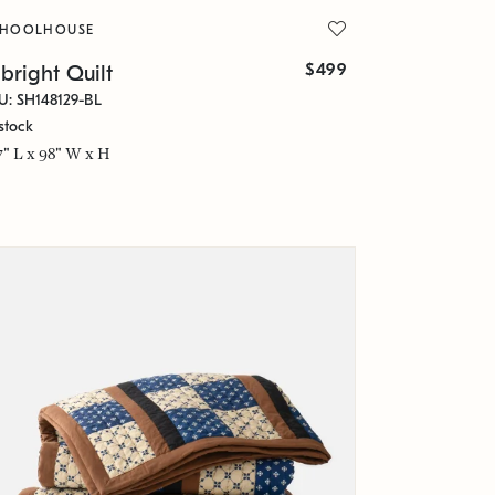
CHOOLHOUSE
$499
bright Quilt
U: SH148129-BL
stock
7" L x 98" W x H