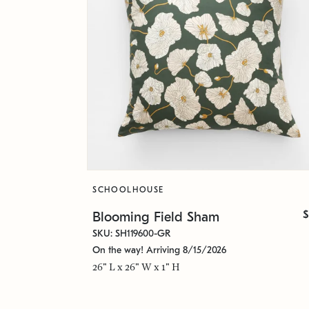
SCHOOLHOUSE
$
Blooming Field Sham
SKU: SH119600-GR
On the way! Arriving 8/15/2026
26" L x 26" W x 1" H