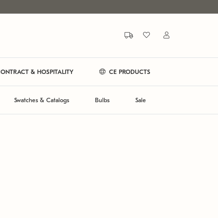
ONTRACT & HOSPITALITY
CE PRODUCTS
Swatches & Catalogs
Bulbs
Sale