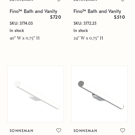
Fino™ Bath and Vanity
Fino™ Bath and Vanity
$720
$510
SKU: 3774.03
SKU: 3772.25
In stock
In stock
40" W x 0.75" H
24" W x 0.75" H
SONNEMAN
SONNEMAN