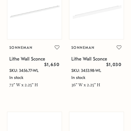
SONNEMAN
SONNEMAN
Lithe Wall Sconce
Lithe Wall Sconce
$1,650
$1,030
SKU: 3456.77-WL
SKU: 3453.98-WL
In stock
In stock
72" W x 2.25" H
36" W x 2.25" H