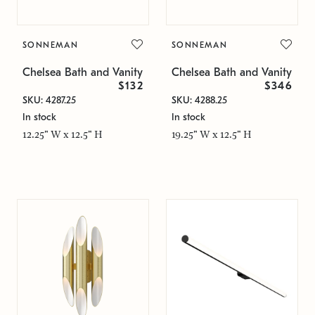
SONNEMAN
SONNEMAN
Chelsea Bath and Vanity
Chelsea Bath and Vanity
$132
$346
SKU: 4287.25
SKU: 4288.25
In stock
In stock
12.25" W x 12.5" H
19.25" W x 12.5" H