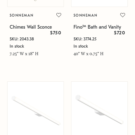
SONNEMAN
SONNEMAN
Chimes Wall Sconce
Fino™ Bath and Vanity
$750
$720
SKU: 2043.38
SKU: 3774.25
In stock
In stock
7.25" W x 18" H
40" W x 0.75" H