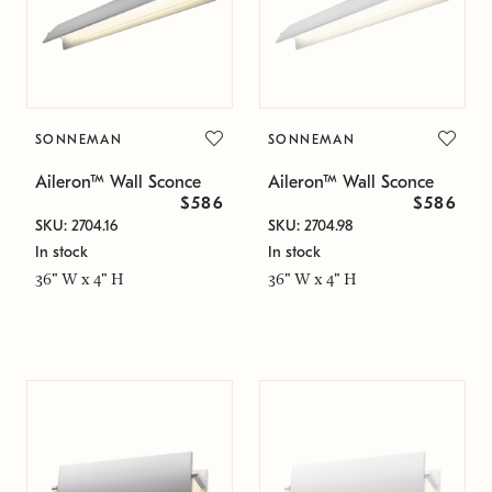
SONNEMAN
SONNEMAN
Aileron™ Wall Sconce
Aileron™ Wall Sconce
$586
$586
SKU: 2704.16
SKU: 2704.98
In stock
In stock
36" W x 4" H
36" W x 4" H