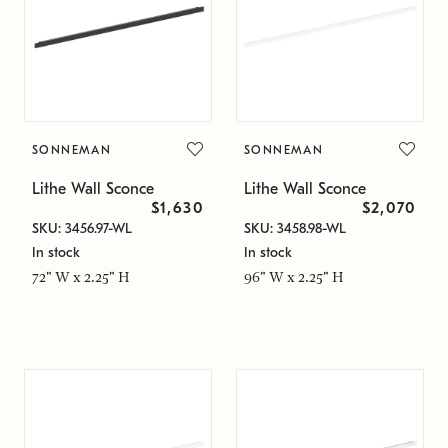
SONNEMAN
SONNEMAN
Lithe Wall Sconce
Lithe Wall Sconce
$1,630
$2,070
SKU: 3456.97-WL
SKU: 3458.98-WL
In stock
In stock
72" W x 2.25" H
96" W x 2.25" H