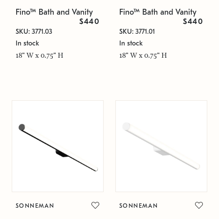
Fino™ Bath and Vanity
Fino™ Bath and Vanity
$440
$440
SKU: 3771.03
SKU: 3771.01
In stock
In stock
18" W x 0.75" H
18" W x 0.75" H
SONNEMAN
SONNEMAN