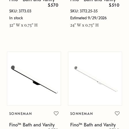
$570
$510
SKU: 3773.03
SKU: 3772.25-35
In stock
Estimated 9/29/2026
32" W x 0.75" H
24" W x 0.75" H
SONNEMAN
SONNEMAN
Fino™ Bath and Vanity
Fino™ Bath and Vanity