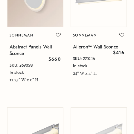
SONNEMAN
SONNEMAN
Abstract Panels Wall
Aileron™ Wall Sconce
$416
Sconce
SKU: 2702.16
$660
SKU: 2690.98
In stock
In stock
24" W x 4" H
11.25" W x 0" H