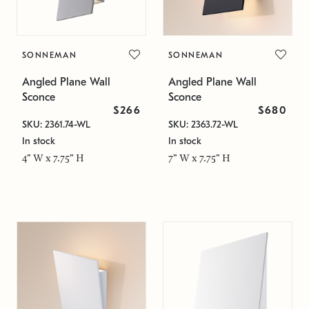
SONNEMAN
SONNEMAN
Angled Plane Wall
Angled Plane Wall
Sconce
Sconce
$266
$680
SKU: 2361.74-WL
SKU: 2363.72-WL
In stock
In stock
4" W x 7.75" H
7" W x 7.75" H