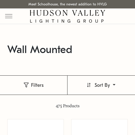
Meet Schoolhouse, the newest addition to HVLG
Wall Mounted
Filters
Sort By
475
Products