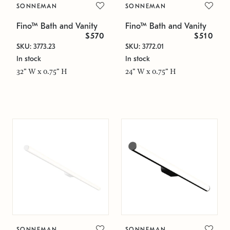
SONNEMAN
SONNEMAN
Fino™ Bath and Vanity
Fino™ Bath and Vanity
$570
$510
SKU: 3773.23
SKU: 3772.01
In stock
In stock
32" W x 0.75" H
24" W x 0.75" H
SONNEMAN
SONNEMAN