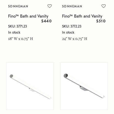
SONNEMAN
SONNEMAN
Fino™ Bath and Vanity
Fino™ Bath and Vanity
$440
$510
SKU: 3771.23
SKU: 3772.23
In stock
In stock
18" W x 0.75" H
24" W x 0.75" H