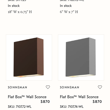
In stock
In stock
18" W x 0.75" H
6" W x 7" H
SONNEMAN
SONNEMAN
Flat Box™ Wall Sconce
Flat Box™ Wall Sconce
$870
$870
SKU: 7107.72-WL
SKU: 7107.74-WL