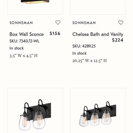
SONNEMAN
SONNEMAN
$156
Box Wall Sconce
Chelsea Bath and Vanity
$224
SKU: 7340.72-WL
SKU: 4289.25
In stock
In stock
3.5" W x 4.5" H
26.25" W x 12.5" H