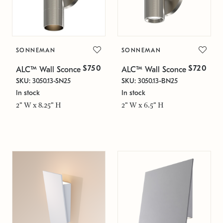
SONNEMAN
SONNEMAN
$750
$720
ALC™ Wall Sconce
ALC™ Wall Sconce
SKU: 3050.13-SN25
SKU: 3050.13-BN25
In stock
In stock
2" W x 8.25" H
2" W x 6.5" H