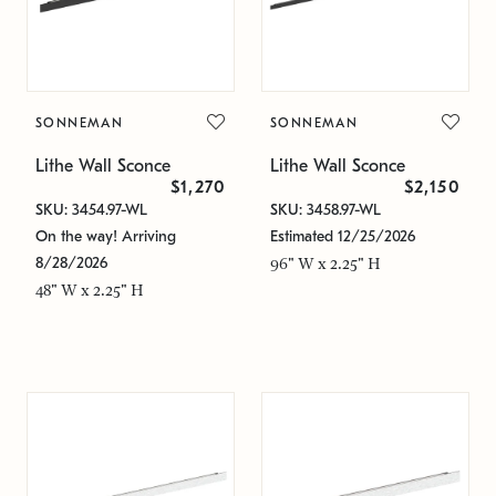
SONNEMAN
SONNEMAN
Lithe Wall Sconce
Lithe Wall Sconce
$1,270
$2,150
SKU: 3454.97-WL
SKU: 3458.97-WL
On the way! Arriving
Estimated 12/25/2026
8/28/2026
96" W x 2.25" H
48" W x 2.25" H