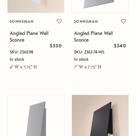
SONNEMAN
SONNEMAN
Angled Plane Wall
Angled Plane Wall
Sconce
Sconce
$530
$340
SKU: 2365.98
SKU: 2363.74-WL
In stock
In stock
4" W x 7.75" H
7" W x 7.75" H