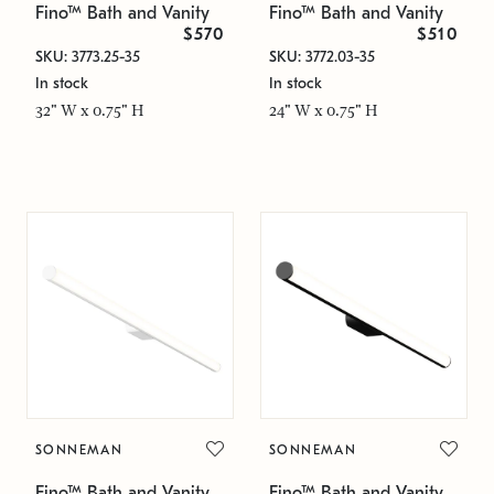
Fino™ Bath and Vanity
Fino™ Bath and Vanity
$570
$510
SKU: 3773.25-35
SKU: 3772.03-35
In stock
In stock
32" W x 0.75" H
24" W x 0.75" H
SONNEMAN
SONNEMAN
Fino™ Bath and Vanity
Fino™ Bath and Vanity