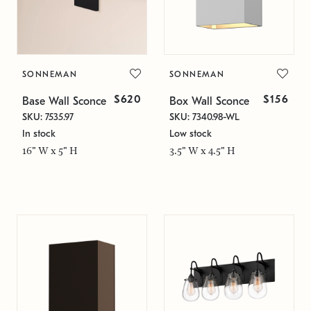
SONNEMAN
SONNEMAN
$620
$156
Base Wall Sconce
Box Wall Sconce
SKU: 7535.97
SKU: 7340.98-WL
In stock
Low stock
16" W x 5" H
3.5" W x 4.5" H