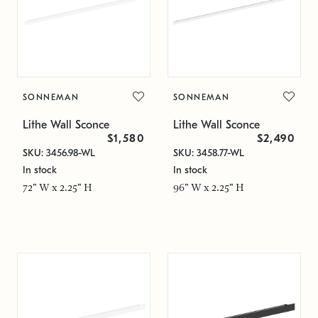
SONNEMAN
SONNEMAN
Lithe Wall Sconce
Lithe Wall Sconce
$1,580
$2,490
SKU: 3456.98-WL
SKU: 3458.77-WL
In stock
In stock
72" W x 2.25" H
96" W x 2.25" H