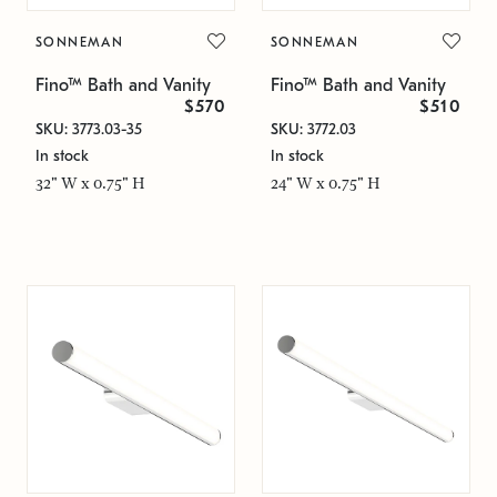
SONNEMAN
SONNEMAN
Fino™ Bath and Vanity
Fino™ Bath and Vanity
$570
$510
SKU: 3773.03-35
SKU: 3772.03
In stock
In stock
32" W x 0.75" H
24" W x 0.75" H