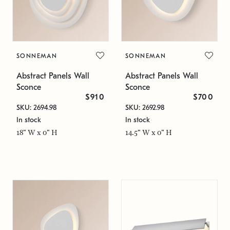
SONNEMAN
SONNEMAN
Abstract Panels Wall
Abstract Panels Wall
Sconce
Sconce
$910
$700
SKU: 2694.98
SKU: 2692.98
In stock
In stock
18" W x 0" H
14.5" W x 0" H