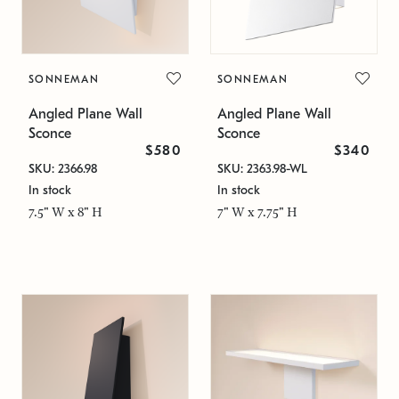
SONNEMAN
SONNEMAN
Angled Plane Wall
Angled Plane Wall
Sconce
Sconce
$580
$340
SKU: 2366.98
SKU: 2363.98-WL
In stock
In stock
7.5" W x 8" H
7" W x 7.75" H