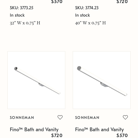
$570
$720
SKU: 3773.25
SKU: 3774.23
In stock
In stock
32" W x 0.75" H
40" W x 0.75" H
SONNEMAN
SONNEMAN
Fino™ Bath and Vanity
Fino™ Bath and Vanity
$720
$570