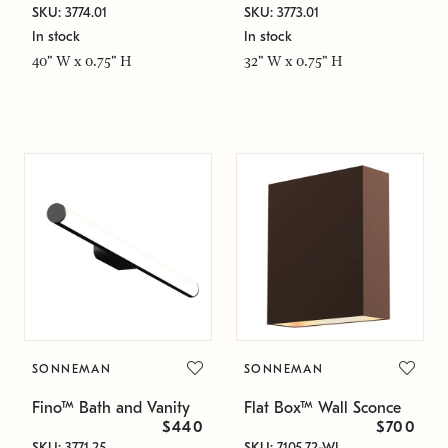
SKU: 3774.01
SKU: 3773.01
In stock
In stock
40" W x 0.75" H
32" W x 0.75" H
SONNEMAN
SONNEMAN
Fino™ Bath and Vanity
Flat Box™ Wall Sconce
$440
$700
SKU: 3771.25
SKU: 7105.72-WL