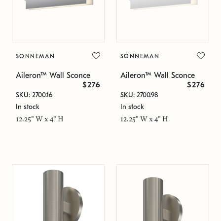
SONNEMAN
SONNEMAN
Aileron™ Wall Sconce
Aileron™ Wall Sconce
$276
$276
SKU: 2700.16
SKU: 2700.98
In stock
In stock
12.25" W x 4" H
12.25" W x 4" H