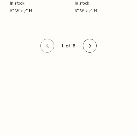
In stock
In stock
6" W x 7" H
6" W x 7" H
1
of
8