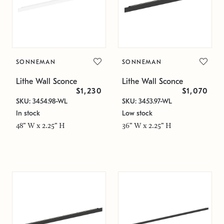
SONNEMAN
SONNEMAN
Lithe Wall Sconce
Lithe Wall Sconce
$1,230
$1,070
SKU: 3454.98-WL
SKU: 3453.97-WL
In stock
Low stock
48" W x 2.25" H
36" W x 2.25" H