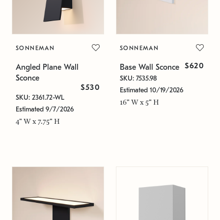
SONNEMAN
SONNEMAN
$620
Angled Plane Wall
Base Wall Sconce
Sconce
SKU: 7535.98
$530
Estimated 10/19/2026
SKU: 2361.72-WL
16" W x 5" H
Estimated 9/7/2026
4" W x 7.75" H