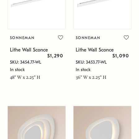
SONNEMAN
SONNEMAN
Lithe Wall Sconce
Lithe Wall Sconce
$1,290
$1,090
SKU: 3454.77-WL
SKU: 3453.77-WL
In stock
In stock
48" W x 2.25" H
36" W x 2.25" H