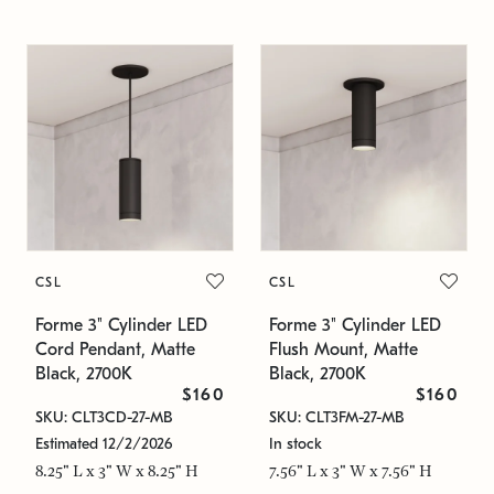
CSL
CSL
Forme 3" Cylinder LED
Forme 3" Cylinder LED
Cord Pendant, Matte
Flush Mount, Matte
Black, 2700K
Black, 2700K
$160
$160
SKU: CLT3CD-27-MB
SKU: CLT3FM-27-MB
Estimated 12/2/2026
In stock
8.25" L x 3" W x 8.25" H
7.56" L x 3" W x 7.56" H