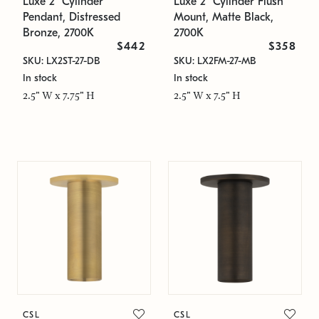
Luxe 2" Cylinder
Luxe 2" Cylinder Flush
Pendant, Distressed
Mount, Matte Black,
Bronze, 2700K
2700K
$442
$358
SKU: LX2ST-27-DB
SKU: LX2FM-27-MB
In stock
In stock
2.5" W x 7.75" H
2.5" W x 7.5" H
CSL
CSL