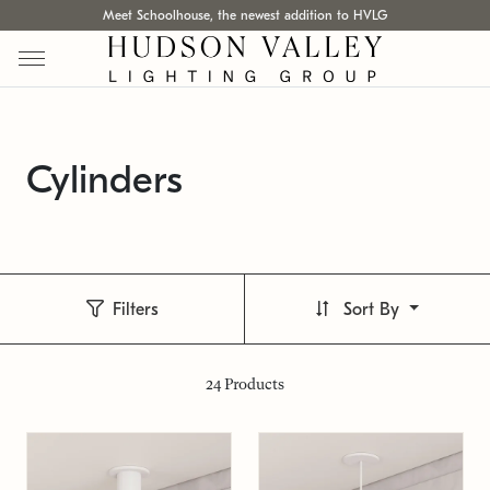
Meet Schoolhouse, the newest addition to HVLG
Cylinders
Filters
Sort By
24
Products