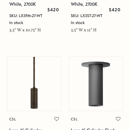
White, 2700K
White, 2700K
$420
$420
SKU: LX3FM-27-WT
SKU: LX3ST-27-WT
In stock
In stock
3.5" W x 10.75" H
3.5" W x 11" H
CSL
CSL