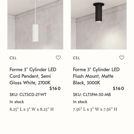
CSL
CSL
Forme 3" Cylinder LED
Forme 3" Cylinder LED
Cord Pendant, Semi
Flush Mount, Matte
Gloss White, 2700K
Black, 3000K
$160
$160
SKU: CLT3CD-27-WT
SKU: CLT3FM-30-MB
In stock
In stock
8.25" L x 3" W x 8.25" H
7.56" L x 3" W x 7.56" H