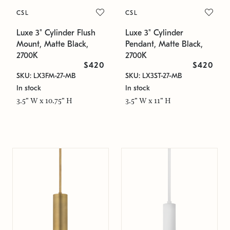
CSL
CSL
Luxe 3" Cylinder Flush
Luxe 3" Cylinder
Mount, Matte Black,
Pendant, Matte Black,
2700K
2700K
$420
$420
SKU: LX3FM-27-MB
SKU: LX3ST-27-MB
In stock
In stock
3.5" W x 10.75" H
3.5" W x 11" H