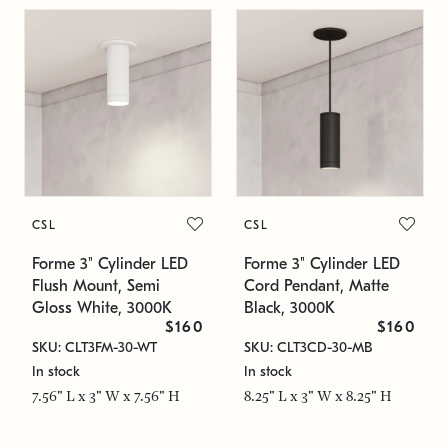
CSL
CSL
Forme 3" Cylinder LED
Forme 3" Cylinder LED
Flush Mount, Semi
Cord Pendant, Matte
Gloss White, 3000K
Black, 3000K
$160
$160
SKU: CLT3FM-30-WT
SKU: CLT3CD-30-MB
In stock
In stock
7.56" L x 3" W x 7.56" H
8.25" L x 3" W x 8.25" H