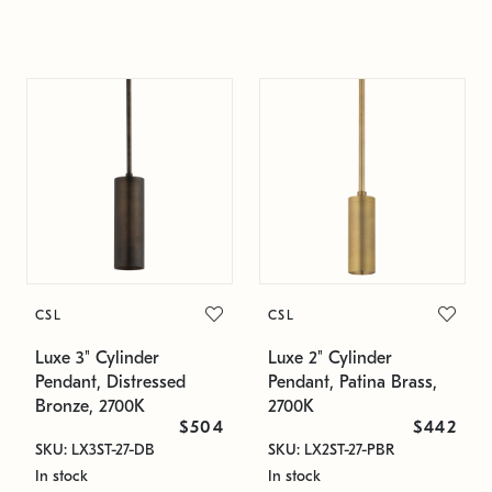
CSL
CSL
Luxe 3" Cylinder
Luxe 2" Cylinder
Pendant, Distressed
Pendant, Patina Brass,
Bronze, 2700K
2700K
$504
$442
SKU: LX3ST-27-DB
SKU: LX2ST-27-PBR
In stock
In stock