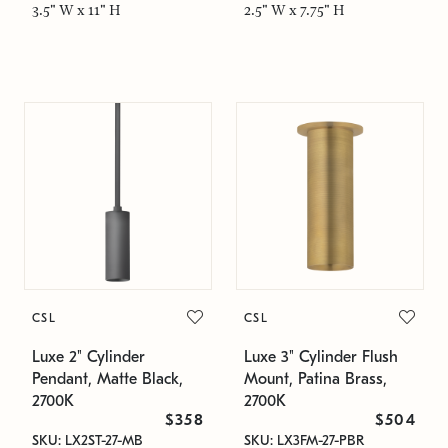
3.5" W x 11" H
2.5" W x 7.75" H
CSL
CSL
Luxe 2" Cylinder
Luxe 3" Cylinder Flush
Pendant, Matte Black,
Mount, Patina Brass,
2700K
2700K
$358
$504
SKU: LX2ST-27-MB
SKU: LX3FM-27-PBR