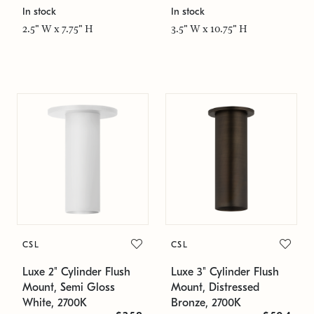
In stock
In stock
2.5" W x 7.75" H
3.5" W x 10.75" H
CSL
CSL
Luxe 2" Cylinder Flush
Luxe 3" Cylinder Flush
Mount, Semi Gloss
Mount, Distressed
White, 2700K
Bronze, 2700K