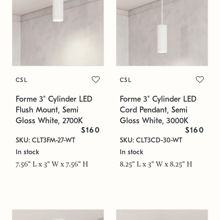
CSL
CSL
Forme 3" Cylinder LED
Forme 3" Cylinder LED
Flush Mount, Semi
Cord Pendant, Semi
Gloss White, 2700K
Gloss White, 3000K
$160
$160
SKU: CLT3FM-27-WT
SKU: CLT3CD-30-WT
In stock
In stock
7.56" L x 3" W x 7.56" H
8.25" L x 3" W x 8.25" H