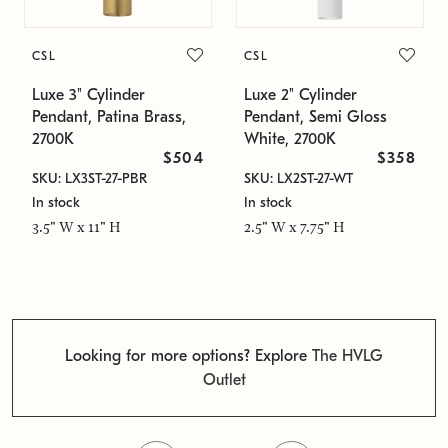
CSL
CSL
Luxe 3" Cylinder
Luxe 2" Cylinder
Pendant, Patina Brass,
Pendant, Semi Gloss
2700K
White, 2700K
$504
$358
SKU: LX3ST-27-PBR
SKU: LX2ST-27-WT
In stock
In stock
3.5" W x 11" H
2.5" W x 7.75" H
Looking for more options? Explore
The HVLG
Outlet