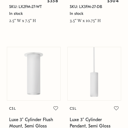
$358
$504
SKU: LX2FM-27-WT
SKU: LX3FM-27-DB
In stock
In stock
2.5" W x 7.5" H
3.5" W x 10.75" H
CSL
CSL
Luxe 3" Cylinder Flush
Luxe 3" Cylinder
Mount, Semi Gloss
Pendant, Semi Gloss