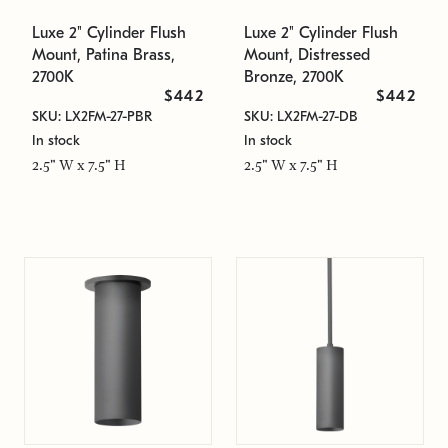
Luxe 2" Cylinder Flush
Luxe 2" Cylinder Flush
Mount, Patina Brass,
Mount, Distressed
2700K
Bronze, 2700K
$442
$442
SKU: LX2FM-27-PBR
SKU: LX2FM-27-DB
In stock
In stock
2.5" W x 7.5" H
2.5" W x 7.5" H