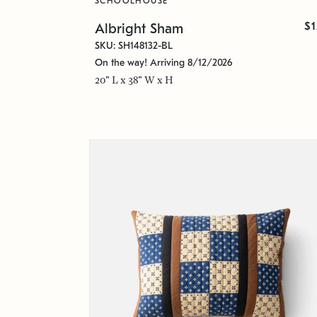
SCHOOLHOUSE
$
Albright Sham
SKU: SH148132-BL
On the way! Arriving 8/12/2026
20" L x 38" W x H