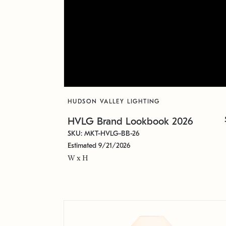
HUDSON VALLEY LIGHTING
HVLG Brand Lookbook 2026
SKU: MKT-HVLG-BB-26
Estimated 9/21/2026
W x H