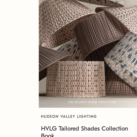
HUDSON VALLEY LIGHTING
HVLG Tailored Shades Collection
Book