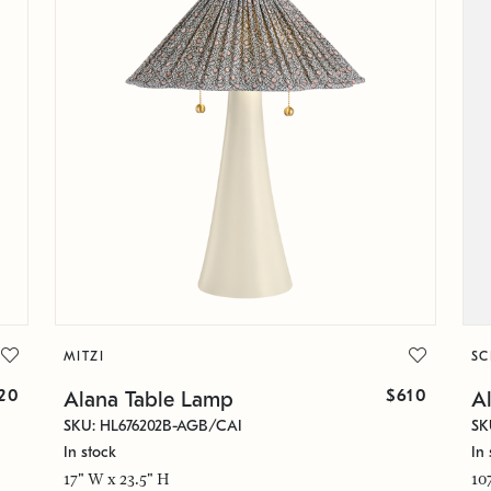
MITZI
S
20
$610
Alana Table Lamp
Al
SKU: HL676202B-AGB/CAI
SK
In stock
In 
17" W x 23.5" H
10