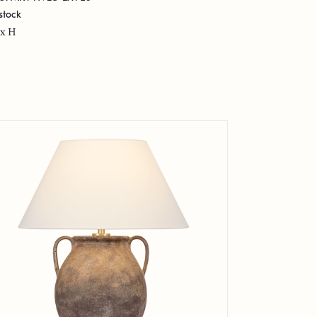
stock
x H