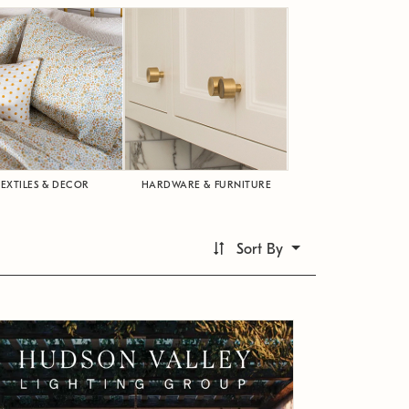
TEXTILES & DECOR
HARDWARE & FURNITURE
Sort By