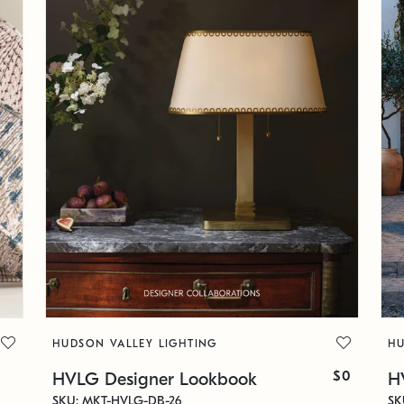
HUDSON VALLEY LIGHTING
HU
$0
HVLG Designer Lookbook
H
SKU: MKT-HVLG-DB-26
SK