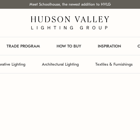
Meet Schoolhouse, the newest addition to HVLG
TRADE PROGRAM
HOW TO BUY
INSPIRATION
C
rative Lighting
Architectural Lighting
Textiles & Furnishings