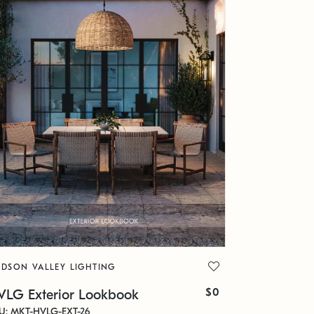
DSON VALLEY LIGHTING
$0
VLG Exterior Lookbook
U: MKT-HVLG-EXT-26