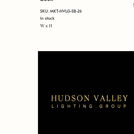
SKU: MKT-HVLG-SB-26
In stock
W x H