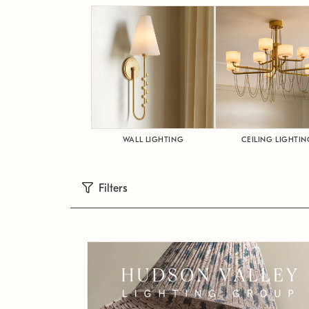
WALL LIGHTING
CEILING LIGHTIN
Filters