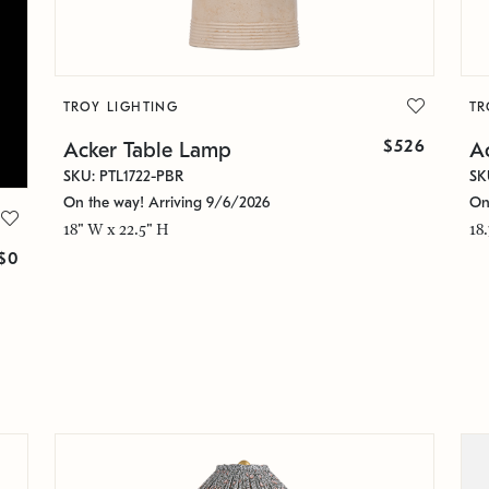
TROY LIGHTING
TR
$526
Acker Table Lamp
A
SKU: PTL1722-PBR
SK
On the way! Arriving 9/6/2026
On
18" W x 22.5" H
18
$0