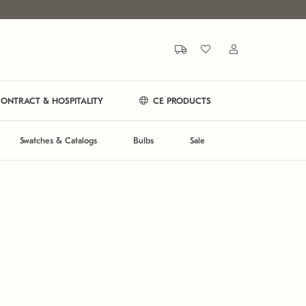
ONTRACT & HOSPITALITY
CE PRODUCTS
Swatches & Catalogs
Bulbs
Sale