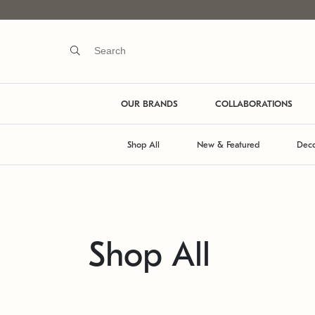
OUR BRANDS
COLLABORATIONS
Shop All
New & Featured
Deco
Shop All