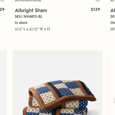
SCHOOLHOUSE
S
129
$129
Albright Sham
Al
SKU: SH148131-BL
SK
In stock
On
27.5" L x 27.75" W x H
68