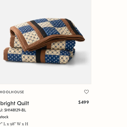
CHOOLHOUSE
$499
bright Quilt
U: SH148129-BL
stock
7" L x 98" W x H