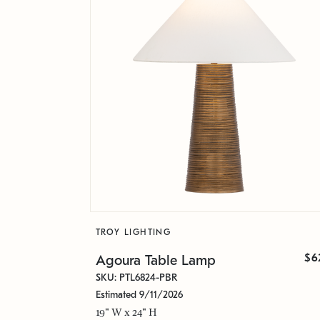
TROY LIGHTING
$6
Agoura Table Lamp
SKU: PTL6824-PBR
Estimated 9/11/2026
19" W x 24" H