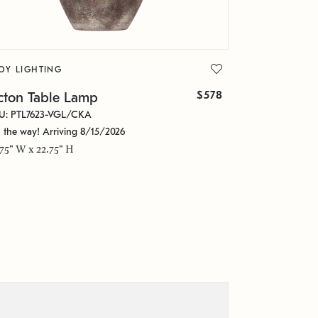
OY LIGHTING
$578
cton Table Lamp
U: PTL7623-VGL/CKA
 the way! Arriving 8/15/2026
.75" W x 22.75" H