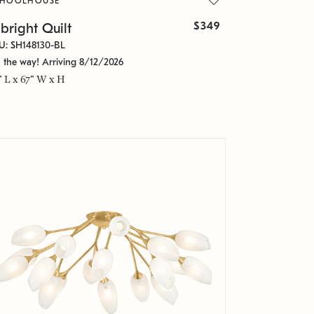
CHOOLHOUSE
$349
bright Quilt
U: SH148130-BL
 the way! Arriving 8/12/2026
" L x 67" W x H