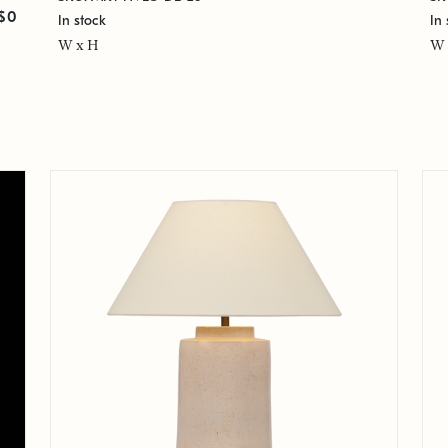
$0
In stock
In 
W x H
W 