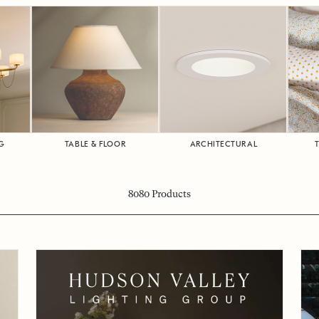
G
TABLE & FLOOR
ARCHITECTURAL
8080
Products