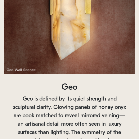
Geo
Geo is defined by its quiet strength and
sculptural clarity. Glowing panels of honey onyx
are book matched to reveal mirrored veining—
an artisanal detail more often seen in luxury
surfaces than lighting. The symmetry of the