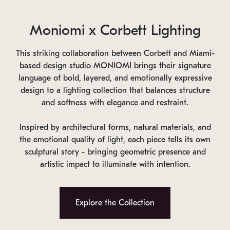
Moniomi x Corbett Lighting
This striking collaboration between Corbett and Miami-
based design studio MONIOMI brings their signature
language of bold, layered, and emotionally expressive
design to a lighting collection that balances structure
and softness with elegance and restraint.
Inspired by architectural forms, natural materials, and
the emotional quality of light, each piece tells its own
sculptural story - bringing geometric presence and
artistic impact to illuminate with intention.
Explore the Collection