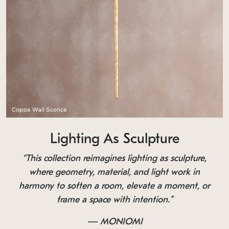
Lighting As Sculpture
“This collection reimagines lighting as sculpture,
where geometry, material, and light work in
harmony to soften a room, elevate a moment, or
frame a space with intention.”
— MONIOMI