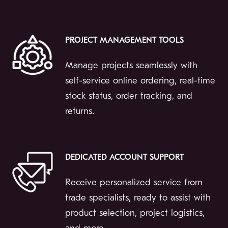
PROJECT MANAGEMENT TOOLS
Manage projects seamlessly with
self-service online ordering, real-time
stock status, order tracking, and
returns.
DEDICATED ACCOUNT SUPPORT
Receive personalized service from
trade specialists, ready to assist with
product selection, project logistics,