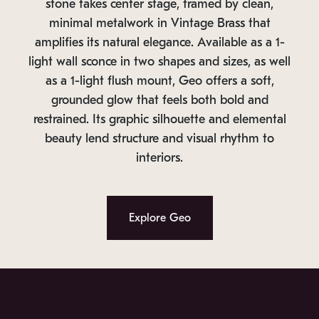
stone takes center stage, framed by clean,
minimal metalwork in Vintage Brass that
amplifies its natural elegance. Available as a 1-
light wall sconce in two shapes and sizes, as well
as a 1-light flush mount, Geo offers a soft,
grounded glow that feels both bold and
restrained. Its graphic silhouette and elemental
beauty lend structure and visual rhythm to
interiors.
Explore Geo