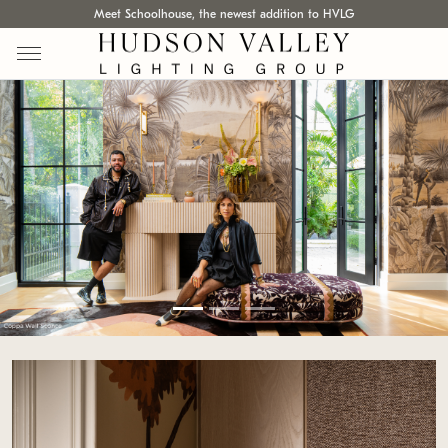
Meet Schoolhouse, the newest addition to HVLG