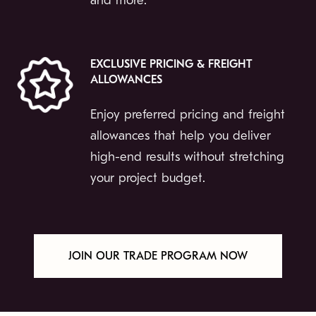
and more.
EXCLUSIVE PRICING & FREIGHT
ALLOWANCES
Enjoy preferred pricing and freight
allowances that help you deliver
high-end results without stretching
your project budget.
JOIN OUR TRADE PROGRAM NOW