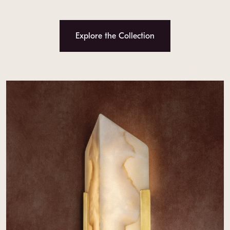
Explore the Collection