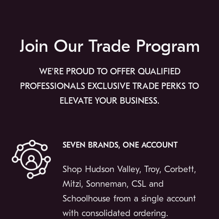
Join Our Trade Program
WE'RE PROUD TO OFFER QUALIFIED
PROFESSIONALS EXCLUSIVE TRADE PERKS TO
ELEVATE YOUR BUSINESS.
SEVEN BRANDS, ONE ACCOUNT
Shop Hudson Valley, Troy, Corbett,
Mitzi, Sonneman, CSL and
Schoolhouse from a single account
with consolidated ordering.