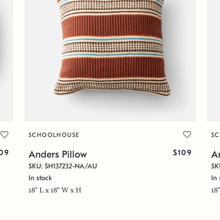
SCHOOLHOUSE
S
09
$109
Anders Pillow
A
SKU: SH137232-NA/AU
SK
In stock
In 
18" L x 18" W x H
18