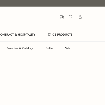
ONTRACT & HOSPITALITY
CE PRODUCTS
Swatches & Catalogs
Bulbs
Sale