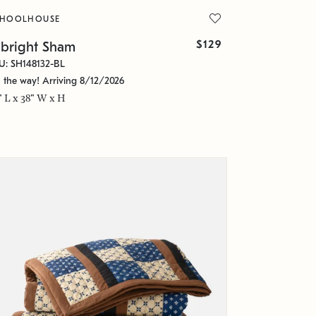
CHOOLHOUSE
$129
lbright Sham
U: SH148132-BL
 the way! Arriving 8/12/2026
" L x 38" W x H