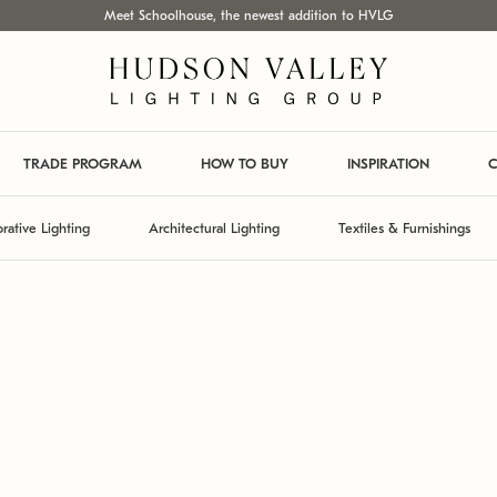
Meet Schoolhouse, the newest addition to HVLG
TRADE PROGRAM
HOW TO BUY
INSPIRATION
C
rative Lighting
Architectural Lighting
Textiles & Furnishings