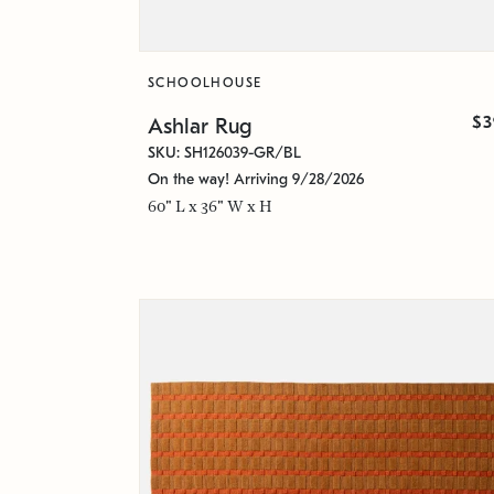
SCHOOLHOUSE
$3
Ashlar Rug
SKU: SH126039-GR/BL
On the way! Arriving 9/28/2026
60" L x 36" W x H