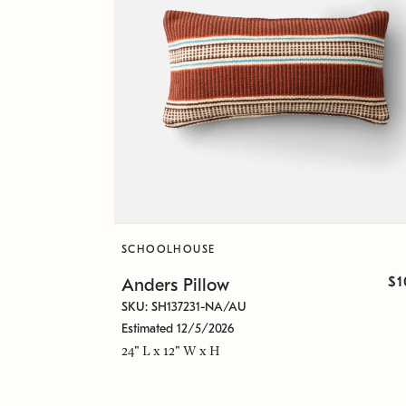
SCHOOLHOUSE
$1
Anders Pillow
SKU: SH137231-NA/AU
Estimated 12/5/2026
24" L x 12" W x H