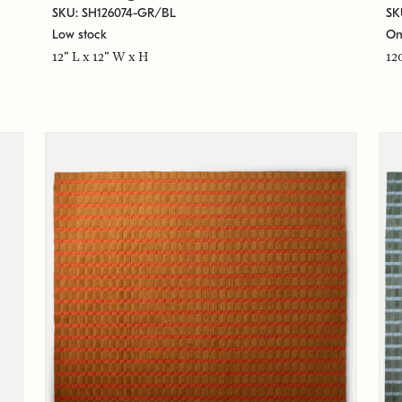
SKU: SH126074-GR/BL
SK
Low stock
On
12" L x 12" W x H
12