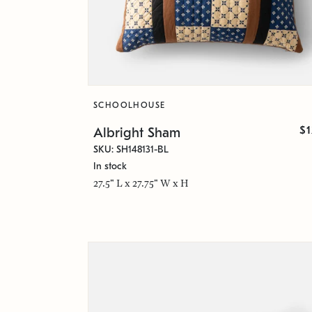
SCHOOLHOUSE
$
Albright Sham
SKU: SH148131-BL
In stock
27.5" L x 27.75" W x H