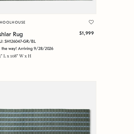
CHOOLHOUSE
$1,999
shlar Rug
U: SH126047-GR/BL
 the way! Arriving 9/28/2026
4" L x 108" W x H