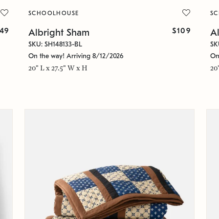
SCHOOLHOUSE
S
49
$109
Albright Sham
A
SKU: SH148133-BL
SK
On the way! Arriving 8/12/2026
On
20" L x 27.5" W x H
20