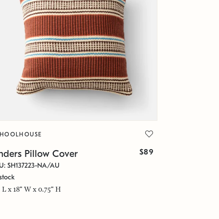
CHOOLHOUSE
$89
nders Pillow Cover
U: SH137223-NA/AU
stock
" L x 18" W x 0.75" H