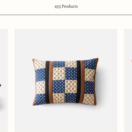
433
Products