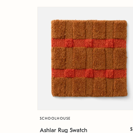
SCHOOLHOUSE
$
Ashlar Rug Swatch