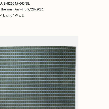
U: SH126045-GR/BL
 the way! Arriving 9/28/2026
0" L x 96" W x H