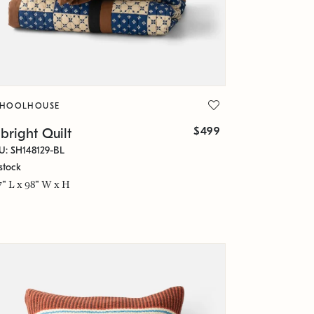
CHOOLHOUSE
$499
bright Quilt
U: SH148129-BL
stock
7" L x 98" W x H