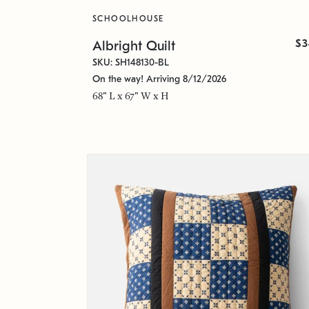
SCHOOLHOUSE
$3
Albright Quilt
SKU: SH148130-BL
On the way! Arriving 8/12/2026
68" L x 67" W x H