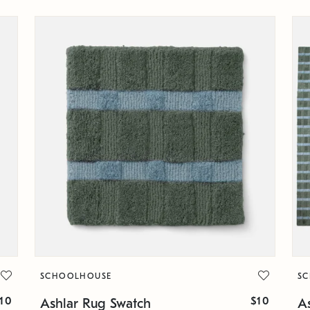
SCHOOLHOUSE
S
10
$10
Ashlar Rug Swatch
A