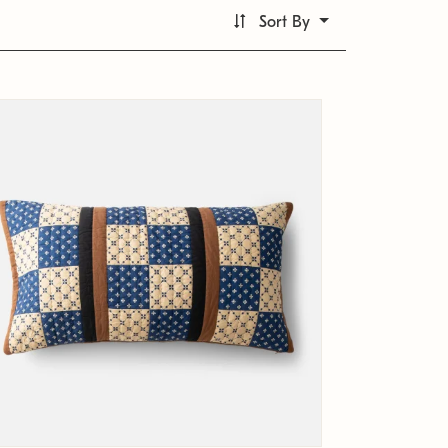
Sort By