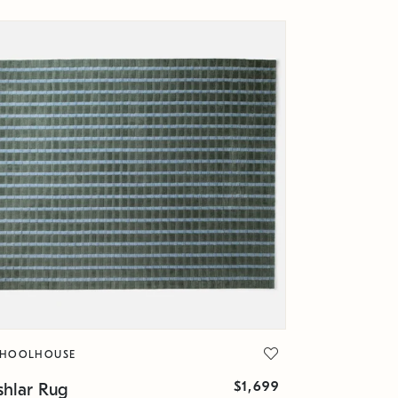
CHOOLHOUSE
$1,699
shlar Rug