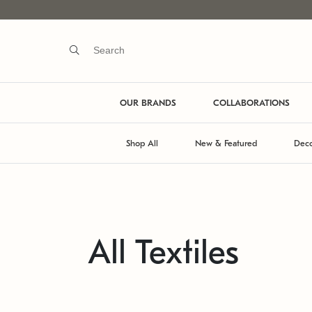
OUR BRANDS
COLLABORATIONS
Shop All
New & Featured
Deco
All Textiles