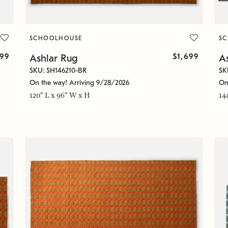
SCHOOLHOUSE
S
99
$1,699
Ashlar Rug
A
SKU: SH146210-BR
SK
On the way! Arriving 9/28/2026
On
120" L x 96" W x H
14