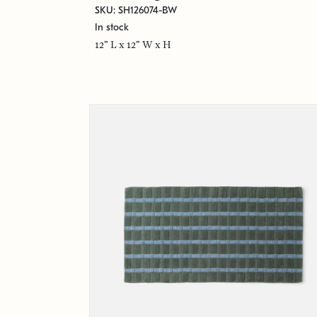
SKU: SH126074-BW
In stock
12" L x 12" W x H