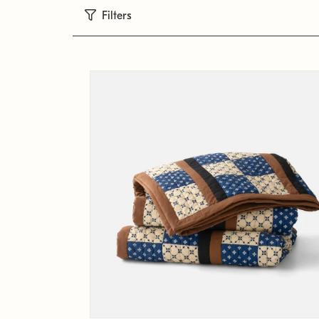
Filters