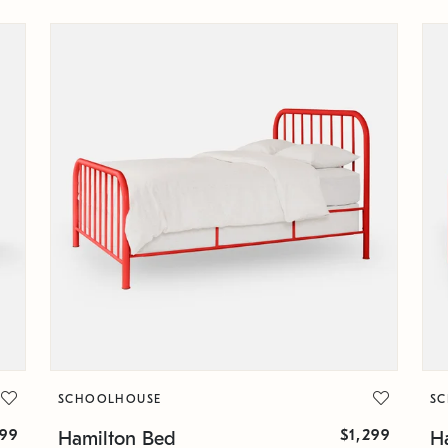
SCHOOLHOUSE
S
399
$1,299
Hamilton Bed
H