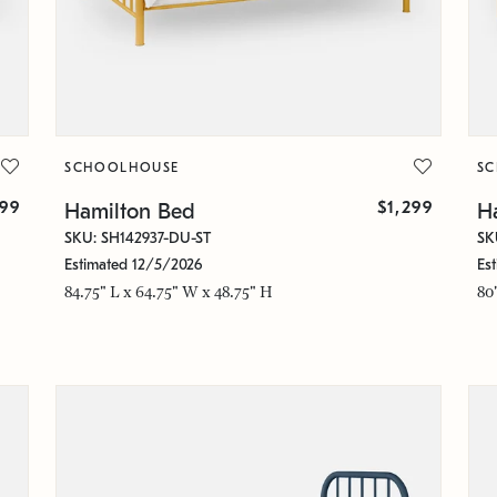
SCHOOLHOUSE
S
299
$1,299
Hamilton Bed
H
SKU: SH142937-DU-ST
SK
Estimated 12/5/2026
Es
84.75" L x 64.75" W x 48.75" H
80