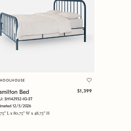
CHOOLHOUSE
$1,399
amilton Bed
U: SH142932-IG-ST
timated 12/5/2026
.75" L x 80.75" W x 48.75" H