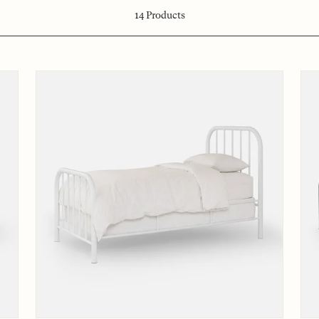
14
Products