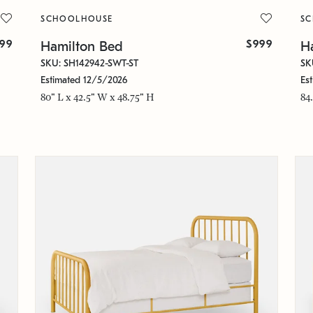
SCHOOLHOUSE
S
299
$999
Hamilton Bed
H
SKU: SH142942-SWT-ST
SK
Estimated 12/5/2026
Es
80" L x 42.5" W x 48.75" H
84