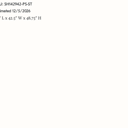
U: SH142942-PS-ST
timated 12/5/2026
" L x 42.5" W x 48.75" H