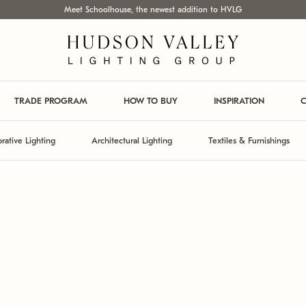
Meet Schoolhouse, the newest addition to HVLG
TRADE PROGRAM
HOW TO BUY
INSPIRATION
C
rative Lighting
Architectural Lighting
Textiles & Furnishings