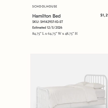
SCHOOLHOUSE
$1,
Hamilton Bed
SKU: SH142937-IG-ST
Estimated 12/5/2026
84.75" L x 64.75" W x 48.75" H