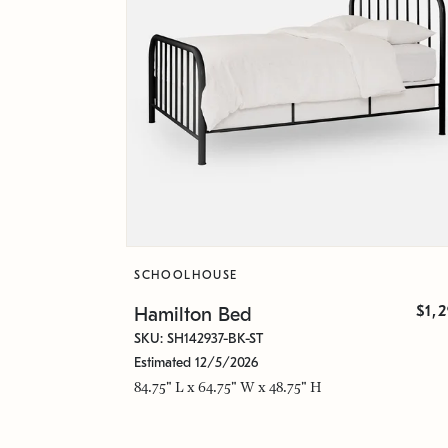
SCHOOLHOUSE
$1,
Hamilton Bed
SKU: SH142937-BK-ST
Estimated 12/5/2026
84.75" L x 64.75" W x 48.75" H