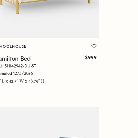
CHOOLHOUSE
$999
amilton Bed
U: SH142942-DU-ST
timated 12/5/2026
" L x 42.5" W x 48.75" H