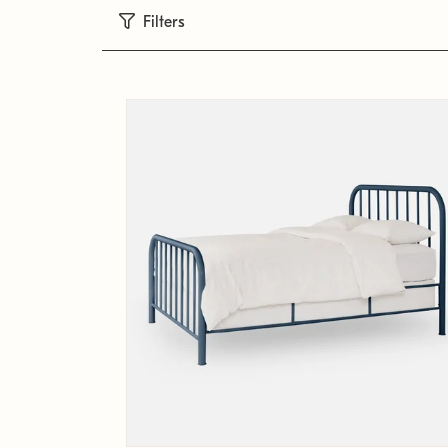
Filters