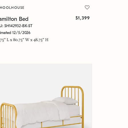
CHOOLHOUSE
$1,399
amilton Bed
U: SH142932-BK-ST
timated 12/5/2026
.75" L x 80.75" W x 48.75" H