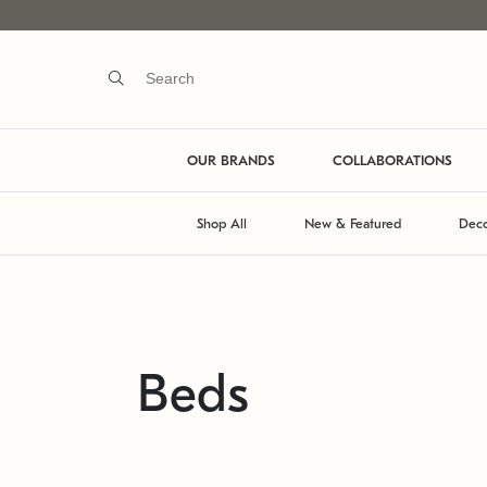
OUR BRANDS
COLLABORATIONS
Shop All
New & Featured
Deco
Beds