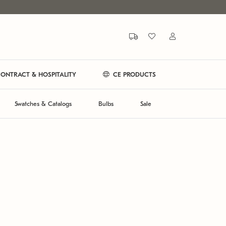
ONTRACT & HOSPITALITY
CE PRODUCTS
Swatches & Catalogs
Bulbs
Sale