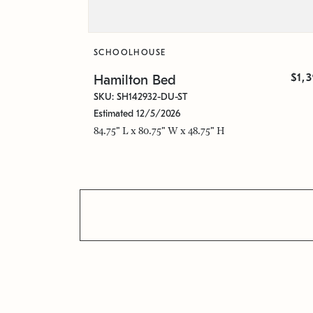
SCHOOLHOUSE
$1,
Hamilton Bed
SKU: SH142932-DU-ST
Estimated 12/5/2026
84.75" L x 80.75" W x 48.75" H