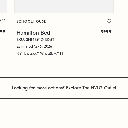
SCHOOLHOUSE
399
$999
Hamilton Bed
SKU: SH142942-BK-ST
Estimated 12/5/2026
80" L x 42.5" W x 48.75" H
Looking for more options? Explore
The HVLG Outlet
1