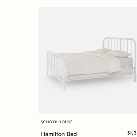
SCHOOLHOUSE
$1,
Hamilton Bed