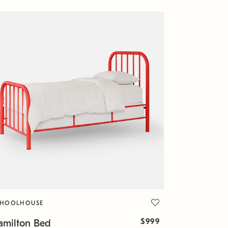
CHOOLHOUSE
$999
amilton Bed