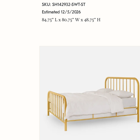
SKU: SH142932-SWT-ST
Estimated 12/5/2026
84.75" L x 80.75" W x 48.75" H