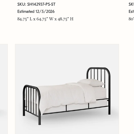
SKU: SH142937-PS-ST
SK
Estimated 12/5/2026
Es
84.75" L x 64.75" W x 48.75" H
80