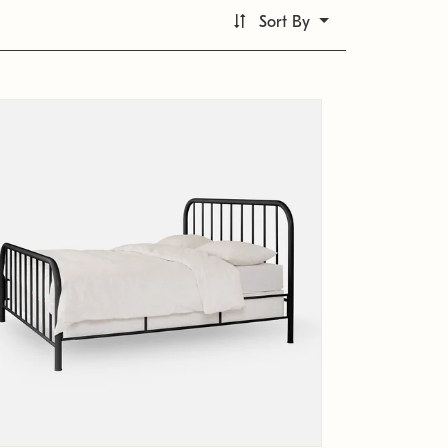
Sort By