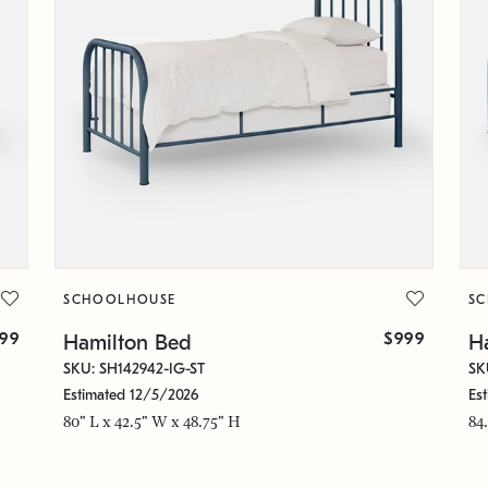
SCHOOLHOUSE
S
299
$999
Hamilton Bed
H
SKU: SH142942-IG-ST
SK
Estimated 12/5/2026
Es
80" L x 42.5" W x 48.75" H
84