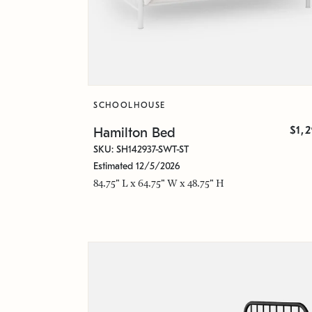
SCHOOLHOUSE
$1,
Hamilton Bed
SKU: SH142937-SWT-ST
Estimated 12/5/2026
84.75" L x 64.75" W x 48.75" H