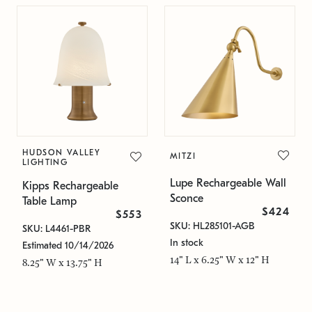
HUDSON VALLEY
MITZI
LIGHTING
Lupe Rechargeable Wall
Kipps Rechargeable
Sconce
Table Lamp
$424
$553
SKU: HL285101-AGB
SKU: L4461-PBR
In stock
Estimated 10/14/2026
14" L x 6.25" W x 12" H
8.25" W x 13.75" H