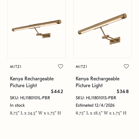
MITZI
MITZI
Kenya Rechargeable
Kenya Rechargeable
Picture Light
Picture Light
$442
$368
SKU: HL1180101L-PBR
SKU: HL1180101S-PBR
In stock
Estimated 12/4/2026
8.75" L x 24.5" W x 1.75" H
8.75" L x 18.5" W x 1.75" H