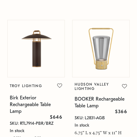
HUDSON VALLEY
TROY LIGHTING
LIGHTING
Birk Exterior
BOOKER Rechargeable
Rechargeable Table
Table Lamp
Lamp
$366
$646
SKU: L2831-AGB
SKU: RTL7914-PBR/BRZ
In stock
In stock
6.75" L x 4.75" W x 11" H