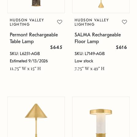
HUDSON VALLEY
HUDSON VALLEY
LIGHTING
LIGHTING
Permont Rechargeable
SALMA Rechargeable
Table Lamp
Floor Lamp
$645
$616
SKU: L6251-AGB
SKU: L7149-AGB
Estimated 9/13/2026
Low stock
11.75" W x 15" H
7.75" W x 49" H