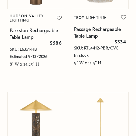
HUDSON VALLEY
TROY LIGHTING
LIGHTING
Passage Rechargeable
Parkston Rechargeable
Table Lamp
Table Lamp
$334
$586
SKU: RTL4412-PBR/CVC
SKU: L6351-HB
In stock
Estimated 9/13/2026
9" W x 11.5" H
8" W x 14.25" H