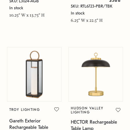
$588
SKU: L3024-AGB
SKU: RTL6723-PBR/TBK
In stock
In stock
10.25" W x 13.75" H
6.25" W x 22.5" H
HUDSON VALLEY
TROY LIGHTING
LIGHTING
Gareth Exterior
HECTOR Rechargeable
Rechargeable Table
Table Lamp