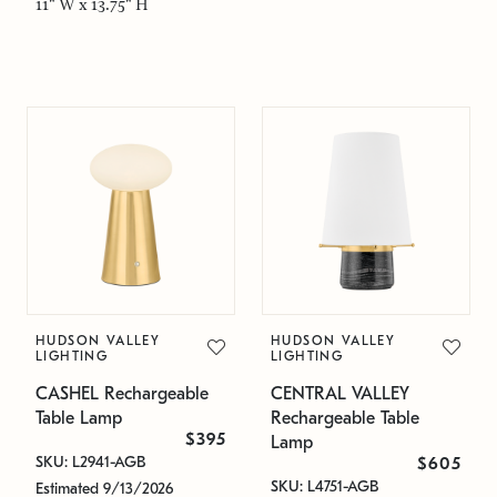
11" W x 13.75" H
HUDSON VALLEY
HUDSON VALLEY
LIGHTING
LIGHTING
CASHEL Rechargeable
CENTRAL VALLEY
Table Lamp
Rechargeable Table
$395
Lamp
SKU: L2941-AGB
$605
SKU: L4751-AGB
Estimated 9/13/2026