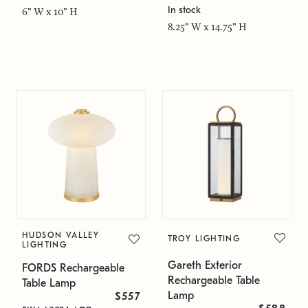
In stock
6" W x 10" H
8.25" W x 14.75" H
HUDSON VALLEY
TROY LIGHTING
LIGHTING
Gareth Exterior
FORDS Rechargeable
Rechargeable Table
Table Lamp
Lamp
$557