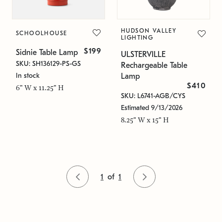
HUDSON VALLEY
SCHOOLHOUSE
LIGHTING
$199
Sidnie Table Lamp
ULSTERVILLE
SKU: SH136129-PS-GS
Rechargeable Table
In stock
Lamp
$410
6" W x 11.25" H
SKU: L6741-AGB/CYS
Estimated 9/13/2026
8.25" W x 15" H
1
of
1