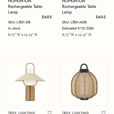
HOPKINTON
HOPKINTON
Rechargeable Table
Rechargeable Table
Lamp
Lamp
$605
$605
SKU: L7831-DB
SKU: L7831-AGB
In stock
Estimated 9/13/2026
8.75" W x 15.25" H
8.75" W x 15.25" H
TROY LIGHTING
TROY LIGHTING