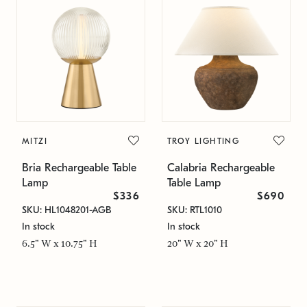
MITZI
TROY LIGHTING
Bria Rechargeable Table
Calabria Rechargeable
Lamp
Table Lamp
$336
$690
SKU: HL1048201-AGB
SKU: RTL1010
In stock
In stock
6.5" W x 10.75" H
20" W x 20" H