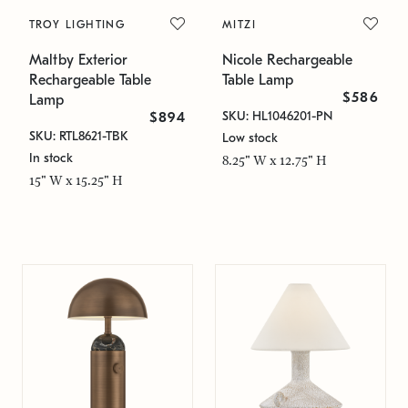
TROY LIGHTING
MITZI
Maltby Exterior
Nicole Rechargeable
Rechargeable Table
Table Lamp
$586
Lamp
SKU: HL1046201-PN
$894
SKU: RTL8621-TBK
Low stock
In stock
8.25" W x 12.75" H
15" W x 15.25" H