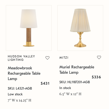
HUDSON VALLEY
MITZI
LIGHTING
Muriel Rechargeable
Meadowbrook
Table Lamp
Rechargeable Table
$336
Lamp
SKU: HL1187201-AGB
$431
In stock
SKU: L4321-AGB
6.5" W x 12" H
Low stock
7" W x 14.25" H