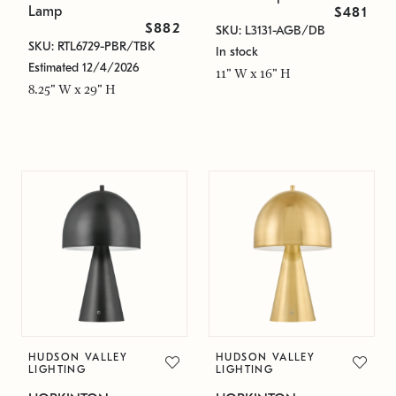
Lamp
$481
$882
SKU: L3131-AGB/DB
SKU: RTL6729-PBR/TBK
In stock
Estimated 12/4/2026
11" W x 16" H
8.25" W x 29" H
HUDSON VALLEY
HUDSON VALLEY
LIGHTING
LIGHTING