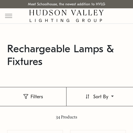
Meet Schoolhouse, the newest addition to HVLG
Rechargeable Lamps &
Fixtures
Filters
Sort By
34
Products