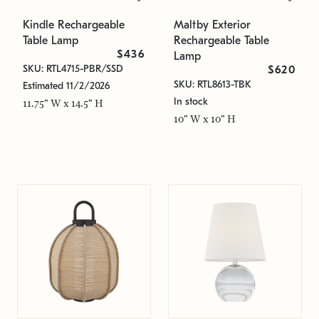
Kindle Rechargeable
Maltby Exterior
Table Lamp
Rechargeable Table
$436
Lamp
SKU: RTL4715-PBR/SSD
$620
SKU: RTL8613-TBK
Estimated 11/2/2026
In stock
11.75" W x 14.5" H
10" W x 10" H