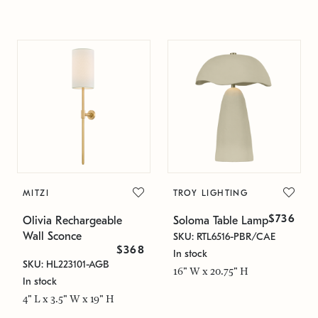
MITZI
TROY LIGHTING
$736
Olivia Rechargeable
Soloma Table Lamp
Wall Sconce
SKU: RTL6516-PBR/CAE
$368
In stock
SKU: HL223101-AGB
16" W x 20.75" H
In stock
4" L x 3.5" W x 19" H