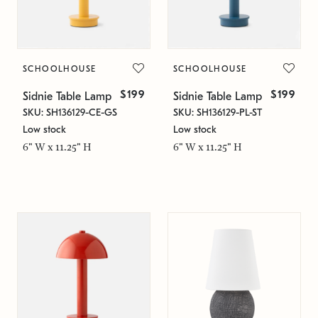
SCHOOLHOUSE
SCHOOLHOUSE
$199
$199
Sidnie Table Lamp
Sidnie Table Lamp
SKU: SH136129-CE-GS
SKU: SH136129-PL-ST
Low stock
Low stock
6" W x 11.25" H
6" W x 11.25" H