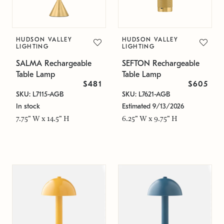
HUDSON VALLEY
HUDSON VALLEY
LIGHTING
LIGHTING
SALMA Rechargeable
SEFTON Rechargeable
Table Lamp
Table Lamp
$481
$605
SKU: L7115-AGB
SKU: L7621-AGB
In stock
Estimated 9/13/2026
7.75" W x 14.5" H
6.25" W x 9.75" H