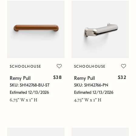
SCHOOLHOUSE
SCHOOLHOUSE
$38
$32
Remy Pull
Remy Pull
SKU: SH142768-BU-ST
SKU: SH142766-PN
Estimated 12/13/2026
Estimated 12/13/2026
6.75" W x 1" H
4.75" W x 1" H