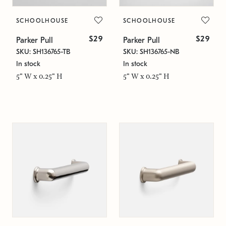
SCHOOLHOUSE
SCHOOLHOUSE
$29
$29
Parker Pull
Parker Pull
SKU: SH136765-TB
SKU: SH136765-NB
In stock
In stock
5" W x 0.25" H
5" W x 0.25" H