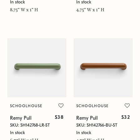
In stock
In stock
8.75" W x 1" H
4.75" W x 1" H
SCHOOLHOUSE
SCHOOLHOUSE
$38
$32
Remy Pull
Remy Pull
SKU: SH142768-LR-ST
SKU: SH142766-BU-ST
In stock
In stock