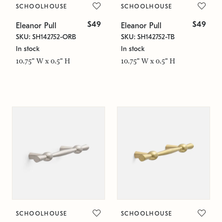
SCHOOLHOUSE
SCHOOLHOUSE
$49
$49
Eleanor Pull
Eleanor Pull
SKU: SH142752-ORB
SKU: SH142752-TB
In stock
In stock
10.75" W x 0.5" H
10.75" W x 0.5" H
SCHOOLHOUSE
SCHOOLHOUSE