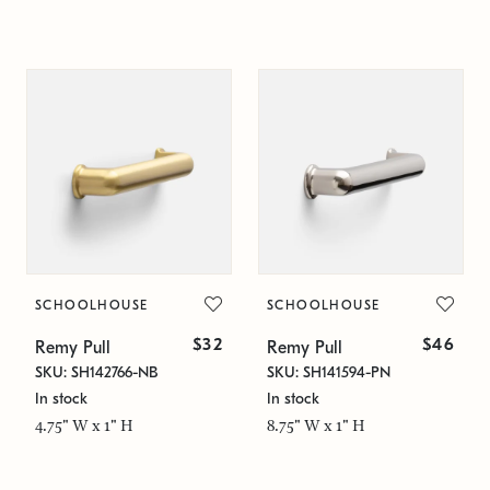
SCHOOLHOUSE
SCHOOLHOUSE
$32
$46
Remy Pull
Remy Pull
SKU: SH142766-NB
SKU: SH141594-PN
In stock
In stock
4.75" W x 1" H
8.75" W x 1" H