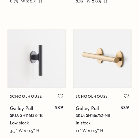
6.75" W x 0.5" H
8.75" W x 0.5" H
SCHOOLHOUSE
SCHOOLHOUSE
$39
$39
Galley Pull
Galley Pull
SKU: SH116138-TB
SKU: SH136752-NB
Low stock
In stock
3.5" W x 0.5" H
11" W x 0.5" H