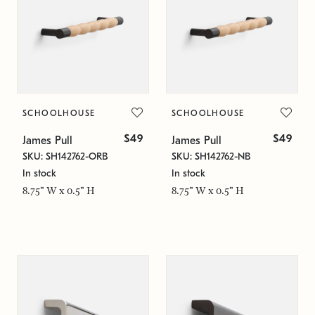
SCHOOLHOUSE
SCHOOLHOUSE
$49
$49
James Pull
James Pull
SKU: SH142762-ORB
SKU: SH142762-NB
In stock
In stock
8.75" W x 0.5" H
8.75" W x 0.5" H