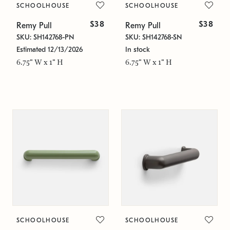
SCHOOLHOUSE
SCHOOLHOUSE
$38
$38
Remy Pull
Remy Pull
SKU: SH142768-PN
SKU: SH142768-SN
Estimated 12/13/2026
In stock
6.75" W x 1" H
6.75" W x 1" H
SCHOOLHOUSE
SCHOOLHOUSE