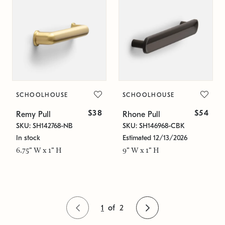
SCHOOLHOUSE
SCHOOLHOUSE
$38
$54
Remy Pull
Rhone Pull
SKU: SH142768-NB
SKU: SH146968-CBK
In stock
Estimated 12/13/2026
6.75" W x 1" H
9" W x 1" H
1
of
2