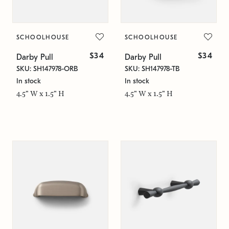
SCHOOLHOUSE
SCHOOLHOUSE
$34
$34
Darby Pull
Darby Pull
SKU: SH147978-ORB
SKU: SH147978-TB
In stock
In stock
4.5" W x 1.5" H
4.5" W x 1.5" H