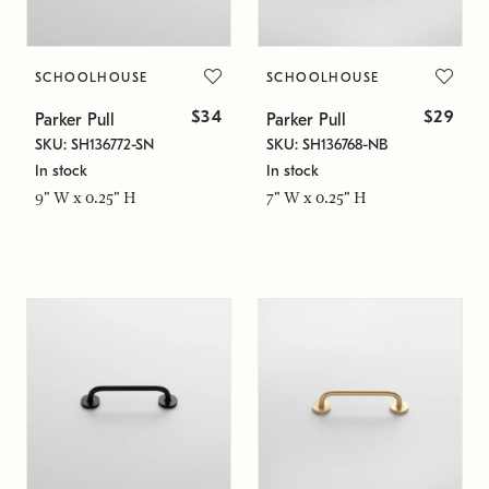
SCHOOLHOUSE
SCHOOLHOUSE
$34
$29
Parker Pull
Parker Pull
SKU: SH136772-SN
SKU: SH136768-NB
In stock
In stock
9" W x 0.25" H
7" W x 0.25" H