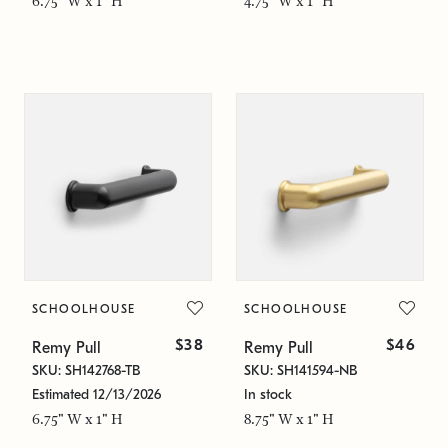
6.75" W x 1" H
4.75" W x 1" H
SCHOOLHOUSE
SCHOOLHOUSE
$38
$46
Remy Pull
Remy Pull
SKU: SH142768-TB
SKU: SH141594-NB
Estimated 12/13/2026
In stock
6.75" W x 1" H
8.75" W x 1" H