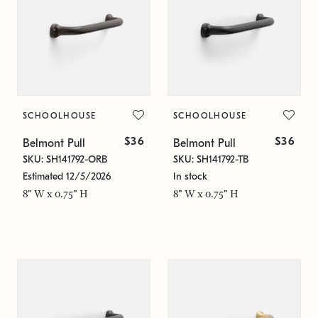
SCHOOLHOUSE
SCHOOLHOUSE
$36
$36
Belmont Pull
Belmont Pull
SKU: SH141792-ORB
SKU: SH141792-TB
Estimated 12/5/2026
In stock
8" W x 0.75" H
8" W x 0.75" H