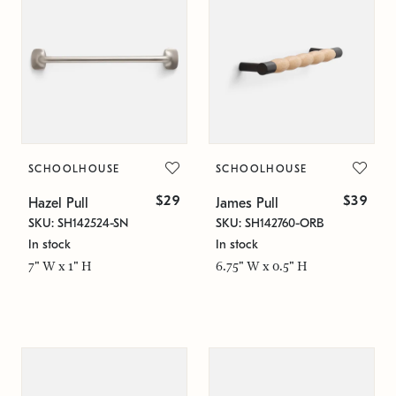
SCHOOLHOUSE
SCHOOLHOUSE
$29
$39
Hazel Pull
James Pull
SKU: SH142524-SN
SKU: SH142760-ORB
In stock
In stock
7" W x 1" H
6.75" W x 0.5" H