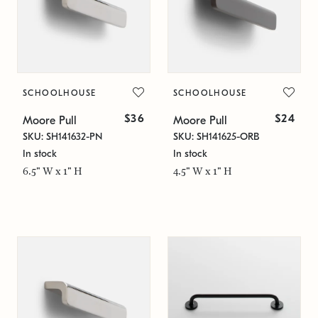
SCHOOLHOUSE
SCHOOLHOUSE
$36
$24
Moore Pull
Moore Pull
SKU: SH141632-PN
SKU: SH141625-ORB
In stock
In stock
6.5" W x 1" H
4.5" W x 1" H