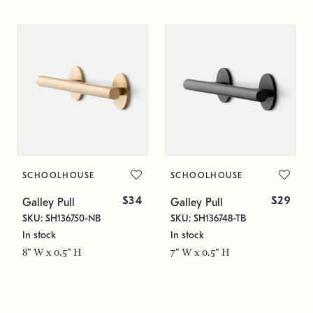
SCHOOLHOUSE
SCHOOLHOUSE
$34
$29
Galley Pull
Galley Pull
SKU: SH136750-NB
SKU: SH136748-TB
In stock
In stock
8" W x 0.5" H
7" W x 0.5" H