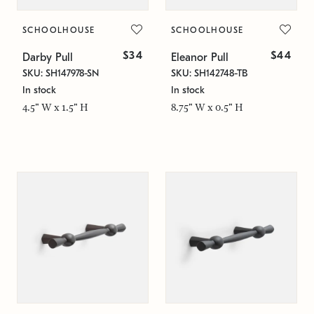
SCHOOLHOUSE
SCHOOLHOUSE
$34
$44
Darby Pull
Eleanor Pull
SKU: SH147978-SN
SKU: SH142748-TB
In stock
In stock
4.5" W x 1.5" H
8.75" W x 0.5" H