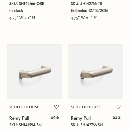
SKU: SH142766-ORB
SKU: SH142766-TB
In stock
Estimated 12/13/2026
4.75" W x 1" H
4.75" W x 1" H
SCHOOLHOUSE
SCHOOLHOUSE
$46
$32
Remy Pull
Remy Pull
SKU: SH141594-SN
SKU: SH142766-SN