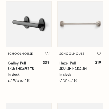
SCHOOLHOUSE
SCHOOLHOUSE
$39
$19
Galley Pull
Hazel Pull
SKU: SH136752-TB
SKU: SH142532-SN
In stock
In stock
11" W x 0.5" H
5" W x 1" H