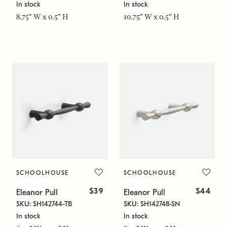
In stock
In stock
8.75" W x 0.5" H
10.75" W x 0.5" H
SCHOOLHOUSE
SCHOOLHOUSE
$39
$44
Eleanor Pull
Eleanor Pull
SKU: SH142744-TB
SKU: SH142748-SN
In stock
In stock