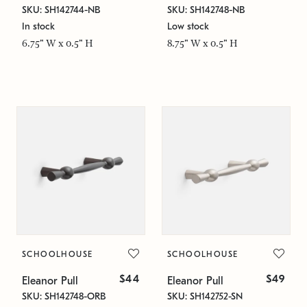
SKU: SH142744-NB
SKU: SH142748-NB
In stock
Low stock
6.75" W x 0.5" H
8.75" W x 0.5" H
SCHOOLHOUSE
SCHOOLHOUSE
$44
$49
Eleanor Pull
Eleanor Pull
SKU: SH142748-ORB
SKU: SH142752-SN