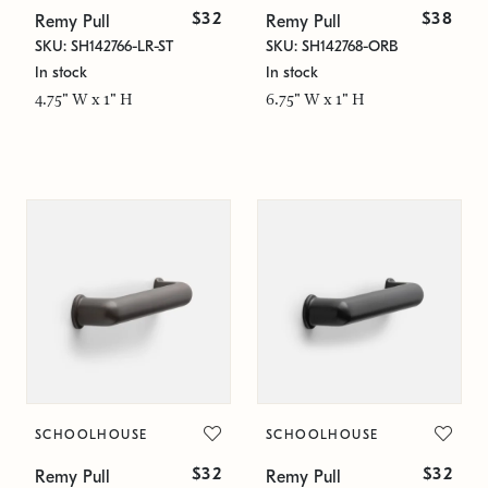
$32
$38
Remy Pull
Remy Pull
SKU: SH142766-LR-ST
SKU: SH142768-ORB
In stock
In stock
4.75" W x 1" H
6.75" W x 1" H
SCHOOLHOUSE
SCHOOLHOUSE
$32
$32
Remy Pull
Remy Pull