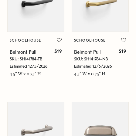
SCHOOLHOUSE
SCHOOLHOUSE
$19
$19
Belmont Pull
Belmont Pull
SKU: SH141784-TB
SKU: SH141784-NB
Estimated 12/5/2026
Estimated 12/5/2026
4.5" W x 0.75" H
4.5" W x 0.75" H