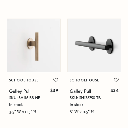
SCHOOLHOUSE
SCHOOLHOUSE
$39
$34
Galley Pull
Galley Pull
SKU: SH116138-NB
SKU: SH136750-TB
In stock
In stock
3.5" W x 0.5" H
8" W x 0.5" H