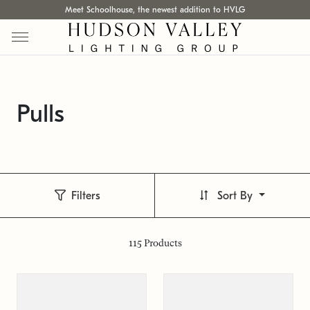
Meet Schoolhouse, the newest addition to HVLG
Pulls
Filters
Sort By
115
Products