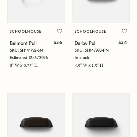
SCHOOLHOUSE
SCHOOLHOUSE
$36
$34
Belmont Pull
Darby Pull
SKU: SH141792-SN
SKU: SH147978-PN
Estimated 12/5/2026
In stock
8" W x 0.75" H
4.5" W x 1.5" H