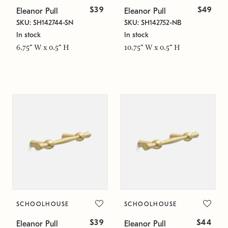
$39
$49
Eleanor Pull
Eleanor Pull
SKU: SH142744-SN
SKU: SH142752-NB
In stock
In stock
6.75" W x 0.5" H
10.75" W x 0.5" H
SCHOOLHOUSE
SCHOOLHOUSE
$39
$44
Eleanor Pull
Eleanor Pull