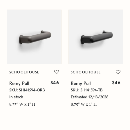
SCHOOLHOUSE
SCHOOLHOUSE
$46
$46
Remy Pull
Remy Pull
SKU: SH141594-ORB
SKU: SH141594-TB
In stock
Estimated 12/13/2026
8.75" W x 1" H
8.75" W x 1" H