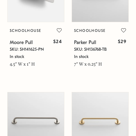
SCHOOLHOUSE
SCHOOLHOUSE
$24
$29
Moore Pull
Parker Pull
SKU: SH141625-PN
SKU: SH136768-TB
In stock
In stock
4.5" W x 1" H
7" W x 0.25" H