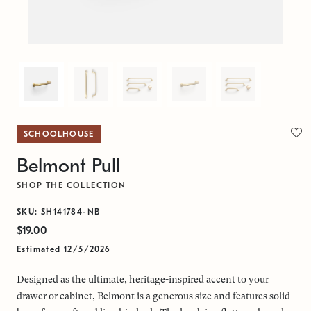
SCHOOLHOUSE
Belmont Pull
SHOP THE COLLECTION
SKU: SH141784-NB
$19.00
Estimated 12/5/2026
Designed as the ultimate, heritage-inspired accent to your
drawer or cabinet, Belmont is a generous size and features solid