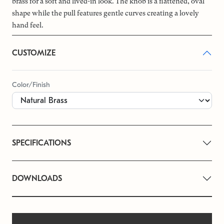
brass for a soft and lived-in look. The knob is a flattened, oval
shape while the pull features gentle curves creating a lovely
hand feel.
CUSTOMIZE
Color/Finish
SPECIFICATIONS
DOWNLOADS