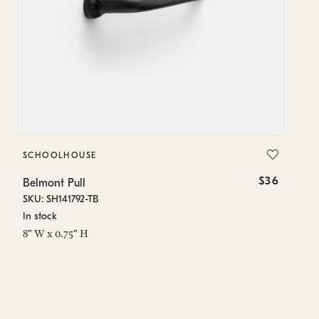
SCHOOLHOUSE
S
$36
Belmont Pull
B
SKU: SH141792-TB
SK
In stock
Es
8" W x 0.75" H
1.