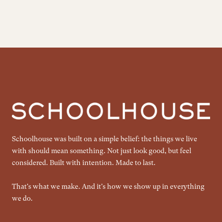
Schoolhouse was built on a simple belief: the things we live
with should mean something. Not just look good, but feel
considered. Built with intention. Made to last.
That's what we make. And it's how we show up in everything
we do.