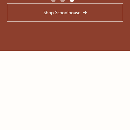
Shop Schoolhouse