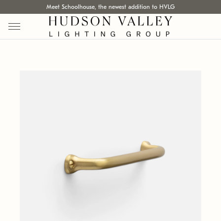
Meet Schoolhouse, the newest addition to HVLG