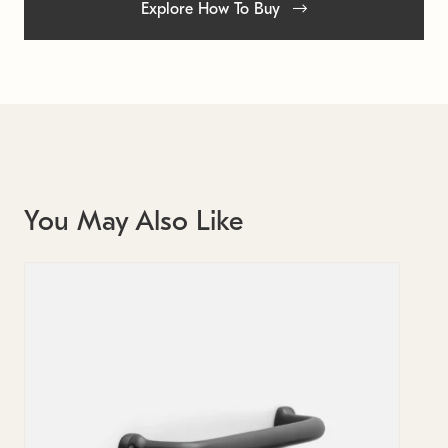
Explore How To Buy
You May Also Like