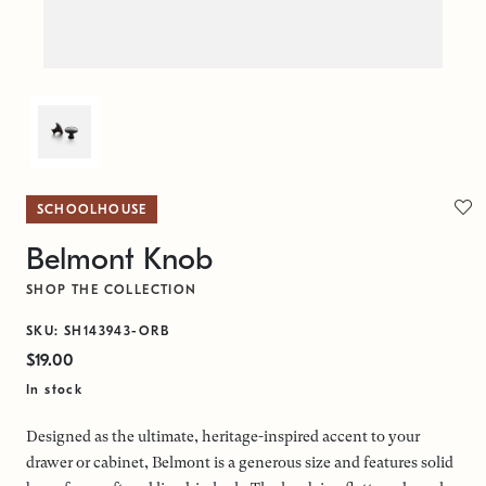
SCHOOLHOUSE
Belmont Knob
SHOP THE COLLECTION
SKU: SH143943-ORB
$19.00
In stock
Designed as the ultimate, heritage-inspired accent to your
drawer or cabinet, Belmont is a generous size and features solid