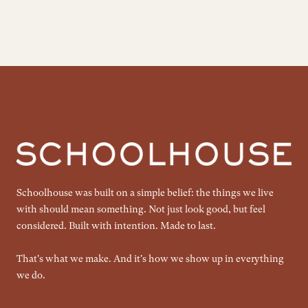
Schoolhouse was built on a simple belief: the things we live
with should mean something. Not just look good, but feel
considered. Built with intention. Made to last.
That's what we make. And it's how we show up in everything
we do.