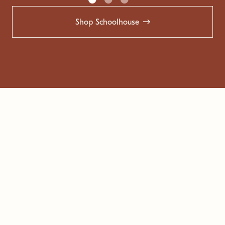
Shop Schoolhouse