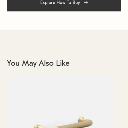
Explore How To Buy
You May Also Like