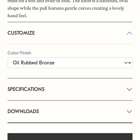
brass for a soft and lived-in look. The knob is a flattened, oval
shape while the pull features gentle curves creating a lovely
hand feel.
CUSTOMIZE
Color/Finish
SPECIFICATIONS
DOWNLOADS