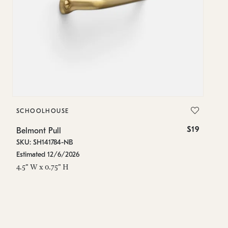
SCHOOLHOUSE
S
$19
Belmont Pull
Be
SKU: SH141784-NB
SK
Estimated 12/6/2026
In
4.5" W x 0.75" H
8"