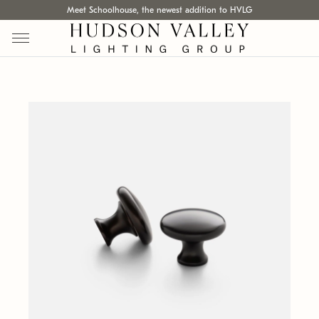
Meet Schoolhouse, the newest addition to HVLG