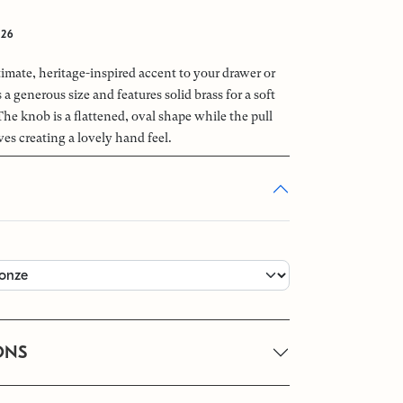
026
imate, heritage-inspired accent to your drawer or
 a generous size and features solid brass for a soft
The knob is a flattened, oval shape while the pull
ves creating a lovely hand feel.
ONS