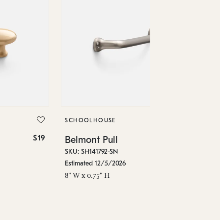
SC
Be
SKU
SCHOOLHOUSE
Est
$19
$36
Belmont Pull
4.5
SKU: SH141792-SN
Estimated 12/5/2026
8" W x 0.75" H