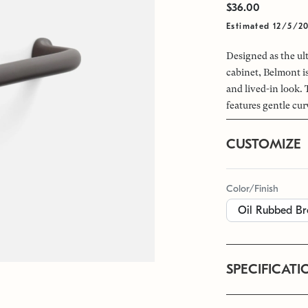
$36.00
Estimated 12/5/2
Designed as the ult
cabinet, Belmont is
and lived-in look. 
features gentle cur
CUSTOMIZE
Color/Finish
SPECIFICATI