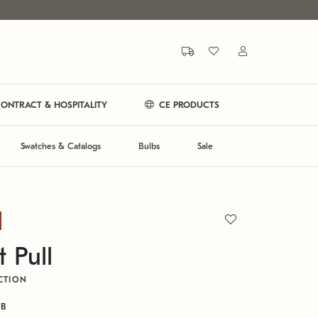
ONTRACT & HOSPITALITY
CE PRODUCTS
Swatches & Catalogs
Bulbs
Sale
 Pull
CTION
RB