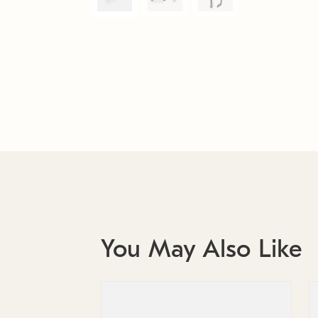
You May Also Like