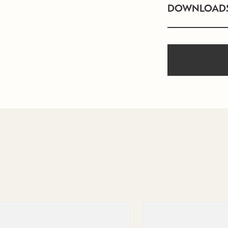
DOWNLOAD