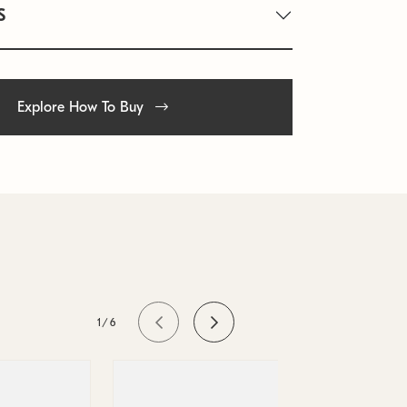
S
Explore How To Buy
1/6