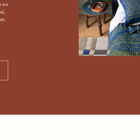
gs we
od,
st.