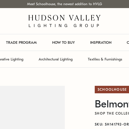
Meet Schoolhouse, the newest addition to HVLG
TRADE PROGRAM
HOW TO BUY
INSPIRATION
C
rative Lighting
Architectural Lighting
Textiles & Furnishings
SCHOOLHOUSE
Belmont
SHOP THE COLLE
SKU: SH141792-O