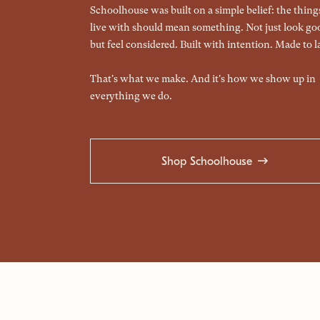
Schoolhouse was built on a simple belief: the thin
live with should mean something. Not just look go
but feel considered. Built with intention. Made to la
That's what we make. And it's how we show up in
everything we do.
Shop Schoolhouse