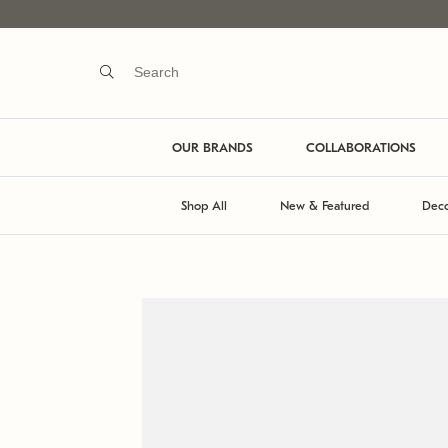
OUR BRANDS
COLLABORATIONS
Shop All
New & Featured
Deco