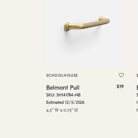
SCHOOLHOUSE
$19
Belmont Pull
SKU: SH141784-NB
Estimated 12/5/2026
4.5" W x 0.75" H