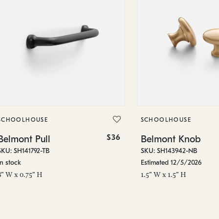
SCHOOLHOUSE
SCHOOLHOUSE
$36
Belmont Pull
Belmont Knob
SKU: SH141792-TB
SKU: SH143942-NB
In stock
Estimated 12/5/2026
8" W x 0.75" H
1.5" W x 1.5" H