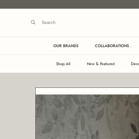
OUR BRANDS
COLLABORATIONS
Shop All
New & Featured
Deco