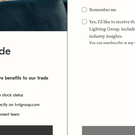
Remember me
Yes, I'd like to receive
Lighting Group, includi
industry insights.
You can unsubscribe at any
ade
e benefits to our trade
e stock status
rectly on hvlgroup.com
ement team