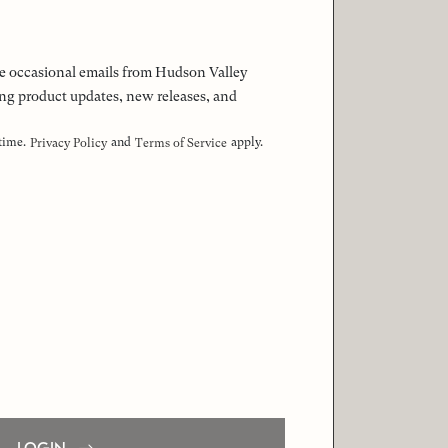
 the occasional emails from Hudson Valley
ng product updates, new releases, and
 time.
and
apply.
Privacy Policy
Terms of Service