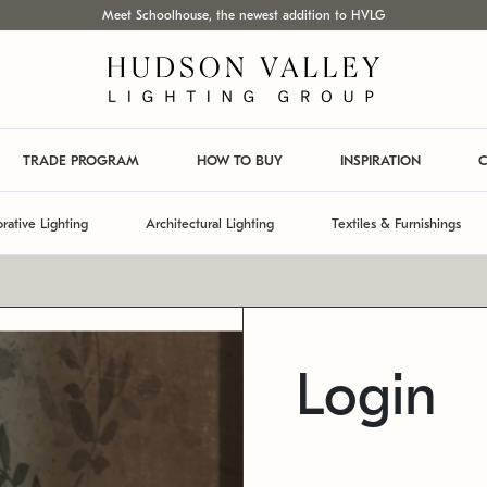
Meet Schoolhouse, the newest addition to HVLG
TRADE PROGRAM
HOW TO BUY
INSPIRATION
C
rative Lighting
Architectural Lighting
Textiles & Furnishings
Login