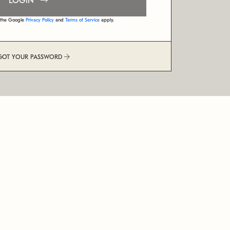
LOGIN
d the Google
Privacy Policy
and
Terms of Service
apply.
GOT YOUR PASSWORD