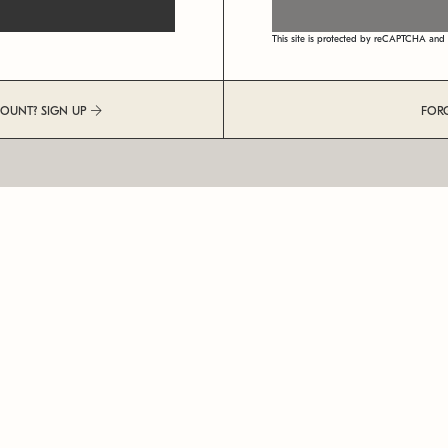
This site is protected by reCAPTCHA an
COUNT? SIGN UP
FOR