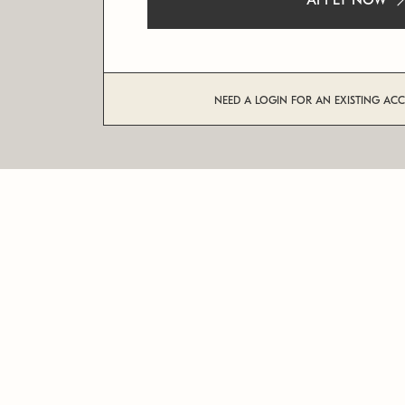
APPLY NOW
NEED A LOGIN FOR AN EXISTING AC