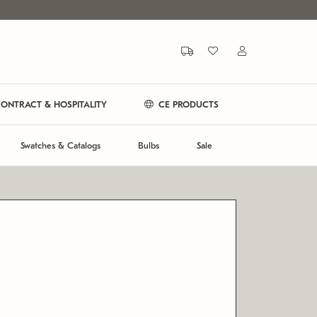
ONTRACT & HOSPITALITY
CE PRODUCTS
Swatches & Catalogs
Bulbs
Sale