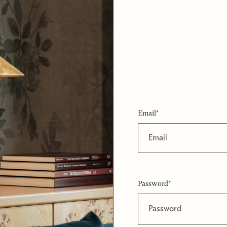
Email*
Password*