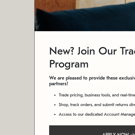
New? Join Our Tr
Program
We are pleased to provide these exclusiv
partners!
Trade pricing, business tools, and real-tim
Shop, track orders, and submit returns di
Access to our dedicated Account Manag