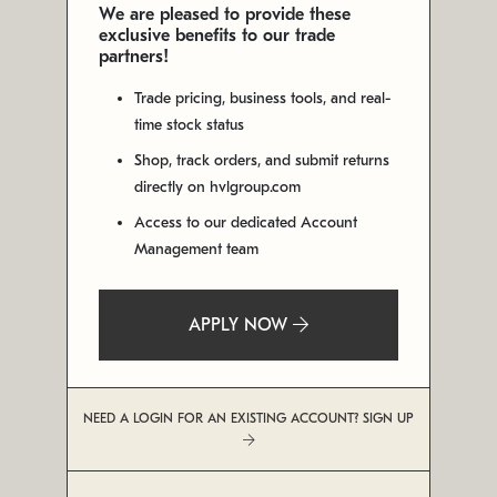
We are pleased to provide these
exclusive benefits to our trade
partners!
Trade pricing, business tools, and real-
time stock status
Shop, track orders, and submit returns
directly on hvlgroup.com
Access to our dedicated Account
Management team
APPLY NOW
NEED A LOGIN FOR AN EXISTING ACCOUNT? SIGN UP