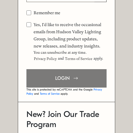
Remember me
Yes, I'd like to receive the occasional
emails from Hudson Valley Lighting
Group, including product updates,
new releases, and industry insights.
You can unsubscribe at any time.
and
apply.
Privacy Policy
Terms of Service
LOGIN
This site is protected by reCAPTCHA and the Google
Privacy
Policy
and
Terms of Service
apply.
New? Join Our Trade
Program