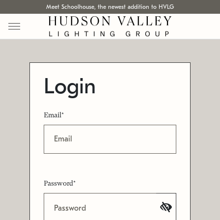
Meet Schoolhouse, the newest addition to HVLG
Login
Email*
Password*