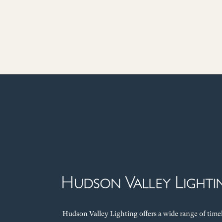
Hudson Valley Lighting offers a wide range of time