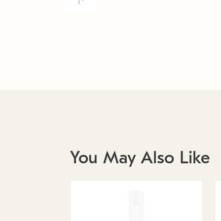
You May Also Like