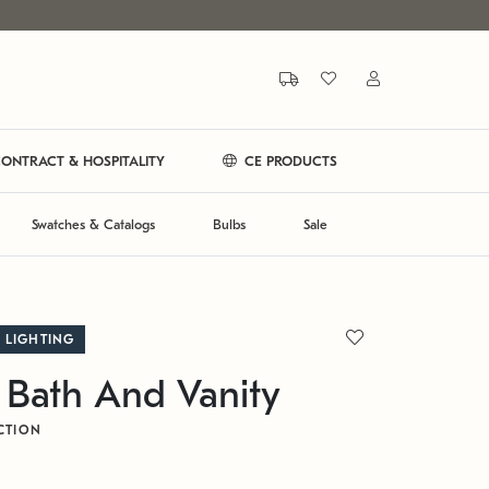
ONTRACT & HOSPITALITY
CE PRODUCTS
Swatches & Catalogs
Bulbs
Sale
 LIGHTING
 Bath And Vanity
CTION