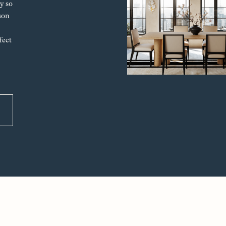
y so
son
fect