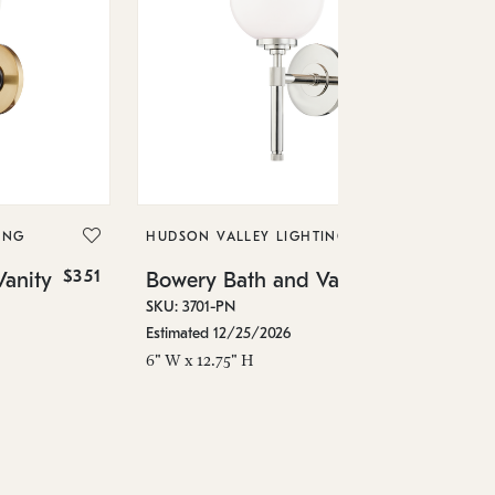
HU
Bo
SKU
ING
HUDSON VALLEY LIGHTING
In 
$351
$351
anity
Bowery Bath and Vanity
15"
SKU: 3701-PN
Estimated 12/25/2026
6" W x 12.75" H