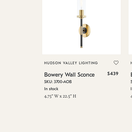
HUDSON VALLEY LIGHTING
$439
Bowery Wall Sconce
SKU: 3700-AOB
In stock
4.75" W x 22.5" H