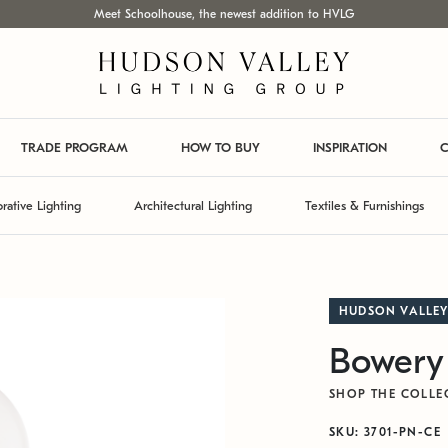
Meet Schoolhouse, the newest addition to HVLG
TRADE PROGRAM
HOW TO BUY
INSPIRATION
C
rative Lighting
Architectural Lighting
Textiles & Furnishings
HUDSON VALLEY
Bowery
SHOP THE COLLE
SKU: 3701-PN-CE