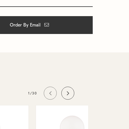
Order By Email
1/30