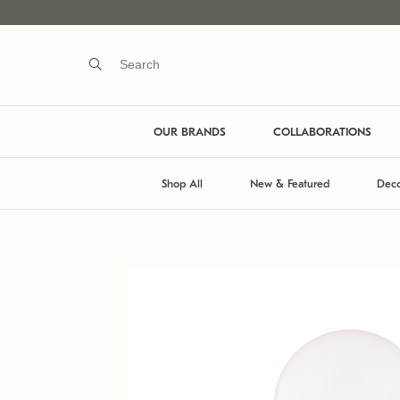
OUR BRANDS
COLLABORATIONS
Shop All
New & Featured
Deco