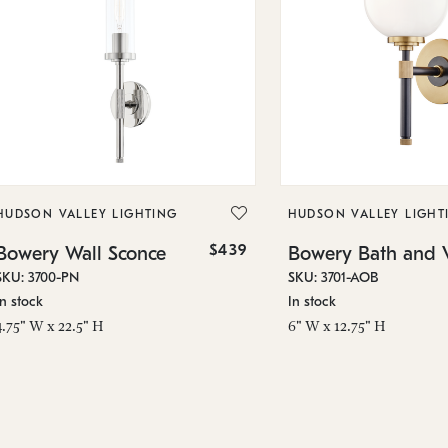
HUDSON VALLEY LIGHTING
HUDSON VALLEY LIGHT
$439
Bowery Wall Sconce
Bowery Bath and V
SKU: 3700-PN
SKU: 3701-AOB
In stock
In stock
4.75" W x 22.5" H
6" W x 12.75" H