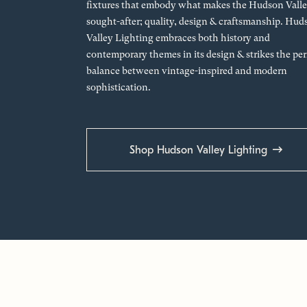
fixtures that embody what makes the Hudson Valle
sought-after; quality, design & craftsmanship. Hud
Valley Lighting embraces both history and
contemporary themes in its design & strikes the per
balance between vintage-inspired and modern
sophistication.
Shop Hudson Valley Lighting