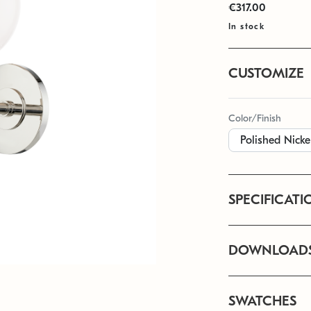
€317.00
In stock
CUSTOMIZE
Color/Finish
SPECIFICATI
DOWNLOAD
SWATCHES