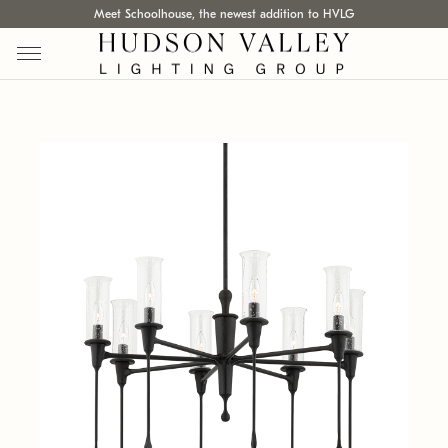
Meet Schoolhouse, the newest addition to HVLG