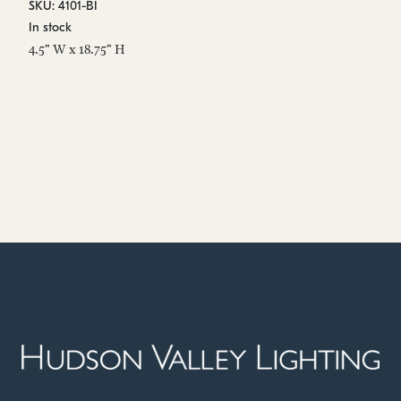
SKU: 4101-BI
SK
In stock
In
4.5" W x 18.75" H
9.