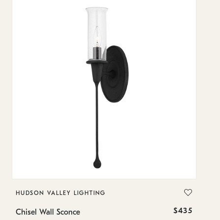
HUDSON VALLEY LIGHTING
H
$435
Chisel Wall Sconce
Ch