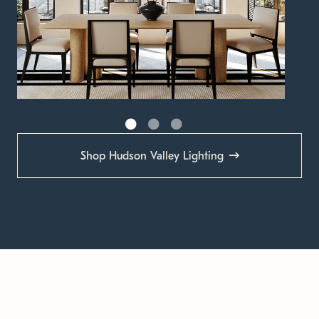
Shop Hudson Valley Lighting