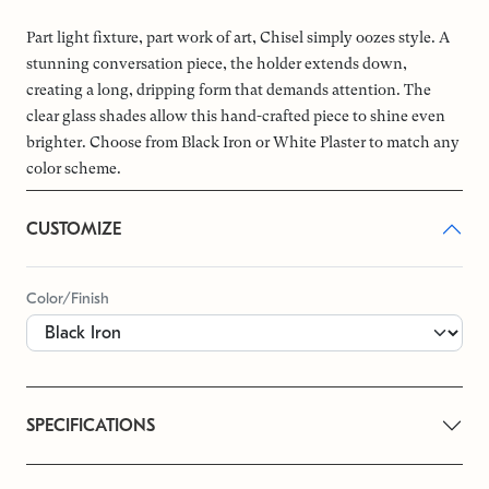
Part light fixture, part work of art, Chisel simply oozes style. A
stunning conversation piece, the holder extends down,
creating a long, dripping form that demands attention. The
clear glass shades allow this hand-crafted piece to shine even
brighter. Choose from Black Iron or White Plaster to match any
color scheme.
CUSTOMIZE
Color/Finish
SPECIFICATIONS