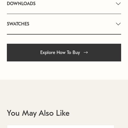
DOWNLOADS
SWATCHES
Explore How To Buy
You May Also Like