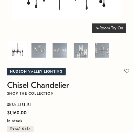
In-Room Try On
HUDSON VALLEY LIGHTING
Chisel Chandelier
SHOP THE COLLECTION
SKU: 4131-BI
$1,160.00
In stock
Final Sale