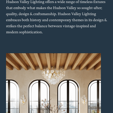
Hudson Valley Lighting offers a wide range of timeless fixtures
that embody what makes the Hudson Valley so sought-after;
quality, design & craftsmanship. Hudson Valley Lighting
embraces both history and contemporary themes in its design &
strikes the perfect balance between vintage-inspired and
modern sophistication.