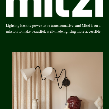
Lighting has the power to be transformative, and Mitzi is on a
mission to make beautiful, well-made lighting more accessible.