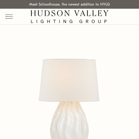
Meet Schoolhouse, the newest addition to HVLG