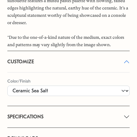
silhouette features a muted pastel palette with flowing, raised
edges highlighting the natural, earthy hue of the ceramic. It’s a
sculptural statement worthy of being showcased on a console
or dresser.
*Due to the one-of-a-kind nature of the medium, exact colors
and patterns may vary slightly from the image shown.
CUSTOMIZE
Color/Finish
SPECIFICATIONS