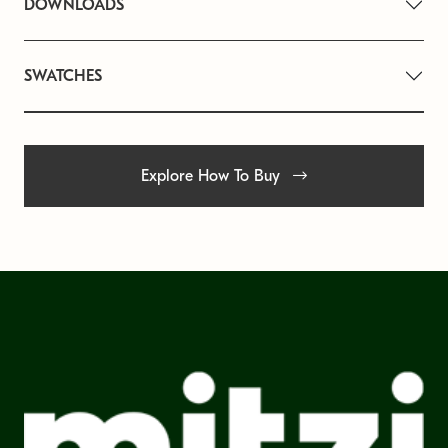
DOWNLOADS
SWATCHES
Explore How To Buy