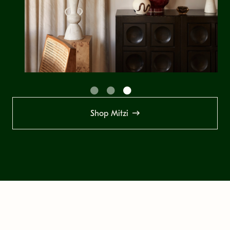
Shop Mitzi