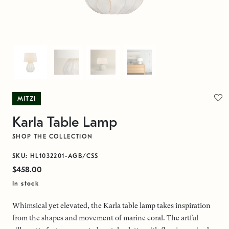
MITZI
Karla Table Lamp
SHOP THE COLLECTION
SKU: HL1032201-AGB/CSS
$458.00
In stock
Whimsical yet elevated, the Karla table lamp takes inspiration
from the shapes and movement of marine coral. The artful