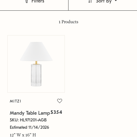
Filters
Sort By
1
Products
MITZI
$354
Mandy Table Lamp
SKU: HL971201-AGB
Estimated 11/14/2026
12" W x 16" H