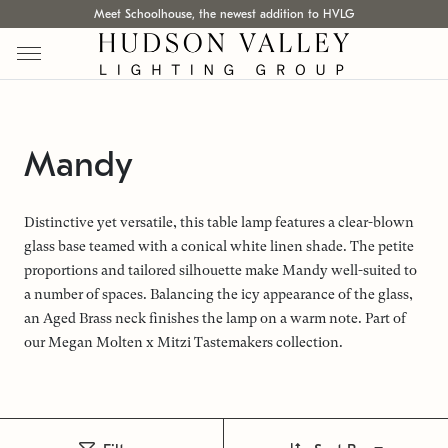
Meet Schoolhouse, the newest addition to HVLG
Mandy
Distinctive yet versatile, this table lamp features a clear-blown
glass base teamed with a conical white linen shade. The petite
proportions and tailored silhouette make Mandy well-suited to
a number of spaces. Balancing the icy appearance of the glass,
an Aged Brass neck finishes the lamp on a warm note. Part of
our Megan Molten x Mitzi Tastemakers collection.