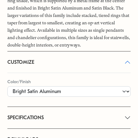
ring shade, which is supported by a metal frame at the center
and finished in Bright Satin Aluminum and Satin Black. The
larger variations of this family include stacked, tiered rings that
taper from largest to smallest, creating an op-art vertical
lighting effect. Available in multiple sizes as single pendants
and chandelier configurations, this family is ideal for stairwells,
double-height interiors, or entryways.
CUSTOMIZE
Color/Finish
SPECIFICATIONS