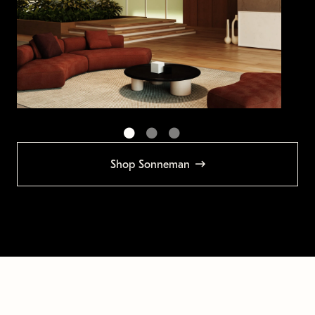
Shop Sonneman