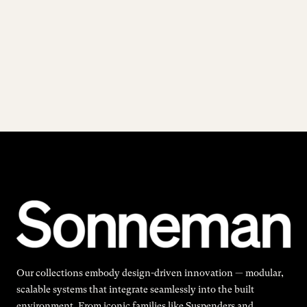
Our collections embody design-driven innovation — modular,
scalable systems that integrate seamlessly into the built
environment. From iconic families like Suspenders and