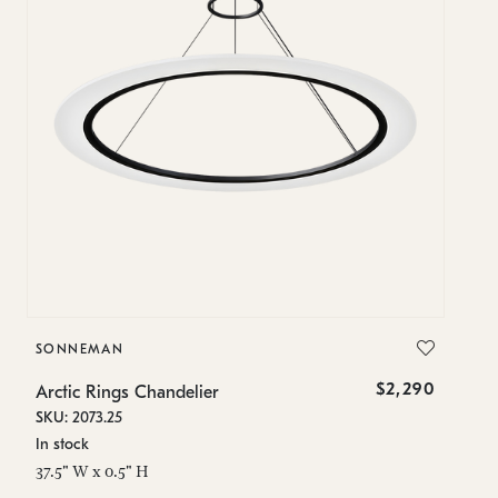
SONNEMAN
S
$2,290
Arctic Rings Chandelier
Ar
SKU: 2073.25
SK
In stock
Lo
37.5" W x 0.5" H
23