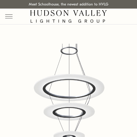
Meet Schoolhouse, the newest addition to HVLG