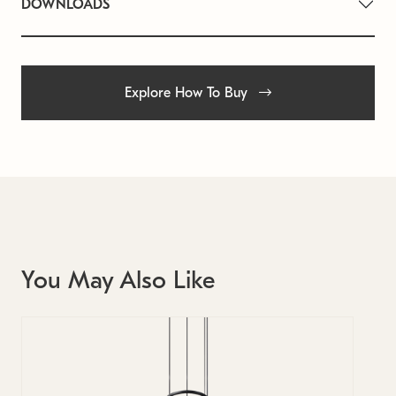
DOWNLOADS
Explore How To Buy
You May Also Like