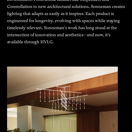
Constellation to new architectural solutions, Sonneman creates
lighting that adapts as easily as it inspires. Each product is
engineered for longevity, evolving with spaces while staying
timelessly relevant. Sonneman's work has long stood at the
intersection of innovation and aesthetics—and now, it’s
available through HVLG.