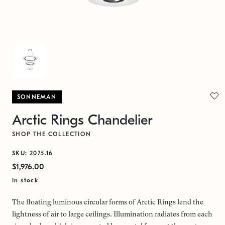
SONNEMAN
Arctic Rings Chandelier
SHOP THE COLLECTION
SKU: 2075.16
$1,976.00
In stock
The floating luminous circular forms of Arctic Rings lend the
lightness of air to large ceilings. Illumination radiates from each