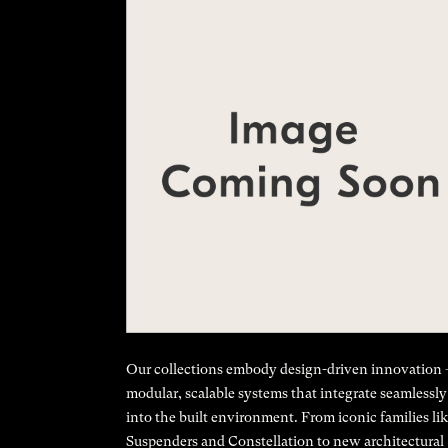
Our collections embody design-driven innovation
modular, scalable systems that integrate seamlessly
into the built environment. From iconic families li
Suspenders and Constellation to new architectural