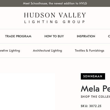
Meet Schoolhouse, the newest addition to HVLG
TRADE PROGRAM
HOW TO BUY
INSPIRATION
C
rative Lighting
Architectural Lighting
Textiles & Furnishings
SONNEMAN
Mela P
SHOP THE COLLE
SKU: 3072.25