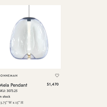
SONNEMAN
$1,470
Mela Pendant
SKU: 3073.25
In stock
13.75" W x 15" H