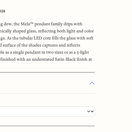
026
ng dew, the Mela™ pendant family drips with
cally shaped glass, reflecting both light and color
gs. As the tubular LED core fills the glass with soft
d surface of the shades captures and reflects
 as a single pendant in two sizes or as a 3-light
finished with an understated Satin Black finish at