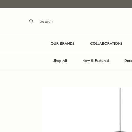
OUR BRANDS
COLLABORATIONS
Shop All
New & Featured
Deco