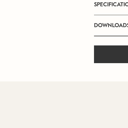
SPECIFICATI
DOWNLOAD