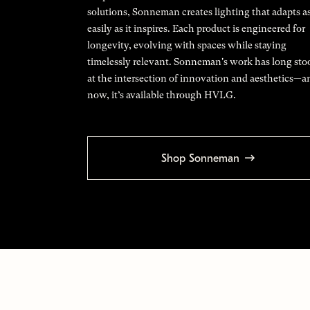
solutions, Sonneman creates lighting that adapts a
easily as it inspires. Each product is engineered for
longevity, evolving with spaces while staying
timelessly relevant. Sonneman's work has long sto
at the intersection of innovation and aesthetics—a
now, it’s available through HVLG.
Shop Sonneman