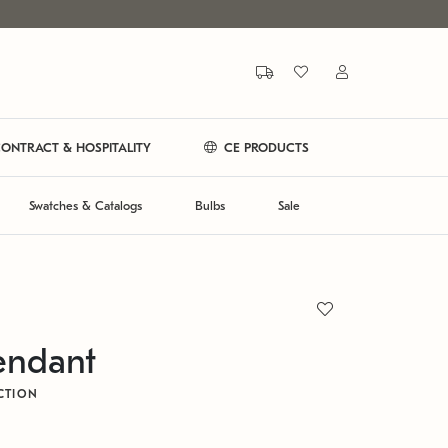
ONTRACT & HOSPITALITY
CE PRODUCTS
Swatches & Catalogs
Bulbs
Sale
endant
CTION