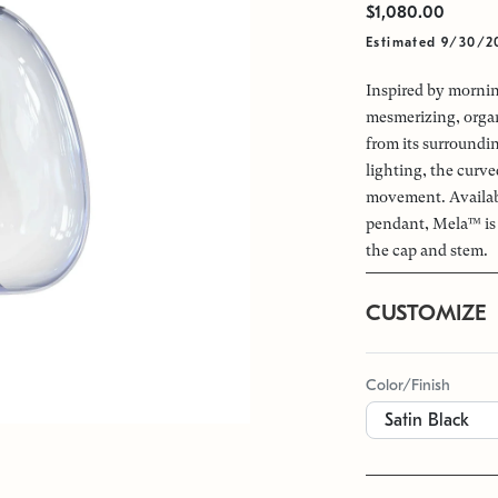
$1,080.00
Estimated 9/30/2
Inspired by morni
mesmerizing, organi
from its surroundin
lighting, the curve
movement. Available
pendant, Mela™ is 
the cap and stem.
CUSTOMIZE
Color/Finish