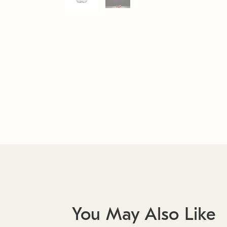
You May Also Like