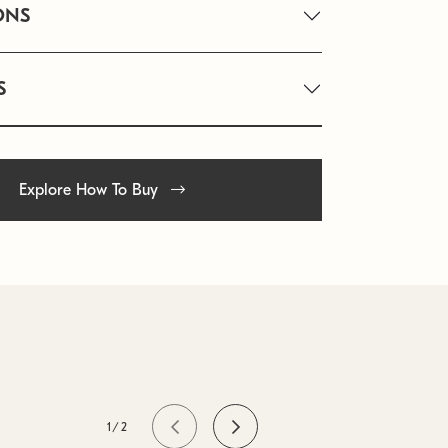
ONS
S
Explore How To Buy
1/2