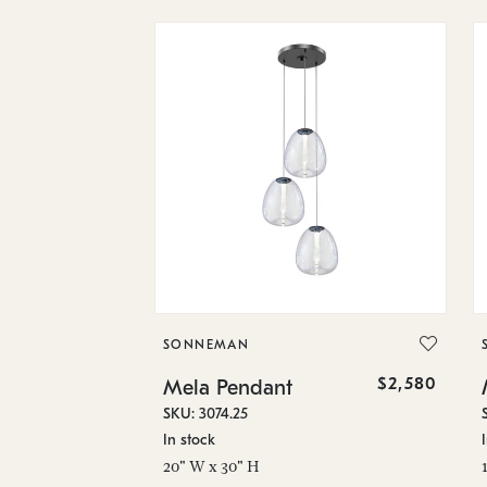
SONNEMAN
$2,580
Mela Pendant
SKU: 3074.25
In stock
20" W x 30" H