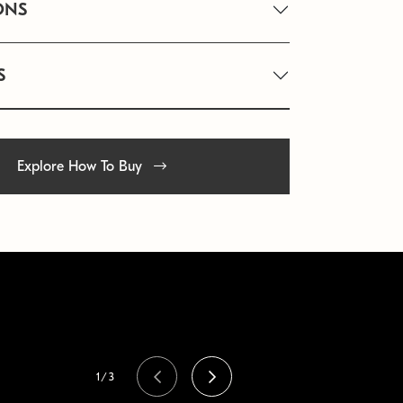
ONS
S
Explore How To Buy
1/3