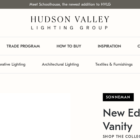
Meet Schoolhouse, the newest addition to HVLG
TRADE PROGRAM
HOW TO BUY
INSPIRATION
C
rative Lighting
Architectural Lighting
Textiles & Furnishings
SONNEMAN
New Ed
Vanity
SHOP THE COLLE