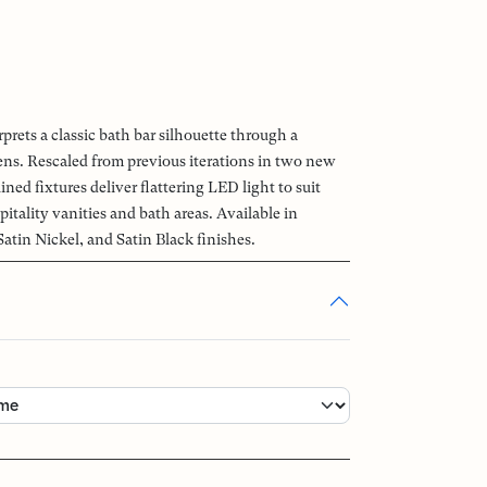
rets a classic bath bar silhouette through a
lens. Rescaled from previous iterations in two new
ined fixtures deliver flattering LED light to suit
pitality vanities and bath areas. Available in
atin Nickel, and Satin Black finishes.