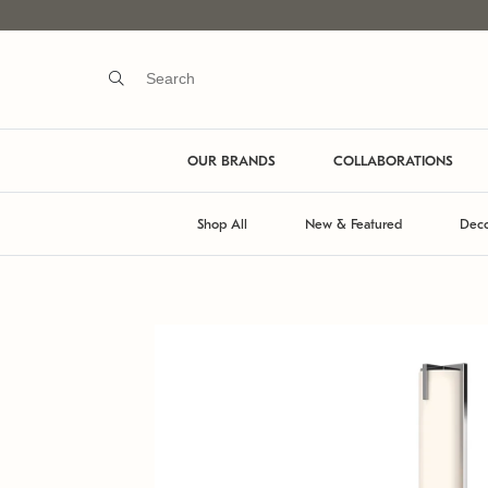
OUR BRANDS
COLLABORATIONS
Shop All
New & Featured
Deco