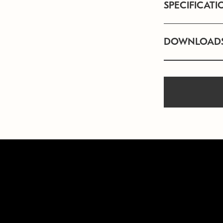
SPECIFICATI
DOWNLOAD