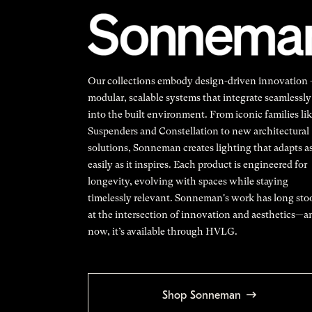
Our collections embody design-driven innovation
modular, scalable systems that integrate seamlessly
into the built environment. From iconic families li
Suspenders and Constellation to new architectural
solutions, Sonneman creates lighting that adapts a
easily as it inspires. Each product is engineered for
longevity, evolving with spaces while staying
timelessly relevant. Sonneman's work has long sto
at the intersection of innovation and aesthetics—a
now, it’s available through HVLG.
Shop Sonneman