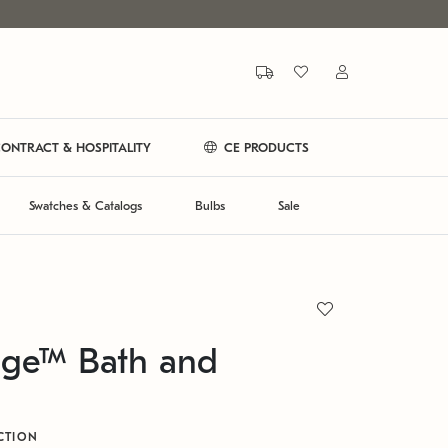
ONTRACT & HOSPITALITY
CE PRODUCTS
Swatches & Catalogs
Bulbs
Sale
ge™ Bath and
CTION