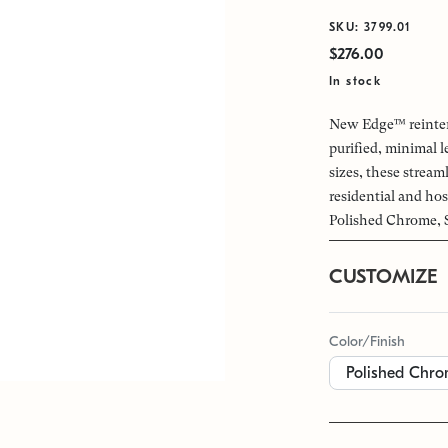
SKU: 3799.01
$276.00
In stock
New Edge™ reinterp
purified, minimal 
sizes, these streaml
residential and hos
Polished Chrome, S
CUSTOMIZE
Color/Finish