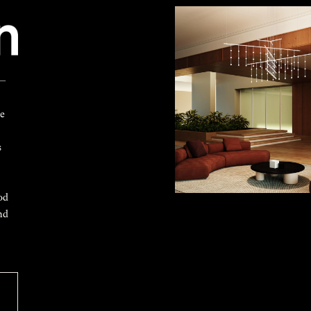
 —
ke
s
od
nd