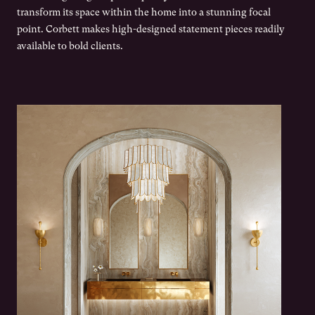
transform its space within the home into a stunning focal
point. Corbett makes high-designed statement pieces readily
available to bold clients.