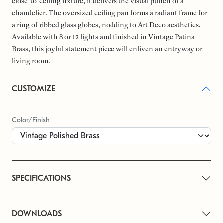
close-to-ceiling fixture, it delivers the visual punch of a
chandelier. The oversized ceiling pan forms a radiant frame for
a ring of ribbed glass globes, nodding to Art Deco aesthetics.
Available with 8 or 12 lights and finished in Vintage Patina
Brass, this joyful statement piece will enliven an entryway or
living room.
CUSTOMIZE
Color/Finish
SPECIFICATIONS
DOWNLOADS