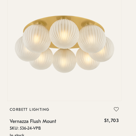
CORBETT LIGHTING
$1,703
Vernazza Flush Mount
SKU: 536-24-VPB
In stock