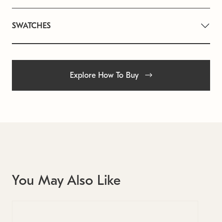
SWATCHES
Explore How To Buy
You May Also Like