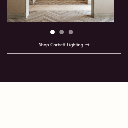
Shop Corbett Lighting