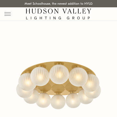
Meet Schoolhouse, the newest addition to HVLG