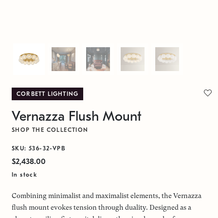
CORBETT LIGHTING
Vernazza Flush Mount
SHOP THE COLLECTION
SKU: 536-32-VPB
$2,438.00
In stock
Combining minimalist and maximalist elements, the Vernazza
flush mount evokes tension through duality. Designed as a