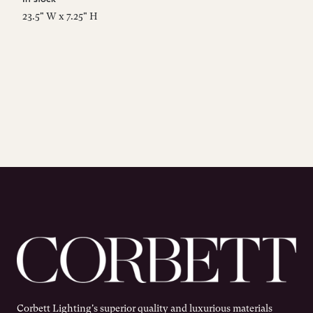
23.5" W x 7.25" H
Corbett Lighting's superior quality and luxurious materials