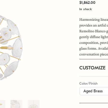
$1,862.00
In stock
Harmonizing linear
provides an artful
Remolino Blanco gla
gently diffuse ligh
composition, provi
glass forms. Availa
conversation piece 
CUSTOMIZE
Color/Finish