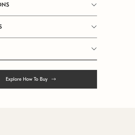
ONS
S
Explore How To Buy