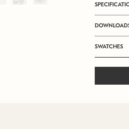
SPECIFICATI
DOWNLOAD
SWATCHES