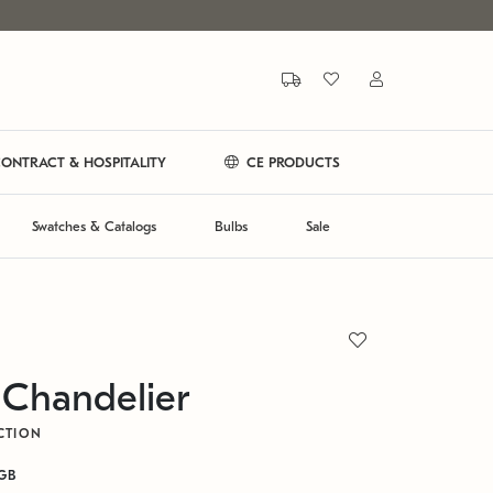
ONTRACT & HOSPITALITY
CE PRODUCTS
Swatches & Catalogs
Bulbs
Sale
 Chandelier
CTION
GB