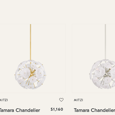
MITZI
MITZI
$1,160
Tamara Chandelier
Tamara Chandelie