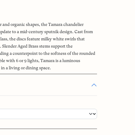
 and organic shapes, the Tamara chandelier
 update to a mid-century sputnik design. Cast from
ss, the discs feature milky white swirls that
t. Slender Aged Brass stems support the
ding a counterpoint to the softness of the rounded
ble with 6 or 9 lights, Tamara is a luminous
in a living or dining space.