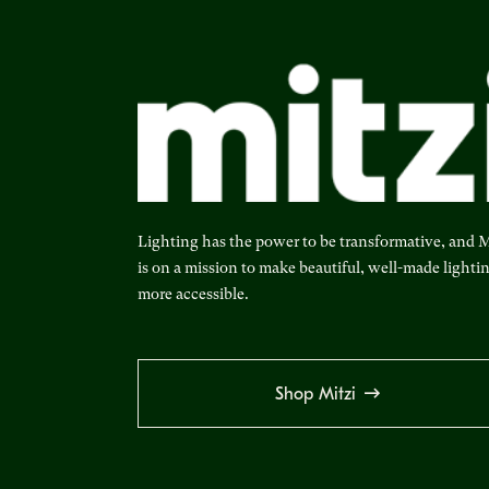
Lighting has the power to be transformative, and M
is on a mission to make beautiful, well-made lighti
more accessible.
Shop Mitzi