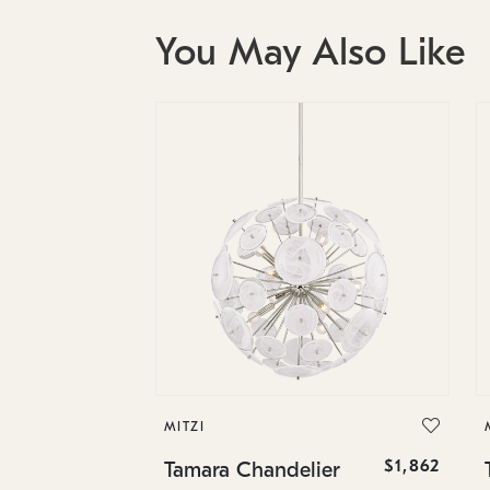
You May Also Like
MITZI
$1,862
Tamara Chandelier