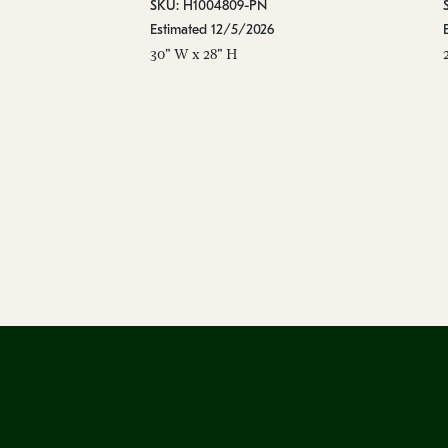
SKU: H1004809-PN
Estimated 12/5/2026
30" W x 28" H