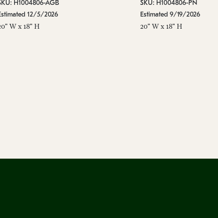
SKU: H1004806-AGB
SKU: H1004806-PN
Estimated 12/5/2026
Estimated 9/19/2026
20" W x 18" H
20" W x 18" H