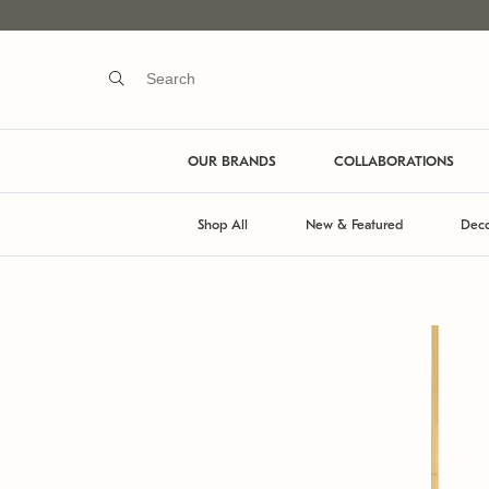
OUR BRANDS
COLLABORATIONS
Shop All
New & Featured
Deco