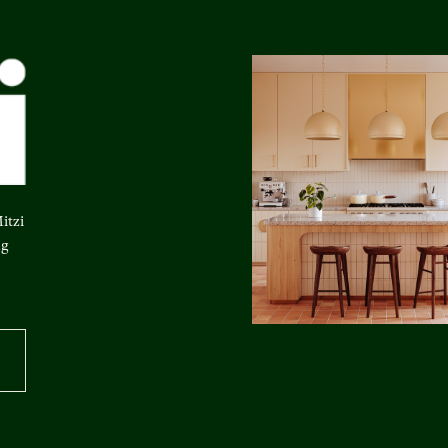
itzi
ng