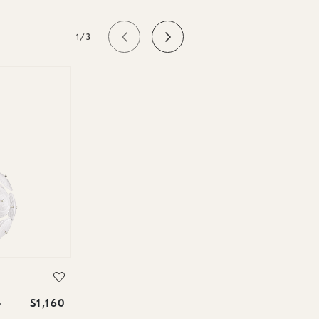
1/3
$1,160
r