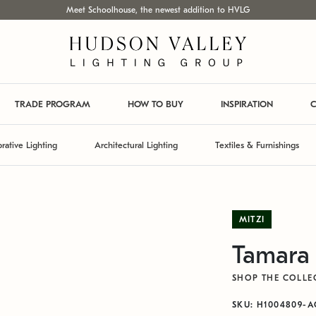
Meet Schoolhouse, the newest addition to HVLG
TRADE PROGRAM
HOW TO BUY
INSPIRATION
C
rative Lighting
Architectural Lighting
Textiles & Furnishings
MITZI
Tamara
SHOP THE COLLE
SKU: H1004809-A