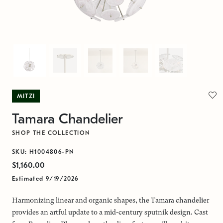
MITZI
Tamara Chandelier
SHOP THE COLLECTION
SKU: H1004806-PN
$1,160.00
Estimated 9/19/2026
Harmonizing linear and organic shapes, the Tamara chandelier
provides an artful update to a mid-century sputnik design. Cast