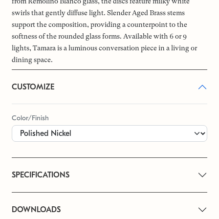
from Remolino Blanco glass, the discs feature milky white
swirls that gently diffuse light. Slender Aged Brass stems
support the composition, providing a counterpoint to the
softness of the rounded glass forms. Available with 6 or 9
lights, Tamara is a luminous conversation piece in a living or
dining space.
CUSTOMIZE
Color/Finish
SPECIFICATIONS
DOWNLOADS