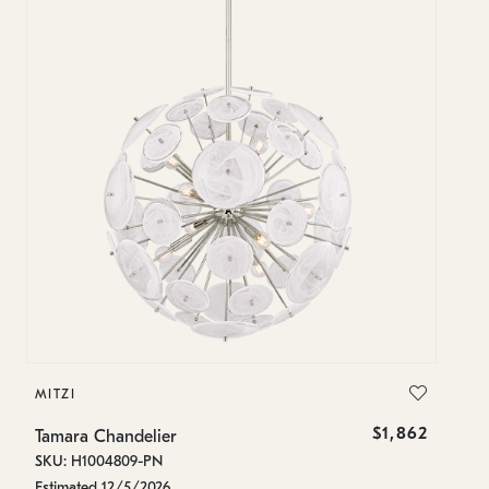
MITZI
MI
$1,862
Tamara Chandelier
Ta
SKU: H1004809-PN
SK
Estimated 12/5/2026
Es