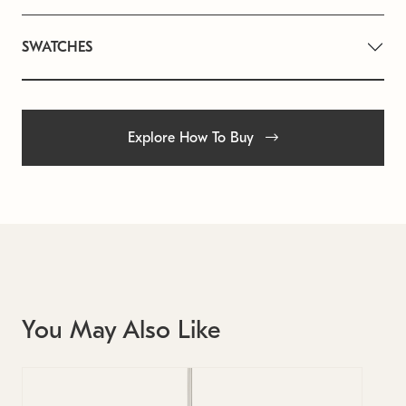
SWATCHES
Explore How To Buy
You May Also Like