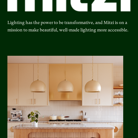
Lighting has the power to be transformative, and Mitzi is on a
mission to make beautiful, well-made lighting more accessible.