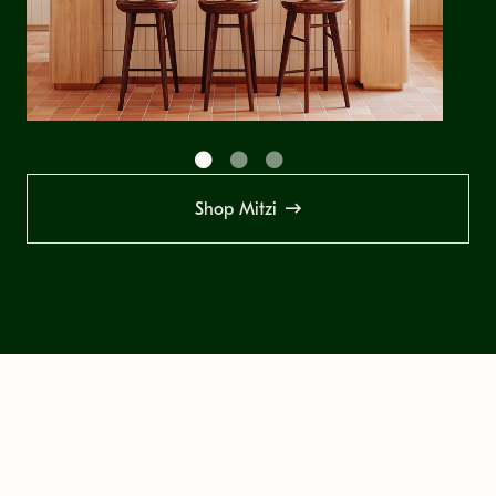
Shop Mitzi