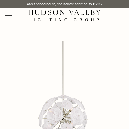
Meet Schoolhouse, the newest addition to HVLG