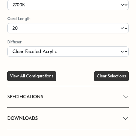
Cord Length
Diffuser
View All Configurations
Clear Selections
SPECIFICATIONS
DOWNLOADS