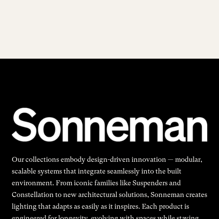
Our collections embody design-driven innovation — modular,
scalable systems that integrate seamlessly into the built
environment. From iconic families like Suspenders and
Constellation to new architectural solutions, Sonneman creates
lighting that adapts as easily as it inspires. Each product is
engineered for longevity, evolving with spaces while staying