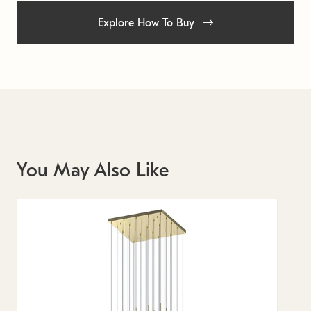
Explore How To Buy
You May Also Like