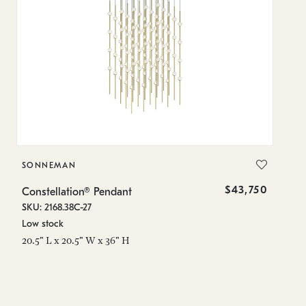
SONNEMAN
S
$43,750
Constellation® Pendant
Co
SKU: 2168.38C-27
SK
Low stock
Lo
20.5" L x 20.5" W x 36" H
50