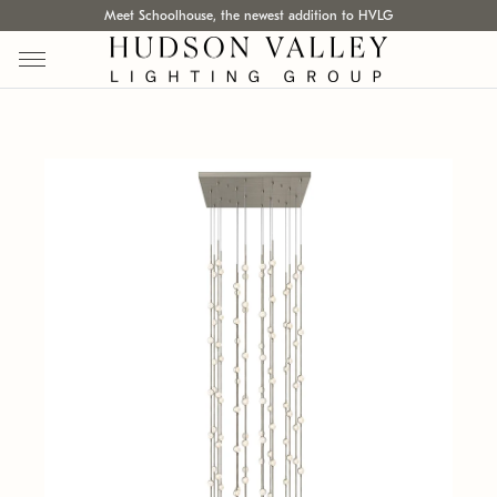
Meet Schoolhouse, the newest addition to HVLG