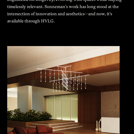
timelessly relevant. Sonneman's work has long stood at the
intersection of innovation and aesthetics—and now, it’s
available through HVLG.