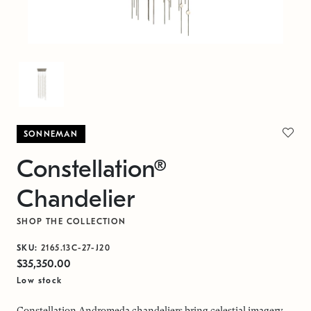
SONNEMAN
Constellation®
Chandelier
SHOP THE COLLECTION
SKU:
2165.13C-27-J20
$35,350.00
Low stock
Constellation Andromeda chandeliers bring celestial imagery,