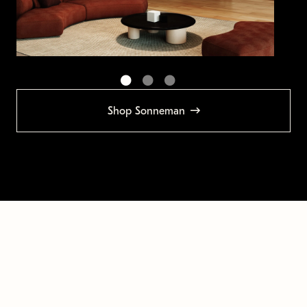
Shop Sonneman