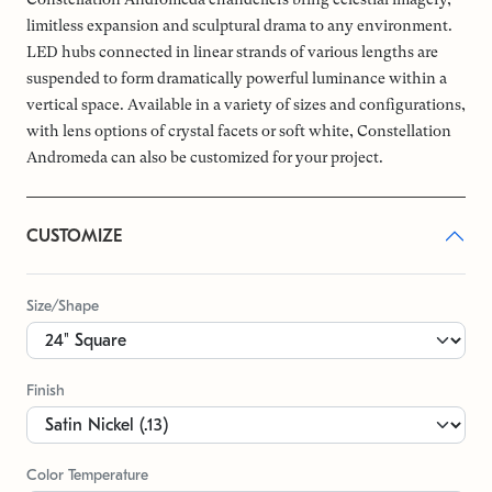
limitless expansion and sculptural drama to any environment.
LED hubs connected in linear strands of various lengths are
suspended to form dramatically powerful luminance within a
vertical space. Available in a variety of sizes and configurations,
with lens options of crystal facets or soft white, Constellation
Andromeda can also be customized for your project.
CUSTOMIZE
Size/Shape
Finish
Color Temperature