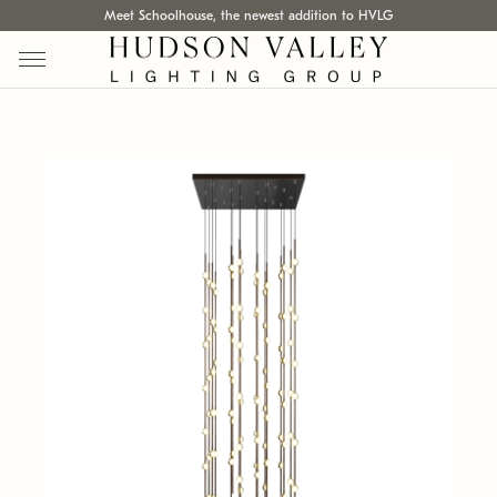
Meet Schoolhouse, the newest addition to HVLG