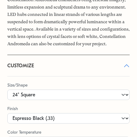
limitless expansion and sculptural drama to any environment.
LED hubs connected in linear strands of various lengths are
suspended to form dramatically powerful luminance within a
vertical space. Available in a variety of sizes and configurations,
with lens options of crystal facets or soft white, Constellation
Andromeda can also be customized for your project.
CUSTOMIZE
Size/Shape
Finish
Color Temperature