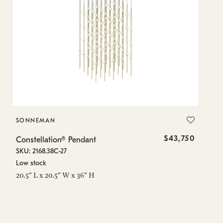
SONNEMAN
S
$43,750
Constellation® Pendant
Co
SKU: 2168.38C-27
SK
Low stock
Lo
20.5" L x 20.5" W x 36" H
50