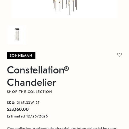
SONNEMAN
Constellation®
Chandelier
SHOP THE COLLECTION
SKU:
2165.33W-27
$33,160.00
Estimated 12/25/2026
Constellation Andromeda chandeliers bring celestial imagery,