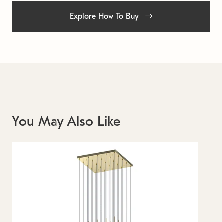
Explore How To Buy
You May Also Like