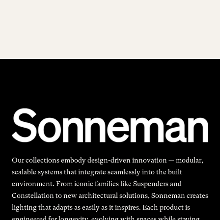
Our collections embody design-driven innovation — modular,
scalable systems that integrate seamlessly into the built
environment. From iconic families like Suspenders and
Constellation to new architectural solutions, Sonneman creates
lighting that adapts as easily as it inspires. Each product is
engineered for longevity, evolving with spaces while staying