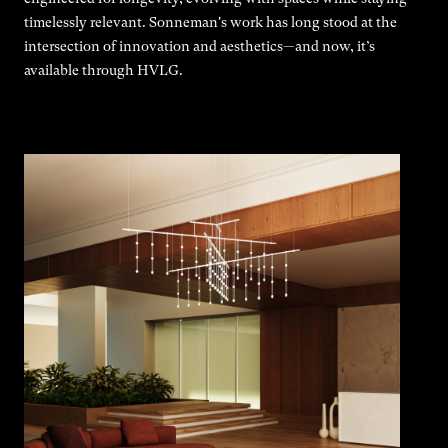
timelessly relevant. Sonneman's work has long stood at the
intersection of innovation and aesthetics—and now, it’s
available through HVLG.