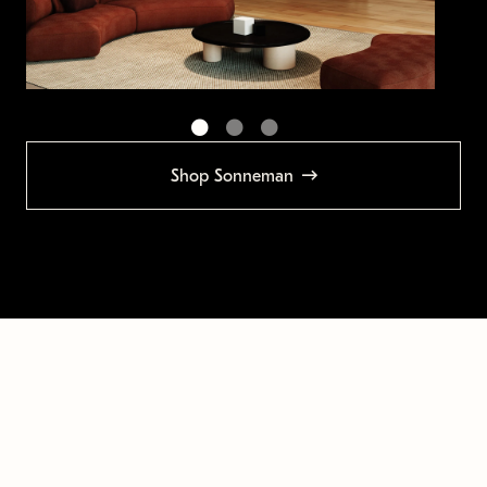
Shop Sonneman