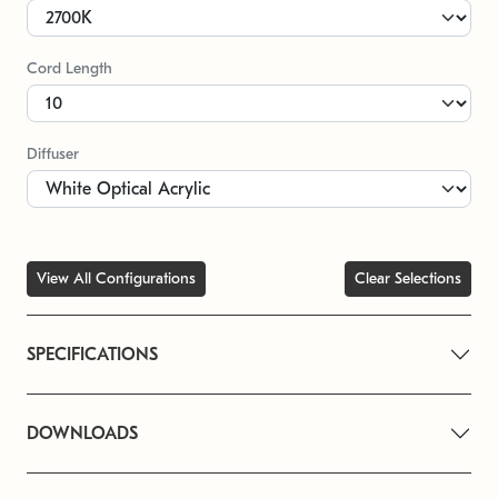
Cord Length
Diffuser
View All Configurations
Clear Selections
SPECIFICATIONS
DOWNLOADS