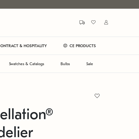
ONTRACT & HOSPITALITY
CE PRODUCTS
Swatches & Catalogs
Bulbs
Sale
ellation®
elier