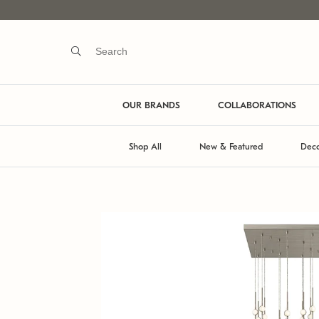
OUR BRANDS
COLLABORATIONS
Shop All
New & Featured
Deco