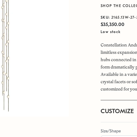
SHOP THE COLLE
SKU:
2165.13W-27-
$35,350.00
Low stock
Constellation Andr
limitless expansio
hubs connected in 
form dramatically 
Available in a vari
crystal facets or s
customized for you
CUSTOMIZE
Size/Shape