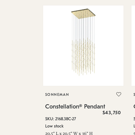
SONNEMAN
Constellation® Pendant
$43,750
SKU: 2168.38C-27
Low stock
20.5" L x 20.5" W x 36" H