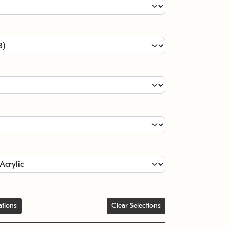
ations
Clear Selections