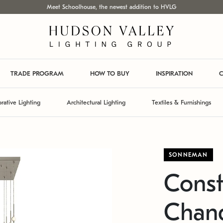
Meet Schoolhouse, the newest addition to HVLG
TRADE PROGRAM
HOW TO BUY
INSPIRATION
C
rative Lighting
Architectural Lighting
Textiles & Furnishings
SONNEMAN
Const
Chand