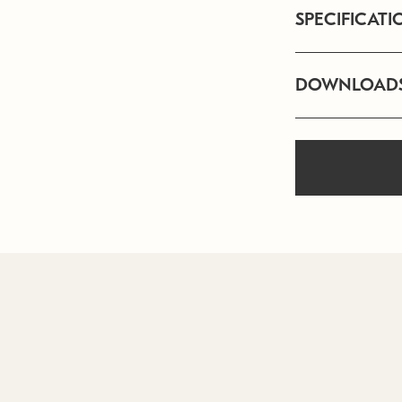
SPECIFICATI
DOWNLOAD