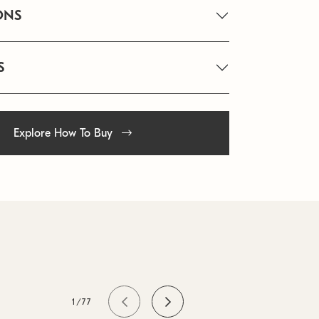
ONS
S
Explore How To Buy
1/77