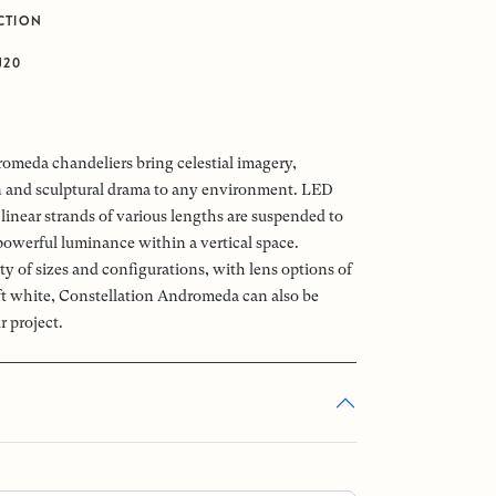
CTION
J20
omeda chandeliers bring celestial imagery,
n and sculptural drama to any environment. LED
linear strands of various lengths are suspended to
powerful luminance within a vertical space.
ety of sizes and configurations, with lens options of
oft white, Constellation Andromeda can also be
r project.