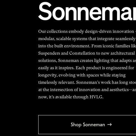
Our collections embody design-driven innovation
modular, scalable systems that integrate seamlessly
into the built environment. From iconic families li
Suspenders and Constellation to new architectural
solutions, Sonneman creates lighting that adapts a
easily as it inspires. Each product is engineered for
longevity, evolving with spaces while staying
timelessly relevant. Sonneman's work has long sto
at the intersection of innovation and aesthetics—a
now, it’s available through HVLG.
Shop Sonneman