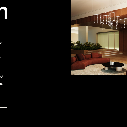
 —
ke
s
od
nd