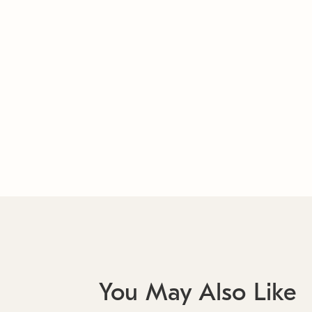
You May Also Like