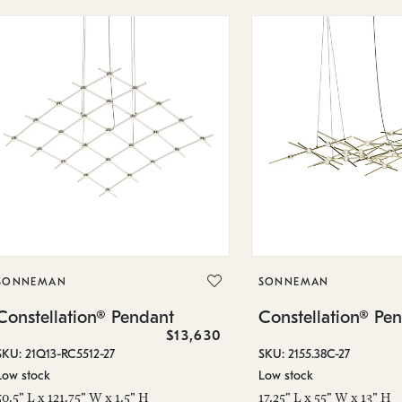
SONNEMAN
SONNEMAN
Constellation® Pendant
Constellation® Pe
$13,630
SKU: 21Q13-RC5512-27
SKU: 2155.38C-27
Low stock
Low stock
50.5" L x 121.75" W x 1.5" H
17.25" L x 55" W x 13" H