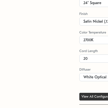
Finish
Color Temperature
Cord Length
Diffuser
View All Configur