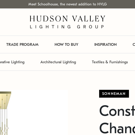
Meet Schoolhouse, the newest addition to HVLG
TRADE PROGRAM
HOW TO BUY
INSPIRATION
C
rative Lighting
Architectural Lighting
Textiles & Furnishings
SONNEMAN
Const
Chand