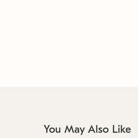
You May Also Like