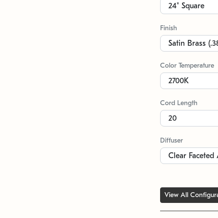
Finish
Color Temperature
Cord Length
Diffuser
View All Configur