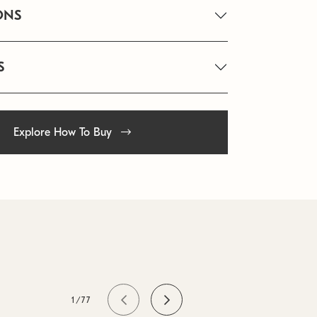
ONS
S
Explore How To Buy
1/77