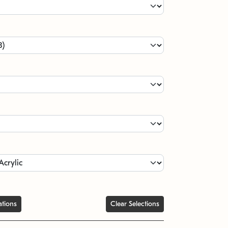
ations
Clear Selections