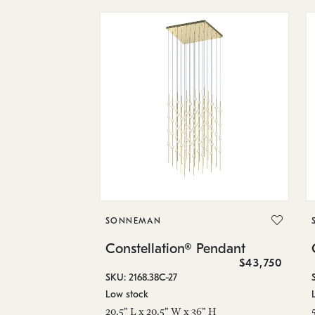
SONNEMAN
Constellation® Pendant
$43,750
SKU: 2168.38C-27
Low stock
20.5" L x 20.5" W x 36" H