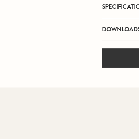
SPECIFICATI
DOWNLOAD