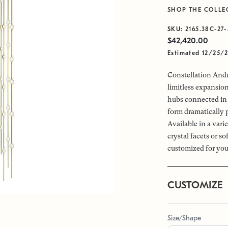
SHOP THE COLLE
SKU:
2165.38C-27-
$42,420.00
Estimated 12/25/
Constellation Andr
limitless expansio
hubs connected in 
form dramatically 
Available in a vari
crystal facets or s
customized for you
CUSTOMIZE
Size/Shape