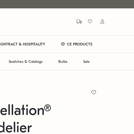
ONTRACT & HOSPITALITY
CE PRODUCTS
Swatches & Catalogs
Bulbs
Sale
ellation®
elier