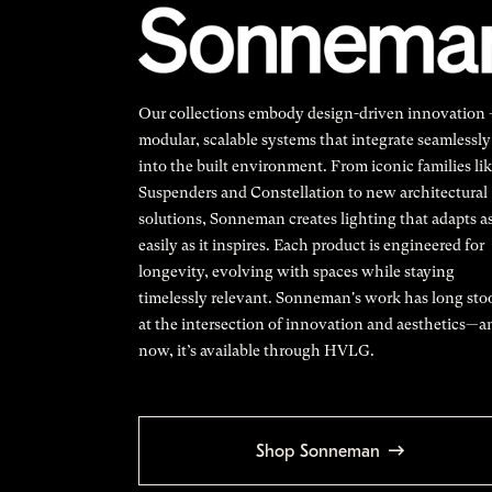
Our collections embody design-driven innovation
modular, scalable systems that integrate seamlessly
into the built environment. From iconic families li
Suspenders and Constellation to new architectural
solutions, Sonneman creates lighting that adapts a
easily as it inspires. Each product is engineered for
longevity, evolving with spaces while staying
timelessly relevant. Sonneman's work has long sto
at the intersection of innovation and aesthetics—a
now, it’s available through HVLG.
Shop Sonneman