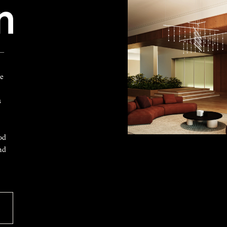
 —
ke
s
od
nd