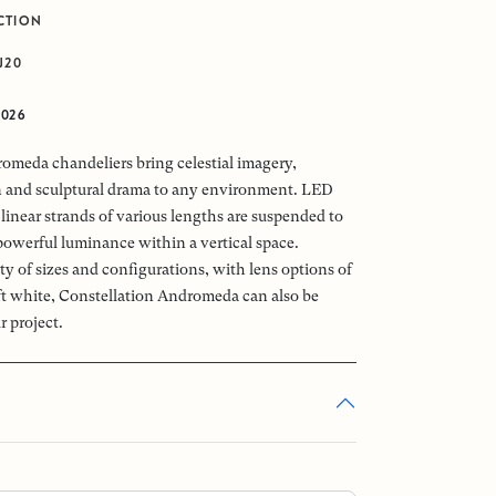
CTION
J20
2026
omeda chandeliers bring celestial imagery,
n and sculptural drama to any environment. LED
linear strands of various lengths are suspended to
powerful luminance within a vertical space.
ety of sizes and configurations, with lens options of
oft white, Constellation Andromeda can also be
r project.