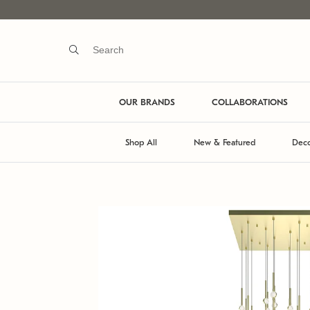
OUR BRANDS
COLLABORATIONS
Shop All
New & Featured
Deco