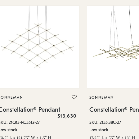
SONNEMAN
SONNEMAN
Constellation® Pendant
Constellation® Pe
$13,630
SKU: 21Q13-RC5512-27
SKU: 2155.38C-27
Low stock
Low stock
50.5" L x 121.75" W x 1.5" H
17.25" L x 55" W x 13" H