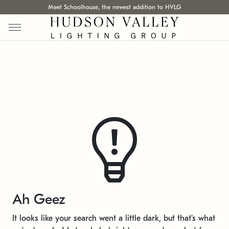
Meet Schoolhouse, the newest addition to HVLG
Ah Geez
It looks like your search went a little dark, but that's what