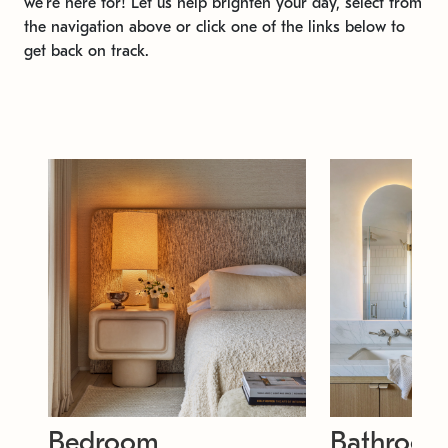
we're here for! Let us help brighten your day, select from
the navigation above or click one of the links below to
get back on track.
Bedroom
Bathroo