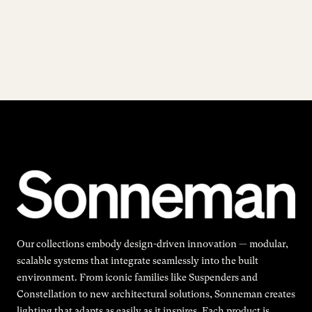
Our collections embody design-driven innovation — modular,
scalable systems that integrate seamlessly into the built
environment. From iconic families like Suspenders and
Constellation to new architectural solutions, Sonneman creates
lighting that adapts as easily as it inspires. Each product is