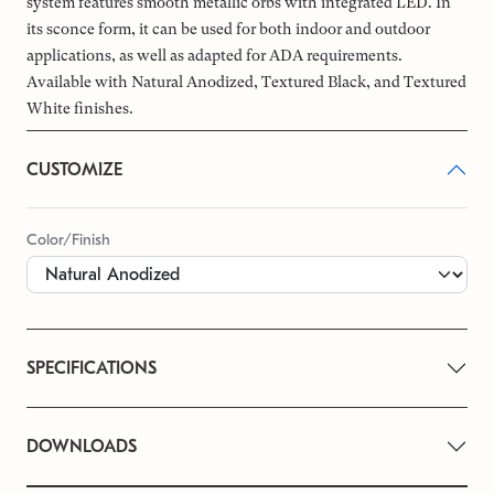
system features smooth metallic orbs with integrated LED. In
its sconce form, it can be used for both indoor and outdoor
applications, as well as adapted for ADA requirements.
Available with Natural Anodized, Textured Black, and Textured
White finishes.
CUSTOMIZE
Color/Finish
SPECIFICATIONS
DOWNLOADS