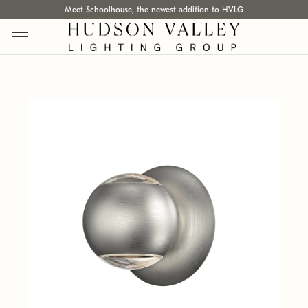
Meet Schoolhouse, the newest addition to HVLG