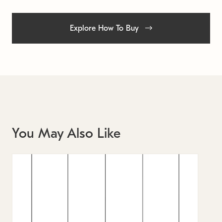
Explore How To Buy
You May Also Like