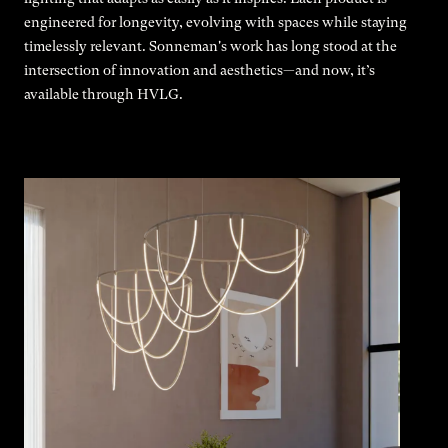
engineered for longevity, evolving with spaces while staying
timelessly relevant. Sonneman's work has long stood at the
intersection of innovation and aesthetics—and now, it’s
available through HVLG.