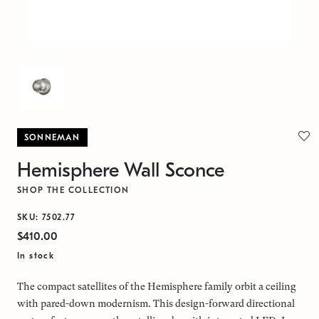
SONNEMAN
Hemisphere Wall Sconce
SHOP THE COLLECTION
SKU: 7502.77
$410.00
In stock
The compact satellites of the Hemisphere family orbit a ceiling
with pared-down modernism. This design-forward directional