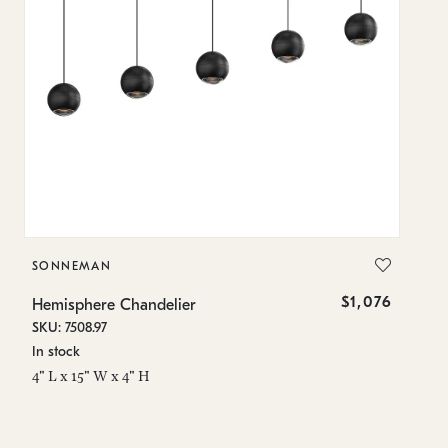
SONNEMAN
S
$1,076
Hemisphere Chandelier
He
SKU: 7508.97
SK
In stock
Lo
4" L x 15" W x 4" H
4"