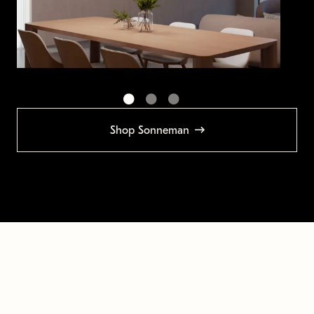
Shop Sonneman