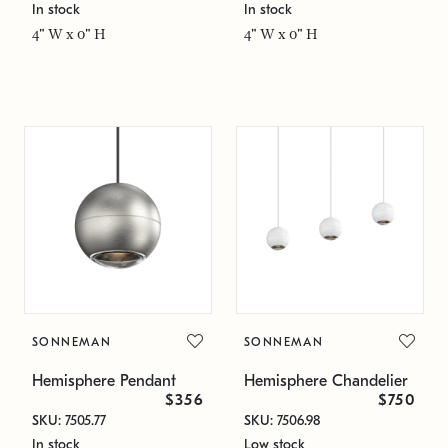
In stock
In stock
4" W x 0" H
4" W x 0" H
SONNEMAN
SONNEMAN
Hemisphere Pendant
Hemisphere Chandelier
$356
$750
SKU: 7505.77
SKU: 7506.98
In stock
Low stock