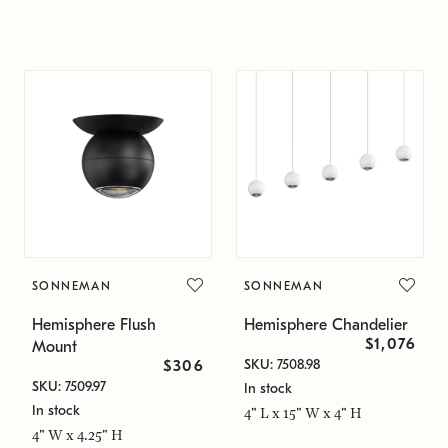
SONNEMAN
SONNEMAN
Hemisphere Flush
Hemisphere Chandelier
$1,076
Mount
SKU: 7508.98
$306
SKU: 7509.97
In stock
In stock
4" L x 15" W x 4" H
4" W x 4.25" H