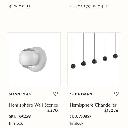
4" W x 0" H
4" L x 10.75" W x 4" H
SONNEMAN
SONNEMAN
Hemisphere Wall Sconce
Hemisphere Chandelier
$370
$1,076
SKU: 7502.98
SKU: 7508.97
In stock
In stock