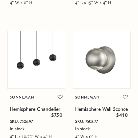
4" W x 0" H
4" L x 15" W x 4" H
SONNEMAN
SONNEMAN
Hemisphere Chandelier
Hemisphere Wall Sconce
$750
$410
SKU: 7506.97
SKU: 7502.77
In stock
In stock
4" L x 10.75" W x 4" H
4" W x 0" H