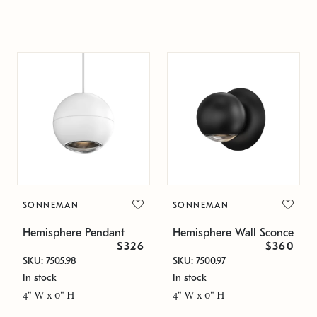
SONNEMAN
SONNEMAN
Hemisphere Pendant
Hemisphere Wall Sconce
$326
$360
SKU: 7505.98
SKU: 7500.97
In stock
In stock
4" W x 0" H
4" W x 0" H