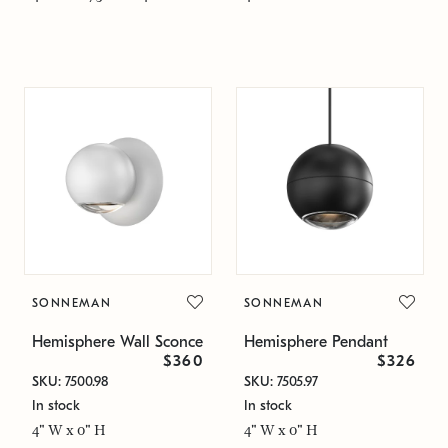
SONNEMAN
SONNEMAN
Hemisphere Wall Sconce
Hemisphere Pendant
$360
$326
SKU: 7500.98
SKU: 7505.97
In stock
In stock
4" W x 0" H
4" W x 0" H