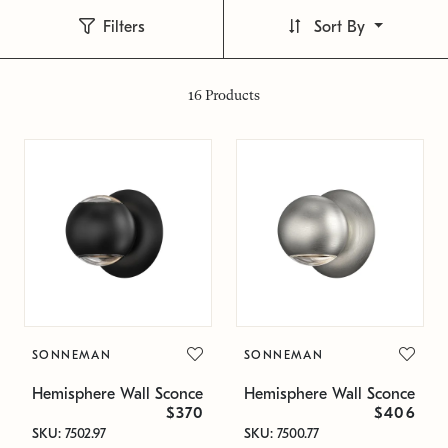
Filters
Sort By
16
Products
SONNEMAN
SONNEMAN
Hemisphere Wall Sconce
Hemisphere Wall Sconce
$370
$406
SKU: 7502.97
SKU: 7500.77