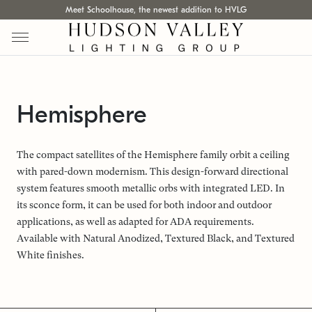
Meet Schoolhouse, the newest addition to HVLG
Hemisphere
The compact satellites of the Hemisphere family orbit a ceiling
with pared-down modernism. This design-forward directional
system features smooth metallic orbs with integrated LED. In
its sconce form, it can be used for both indoor and outdoor
applications, as well as adapted for ADA requirements.
Available with Natural Anodized, Textured Black, and Textured
White finishes.