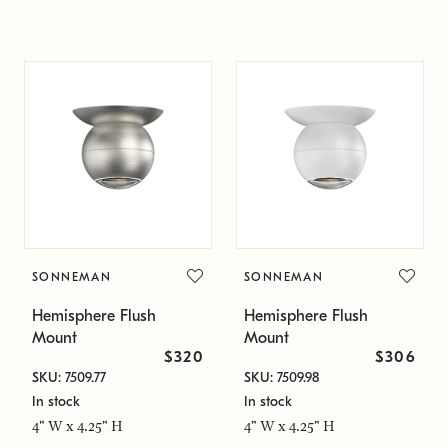
SONNEMAN
SONNEMAN
Hemisphere Flush
Hemisphere Flush
Mount
Mount
$320
$306
SKU: 7509.77
SKU: 7509.98
In stock
In stock
4" W x 4.25" H
4" W x 4.25" H