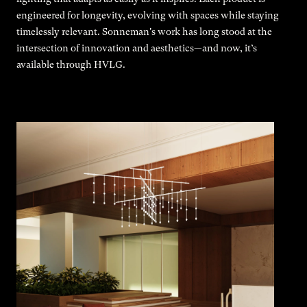
engineered for longevity, evolving with spaces while staying
timelessly relevant. Sonneman's work has long stood at the
intersection of innovation and aesthetics—and now, it’s
available through HVLG.