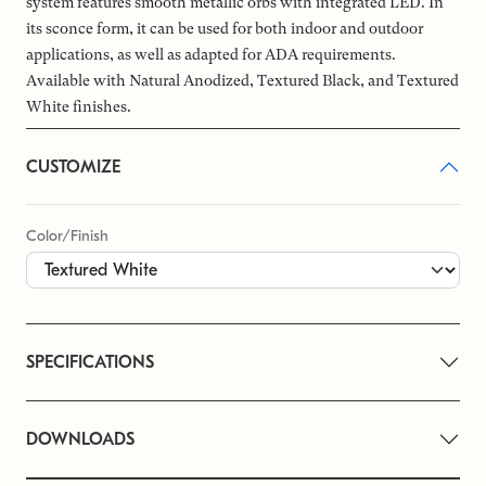
system features smooth metallic orbs with integrated LED. In
its sconce form, it can be used for both indoor and outdoor
applications, as well as adapted for ADA requirements.
Available with Natural Anodized, Textured Black, and Textured
White finishes.
CUSTOMIZE
Color/Finish
SPECIFICATIONS
DOWNLOADS