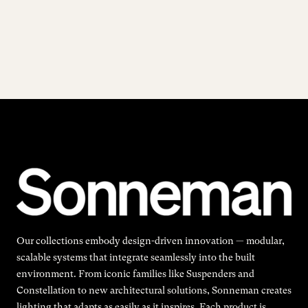
Our collections embody design-driven innovation — modular,
scalable systems that integrate seamlessly into the built
environment. From iconic families like Suspenders and
Constellation to new architectural solutions, Sonneman creates
lighting that adapts as easily as it inspires. Each product is