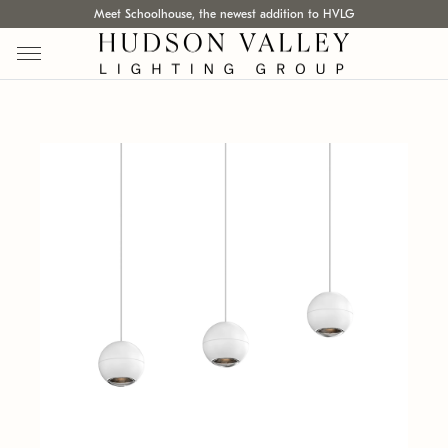
Meet Schoolhouse, the newest addition to HVLG