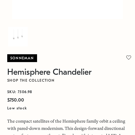
SONNEMAN
Hemisphere Chandelier
SHOP THE COLLECTION
SKU: 7506.98
$750.00
Low stock
The compact satellites of the Hemisphere family orbit a ceiling
with pared-down modernism. This design-forward directional