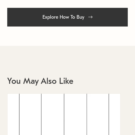
Explore How To Buy
You May Also Like