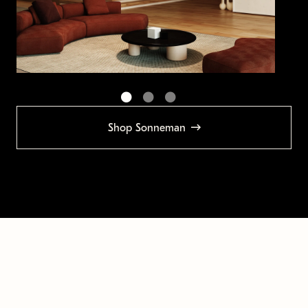
Shop Sonneman