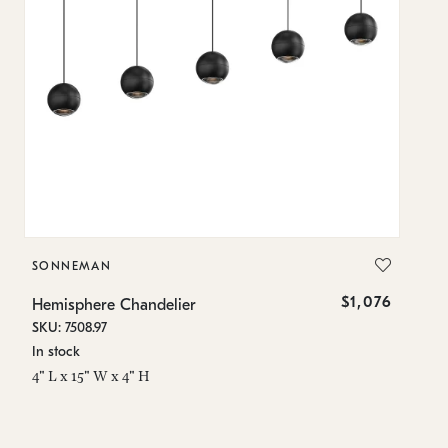
SONNEMAN
S
$1,076
Hemisphere Chandelier
He
SKU: 7508.97
SK
In stock
In
4" L x 15" W x 4" H
4"