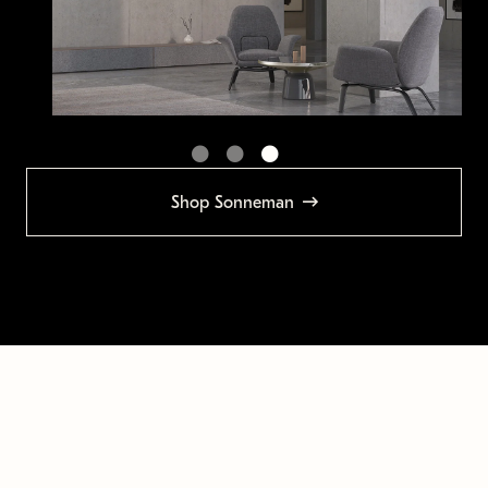
Shop Sonneman