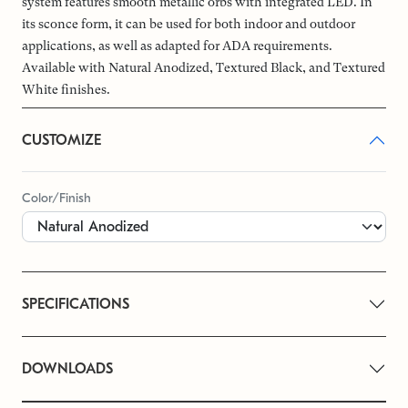
system features smooth metallic orbs with integrated LED. In
its sconce form, it can be used for both indoor and outdoor
applications, as well as adapted for ADA requirements.
Available with Natural Anodized, Textured Black, and Textured
White finishes.
CUSTOMIZE
Color/Finish
SPECIFICATIONS
DOWNLOADS