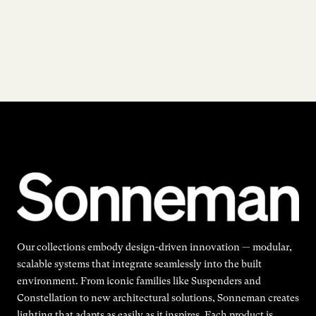
Our collections embody design-driven innovation — modular,
scalable systems that integrate seamlessly into the built
environment. From iconic families like Suspenders and
Constellation to new architectural solutions, Sonneman creates
lighting that adapts as easily as it inspires. Each product is