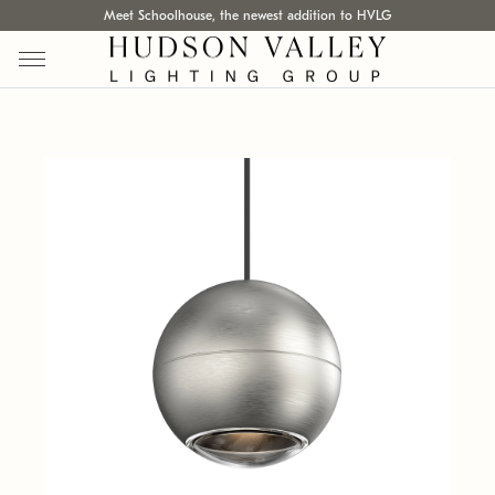
Meet Schoolhouse, the newest addition to HVLG