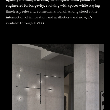
engineered for longevity, evolving with spaces while staying
timelessly relevant. Sonneman's work has long stood at the
intersection of innovation and aesthetics—and now, it’s
available through HVLG.