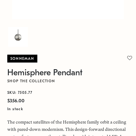
SONNEMAN
Hemisphere Pendant
SHOP THE COLLECTION
SKU: 7505.77
$356.00
In stock
The compact satellites of the Hemisphere family orbit a ceiling
with pared-down modernism. This design-forward directional