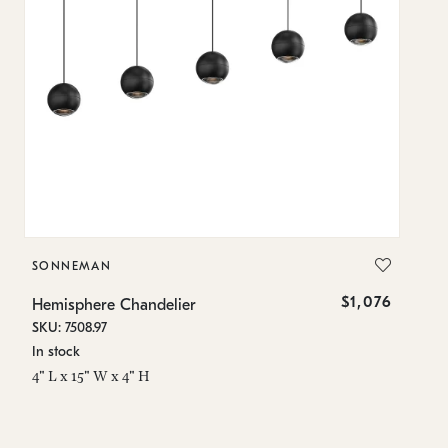
SONNEMAN
S
$1,076
Hemisphere Chandelier
He
SKU: 7508.97
SK
In stock
Lo
4" L x 15" W x 4" H
4"