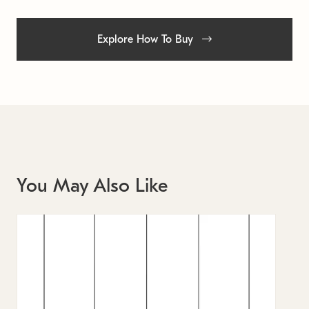
Explore How To Buy
You May Also Like