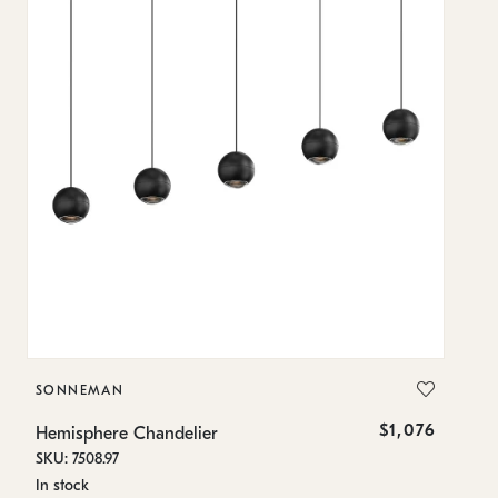
SONNEMAN
S
$1,076
Hemisphere Chandelier
He
SKU: 7508.97
SK
In stock
Lo