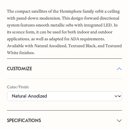
The compact satellites of the Hemisphere family orbit a ceiling
with pared-down modernism. This design-forward directional
system features smooth metallic orbs with integrated LED. In
its sconce form, it can be used for both indoor and outdoor
applications, as well as adapted for ADA requirements.
Available with Natural Anodized, Textured Black, and Textured
White finishes.
CUSTOMIZE
Color/Finish
SPECIFICATIONS