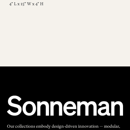
4" L x 15" W x 4" H
4"
Our collections embody design-driven innovation — modular,