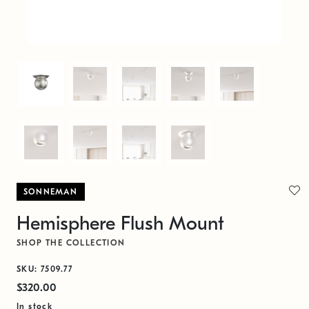
SONNEMAN
Hemisphere Flush Mount
SHOP THE COLLECTION
SKU: 7509.77
$320.00
In stock