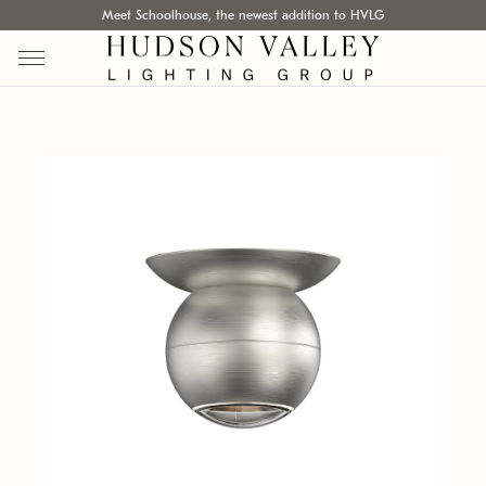
Meet Schoolhouse, the newest addition to HVLG