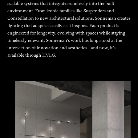
scalable systems that integrate seamlessly into the built
environment. From iconic families like Suspenders and
Constellation to new architectural solutions, Sonneman creates
lighting that adapts as easily as it inspires. Each product is
engineered for longevity, evolving with spaces while staying
timelessly relevant. Sonneman's work has long stood at the
intersection of innovation and aesthetics—and now, it’s
available through HVLG.