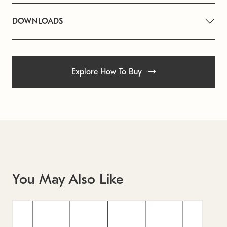
DOWNLOADS
Explore How To Buy
You May Also Like