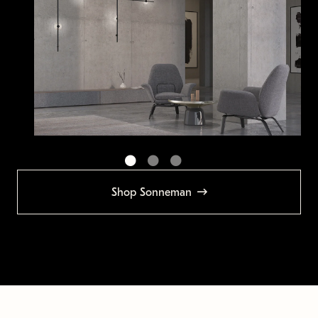
Shop Sonneman